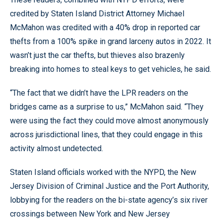
credited by Staten Island District Attorney Michael
McMahon was credited with a 40% drop in reported car
thefts from a 100% spike in grand larceny autos in 2022. It
wasn’t just the car thefts, but thieves also brazenly
breaking into homes to steal keys to get vehicles, he said.
“The fact that we didn’t have the LPR readers on the
bridges came as a surprise to us,” McMahon said. “They
were using the fact they could move almost anonymously
across jurisdictional lines, that they could engage in this
activity almost undetected.
Staten Island officials worked with the NYPD, the New
Jersey Division of Criminal Justice and the Port Authority,
lobbying for the readers on the bi-state agency’s six river
crossings between New York and New Jersey