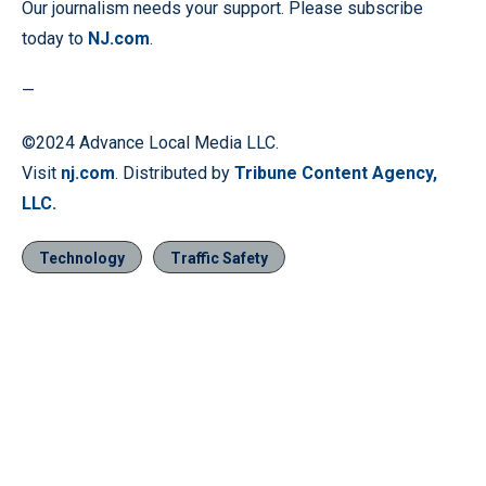
Our journalism needs your support. Please subscribe
today to
NJ.com
.
—
©2024 Advance Local Media LLC.
Visit
nj.com
. Distributed by
Tribune Content Agency,
LLC.
Technology
Traffic Safety