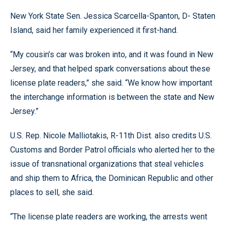
New York State Sen. Jessica Scarcella-Spanton, D- Staten
Island, said her family experienced it first-hand.
“My cousin’s car was broken into, and it was found in New
Jersey, and that helped spark conversations about these
license plate readers,” she said. “We know how important
the interchange information is between the state and New
Jersey.”
U.S. Rep. Nicole Malliotakis, R-11th Dist. also credits U.S.
Customs and Border Patrol officials who alerted her to the
issue of transnational organizations that steal vehicles
and ship them to Africa, the Dominican Republic and other
places to sell, she said.
“The license plate readers are working, the arrests went