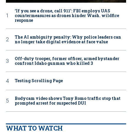
‘If you see a drone, call 911': FBI employs UAS
countermeasures as drones hinder Wash. wildfire
response
The AI ambiguity penalty: Why police leaders can
no longer take digital evidence at face value
Off-duty trooper, former officer, armed bystander
confront Idaho gunman who killed 3
Testing Scrolling Page
Bodycam video shows Tony Romo traffic stop that
prompted arrest for suspected DUI
WHAT TO WATCH