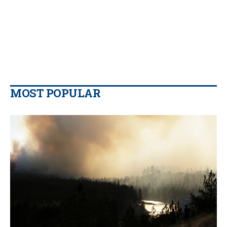
MOST POPULAR