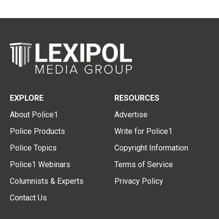
EXPLORE
RESOURCES
About Police1
Advertise
Police Products
Write for Police1
Police Topics
Copyright Information
Police1 Webinars
Terms of Service
Columnists & Experts
Privacy Policy
Contact Us