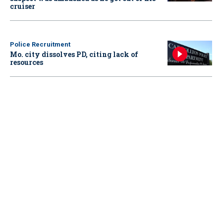
cruiser
Police Recruitment
Mo. city dissolves PD, citing lack of
resources