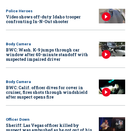
Police Heroes
Video shows off-duty Idaho trooper
confronting In-N-Out shooter
Body Camera
BWC: Wash. K-9 jumps through car
window after 40-minute standoff with
suspected impaired driver
Body Camera
BWC: Calif. officer dives for cover in
cruiser, fires shots through windshield
after suspect opens fire
Officer Down
Sheriff: Las Vegas officer killed by
suspect was ambushed as he got out of his