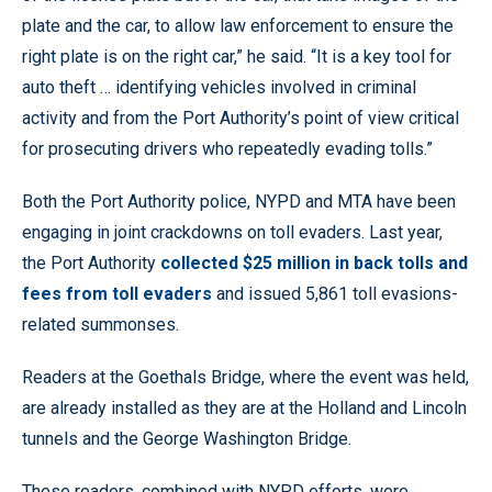
plate and the car, to allow law enforcement to ensure the
right plate is on the right car,” he said. “It is a key tool for
auto theft … identifying vehicles involved in criminal
activity and from the Port Authority’s point of view critical
for prosecuting drivers who repeatedly evading tolls.”
Both the Port Authority police, NYPD and MTA have been
engaging in joint crackdowns on toll evaders. Last year,
the Port Authority
collected $25 million in back tolls and
fees from toll evaders
and issued 5,861 toll evasions-
related summonses.
Readers at the Goethals Bridge, where the event was held,
are already installed as they are at the Holland and Lincoln
tunnels and the George Washington Bridge.
These readers, combined with NYPD efforts, were