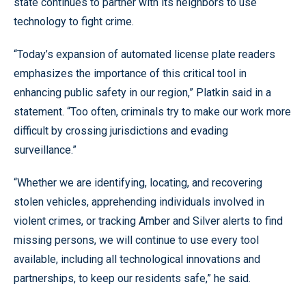
state continues to partner with its neighbors to use
technology to fight crime.
“Today’s expansion of automated license plate readers
emphasizes the importance of this critical tool in
enhancing public safety in our region,” Platkin said in a
statement. “Too often, criminals try to make our work more
difficult by crossing jurisdictions and evading
surveillance.”
“Whether we are identifying, locating, and recovering
stolen vehicles, apprehending individuals involved in
violent crimes, or tracking Amber and Silver alerts to find
missing persons, we will continue to use every tool
available, including all technological innovations and
partnerships, to keep our residents safe,” he said.