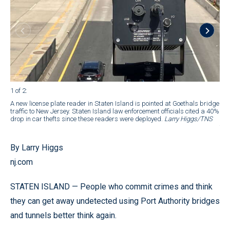
1 of 2
:
2 of
A new license plate reader in Staten Island is pointed at Goethals bridge
A n
traffic to New Jersey. Staten Island law enforcement officials cited a 40%
Goe
drop in car thefts since these readers were deployed.
Larry Higgs/TNS
Jer
the
By Larry Higgs
nj.com
STATEN ISLAND — People who commit crimes and think
they can get away undetected using Port Authority bridges
and tunnels better think again.