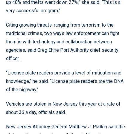
up 40% and thefts went down 27%,” she said. “This is a
very successful program.”
Citing growing threats, ranging from terrorism to the
traditional crimes, two ways law enforcement can fight
them is with technology and collaboration between
agencies, said Greg Ehrie Port Authority chief security
officer.
“License plate readers provide a level of mitigation and
knowledge,” he said. “License plate readers are the DNA
of the highway.”
Vehicles are stolen in New Jersey this year at a rate of
about 36 a day, officials said.
New Jersey Attorney General Matthew J. Platkin said the