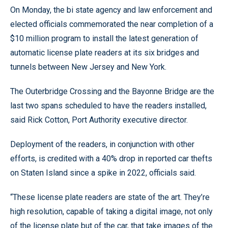
On Monday, the bi state agency and law enforcement and
elected officials commemorated the near completion of a
$10 million program to install the latest generation of
automatic license plate readers at its six bridges and
tunnels between New Jersey and New York.
The Outerbridge Crossing and the Bayonne Bridge are the
last two spans scheduled to have the readers installed,
said Rick Cotton, Port Authority executive director.
Deployment of the readers, in conjunction with other
efforts, is credited with a 40% drop in reported car thefts
on Staten Island since a spike in 2022, officials said.
“These license plate readers are state of the art. They’re
high resolution, capable of taking a digital image, not only
of the license plate but of the car, that take images of the