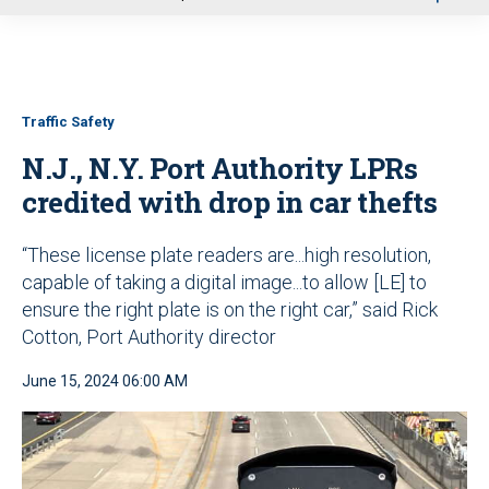
u
Traffic Safety
N.J., N.Y. Port Authority LPRs
credited with drop in car thefts
“These license plate readers are...high resolution,
capable of taking a digital image...to allow [LE] to
ensure the right plate is on the right car,” said Rick
Cotton, Port Authority director
June 15, 2024 06:00 AM