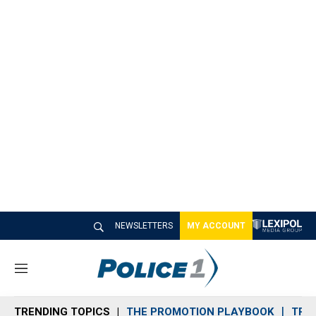
NEWSLETTERS
MY ACCOUNT
M
e
n
TRENDING TOPICS
THE PROMOTION PLAYBOOK
TRA