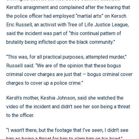
Kersh’s arraignment and complained after the hearing that
the police officer had employed “martial arts” on Kersch.
Eric Russell, an activist with Tree of Life Justice League,
said the incident was part of “this continual pattern of
brutality being inflicted upon the black community.”
“This was, for all practical purposes, attempted murder,”
Russell said. “We are of the opinion that these bogus
criminal cover charges are just that — bogus criminal cover
charges to cover up a police crime.”
Kersh’s mother, Keshia Johnson, said she watched the
video of the incident and didn’t see her son being a threat
to the officer.
“I wasn’t there, but the footage that I’ve seen, I didn’t see
him as being a threat for him to slam him on his head,”