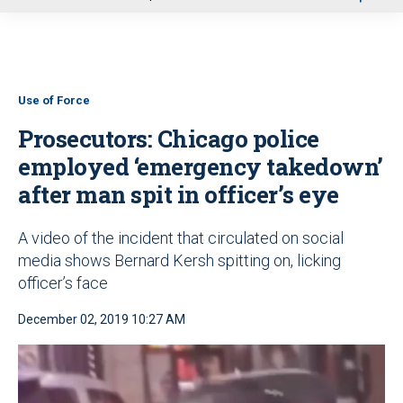
u
Use of Force
Prosecutors: Chicago police
employed ‘emergency takedown’
after man spit in officer’s eye
A video of the incident that circulated on social
media shows Bernard Kersh spitting on, licking
officer’s face
December 02, 2019 10:27 AM