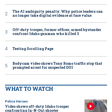
The AI ambiguity penalty: Why police leaders can
no longer take digital evidence at face value
Off-duty trooper, former officer, armed bystander
confront Idaho gunman who killed 3
Testing Scrolling Page
Bodycam video shows Tony Romo traffic stop that
prompted arrest for suspected DUI
WHAT TO WATCH
Police Heroes
Video shows off-duty Idaho trooper
confronting In-N-Out shooter