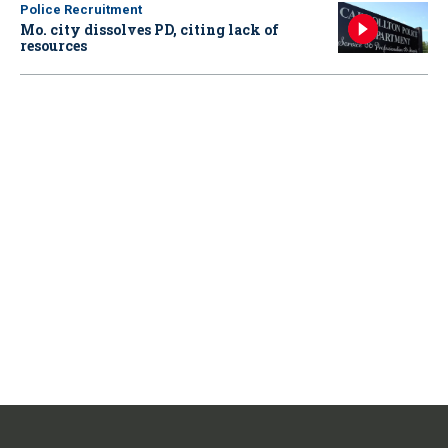
Police Recruitment
Mo. city dissolves PD, citing lack of
resources