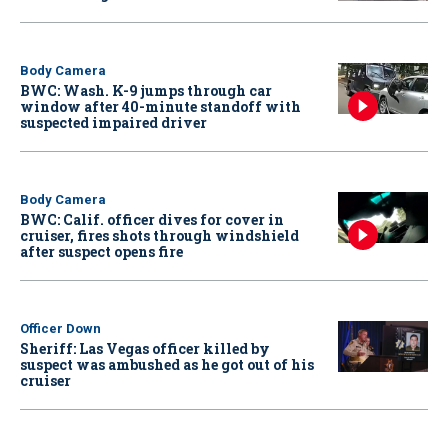
Body Camera
BWC: Wash. K-9 jumps through car
window after 40-minute standoff with
suspected impaired driver
Body Camera
BWC: Calif. officer dives for cover in
cruiser, fires shots through windshield
after suspect opens fire
Officer Down
Sheriff: Las Vegas officer killed by
suspect was ambushed as he got out of his
cruiser