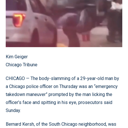
Kim Geiger
Chicago Tribune
CHICAGO — The body-slamming of a 29-year-old man by
a Chicago police officer on Thursday was an “emergency
takedown maneuver” prompted by the man licking the
officer’s face and spitting in his eye, prosecutors said
Sunday.
Bernard Kersh, of the South Chicago neighborhood, was