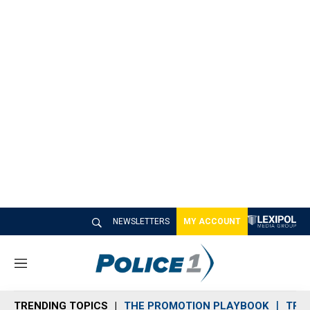
NEWSLETTERS
MY ACCOUNT
M
e
n
TRENDING TOPICS
THE PROMOTION PLAYBOOK
TRA