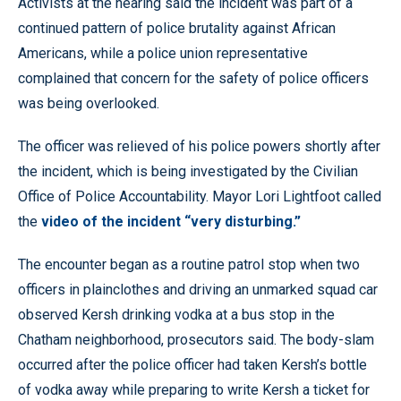
Activists at the hearing said the incident was part of a
continued pattern of police brutality against African
Americans, while a police union representative
complained that concern for the safety of police officers
was being overlooked.
The officer was relieved of his police powers shortly after
the incident, which is being investigated by the Civilian
Office of Police Accountability. Mayor Lori Lightfoot called
the
video of the incident “very disturbing.”
The encounter began as a routine patrol stop when two
officers in plainclothes and driving an unmarked squad car
observed Kersh drinking vodka at a bus stop in the
Chatham neighborhood, prosecutors said. The body-slam
occurred after the police officer had taken Kersh’s bottle
of vodka away while preparing to write Kersh a ticket for