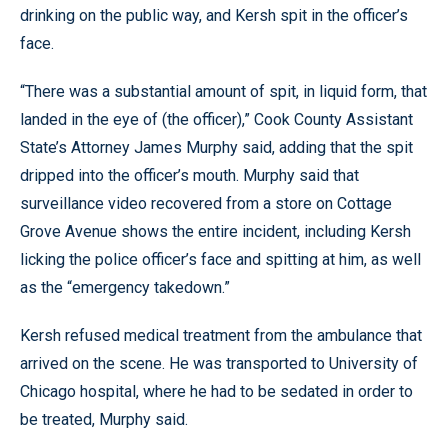
drinking on the public way, and Kersh spit in the officer’s
face.
“There was a substantial amount of spit, in liquid form, that
landed in the eye of (the officer),” Cook County Assistant
State’s Attorney James Murphy said, adding that the spit
dripped into the officer’s mouth. Murphy said that
surveillance video recovered from a store on Cottage
Grove Avenue shows the entire incident, including Kersh
licking the police officer’s face and spitting at him, as well
as the “emergency takedown.”
Kersh refused medical treatment from the ambulance that
arrived on the scene. He was transported to University of
Chicago hospital, where he had to be sedated in order to
be treated, Murphy said.