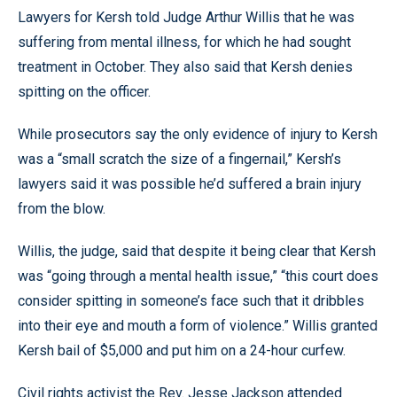
Lawyers for Kersh told Judge Arthur Willis that he was
suffering from mental illness, for which he had sought
treatment in October. They also said that Kersh denies
spitting on the officer.
While prosecutors say the only evidence of injury to Kersh
was a “small scratch the size of a fingernail,” Kersh’s
lawyers said it was possible he’d suffered a brain injury
from the blow.
Willis, the judge, said that despite it being clear that Kersh
was “going through a mental health issue,” “this court does
consider spitting in someone’s face such that it dribbles
into their eye and mouth a form of violence.” Willis granted
Kersh bail of $5,000 and put him on a 24-hour curfew.
Civil rights activist the Rev. Jesse Jackson attended