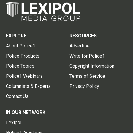
EXPLORE
RESOURCES
About Police1
Advertise
Police Products
Write for Police1
Police Topics
Copyright Information
Police1 Webinars
Terms of Service
Columnists & Experts
Privacy Policy
Contact Us
IN OUR NETWORK
Lexipol
Police1 Academy