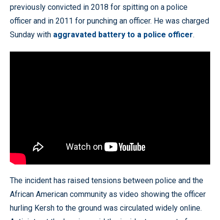
previously convicted in 2018 for spitting on a police
officer and in 2011 for punching an officer. He was charged
Sunday with
aggravated battery to a police officer
.
The incident has raised tensions between police and the
African American community as video showing the officer
hurling Kersh to the ground was circulated widely online.