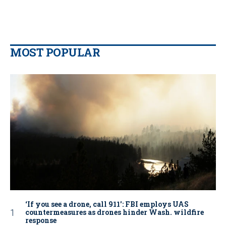
MOST POPULAR
‘If you see a drone, call 911': FBI employs UAS
countermeasures as drones hinder Wash. wildfire
response