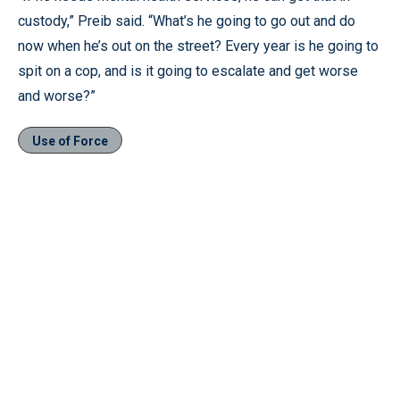
custody,” Preib said. “What’s he going to go out and do
now when he’s out on the street? Every year is he going to
spit on a cop, and is it going to escalate and get worse
and worse?”
Use of Force