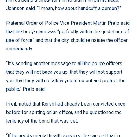
Johnson said. “I mean, how about handcuff a person?”
Fraternal Order of Police Vice President Martin Preib said
that the body-slam was “perfectly within the guidelines of
use of force” and that the city should reinstate the officer
immediately.
“It’s sending another message to all the police officers
that they will not back you up, that they will not support
you, that they will not allow you to go out and protect the
public,” Preib said.
Preib noted that Kersh had already been convicted once
before for spitting on an officer, and he questioned the
leniency of the bond that was set.
“If he needs mental health services, he can get that in