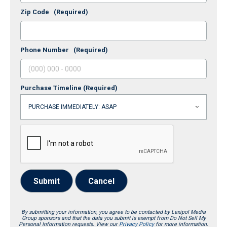
Zip Code
(Required)
Phone Number
(Required)
Purchase Timeline
(Required)
Submit
Cancel
By submitting your information, you agree to be contacted by Lexipol Media
Group sponsors and that the data you submit is exempt from Do Not Sell My
Personal Information requests. View our
Privacy Policy
for more information.