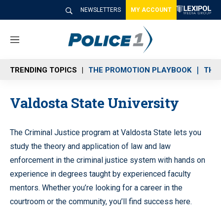
NEWSLETTERS
MY ACCOUNT
M
e
n
TRENDING TOPICS
THE PROMOTION PLAYBOOK
THE 
u
Valdosta State University
The Criminal Justice program at Valdosta State lets you
study the theory and application of law and law
enforcement in the criminal justice system with hands on
experience in degrees taught by experienced faculty
mentors. Whether you’re looking for a career in the
courtroom or the community, you’ll find success here.