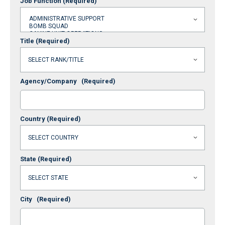
Job Function
(Required)
Title
(Required)
Agency/Company
(Required)
Country
(Required)
State
(Required)
City
(Required)