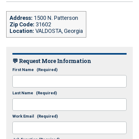
Address:
1500 N. Patterson
Zip Code:
31602
Location:
VALDOSTA, Georgia
💬 Request More Information
First Name
(Required)
Last Name
(Required)
Work Email
(Required)