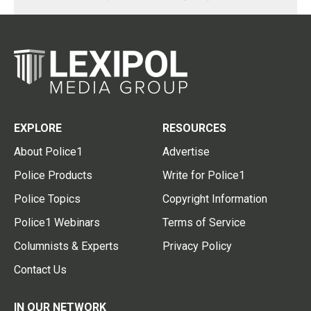
EXPLORE
RESOURCES
About Police1
Advertise
Police Products
Write for Police1
Police Topics
Copyright Information
Police1 Webinars
Terms of Service
Columnists & Experts
Privacy Policy
Contact Us
IN OUR NETWORK