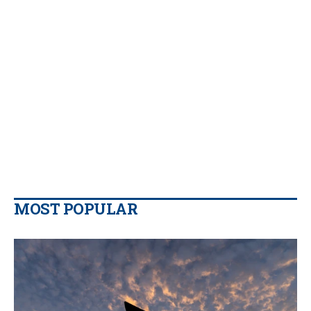
MOST POPULAR