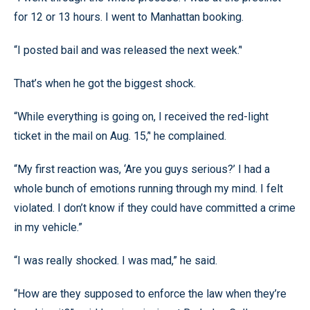
for 12 or 13 hours. I went to Manhattan booking.
“I posted bail and was released the next week.’'
That’s when he got the biggest shock.
“While everything is going on, I received the red-light
ticket in the mail on Aug. 15,’' he complained.
“My first reaction was, ‘Are you guys serious?’ I had a
whole bunch of emotions running through my mind. I felt
violated. I don’t know if they could have committed a crime
in my vehicle.”
“I was really shocked. I was mad,” he said.
“How are they supposed to enforce the law when they’re