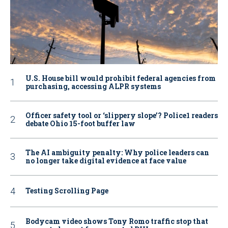
U.S. House bill would prohibit federal agencies from
purchasing, accessing ALPR systems
Officer safety tool or ‘slippery slope’? Police1 readers
debate Ohio 15-foot buffer law
The AI ambiguity penalty: Why police leaders can
no longer take digital evidence at face value
Testing Scrolling Page
Bodycam video shows Tony Romo traffic stop that