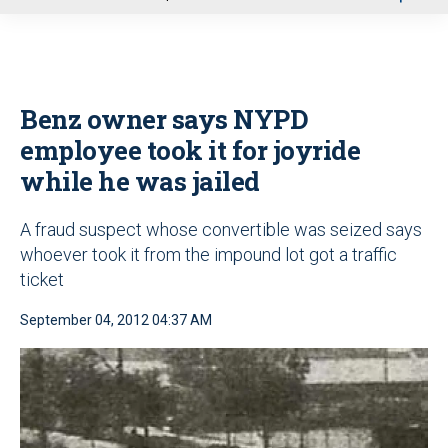
u
Benz owner says NYPD
employee took it for joyride
while he was jailed
A fraud suspect whose convertible was seized says
whoever took it from the impound lot got a traffic
ticket
September 04, 2012 04:37 AM