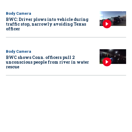
Body Camera
BWC: Driver plows into vehicle during
traffic stop, narrowly avoiding Texas
officer
Body Camera
BWC shows Conn. officers pull 2
unconscious people from river in water
rescue