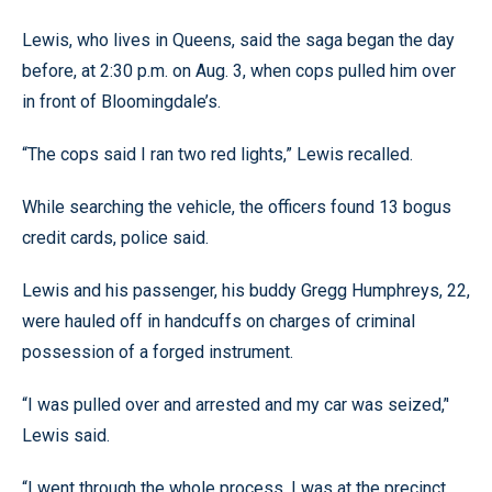
Lewis, who lives in Queens, said the saga began the day
before, at 2:30 p.m. on Aug. 3, when cops pulled him over
in front of Bloomingdale’s.
“The cops said I ran two red lights,” Lewis recalled.
While searching the vehicle, the officers found 13 bogus
credit cards, police said.
Lewis and his passenger, his buddy Gregg Humphreys, 22,
were hauled off in handcuffs on charges of criminal
possession of a forged instrument.
“I was pulled over and arrested and my car was seized,’'
Lewis said.
“I went through the whole process. I was at the precinct