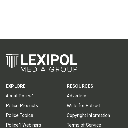
EXPLORE
RESOURCES
About Police1
Advertise
Police Products
Write for Police1
Police Topics
Copyright Information
Police1 Webinars
Terms of Service