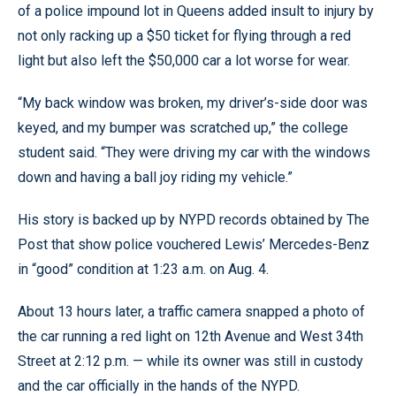
of a police impound lot in Queens added insult to injury by
not only racking up a $50 ticket for flying through a red
light but also left the $50,000 car a lot worse for wear.
“My back window was broken, my driver’s-side door was
keyed, and my bumper was scratched up,” the college
student said. “They were driving my car with the windows
down and having a ball joy riding my vehicle.”
His story is backed up by NYPD records obtained by The
Post that show police vouchered Lewis’ Mercedes-Benz
in “good” condition at 1:23 a.m. on Aug. 4.
About 13 hours later, a traffic camera snapped a photo of
the car running a red light on 12th Avenue and West 34th
Street at 2:12 p.m. — while its owner was still in custody
and the car officially in the hands of the NYPD.