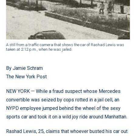
A still from a traffic camera that shows the car of Rashad Lewis was
taken at 2:12 p.m., when he was jailed.
By Jamie Schram
The New York Post
NEW YORK — While a fraud suspect whose Mercedes
convertible was seized by cops rotted in a jail cell, an
NYPD employee jumped behind the wheel of the sexy
sports car and took it on a wild joy ride around Manhattan.
Rashad Lewis, 25, claims that whoever busted his car out