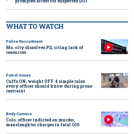
prompted arrest for suspected DUI
WHAT TO WATCH
Police Recruitment
Mo. city dissolves PD, citing lack of
resources
Patrol Issues
Cuffs ON, weight OFF: 4 simple rules
every officer should know during prone
restraint
Body Camera
Colo. officer indicted on murder,
manslaughter charges in fatal OIS