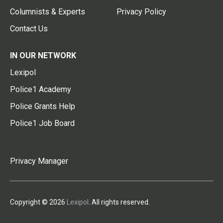
Columnists & Experts
Privacy Policy
Contact Us
IN OUR NETWORK
Lexipol
Police1 Academy
Police Grants Help
Police1 Job Board
Privacy Manager
Copyright © 2026
Lexipol
. All rights reserved.