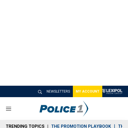
NEWSLETTERS
MY ACCOUNT
M
e
n
TRENDING TOPICS
THE PROMOTION PLAYBOOK
THE 