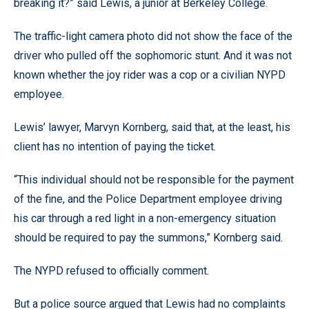
breaking it?” said Lewis, a junior at Berkeley College.
The traffic-light camera photo did not show the face of the
driver who pulled off the sophomoric stunt. And it was not
known whether the joy rider was a cop or a civilian NYPD
employee.
Lewis’ lawyer, Marvyn Kornberg, said that, at the least, his
client has no intention of paying the ticket.
“This individual should not be responsible for the payment
of the fine, and the Police Department employee driving
his car through a red light in a non-emergency situation
should be required to pay the summons,” Kornberg said.
The NYPD refused to officially comment.
But a police source argued that Lewis had no complaints