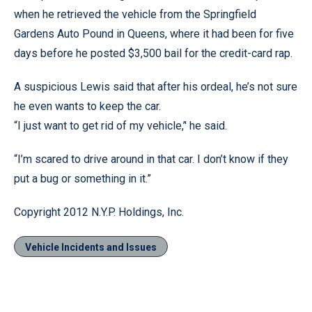
when he retrieved the vehicle from the Springfield
Gardens Auto Pound in Queens, where it had been for five
days before he posted $3,500 bail for the credit-card rap.
A suspicious Lewis said that after his ordeal, he’s not sure
he even wants to keep the car.
“I just want to get rid of my vehicle,’' he said.
“I’m scared to drive around in that car. I don’t know if they
put a bug or something in it.”
Copyright 2012 N.Y.P. Holdings, Inc.
Vehicle Incidents and Issues