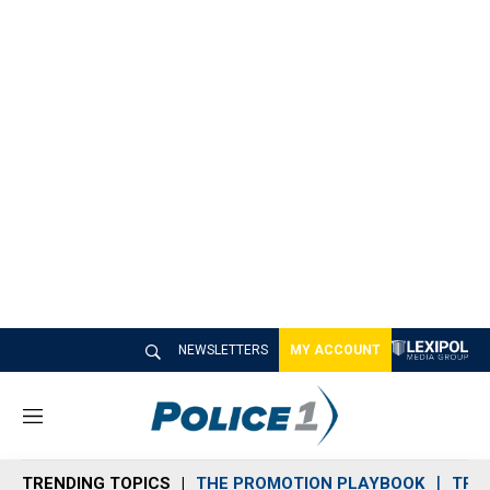
NEWSLETTERS
MY ACCOUNT
M
e
n
TRENDING TOPICS
THE PROMOTION PLAYBOOK
TRA