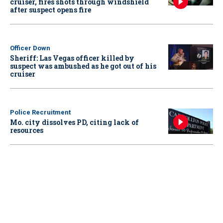
cruiser, fires shots through windshield
after suspect opens fire
Officer Down
Sheriff: Las Vegas officer killed by
suspect was ambushed as he got out of his
cruiser
Police Recruitment
Mo. city dissolves PD, citing lack of
resources