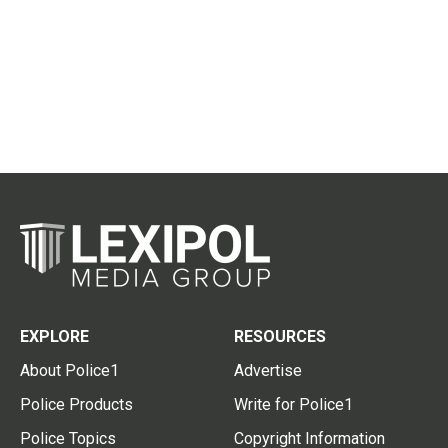
EXPLORE
RESOURCES
About Police1
Advertise
Police Products
Write for Police1
Police Topics
Copyright Information