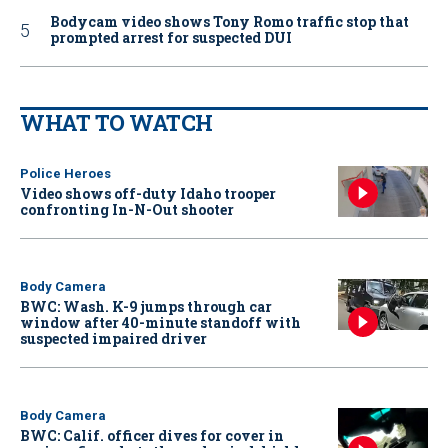
Bodycam video shows Tony Romo traffic stop that
prompted arrest for suspected DUI
WHAT TO WATCH
Police Heroes
Video shows off-duty Idaho trooper
confronting In-N-Out shooter
Body Camera
BWC: Wash. K-9 jumps through car
window after 40-minute standoff with
suspected impaired driver
Body Camera
BWC: Calif. officer dives for cover in