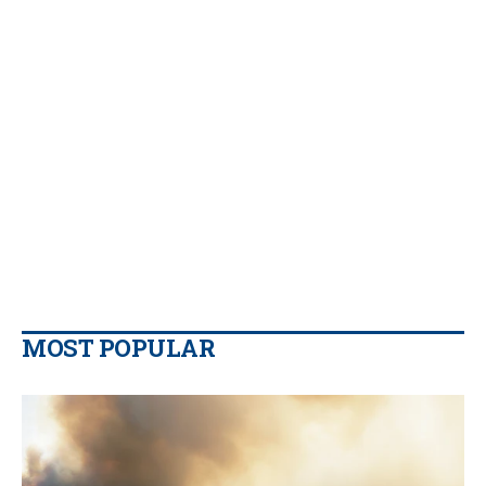
MOST POPULAR