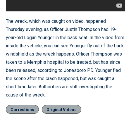
The wreck, which was caught on video, happened
Thursday evening, as Officer Justin Thompson had 19-
year-old Logan Younger in the back seat. In the video from
inside the vehicle, you can see Younger fly out of the back
windshield as the wreck happens. Officer Thompson was
taken to a Memphis hospital to be treated, but has since
been released, according to Jonesboro PD. Younger fled
the scene after the crash happened, but was caught a
short time later. Authorities are still investigating the
cause of the wreck.
Corrections
Original Videos