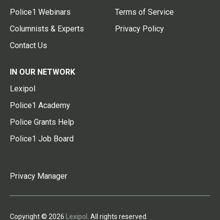
Police1 Webinars
Terms of Service
Columnists & Experts
Privacy Policy
Contact Us
IN OUR NETWORK
Lexipol
Police1 Academy
Police Grants Help
Police1 Job Board
Privacy Manager
Copyright © 2026
Lexipol
. All rights reserved.