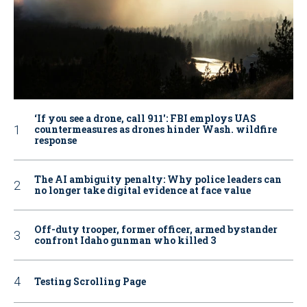
‘If you see a drone, call 911': FBI employs UAS
countermeasures as drones hinder Wash. wildfire
response
The AI ambiguity penalty: Why police leaders can
no longer take digital evidence at face value
Off-duty trooper, former officer, armed bystander
confront Idaho gunman who killed 3
Testing Scrolling Page