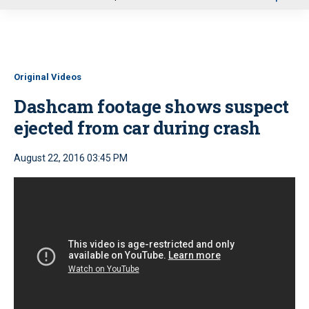
u
Original Videos
Dashcam footage shows suspect
ejected from car during crash
August 22, 2016 03:45 PM