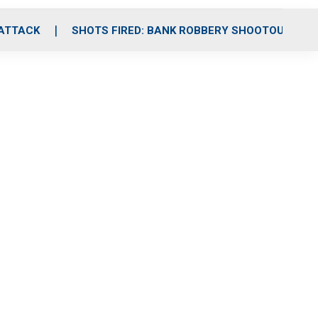
 ATTACK
SHOTS FIRED: BANK ROBBERY SHOOTOUT