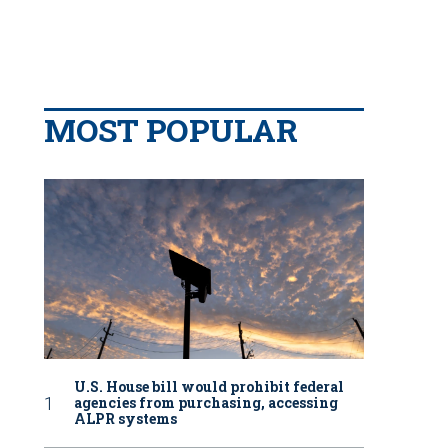
MOST POPULAR
U.S. House bill would prohibit federal
agencies from purchasing, accessing
ALPR systems