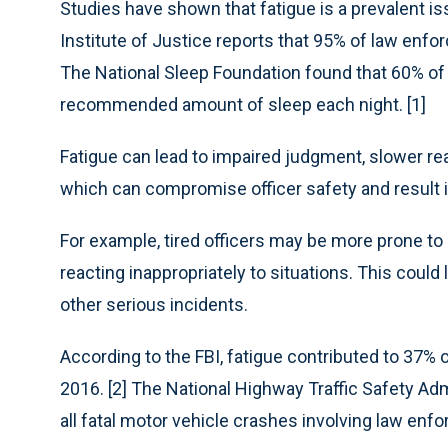
Studies have shown that fatigue is a prevalent 
Institute of Justice reports that 95% of law enfo
The National Sleep Foundation found that 60% of p
recommended amount of sleep each night. [1]
Fatigue can lead to impaired judgment, slower r
which can compromise officer safety and result 
For example, tired officers may be more prone to
reacting inappropriately to situations. This could
other serious incidents.
According to the FBI, fatigue contributed to 37% 
2016. [2] The National Highway Traffic Safety Adm
all fatal motor vehicle crashes involving law en