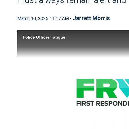
Jarrett Morris
March 10, 2025 11:17 AM •