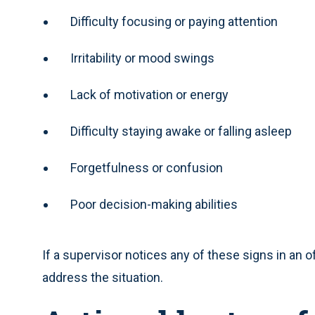
Difficulty focusing or paying attention
Irritability or mood swings
Lack of motivation or energy
Difficulty staying awake or falling asleep
Forgetfulness or confusion
Poor decision-making abilities
If a supervisor notices any of these signs in an of
address the situation.