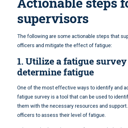
Actionable steps 
supervisors
The following are some actionable steps that sup
officers and mitigate the effect of fatigue:
1. Utilize a fatigue surve
determine fatigue
One of the most effective ways to identify and add
fatigue survey is a tool that can be used to ident
them with the necessary resources and support. T
officers to assess their level of fatigue.