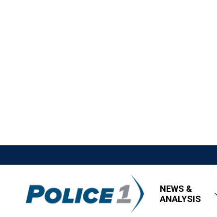
NEWS &
ANALYSIS