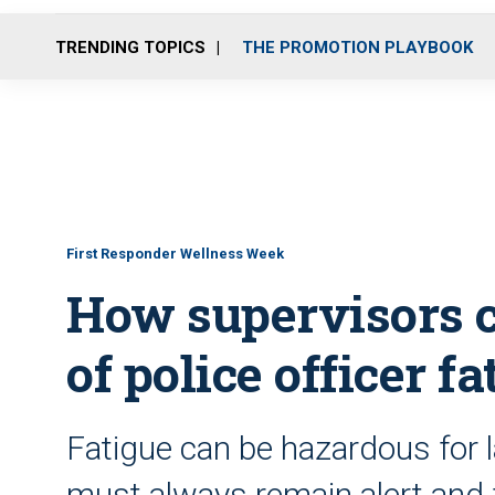
TRENDING TOPICS
THE PROMOTION PLAYBOOK
First Responder Wellness Week
How supervisors c
of police officer fa
Fatigue can be hazardous for 
must always remain alert and 