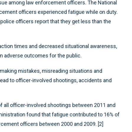
issue among law enforcement officers. The National
rcement officers experienced fatigue while on duty.
olice officers report that they get less than the
eaction times and decreased situational awareness,
in adverse outcomes for the public.
 making mistakes, misreading situations and
 lead to officer-involved shootings, accidents and
of all officer-involved shootings between 2011 and
inistration found that fatigue contributed to 16% of
forcement officers between 2000 and 2009. [2]