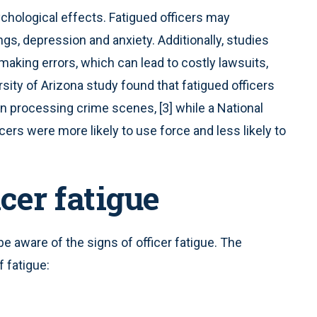
ychological effects. Fatigued officers may
s, depression and anxiety. Additionally, studies
making errors, which can lead to costly lawsuits,
sity of Arizona study found that fatigued officers
n processing crime scenes, [3] while a National
icers were more likely to use force and less likely to
icer fatigue
be aware of the signs of officer fatigue. The
 fatigue: