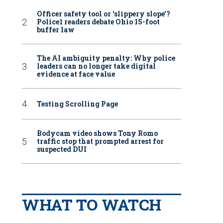
Officer safety tool or ‘slippery slope’?
Police1 readers debate Ohio 15-foot
buffer law
The AI ambiguity penalty: Why police
leaders can no longer take digital
evidence at face value
Testing Scrolling Page
Bodycam video shows Tony Romo
traffic stop that prompted arrest for
suspected DUI
WHAT TO WATCH