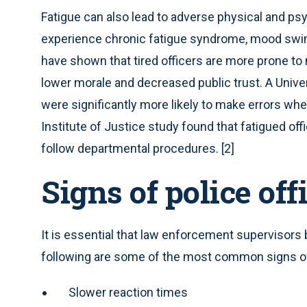
Fatigue can also lead to adverse physical and ps
experience chronic fatigue syndrome, mood swing
have shown that tired officers are more prone to 
lower morale and decreased public trust. A Univer
were significantly more likely to make errors whe
Institute of Justice study found that fatigued off
follow departmental procedures. [2]
Signs of police off
It is essential that law enforcement supervisors 
following are some of the most common signs of
Slower reaction times