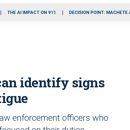
o
r
r
i
e
k
a
n
THE AI IMPACT ON 911
DECISION POINT: MACHETE
m
an identify signs
tigue
law enforcement officers who
focused on their duties