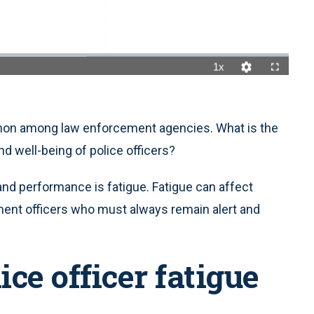
1x
Playback
Quality
Fullscreen
Rate
Levels
mon among law enforcement agencies. What is the
d well-being of police officers?
 and performance is fatigue. Fatigue can affect
ment officers who must always remain alert and
ice officer fatigue