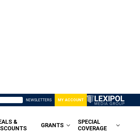
NEWSLETTERS
MY ACCOUNT
EALS &
SPECIAL
GRANTS
ISCOUNTS
COVERAGE