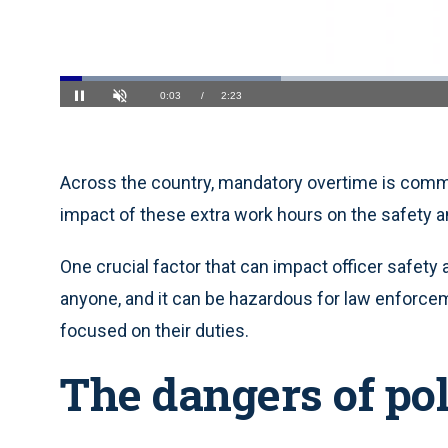
Loaded
:
27.62%
Current
0:04
/
Duration
2:23
Pause
Unmute
Time
Across the country, mandatory overtime is com
impact of these extra work hours on the safety an
One crucial factor that can impact officer safety
anyone, and it can be hazardous for law enforce
focused on their duties.
The dangers of pol