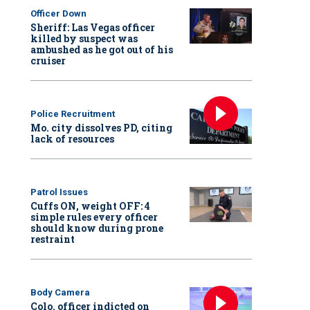
Officer Down
Sheriff: Las Vegas officer
killed by suspect was
ambushed as he got out of his
cruiser
Police Recruitment
Mo. city dissolves PD, citing
lack of resources
Patrol Issues
Cuffs ON, weight OFF: 4
simple rules every officer
should know during prone
restraint
Body Camera
Colo. officer indicted on