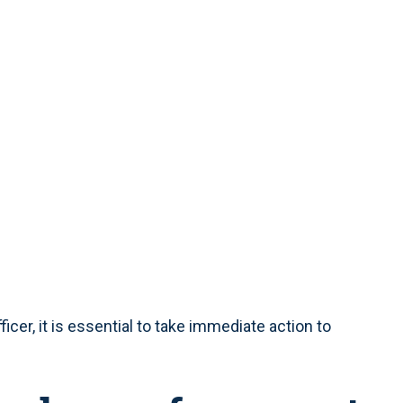
ficer, it is essential to take immediate action to