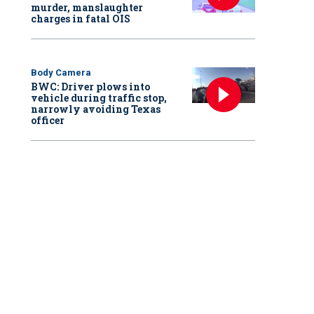
murder, manslaughter
charges in fatal OIS
Body Camera
BWC: Driver plows into
vehicle during traffic stop,
narrowly avoiding Texas
officer