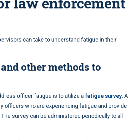
for law enforcement
ervisors can take to understand fatigue in their
y and other methods to
ress officer fatigue is to utilize a
fatigue survey
. A
ify officers who are experiencing fatigue and provide
he survey can be administered periodically to all