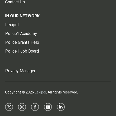
Contact Us
IN OUR NETWORK
Lexipol
Police1 Academy
Police Grants Help
Police1 Job Board
Privacy Manager
Copyright © 2026
Lexipol
. All rights reserved.
t
i
f
y
l
w
n
a
o
i