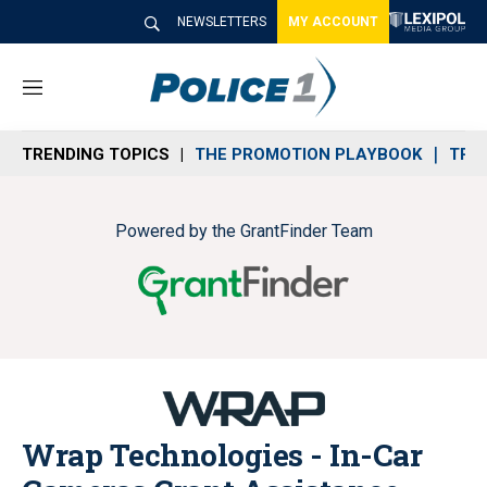
NEWSLETTERS
MY ACCOUNT
M
e
n
TRENDING TOPICS
THE PROMOTION PLAYBOOK
TRA
u
Powered by the GrantFinder Team
Wrap Technologies - In-Car