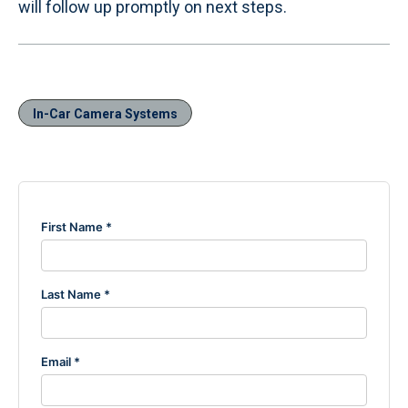
will follow up promptly on next steps.
In-Car Camera Systems