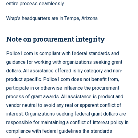
entire process seamlessly.
Wrap’s headquarters are in Tempe, Arizona.
Note on procurement integrity
Police1.com is compliant with federal standards and
guidance for working with organizations seeking grant
dollars. All assistance offered is by category and non-
product specific. Police1.com does not benefit from,
participate in or otherwise influence the procurement
process of grant awards. All assistance is product and
vendor neutral to avoid any real or apparent conflict of
interest. Organizations seeking federal grant dollars are
responsible for maintaining a conflict of interest policy in
compliance with federal guidelines the standards