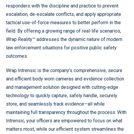
responders with the discipline and practice to prevent
escalation, de-escalate conflicts, and apply appropriate
tactical use-of-force measures to better perform in the
field. By offering a growing range of real-life scenarios,
Wrap Reality™ addresses the dynamic nature of modern
law enforcement situations for positive public safety
outcomes.
Wrap Intrensic is the company’s comprehensive, secure
and efficient body worn cameras and evidence collection
and management solution designed with cutting-edge
technology to quickly capture, safely handle, securely
store, and seamlessly track evidence—all while
maintaining full transparency throughout the process. With
Intrensic, your officers are empowered to focus on what
matters most, while our efficient system streamlines the