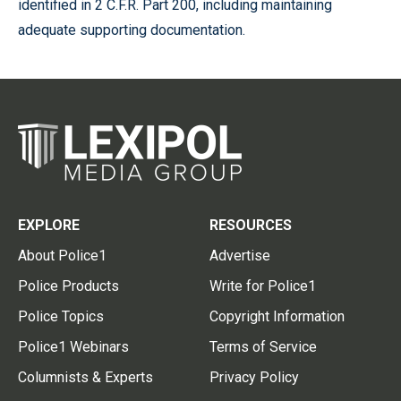
identified in 2 C.F.R. Part 200, including maintaining
adequate supporting documentation.
EXPLORE
RESOURCES
About Police1
Advertise
Police Products
Write for Police1
Police Topics
Copyright Information
Police1 Webinars
Terms of Service
Columnists & Experts
Privacy Policy