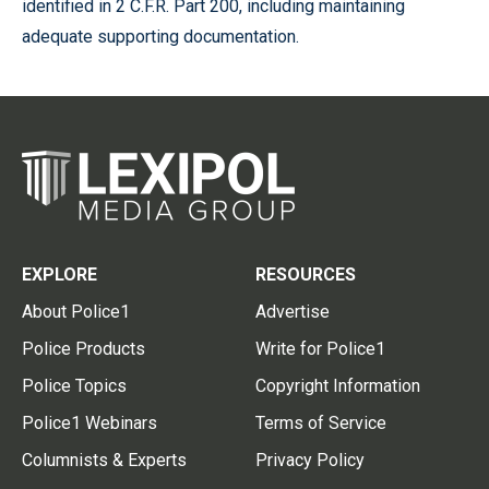
identified in 2 C.F.R. Part 200, including maintaining
adequate supporting documentation.
EXPLORE
RESOURCES
About Police1
Advertise
Police Products
Write for Police1
Police Topics
Copyright Information
Police1 Webinars
Terms of Service
Columnists & Experts
Privacy Policy