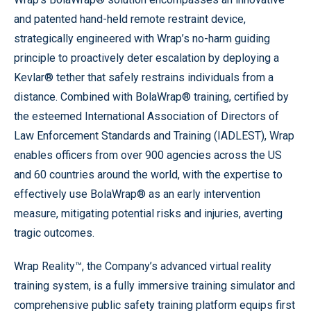
and patented hand-held remote restraint device,
strategically engineered with Wrap’s no-harm guiding
principle to proactively deter escalation by deploying a
Kevlar® tether that safely restrains individuals from a
distance. Combined with BolaWrap® training, certified by
the esteemed International Association of Directors of
Law Enforcement Standards and Training (IADLEST), Wrap
enables officers from over 900 agencies across the US
and 60 countries around the world, with the expertise to
effectively use BolaWrap® as an early intervention
measure, mitigating potential risks and injuries, averting
tragic outcomes.
Wrap Reality™, the Company’s advanced virtual reality
training system, is a fully immersive training simulator and
comprehensive public safety training platform equips first