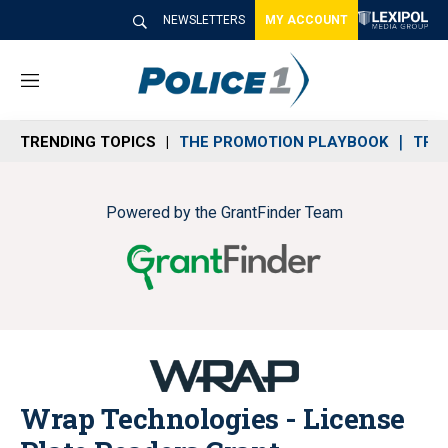
NEWSLETTERS
MY ACCOUNT
M
e
n
TRENDING TOPICS
THE PROMOTION PLAYBOOK
TRA
u
Powered by the GrantFinder Team
Wrap Technologies - License