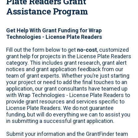
Plate Readers Grant
Assistance Program
Get Help With Grant Funding for Wrap
Technologies - License Plate Readers
Fill out the form below to get
no-cost
, customized
grant help for projects in the License Plate Readers
category. This includes grant research, grant alert
notices and grant application feedback from our
team of grant experts. Whether you’re just starting
your project or need to add the final touches to an
application, our grant consultants have teamed up
with Wrap Technologies - License Plate Readers to
provide grant resources and services specific to
License Plate Readers. We do not guarantee
funding, but will do everything we can to assist you
in submitting a successful grant application.
Submit your information and the GrantFinder team