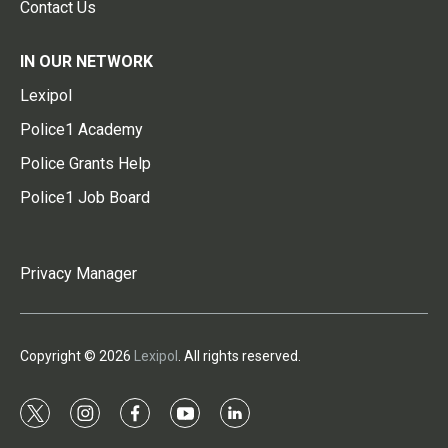
Contact Us
IN OUR NETWORK
Lexipol
Police1 Academy
Police Grants Help
Police1 Job Board
Privacy Manager
Copyright © 2026
Lexipol
. All rights reserved.
t
i
f
y
l
w
n
a
o
i