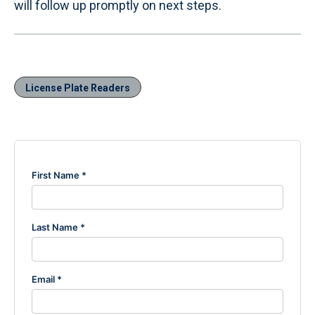
will follow up promptly on next steps.
License Plate Readers