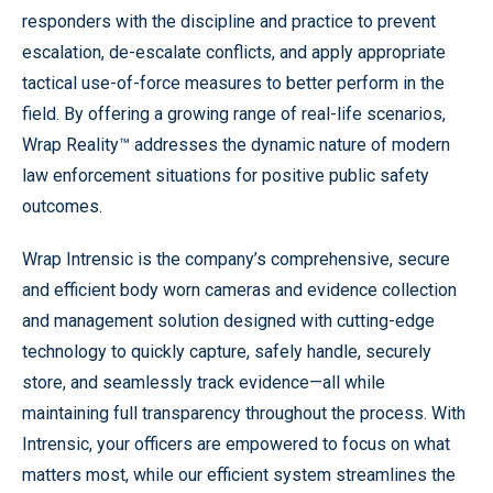
responders with the discipline and practice to prevent
escalation, de-escalate conflicts, and apply appropriate
tactical use-of-force measures to better perform in the
field. By offering a growing range of real-life scenarios,
Wrap Reality™ addresses the dynamic nature of modern
law enforcement situations for positive public safety
outcomes.
Wrap Intrensic is the company’s comprehensive, secure
and efficient body worn cameras and evidence collection
and management solution designed with cutting-edge
technology to quickly capture, safely handle, securely
store, and seamlessly track evidence—all while
maintaining full transparency throughout the process. With
Intrensic, your officers are empowered to focus on what
matters most, while our efficient system streamlines the