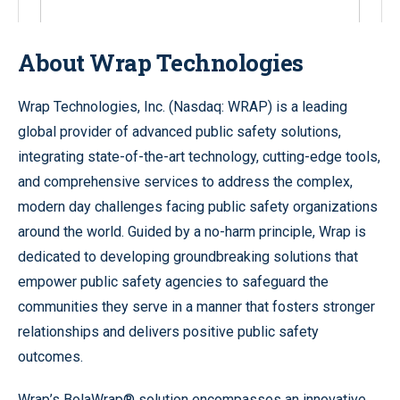
About Wrap Technologies
Wrap Technologies, Inc. (Nasdaq: WRAP) is a leading
global provider of advanced public safety solutions,
integrating state-of-the-art technology, cutting-edge tools,
and comprehensive services to address the complex,
modern day challenges facing public safety organizations
around the world. Guided by a no-harm principle, Wrap is
dedicated to developing groundbreaking solutions that
empower public safety agencies to safeguard the
communities they serve in a manner that fosters stronger
relationships and delivers positive public safety
outcomes.
Wrap’s BolaWrap® solution encompasses an innovative