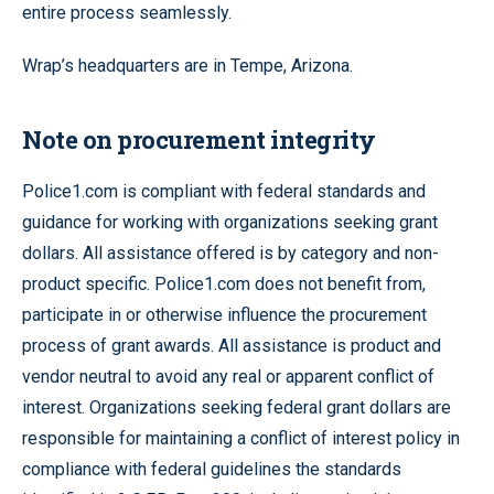
entire process seamlessly.
Wrap’s headquarters are in Tempe, Arizona.
Note on procurement integrity
Police1.com is compliant with federal standards and
guidance for working with organizations seeking grant
dollars. All assistance offered is by category and non-
product specific. Police1.com does not benefit from,
participate in or otherwise influence the procurement
process of grant awards. All assistance is product and
vendor neutral to avoid any real or apparent conflict of
interest. Organizations seeking federal grant dollars are
responsible for maintaining a conflict of interest policy in
compliance with federal guidelines the standards