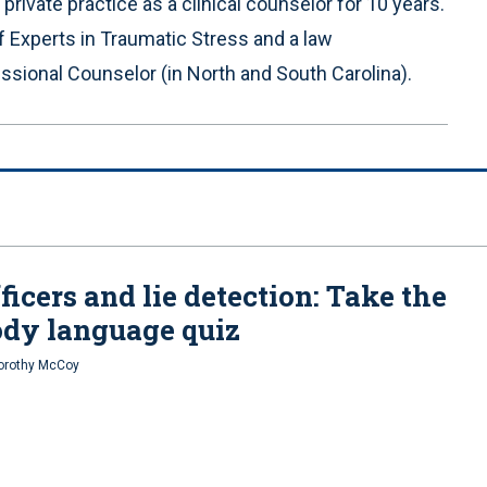
rivate practice as a clinical counselor for 10 years.
 Experts in Traumatic Stress and a law
sional Counselor (in North and South Carolina).
ficers and lie detection: Take the
dy language quiz
Dorothy McCoy