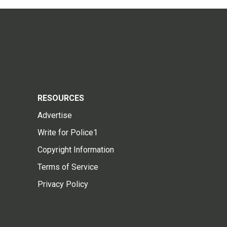
RESOURCES
Advertise
Write for Police1
Copyright Information
Terms of Service
Privacy Policy