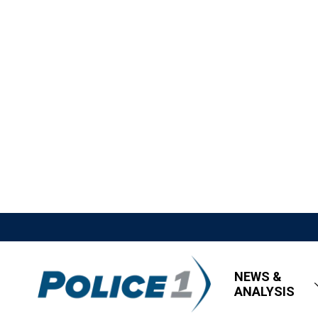
NEWS &
ANALYSIS