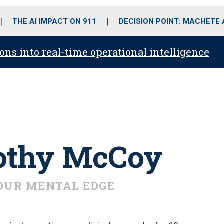
o
r
r
i
e
k
a
n
THE AI IMPACT ON 911
DECISION POINT: MACHETE
m
ons into real-time operational intelligence
rothy McCoy
OUR MENTAL EDGE