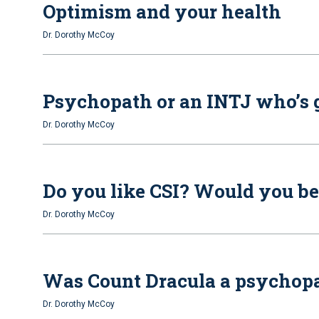
Optimism and your health
Dr. Dorothy McCoy
Psychopath or an INTJ who’s go
Dr. Dorothy McCoy
Do you like CSI? Would you be
Dr. Dorothy McCoy
Was Count Dracula a psychopat
Dr. Dorothy McCoy