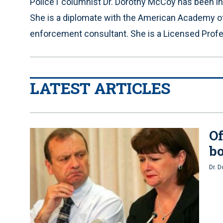
Police1 columnist Dr. Dorothy McCoy has been in p
She is a diplomate with the American Academy of
enforcement consultant. She is a Licensed Profes
LATEST ARTICLES
Of
bo
Dr. 