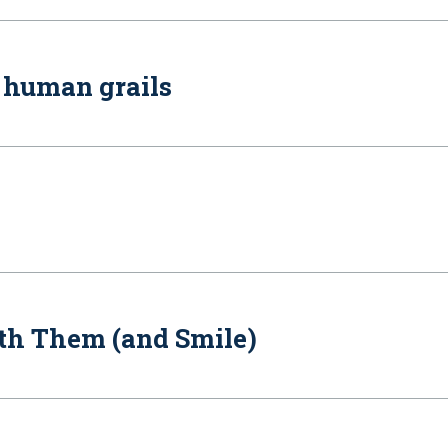
f human grails
th Them (and Smile)