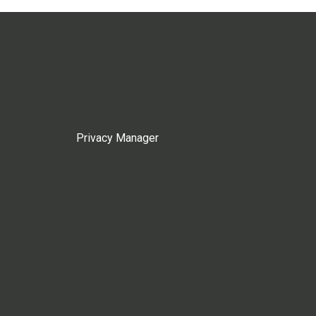
Privacy Manager