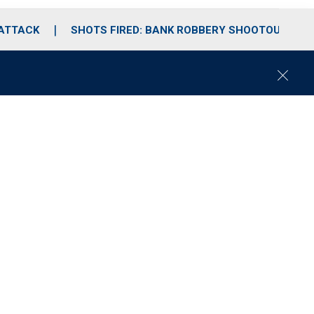
 ATTACK
SHOTS FIRED: BANK ROBBERY SHOOTOUT
C
l
o
s
e