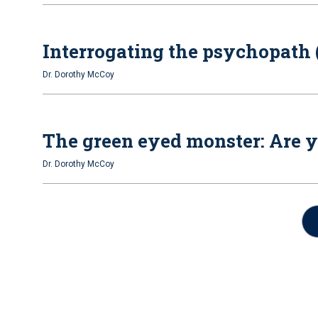
Interrogating the psychopath (
Dr. Dorothy McCoy
The green eyed monster: Are y
Dr. Dorothy McCoy