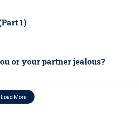
Part 1)
ou or your partner jealous?
Load More