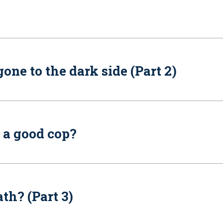
ne to the dark side (Part 2)
 a good cop?
h? (Part 3)