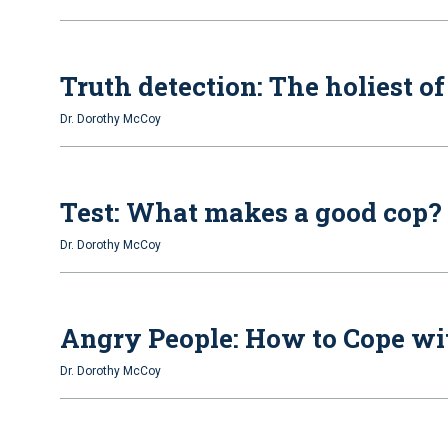
Truth detection: The holiest o
Dr. Dorothy McCoy
Test: What makes a good cop?
Dr. Dorothy McCoy
Angry People: How to Cope wi
Dr. Dorothy McCoy