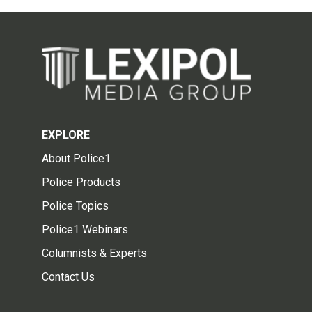
EXPLORE
About Police1
Police Products
Police Topics
Police1 Webinars
Columnists & Experts
Contact Us