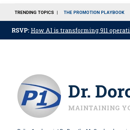
TRENDING TOPICS
THE PROMOTION PLAYBOOK
RSVP:
How AI is transforming 911 operati
Dr. Do
MAINTAINING Y