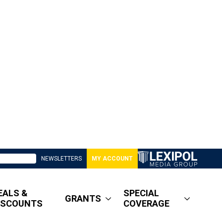
NEWSLETTERS
MY ACCOUNT
EALS &
SPECIAL
GRANTS
ISCOUNTS
COVERAGE