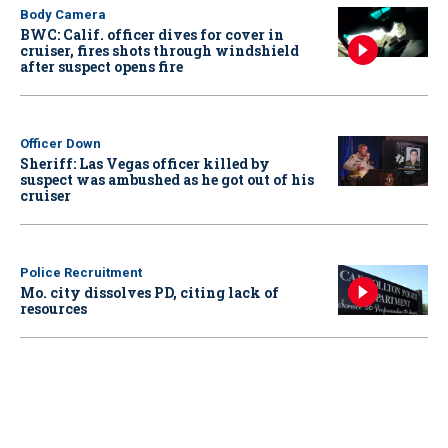
Body Camera
BWC: Calif. officer dives for cover in
cruiser, fires shots through windshield
after suspect opens fire
Officer Down
Sheriff: Las Vegas officer killed by
suspect was ambushed as he got out of his
cruiser
Police Recruitment
Mo. city dissolves PD, citing lack of
resources