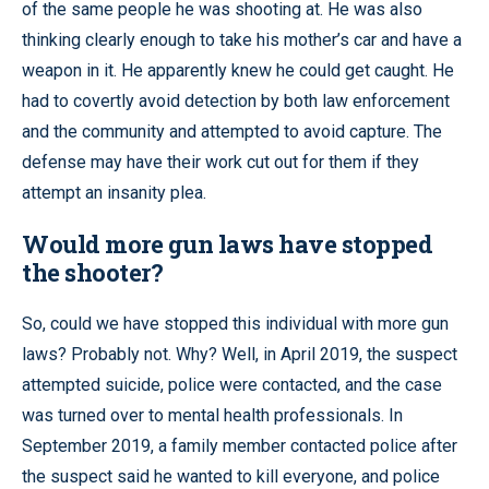
of the same people he was shooting at. He was also
thinking clearly enough to take his mother’s car and have a
weapon in it. He apparently knew he could get caught. He
had to covertly avoid detection by both law enforcement
and the community and attempted to avoid capture. The
defense may have their work cut out for them if they
attempt an insanity plea.
Would more gun laws have stopped
the shooter?
So, could we have stopped this individual with more gun
laws? Probably not. Why? Well, in April 2019, the suspect
attempted suicide, police were contacted, and the case
was turned over to mental health professionals. In
September 2019, a family member contacted police after
the suspect said he wanted to kill everyone, and police