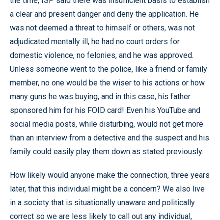
the time, ISP said there was insufficient basis to establish
a clear and present danger and deny the application. He
was not deemed a threat to himself or others, was not
adjudicated mentally ill, he had no court orders for
domestic violence, no felonies, and he was approved.
Unless someone went to the police, like a friend or family
member, no one would be the wiser to his actions or how
many guns he was buying, and in this case, his father
sponsored him for his FOID card! Even his YouTube and
social media posts, while disturbing, would not get more
than an interview from a detective and the suspect and his
family could easily play them down as stated previously.
How likely would anyone make the connection, three years
later, that this individual might be a concern? We also live
in a society that is situationally unaware and politically
correct so we are less likely to call out any individual,