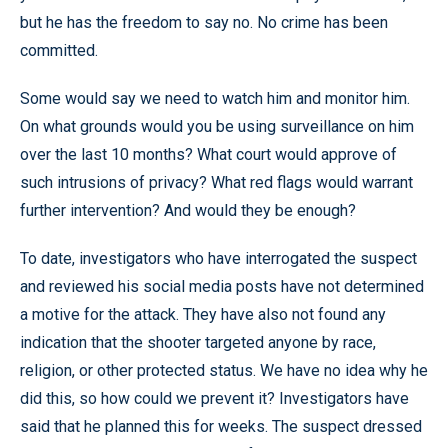
but he has the freedom to say no. No crime has been
committed.
Some would say we need to watch him and monitor him.
On what grounds would you be using surveillance on him
over the last 10 months? What court would approve of
such intrusions of privacy? What red flags would warrant
further intervention? And would they be enough?
To date, investigators who have interrogated the suspect
and reviewed his social media posts have not determined
a motive for the attack. They have also not found any
indication that the shooter targeted anyone by race,
religion, or other protected status. We have no idea why he
did this, so how could we prevent it? Investigators have
said that he planned this for weeks. The suspect dressed