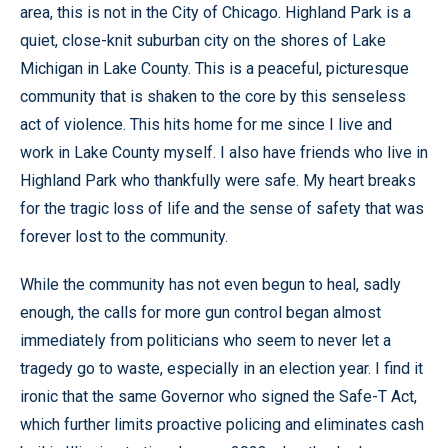
area, this is not in the City of Chicago. Highland Park is a
quiet, close-knit suburban city on the shores of Lake
Michigan in Lake County. This is a peaceful, picturesque
community that is shaken to the core by this senseless
act of violence. This hits home for me since I live and
work in Lake County myself. I also have friends who live in
Highland Park who thankfully were safe. My heart breaks
for the tragic loss of life and the sense of safety that was
forever lost to the community.
While the community has not even begun to heal, sadly
enough, the calls for more gun control began almost
immediately from politicians who seem to never let a
tragedy go to waste, especially in an election year. I find it
ironic that the same Governor who signed the Safe-T Act,
which further limits proactive policing and eliminates cash