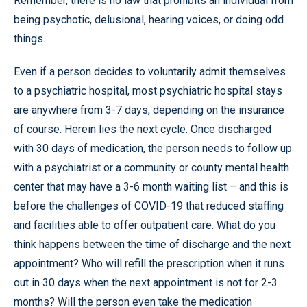
Remember, there is no law that prohibits an individual from
being psychotic, delusional, hearing voices, or doing odd
things.
Even if a person decides to voluntarily admit themselves
to a psychiatric hospital, most psychiatric hospital stays
are anywhere from 3-7 days, depending on the insurance
of course. Herein lies the next cycle. Once discharged
with 30 days of medication, the person needs to follow up
with a psychiatrist or a community or county mental health
center that may have a 3-6 month waiting list – and this is
before the challenges of COVID-19 that reduced staffing
and facilities able to offer outpatient care. What do you
think happens between the time of discharge and the next
appointment? Who will refill the prescription when it runs
out in 30 days when the next appointment is not for 2-3
months? Will the person even take the medication