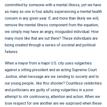
committed by someone with a mental illness, yet we have
as many as one in four adults experiencing a mental health
concern in any given year. If, and more than likely we will,
remove the mental illness component from the equation,
we simply may have an angry, misguided individual. How
many more like that are out there? These individuals are
being created through a series of societal and political
failures.
When a mayor from a major U.S. city uses vulgarities
against a sitting president and an acting Supreme Court
Justice, what message are we sending to society and to
our young people…like this shooter? Countless celebrities
and politicians are guilty of using vulgarities in a poor
attempt to stir controversy, attention and action. When we
lose respect for one another are we surprised when these