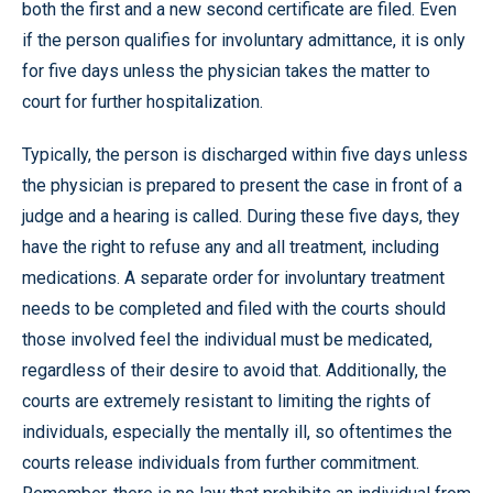
both the first and a new second certificate are filed. Even
if the person qualifies for involuntary admittance, it is only
for five days unless the physician takes the matter to
court for further hospitalization.
Typically, the person is discharged within five days unless
the physician is prepared to present the case in front of a
judge and a hearing is called. During these five days, they
have the right to refuse any and all treatment, including
medications. A separate order for involuntary treatment
needs to be completed and filed with the courts should
those involved feel the individual must be medicated,
regardless of their desire to avoid that. Additionally, the
courts are extremely resistant to limiting the rights of
individuals, especially the mentally ill, so oftentimes the
courts release individuals from further commitment.