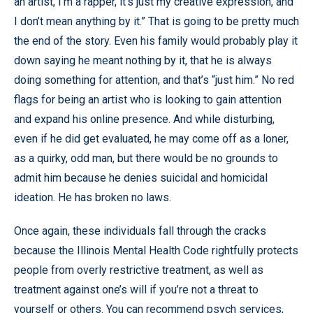
an artist, I’m a rapper, it’s just my creative expression, and
I don’t mean anything by it.” That is going to be pretty much
the end of the story. Even his family would probably play it
down saying he meant nothing by it, that he is always
doing something for attention, and that’s “just him.” No red
flags for being an artist who is looking to gain attention
and expand his online presence. And while disturbing,
even if he did get evaluated, he may come off as a loner,
as a quirky, odd man, but there would be no grounds to
admit him because he denies suicidal and homicidal
ideation. He has broken no laws.
Once again, these individuals fall through the cracks
because the Illinois Mental Health Code rightfully protects
people from overly restrictive treatment, as well as
treatment against one’s will if you’re not a threat to
yourself or others. You can recommend psych services,