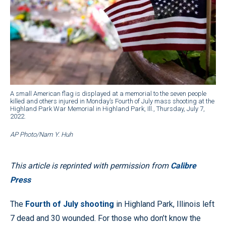
A small American flag is displayed at a memorial to the seven people
killed and others injured in Monday’s Fourth of July mass shooting at the
Highland Park War Memorial in Highland Park, Ill., Thursday, July 7,
2022.
AP Photo/Nam Y. Huh
This article is reprinted with permission from
Calibre
Press
The
Fourth of July shooting
in Highland Park, Illinois left
7 dead and 30 wounded. For those who don’t know the