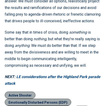
answer. We must consider all options, realistically project
the results and ramifications of our decisions and avoid
falling prey to agenda-driven rhetoric or frenetic clamoring
that drives people to ill-conceived, ineffective actions.
Some say that in times of crisis, doing
something
is
better than doing
nothing,
but what they’re really saying is
doing
anything
. We must do better than that. If we step
away from the divisiveness and are willing to meet in the
middle to begin communicating intelligently,
compromising as necessary and unifying, we will.
NEXT:
LE considerations after the Highland Park parade
attack
Active Shooter
Emotionally Disturbed Persons (EDP)