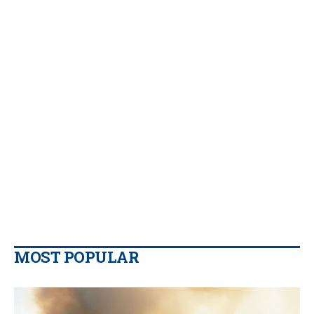
MOST POPULAR