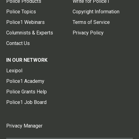
Police Products
Write for Police1
Police Topics
Copyright Information
Police1 Webinars
Terms of Service
Columnists & Experts
Privacy Policy
Contact Us
IN OUR NETWORK
Lexipol
Police1 Academy
Police Grants Help
Police1 Job Board
Privacy Manager