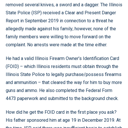
removed several knives, a sword and a dagger. The Illinois
State Police (ISP) received a Clear and Present Danger
Report in September 2019 in connection to a threat he
allegedly made against his family; however, none of the
family members were willing to move forward on the
complaint. No arrests were made at the time either.
He had a valid Illinois Firearm Owner’s Identification Card
(FOID) – which Illinois residents must obtain through the
Illinois State Police to legally purchase/possess firearms
and ammunition – that cleared the way for him to buy more
guns and ammo. He also completed the Federal Form
4473 paperwork and submitted to the background check.
How did he get the FOID card in the first place you ask?
His father sponsored him at age 19 in December 2019. At