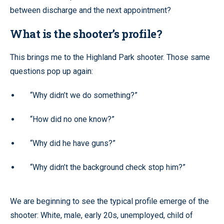
between discharge and the next appointment?
What is the shooter’s profile?
This brings me to the Highland Park shooter. Those same
questions pop up again:
“Why didn’t we do something?”
“How did no one know?”
“Why did he have guns?”
“Why didn’t the background check stop him?”
We are beginning to see the typical profile emerge of the
shooter: White, male, early 20s, unemployed, child of