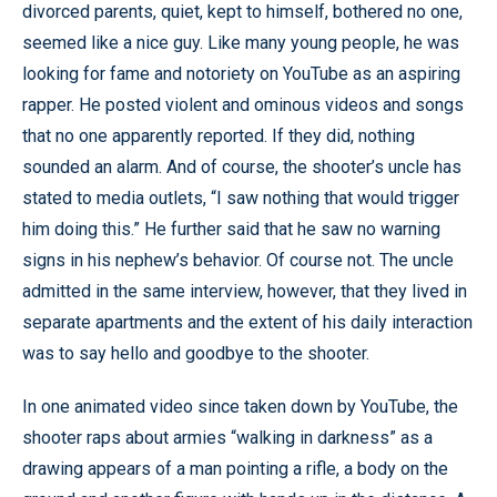
divorced parents, quiet, kept to himself, bothered no one,
seemed like a nice guy. Like many young people, he was
looking for fame and notoriety on YouTube as an aspiring
rapper. He posted violent and ominous videos and songs
that no one apparently reported. If they did, nothing
sounded an alarm. And of course, the shooter’s uncle has
stated to media outlets, “I saw nothing that would trigger
him doing this.” He further said that he saw no warning
signs in his nephew’s behavior. Of course not. The uncle
admitted in the same interview, however, that they lived in
separate apartments and the extent of his daily interaction
was to say hello and goodbye to the shooter.
In one animated video since taken down by YouTube, the
shooter raps about armies “walking in darkness” as a
drawing appears of a man pointing a rifle, a body on the