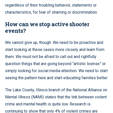
regardless of their troubling behavior, statements or
characteristics, for fear of shaming or discrimination.
How can we stop active shooter
events?
We cannot give up, though. We need to be proactive and
start looking at these cases more closely and learn from
them. We must not be afraid to call out and rightfully
question things that are going beyond “artistic license” or
simply looking for social media attention. We need to start
seeing the pattern here and start educating families better.
The Lake County, Illinois branch of the National Alliance on
Mental Illness (NAMI) states that the link between violent
crime and mental health is quite low. Research is
continuing to show that only 4% of violent crimes are