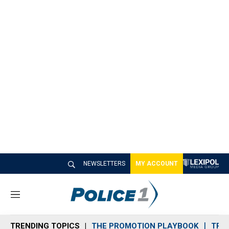
NEWSLETTERS
MY ACCOUNT
M
e
n
TRENDING TOPICS
THE PROMOTION PLAYBOOK
TRA