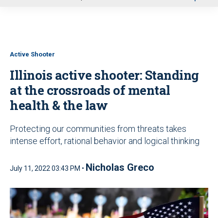
u
Active Shooter
Illinois active shooter: Standing
at the crossroads of mental
health & the law
Protecting our communities from threats takes
intense effort, rational behavior and logical thinking
Nicholas Greco
July 11, 2022 03:43 PM •