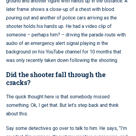
ground and another figure with hands up in the distance. A
later frame shows a close-up of a chest with blood
pouring out and another of police cars arriving as the
shooter holds his hands up. He had a video clip of
someone – perhaps him? – driving the parade route with
audio of an emergency alert signal playing in the
background on his YouTube channel for 10 months that
was only recently taken down following the shooting.
Did the shooter fall through the
cracks?
The quick thought here is that somebody missed
something. Ok, I get that. But let’s step back and think
about this.
Say some detectives go over to talk to him. He says, “I’m