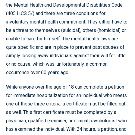
the Mental Health and Developmental Disabilities Code
(405 ILCS 5/) and there are three conditions for
involuntary mental health commitment. They either have to
be a threat to themselves (suicidal), others (homicidal) or
unable to care for himself. The mental health laws are
quite specific and are in place to prevent past abuses of
simply locking away individuals against their will for little
or no cause, which was, unfortunately, a common
occurrence over 60 years ago.
While anyone over the age of 18 can complete a petition
for immediate hospitalization for an individual who meets
one of these three criteria, a certificate must be filled out
as well. This first certificate must be completed by a
physician, qualified examiner, or clinical psychologist who
has examined the individual. With 24 hours, a petition, and