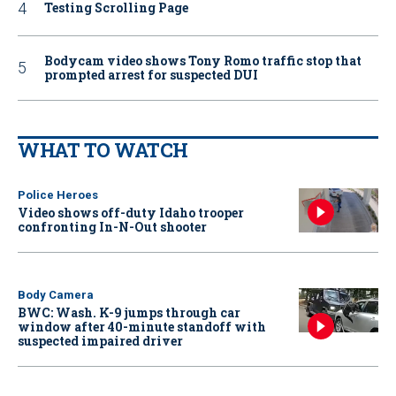
Testing Scrolling Page
Bodycam video shows Tony Romo traffic stop that
prompted arrest for suspected DUI
WHAT TO WATCH
Police Heroes
Video shows off-duty Idaho trooper
confronting In-N-Out shooter
Body Camera
BWC: Wash. K-9 jumps through car
window after 40-minute standoff with
suspected impaired driver