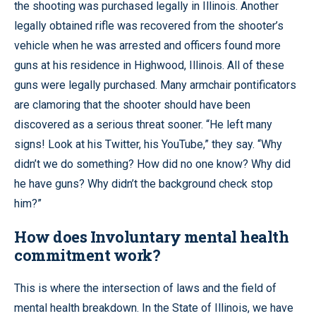
the shooting was purchased legally in Illinois. Another
legally obtained rifle was recovered from the shooter’s
vehicle when he was arrested and officers found more
guns at his residence in Highwood, Illinois. All of these
guns were legally purchased. Many armchair pontificators
are clamoring that the shooter should have been
discovered as a serious threat sooner. “He left many
signs! Look at his Twitter, his YouTube,” they say. “Why
didn’t we do something? How did no one know? Why did
he have guns? Why didn’t the background check stop
him?”
How does Involuntary mental health
commitment work?
This is where the intersection of laws and the field of
mental health breakdown. In the State of Illinois, we have