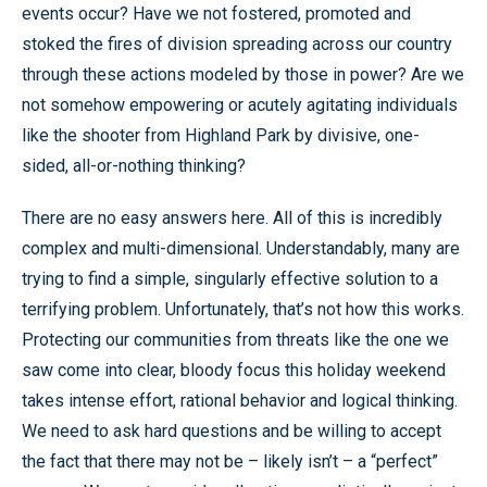
events occur? Have we not fostered, promoted and
stoked the fires of division spreading across our country
through these actions modeled by those in power? Are we
not somehow empowering or acutely agitating individuals
like the shooter from Highland Park by divisive, one-
sided, all-or-nothing thinking?
There are no easy answers here. All of this is incredibly
complex and multi-dimensional. Understandably, many are
trying to find a simple, singularly effective solution to a
terrifying problem. Unfortunately, that’s not how this works.
Protecting our communities from threats like the one we
saw come into clear, bloody focus this holiday weekend
takes intense effort, rational behavior and logical thinking.
We need to ask hard questions and be willing to accept
the fact that there may not be – likely isn’t – a “perfect”