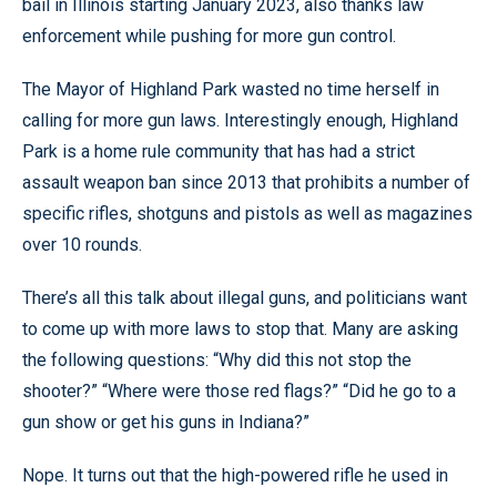
bail in Illinois starting January 2023, also thanks law
enforcement while pushing for more gun control.
The Mayor of Highland Park wasted no time herself in
calling for more gun laws. Interestingly enough, Highland
Park is a home rule community that has had a strict
assault weapon ban since 2013 that prohibits a number of
specific rifles, shotguns and pistols as well as magazines
over 10 rounds.
There’s all this talk about illegal guns, and politicians want
to come up with more laws to stop that. Many are asking
the following questions: “Why did this not stop the
shooter?” “Where were those red flags?” “Did he go to a
gun show or get his guns in Indiana?”
Nope. It turns out that the high-powered rifle he used in