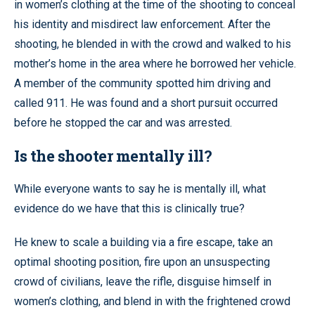
in women’s clothing at the time of the shooting to conceal
his identity and misdirect law enforcement. After the
shooting, he blended in with the crowd and walked to his
mother’s home in the area where he borrowed her vehicle.
A member of the community spotted him driving and
called 911. He was found and a short pursuit occurred
before he stopped the car and was arrested.
Is the shooter mentally ill?
While everyone wants to say he is mentally ill, what
evidence do we have that this is clinically true?
He knew to scale a building via a fire escape, take an
optimal shooting position, fire upon an unsuspecting
crowd of civilians, leave the rifle, disguise himself in
women’s clothing, and blend in with the frightened crowd