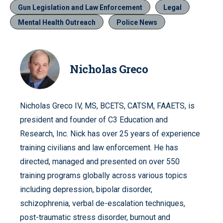
Gun Legislation and Law Enforcement
Legal
Mental Health Outreach
Police News
Nicholas Greco
Nicholas Greco IV, MS, BCETS, CATSM, FAAETS, is
president and founder of C3 Education and
Research, Inc. Nick has over 25 years of experience
training civilians and law enforcement. He has
directed, managed and presented on over 550
training programs globally across various topics
including depression, bipolar disorder,
schizophrenia, verbal de-escalation techniques,
post-traumatic stress disorder, burnout and