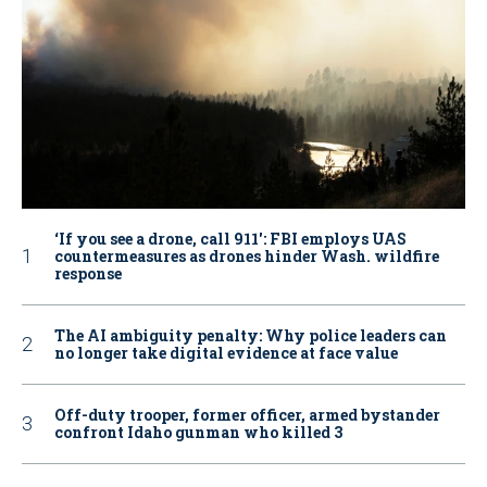
‘If you see a drone, call 911': FBI employs UAS
countermeasures as drones hinder Wash. wildfire
response
The AI ambiguity penalty: Why police leaders can
no longer take digital evidence at face value
Off-duty trooper, former officer, armed bystander
confront Idaho gunman who killed 3