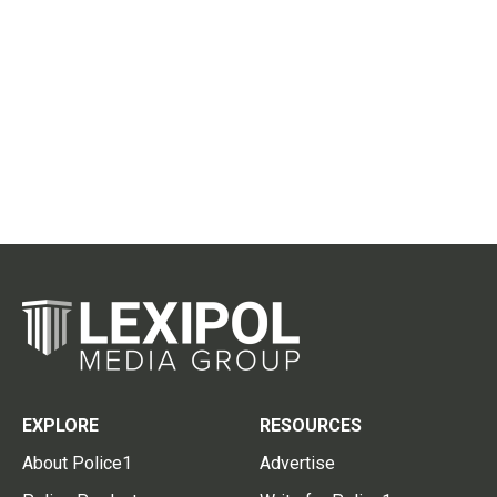
EXPLORE
RESOURCES
About Police1
Advertise