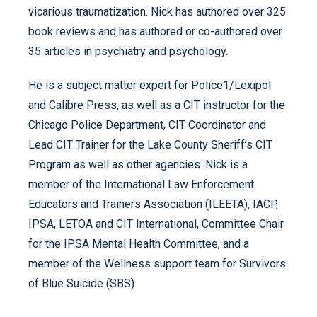
vicarious traumatization. Nick has authored over 325
book reviews and has authored or co-authored over
35 articles in psychiatry and psychology.
He is a subject matter expert for Police1/Lexipol
and Calibre Press, as well as a CIT instructor for the
Chicago Police Department, CIT Coordinator and
Lead CIT Trainer for the Lake County Sheriff’s CIT
Program as well as other agencies. Nick is a
member of the International Law Enforcement
Educators and Trainers Association (ILEETA), IACP,
IPSA, LETOA and CIT International, Committee Chair
for the IPSA Mental Health Committee, and a
member of the Wellness support team for Survivors
of Blue Suicide (SBS).