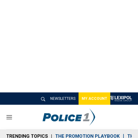
NEWSLETTERS
MY ACCOUNT
M
e
n
TRENDING TOPICS
THE PROMOTION PLAYBOOK
THE 