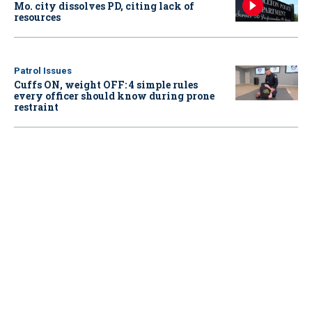
Mo. city dissolves PD, citing lack of
resources
Patrol Issues
Cuffs ON, weight OFF: 4 simple rules
every officer should know during prone
restraint