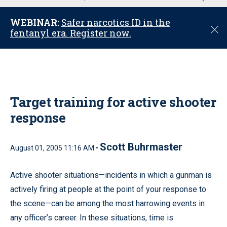
u
WEBINAR:
Safer narcotics ID in the
C
fentanyl era. Register now.
l
o
s
e
Target training for active shooter
response
Scott Buhrmaster
August 01, 2005 11:16 AM •
Active shooter situations—incidents in which a gunman is
actively firing at people at the point of your response to
the scene—can be among the most harrowing events in
any officer’s career. In these situations, time is