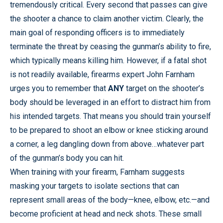
tremendously critical. Every second that passes can give
the shooter a chance to claim another victim. Clearly, the
main goal of responding officers is to immediately
terminate the threat by ceasing the gunman’s ability to fire,
which typically means killing him. However, if a fatal shot
is not readily available, firearms expert John Farnham
urges you to remember that
ANY
target on the shooter’s
body should be leveraged in an effort to distract him from
his intended targets. That means you should train yourself
to be prepared to shoot an elbow or knee sticking around
a corner, a leg dangling down from above…whatever part
of the gunman’s body you can hit.
When training with your firearm, Farnham suggests
masking your targets to isolate sections that can
represent small areas of the body—knee, elbow, etc.—and
become proficient at head and neck shots. These small