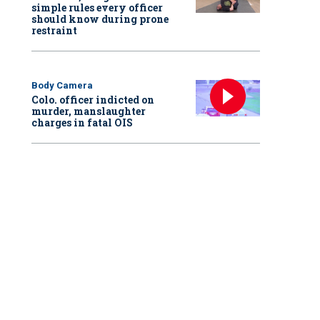
simple rules every officer
should know during prone
restraint
Body Camera
Colo. officer indicted on
murder, manslaughter
charges in fatal OIS