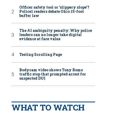
Officer safety tool or ‘slippery slope’?
Police1 readers debate Ohio 15-foot
buffer law
The AI ambiguity penalty: Why police
leaders can no longer take digital
evidence at face value
Testing Scrolling Page
Bodycam video shows Tony Romo
traffic stop that prompted arrest for
suspected DUI
WHAT TO WATCH