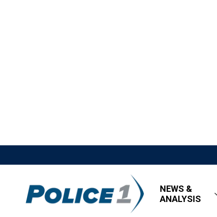
NEWS &
ANALYSIS