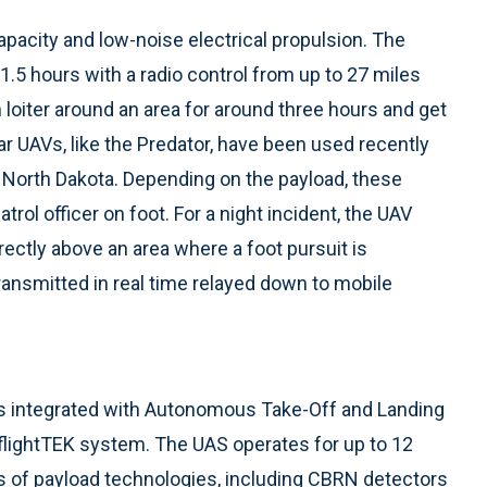
apacity and low-noise electrical propulsion. The
.5 hours with a radio control from up to 27 miles
 loiter around an area for around three hours and get
ar UAVs, like the Predator, have been used recently
n North Dakota. Depending on the payload, these
rol officer on foot. For a night incident, the UAV
irectly above an area where a foot pursuit is
ransmitted in real time relayed down to mobile
s integrated with Autonomous Take-Off and Landing
flightTEK system. The UAS operates for up to 12
 of payload technologies, including CBRN detectors