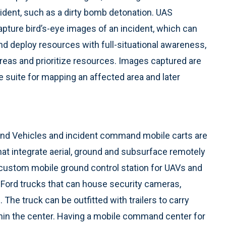
ident, such as a dirty bomb detonation. UAS
pture bird’s-eye images of an incident, which can
d deploy resources with full-situational awareness,
reas and prioritize resources. Images captured are
e suite for mapping an affected area and later
d Vehicles and incident command mobile carts are
hat integrate aerial, ground and subsurface remotely
 custom mobile ground control station for UAVs and
 Ford trucks that can house security cameras,
The truck can be outfitted with trailers to carry
in the center. Having a mobile command center for