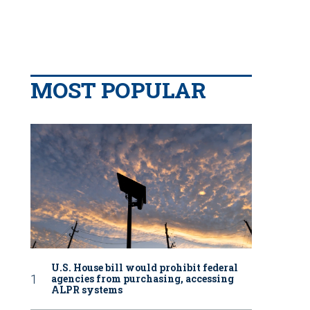
MOST POPULAR
U.S. House bill would prohibit federal
agencies from purchasing, accessing
ALPR systems