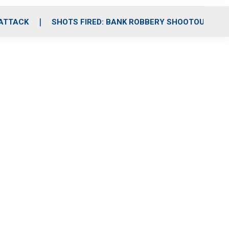
 ATTACK
SHOTS FIRED: BANK ROBBERY SHOOTOUT