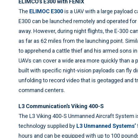
ELIMCO’s E300 with FÉNIX
The
ELIMOC E300
is a UAV with a large payload c
E300 can be launched remotely and operated for 1
away. However, during night flights, the E-300 can
as far as 62 miles from the launching point. Simil
to apprehend a cattle thief and his armed sons i
UAVs can cover a wide area more quickly than a pat
built with specific night-vision payloads can fly d
unfolding to record video that is geotagged and t
command centers.
L3 Communication’s Viking 400-S
The L3 Viking 400-S Unmanned Aircraft System i
technology supplied by
L3 Unmanned Systems’
hours and can be equipped with up to 100 pounds