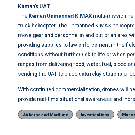
Kaman’s UAT
The
Kaman Unmanned K-MAX
multi-mission heli
truck helicopter. The unmanned K-MAX helicopte
move gear and personnel in and out of an area wi
providing supplies to law enforcement in the field 
conditions without further risk to life or when p
ranges from delivering food, water, fuel, blood 
sending the UAT to place data relay stations or
With continued commercialization, drones will 
provide real-time situational awareness and incre
Airborne and Maritime
Investigations
Mass C