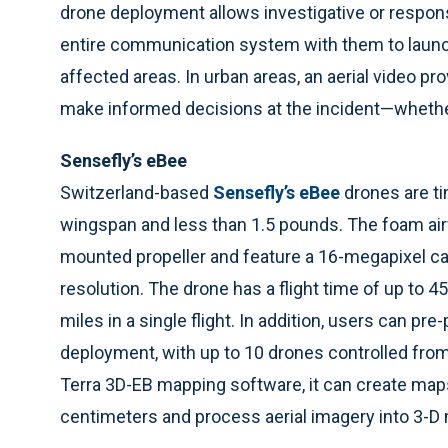
drone deployment allows investigative or respon
entire communication system with them to launch
affected areas. In urban areas, an aerial video 
make informed decisions at the incident—whether
Sensefly’s eBee
Switzerland-based
Sensefly’s eBee
drones are ti
wingspan and less than 1.5 pounds. The foam air
mounted propeller and feature a 16-megapixel ca
resolution. The drone has a flight time of up to 
miles in a single flight. In addition, users can pr
deployment, with up to 10 drones controlled from 
Terra 3D-EB mapping software, it can create maps
centimeters and process aerial imagery into 3-D