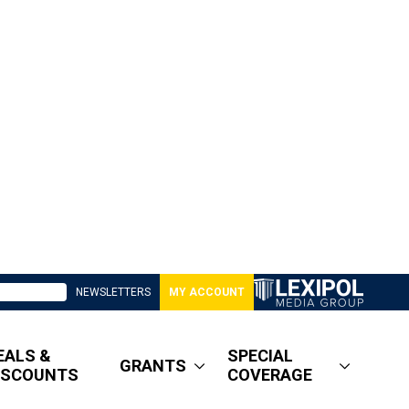
NEWSLETTERS
MY ACCOUNT
EALS &
SPECIAL
GRANTS
ISCOUNTS
COVERAGE