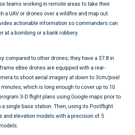
se teams working in remote areas to take their
 a UAV or drones over a wildfire and map out
provides actionable information so commanders can
 at a bombing or a bank robbery.
ny compared to other drones; they have a 37.8 in
frame eBee drones are equipped with a rear-
mera to shoot aerial imagery at down to 3cm/pixel
45 minutes, which is long enough to cover up to 10
e-program 3-D flight plans using Google maps prior to
a single base station. Then, using its Postflight
 and elevation models with a precision of 5
 models.