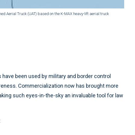
Aerial Truck (UAT) based on the K-MAX heavy-lift aerial truck
have been used by military and border control
areness. Commercialization now has brought more
ing such eyes-in-the-sky an invaluable tool for law
: