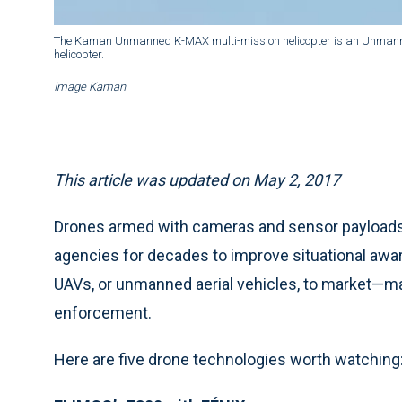
The Kaman Unmanned K-MAX multi-mission helicopter is an Unmanned 
helicopter.
Image Kaman
This article was updated on May 2, 2017
Drones armed with cameras and sensor payloads 
agencies for decades to improve situational aw
UAVs, or unmanned aerial vehicles, to market—mak
enforcement.
Here are five drone technologies worth watching