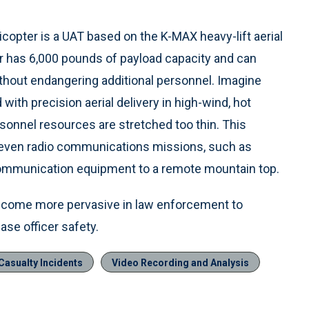
copter is a UAT based on the K-MAX heavy-lift aerial
r has 6,000 pounds of payload capacity and can
thout endangering additional personnel. Imagine
with precision aerial delivery in high-wind, hot
ersonnel resources are stretched too thin. This
or even radio communications missions, such as
 communication equipment to a remote mountain top.
become more pervasive in law enforcement to
ase officer safety.
asualty Incidents
Video Recording and Analysis