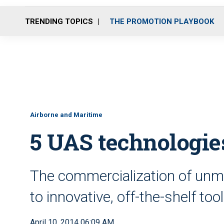
TRENDING TOPICS
THE PROMOTION PLAYBOOK
Airborne and Maritime
5 UAS technologies
The commercialization of unma
to innovative, off-the-shelf too
April 10, 2014 06:09 AM