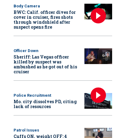
Body Camera
BWC: Calif. officer dives for
cover in cruiser, fires shots
through windshield after
suspect opens fire
Officer Down
Sheriff: Las Vegas officer
killed by suspect was
ambushed as he got out of his
cruiser
Police Recruitment
Mo. city dissolves PD, citing
lack of resources
Patrol Issues
Cuffs ON, weight OFF: 4