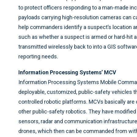
to protect officers responding to a man-made inc
payloads carrying high-resolution cameras can ca
help commanders identify a suspect’s location an
such as whether a suspect is armed or hard-hit a
transmitted wirelessly back to into a GIS softwar
reporting needs.
Information Processing Systems’ MCV
Information Processing Systems Mobile Comman
deployable, customized, public-safety vehicles t
controlled robotic platforms. MCVs basically are
other public-safety robotics. They have modified
sensors, radar and communication infrastructure. 
drones, which then can be commanded from with