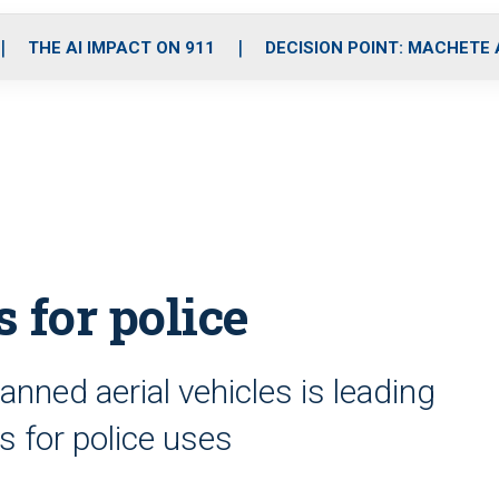
o
r
r
i
e
k
a
n
THE AI IMPACT ON 911
DECISION POINT: MACHETE
m
 for police
nned aerial vehicles is leading
ls for police uses