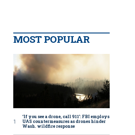
MOST POPULAR
‘If you see a drone, call 911': FBI employs
UAS countermeasures as drones hinder
Wash. wildfire response