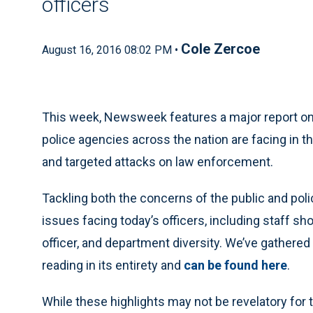
officers
Cole Zercoe
August 16, 2016 08:02 PM •
This week, Newsweek features a major report on t
police agencies across the nation are facing in t
and targeted attacks on law enforcement.
Tackling both the concerns of the public and police
issues facing today’s officers, including staff sh
officer, and department diversity. We’ve gathered
reading in its entirety and
can be found here
.
While these highlights may not be revelatory for