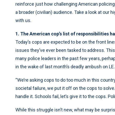
reinforce just how challenging American policing
a broader (civilian) audience. Take a look at our h
with us.
1. The American cop’s list of responsibilities h
Today’s cops are expected to be on the front line
issues they’ve ever been tasked to address. This
many police leaders in the past few years, perha
in the wake of last month’s deadly ambush on LE.
“We’re asking cops to do too much in this country
societal failure, we put it off on the cops to sol
handle it. Schools fail, let’s give it to the cops.
While this struggle isn’t new, what may be surpri