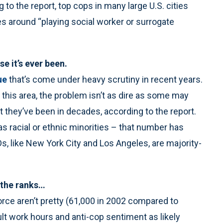
 to the report, top cops in many large U.S. cities
es around “playing social worker or surrogate
e it’s ever been.
ue
that’s come under heavy scrutiny in recent years.
this area, the problem isn’t as dire as some may
t they’ve been in decades, according to the report.
as racial or ethnic minorities – that number has
, like New York City and Los Angeles, are majority-
g the ranks…
ce aren’t pretty (61,000 in 2002 compared to
ult work hours and anti-cop sentiment as likely