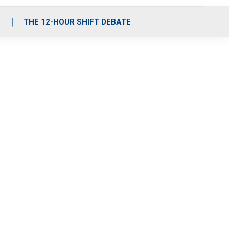
S
THE 12-HOUR SHIFT DEBATE