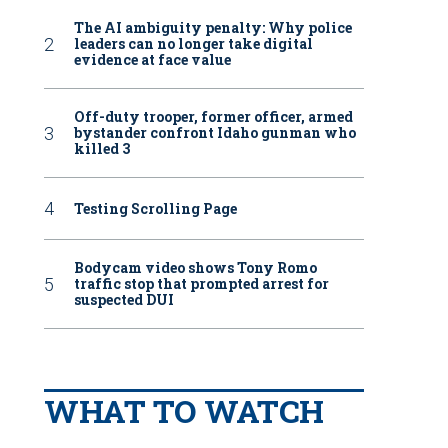
The AI ambiguity penalty: Why police
leaders can no longer take digital
evidence at face value
Off-duty trooper, former officer, armed
bystander confront Idaho gunman who
killed 3
Testing Scrolling Page
Bodycam video shows Tony Romo
traffic stop that prompted arrest for
suspected DUI
WHAT TO WATCH