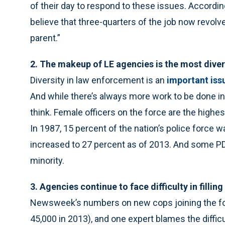
of their day to respond to these issues. According
believe that three-quarters of the job now revolv
parent.”
2. The makeup of LE agencies is the most divers
Diversity in law enforcement is an
important iss
And while there’s always more work to be done in 
think. Female officers on the force are the highes
In 1987, 15 percent of the nation’s police force w
increased to 27 percent as of 2013. And some PDs
minority.
3. Agencies continue to face difficulty in fillin
Newsweek’s numbers on new cops joining the for
45,000 in 2013), and one expert blames the diffic