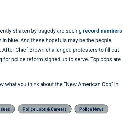
cently shaken by tragedy are seeing
record numbers
 in blue. And these hopefuls may be the people
cs. After Chief Brown challenged protesters to fill out
ng for police reform signed up to serve. Top cops are
ow what you think about the “New American Cop” in
ssues
Police Jobs & Careers
Police News