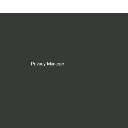
Privacy Manager