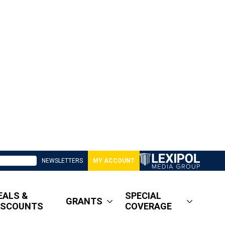
NEWSLETTERS
MY ACCOUNT
EALS &
SPECIAL
GRANTS
ISCOUNTS
COVERAGE