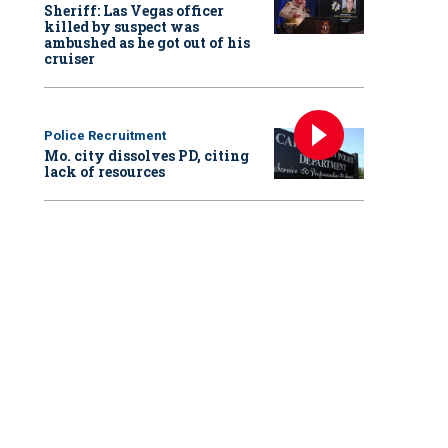
Sheriff: Las Vegas officer
killed by suspect was
ambushed as he got out of his
cruiser
Police Recruitment
Mo. city dissolves PD, citing
lack of resources