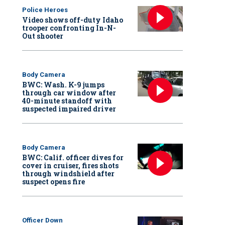
Police Heroes
Video shows off-duty Idaho
trooper confronting In-N-
Out shooter
Body Camera
BWC: Wash. K-9 jumps
through car window after
40-minute standoff with
suspected impaired driver
Body Camera
BWC: Calif. officer dives for
cover in cruiser, fires shots
through windshield after
suspect opens fire
Officer Down