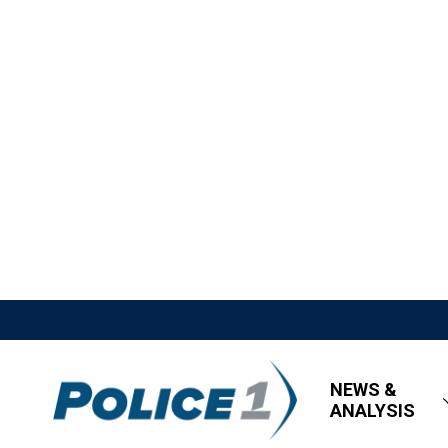
NEWS &
ANALYSIS