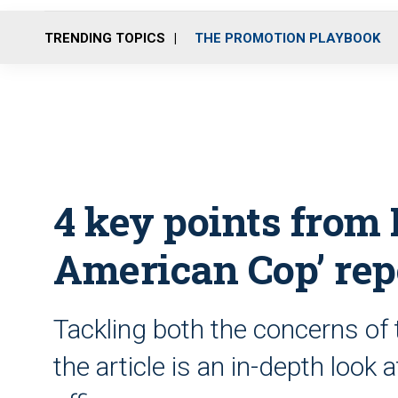
TRENDING TOPICS
THE PROMOTION PLAYBOOK
4 key points fro
American Cop’ rep
Tackling both the concerns of t
the article is an in-depth look