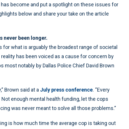
 has become and put a spotlight on these issues for
ighlights below and share your take on the article
as never been longer.
s for what is arguably the broadest range of societal
 reality has been voiced as a cause for concern by
ps most notably by Dallas Police Chief David Brown
,” Brown said at a
July press conference
. “Every
ve. Not enough mental health funding, let the cops
 Policing was never meant to solve all those problems.”
sing is how much time the average cop is taking out