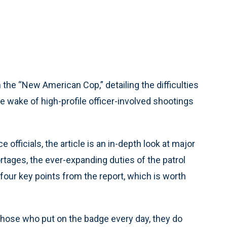
he “New American Cop,” detailing the difficulties
he wake of high-profile officer-involved shootings
 officials, the article is an in-depth look at major
ortages, the ever-expanding duties of the patrol
 four key points from the report, which is worth
 those who put on the badge every day, they do