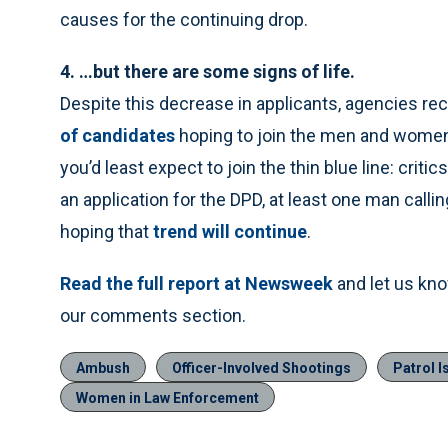
causes for the continuing drop.
4. …but there are some signs of life.
Despite this decrease in applicants, agencies re
of candidates
hoping to join the men and women
you’d least expect to join the thin blue line: criti
an application for the DPD, at least one man calli
hoping that
trend will continue
.
Read the full report at Newsweek
and let us kn
our comments section.
Ambush
Officer-Involved Shootings
Patrol I
Women in Law Enforcement