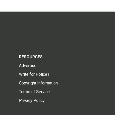
RESOURCES
Advertise
Write for Police1
Copyright Information
Terms of Service
Privacy Policy