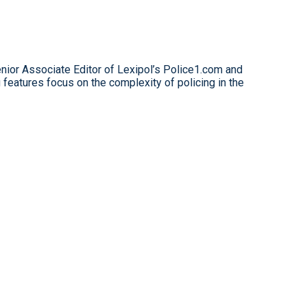
nior Associate Editor of Lexipol’s Police1.com and
features focus on the complexity of policing in the