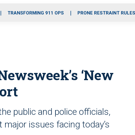
o
r
r
i
e
k
a
n
TRANSFORMING 911 OPS
PRONE RESTRAINT RULE
m
m Newsweek’s ‘New
ort
he public and police officials,
 at major issues facing today’s