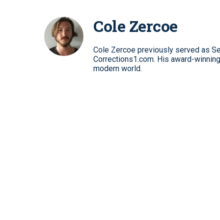
Cole Zercoe
Cole Zercoe previously served as Se
Corrections1.com. His award-winning 
modern world.