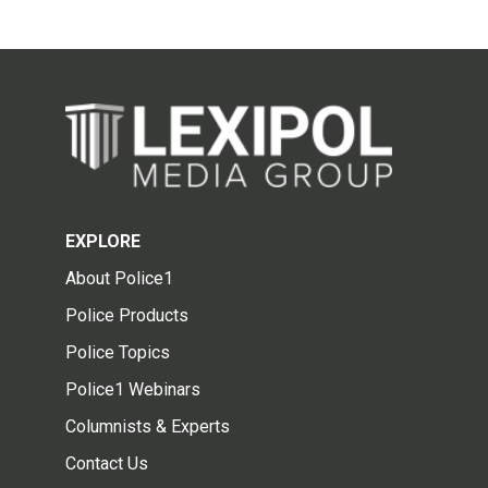
EXPLORE
About Police1
Police Products
Police Topics
Police1 Webinars
Columnists & Experts
Contact Us