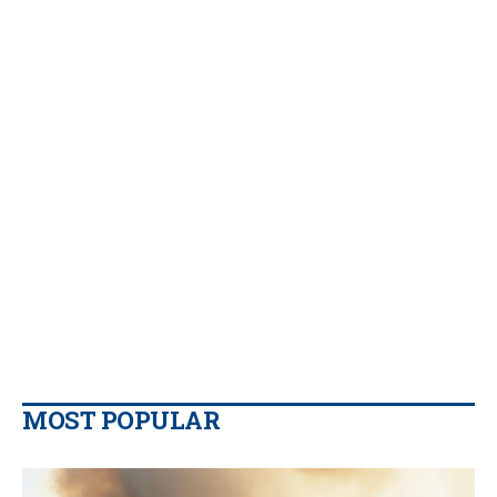
MOST POPULAR