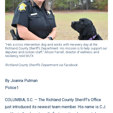
“He’s a crisis intervention dog and works with me every day at the
Richland County Sheriff’s Department. His mission is to help support our
deputies and civilian staff,” Allison Farrell, director of wellness and
resiliency, told WLTX.
Richland County Sheriff’s Department via Facebook
By Joanna Putman
Police1
COLUMBIA, S.C. — The Richland County Sheriff’s Office
just introduced its newest team member. His name is C.J.