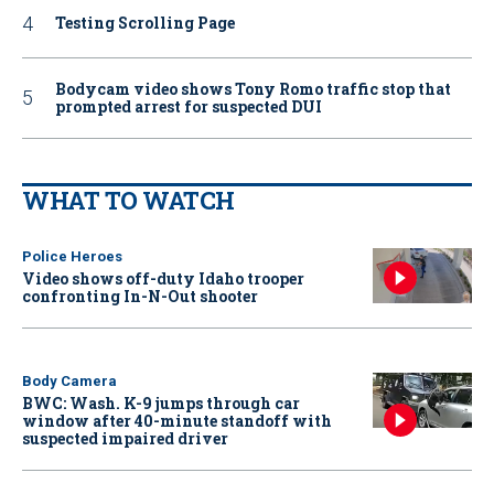
Testing Scrolling Page
Bodycam video shows Tony Romo traffic stop that
prompted arrest for suspected DUI
WHAT TO WATCH
Police Heroes
Video shows off-duty Idaho trooper
confronting In-N-Out shooter
Body Camera
BWC: Wash. K-9 jumps through car
window after 40-minute standoff with
suspected impaired driver