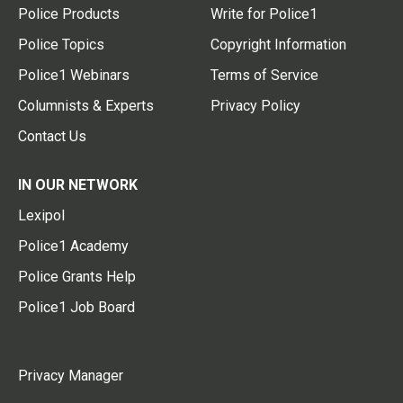
Police Products
Write for Police1
Police Topics
Copyright Information
Police1 Webinars
Terms of Service
Columnists & Experts
Privacy Policy
Contact Us
IN OUR NETWORK
Lexipol
Police1 Academy
Police Grants Help
Police1 Job Board
Privacy Manager