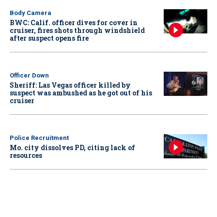
Body Camera
BWC: Calif. officer dives for cover in
cruiser, fires shots through windshield
after suspect opens fire
Officer Down
Sheriff: Las Vegas officer killed by
suspect was ambushed as he got out of his
cruiser
Police Recruitment
Mo. city dissolves PD, citing lack of
resources