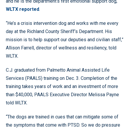
and he is the department’s first emotional support dog,
WLTX reported
.
“He’s a crisis intervention dog and works with me every
day at the Richland County Sheriff’s Department. His
mission is to help support our deputies and civilian staff,”
Allison Farrell, director of wellness and resiliency, told
WLTX.
C.J. graduated from Palmetto Animal Assisted Life
Services (PAALS) training on Dec. 3. Completion of the
training takes years of work and an investment of more
than $40,000, PAALS Executive Director Melissa Payne
told WLTX.
“The dogs are trained in cues that can mitigate some of
the symptoms that come with PTSD. So we do pressure