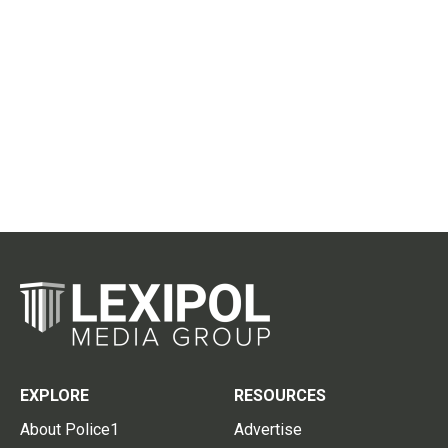
EXPLORE
RESOURCES
About Police1
Advertise