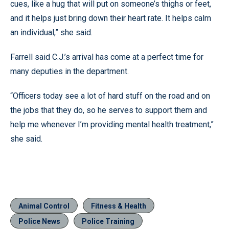
cues, like a hug that will put on someone’s thighs or feet,
and it helps just bring down their heart rate. It helps calm
an individual,” she said.
Farrell said C.J.’s arrival has come at a perfect time for
many deputies in the department.
“Officers today see a lot of hard stuff on the road and on
the jobs that they do, so he serves to support them and
help me whenever I’m providing mental health treatment,”
she said.
Animal Control
Fitness & Health
Police News
Police Training