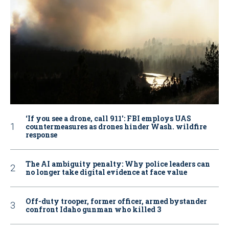
‘If you see a drone, call 911': FBI employs UAS
countermeasures as drones hinder Wash. wildfire
response
The AI ambiguity penalty: Why police leaders can
no longer take digital evidence at face value
Off-duty trooper, former officer, armed bystander
confront Idaho gunman who killed 3