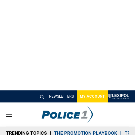
NEWSLETTERS
MY ACCOUNT
M
e
n
TRENDING TOPICS
THE PROMOTION PLAYBOOK
TRA