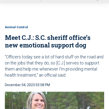
u
Animal Control
Meet C.J.: S.C. sheriff office’s
new emotional support dog
“Officers today see a lot of hard stuff on the road and
on the jobs that they do, so [C.J.] serves to support
them and help me whenever I’m providing mental
health treatment,” an official said
December 04, 2023 03:58 PM