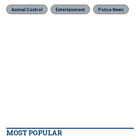
Animal Control
Entertainment
Police News
MOST POPULAR