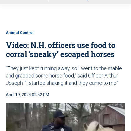
u
Animal Control
Video: N.H. officers use food to
corral ‘sneaky’ escaped horses
“They just kept running away, so I went to the stable
and grabbed some horse food,” said Officer Arthur
Joseph. “I started shaking it and they came to me”
April 19, 2024 02:52 PM