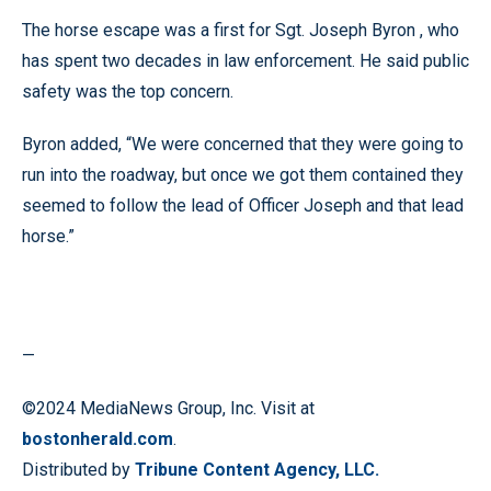
The horse escape was a first for Sgt. Joseph Byron , who
has spent two decades in law enforcement. He said public
safety was the top concern.
Byron added, “We were concerned that they were going to
run into the roadway, but once we got them contained they
seemed to follow the lead of Officer Joseph and that lead
horse.”
—
©2024 MediaNews Group, Inc. Visit at
bostonherald.com
.
Distributed by
Tribune Content Agency, LLC.