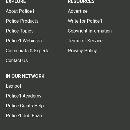
EXPLORE
RESOURCES
About Police1
Advertise
Police Products
Write for Police1
Police Topics
Copyright Information
Police1 Webinars
Terms of Service
Columnists & Experts
Privacy Policy
Contact Us
IN OUR NETWORK
Lexipol
Police1 Academy
Police Grants Help
Police1 Job Board