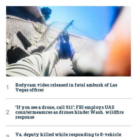
Bodycam video released in fatal ambush of Las
Vegas officer
‘If you see a drone, call 911': FBI employs UAS
countermeasures as drones hinder Wash. wildfire
response
Va. deputy killed while responding to 8-vehicle