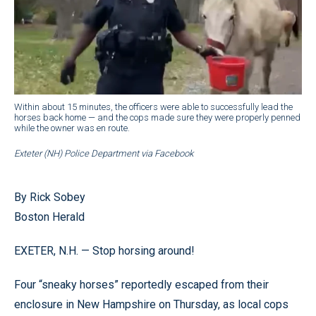
Within about 15 minutes, the officers were able to successfully lead the
horses back home — and the cops made sure they were properly penned
while the owner was en route.
Exteter (NH) Police Department via Facebook
By Rick Sobey
Boston Herald
EXETER, N.H. — Stop horsing around!
Four “sneaky horses” reportedly escaped from their
enclosure in New Hampshire on Thursday, as local cops