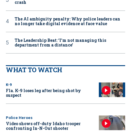
crash
The AI ambiguity penalty: Why police leaders can
no longer take digital evidence at face value
The Leadership Beat: ‘I’m not managing this
department from a distance’
WHAT TO WATCH
K-9
Fla. K-9 loses leg after being shot by
suspect
Police Heroes
Video shows off-duty Idaho trooper
confronting In-N-Out shooter