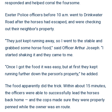
responded and helped corral the foursome.
Exeter Police officers before 10 a.m. went to Drinkwater
Road after the horses had escaped, and were checking
out their neighbor’s property.
“They just kept running away, so I went to the stable and
grabbed some horse food,” said Officer Arthur Joseph. “I
started shaking it and they came to me.
“Once I got the food it was easy, but at first they kept
running further down the person’s property,” he added.
The food apparently did the trick. Within about 15 minutes,
the officers were able to successfully lead the horses
back home — and the cops made sure they were properly
penned while the owner was en route.