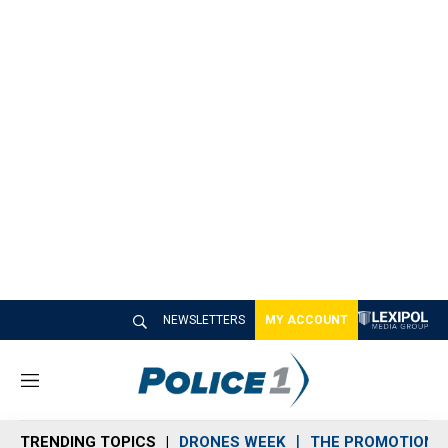
NEWSLETTERS
MY ACCOUNT
M
e
n
TRENDING TOPICS
DRONES WEEK
THE PROMOTION 