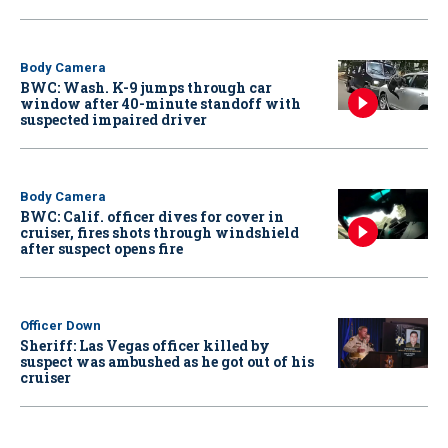
Body Camera
BWC: Wash. K-9 jumps through car
window after 40-minute standoff with
suspected impaired driver
Body Camera
BWC: Calif. officer dives for cover in
cruiser, fires shots through windshield
after suspect opens fire
Officer Down
Sheriff: Las Vegas officer killed by
suspect was ambushed as he got out of his
cruiser