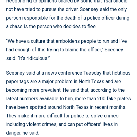
Responding to opinions shared by some that Tsai should
not have tried to pursue the driver, Scensey said the only
person responsible for the death of a police officer during
a chase is the person who decides to flee.
“We have a culture that emboldens people to run and I’ve
had enough of this trying to blame the officer,” Scesney
said. “It’s ridiculous.”
Scesney said at a news conference Tuesday that fictitious
paper tags are a major problem in North Texas and are
becoming more prevalent. He said that, according to the
latest numbers available to him, more than 200 fake plates
have been spotted around North Texas in recent months.
They make it more difficult for police to solve crimes,
including violent crimes, and can put officers’ lives in
danger, he said.