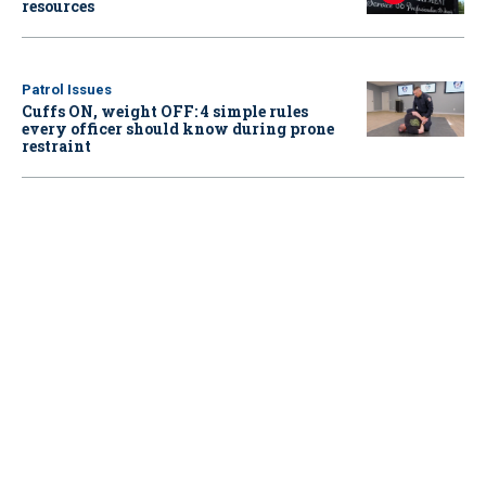
resources
Patrol Issues
Cuffs ON, weight OFF: 4 simple rules
every officer should know during prone
restraint