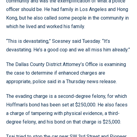
community and was the exemplification of what a police
officer should be. He had family in Los Angeles and Hong
Kong, but he also called some people in the community in
which he lived and worked his family.
“This is devastating,” Scesney said Tuesday. “It’s
devastating. He’s a good cop and we all miss him already.”
The Dallas County District Attorney’s Office is examining
the case to determine if enhanced charges are
appropriate, police said in a Thursday news release.
The evading charge is a second-degree felony, for which
Hoffman’s bond has been set at $250,000. He also faces
a charge of tampering with physical evidence, a third-
degree felony, and his bond on that charge is $25,000.
Tsai tried to stop the car near SW 3rd Street and Pioneer