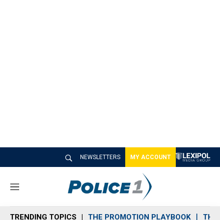
NEWSLETTERS
MY ACCOUNT
M
e
n
TRENDING TOPICS
THE PROMOTION PLAYBOOK
THE 