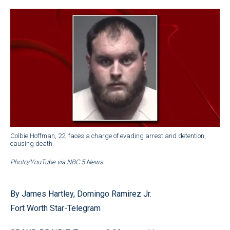
Colbie Hoffman, 22, faces a charge of evading arrest and detention,
causing death
Photo/YouTube via NBC 5 News
By James Hartley, Domingo Ramirez Jr.
Fort Worth Star-Telegram