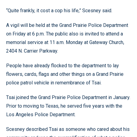
“Quite frankly, it cost a cop his life,” Scesney said.
A vigil will be held at the Grand Prairie Police Department
on Friday at 6 p.m. The public also is invited to attend a
memorial service at 11 a.m. Monday at Gateway Church,
2404 N. Carrier Parkway.
People have already flocked to the department to lay
flowers, cards, flags and other things on a Grand Prairie
police patrol vehicle in remembrance of Tsai.
Tsai joined the Grand Prairie Police Department in January.
Prior to moving to Texas, he served five years with the
Los Angeles Police Department.
Scesney described Tsai as someone who cared about his