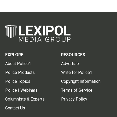
EXPLORE
RESOURCES
About Police1
Advertise
Police Products
Write for Police1
Police Topics
Copyright Information
Police1 Webinars
Terms of Service
Columnists & Experts
Privacy Policy
Contact Us