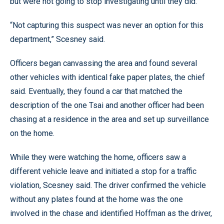
but were not going to stop investigating until they did.
“Not capturing this suspect was never an option for this
department,” Scesney said.
Officers began canvassing the area and found several
other vehicles with identical fake paper plates, the chief
said. Eventually, they found a car that matched the
description of the one Tsai and another officer had been
chasing at a residence in the area and set up surveillance
on the home.
While they were watching the home, officers saw a
different vehicle leave and initiated a stop for a traffic
violation, Scesney said. The driver confirmed the vehicle
without any plates found at the home was the one
involved in the chase and identified Hoffman as the driver,