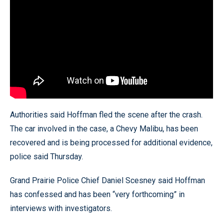
Authorities said Hoffman fled the scene after the crash.
The car involved in the case, a Chevy Malibu, has been
recovered and is being processed for additional evidence,
police said Thursday.
Grand Prairie Police Chief Daniel Scesney said Hoffman
has confessed and has been “very forthcoming” in
interviews with investigators.