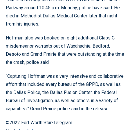
Parkway around 10:45 p.m. Monday, police have said. He
died in Methodist Dallas Medical Center later that night
from his injuries.
Hoffman also was booked on eight additional Class C
misdemeanor warrants out of Waxahachie, Bedford,
Desoto and Grand Prairie that were outstanding at the time
the crash, police said.
“Capturing Hoffman was a very intensive and collaborative
effort that included every bureau of the GPPD, as well as
the Dallas Police, the Dallas Fusion Center, the Federal
Bureau of Investigation, as well as others in a variety of
capacities,” Grand Prairie police said in the release.
©2022 Fort Worth Star-Telegram.