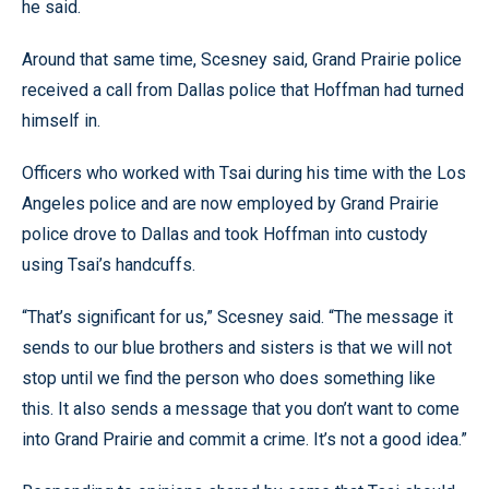
he said.
Around that same time, Scesney said, Grand Prairie police
received a call from Dallas police that Hoffman had turned
himself in.
Officers who worked with Tsai during his time with the Los
Angeles police and are now employed by Grand Prairie
police drove to Dallas and took Hoffman into custody
using Tsai’s handcuffs.
“That’s significant for us,” Scesney said. “The message it
sends to our blue brothers and sisters is that we will not
stop until we find the person who does something like
this. It also sends a message that you don’t want to come
into Grand Prairie and commit a crime. It’s not a good idea.”