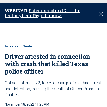
u
WEBINAR:
Safer narcotics ID in the
C
fentanyl era. Register now.
l
o
s
e
Arrests and Sentencing
Driver arrested in connection
with crash that killed Texas
police officer
Colbie Hoffman, 22, faces a charge of evading arrest
and detention, causing the death of Officer Brandon
Paul Tsai
November 18, 2022 11:25 AM