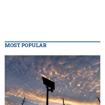
MOST POPULAR