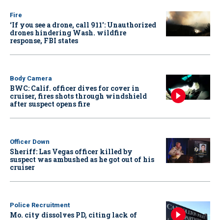
Fire
‘If you see a drone, call 911': Unauthorized
drones hindering Wash. wildfire
response, FBI states
Body Camera
BWC: Calif. officer dives for cover in
cruiser, fires shots through windshield
after suspect opens fire
Officer Down
Sheriff: Las Vegas officer killed by
suspect was ambushed as he got out of his
cruiser
Police Recruitment
Mo. city dissolves PD, citing lack of