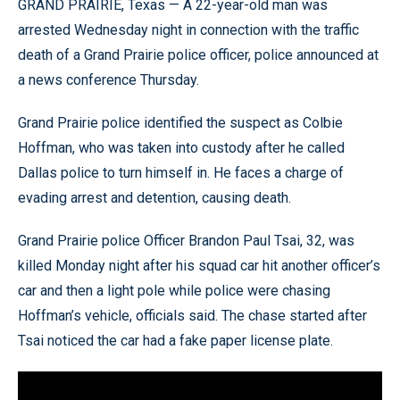
GRAND PRAIRIE, Texas — A 22-year-old man was
arrested Wednesday night in connection with the traffic
death of a Grand Prairie police officer, police announced at
a news conference Thursday.
Grand Prairie police identified the suspect as Colbie
Hoffman, who was taken into custody after he called
Dallas police to turn himself in. He faces a charge of
evading arrest and detention, causing death.
Grand Prairie police Officer Brandon Paul Tsai, 32, was
killed Monday night after his squad car hit another officer’s
car and then a light pole while police were chasing
Hoffman’s vehicle, officials said. The chase started after
Tsai noticed the car had a fake paper license plate.