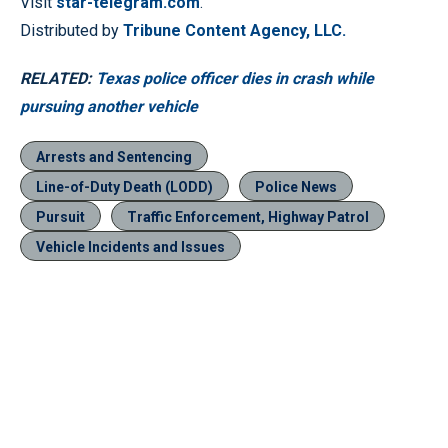
Visit
star-telegram.com
.
Distributed by
Tribune Content Agency, LLC.
RELATED:
Texas police officer dies in crash while
pursuing another vehicle
Arrests and Sentencing
Line-of-Duty Death (LODD)
Police News
Pursuit
Traffic Enforcement, Highway Patrol
Vehicle Incidents and Issues