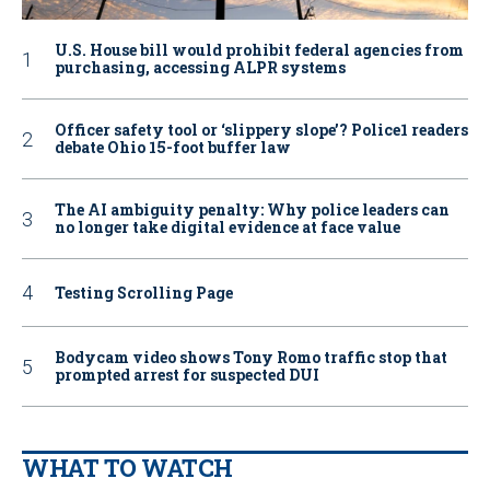
U.S. House bill would prohibit federal agencies from
purchasing, accessing ALPR systems
Officer safety tool or ‘slippery slope’? Police1 readers
debate Ohio 15-foot buffer law
The AI ambiguity penalty: Why police leaders can
no longer take digital evidence at face value
Testing Scrolling Page
Bodycam video shows Tony Romo traffic stop that
prompted arrest for suspected DUI
WHAT TO WATCH