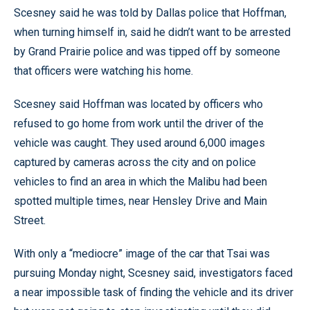
Scesney said he was told by Dallas police that Hoffman,
when turning himself in, said he didn’t want to be arrested
by Grand Prairie police and was tipped off by someone
that officers were watching his home.
Scesney said Hoffman was located by officers who
refused to go home from work until the driver of the
vehicle was caught. They used around 6,000 images
captured by cameras across the city and on police
vehicles to find an area in which the Malibu had been
spotted multiple times, near Hensley Drive and Main
Street.
With only a “mediocre” image of the car that Tsai was
pursuing Monday night, Scesney said, investigators faced
a near impossible task of finding the vehicle and its driver