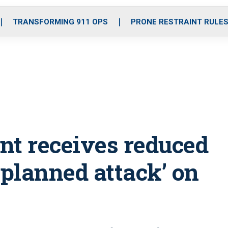
o
r
r
i
e
k
a
n
TRANSFORMING 911 OPS
PRONE RESTRAINT RULE
m
nt receives reduced
-planned attack’ on