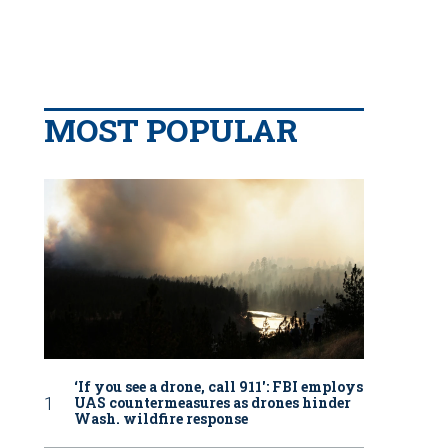
MOST POPULAR
‘If you see a drone, call 911': FBI employs
UAS countermeasures as drones hinder
Wash. wildfire response