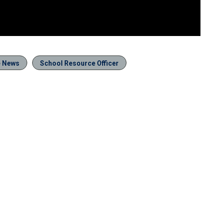
e News
School Resource Officer