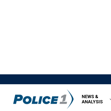
NEWS &
ANALYSIS