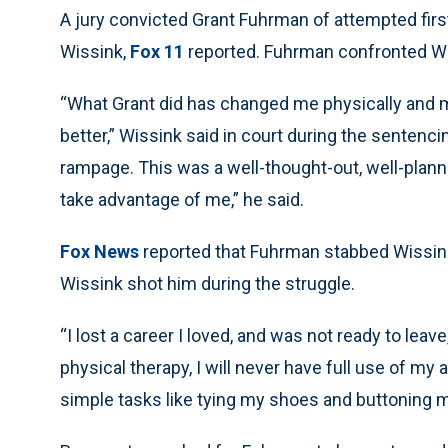
A jury convicted Grant Fuhrman of attempted first
Wissink,
Fox 11
reported. Fuhrman confronted Wiss
“What Grant did has changed me physically and men
better,” Wissink said in court during the senten
rampage. This was a well-thought-out, well-plann
take advantage of me,” he said.
Fox News
reported that Fuhrman stabbed Wissink 
Wissink shot him during the struggle.
“I lost a career I loved, and was not ready to leav
physical therapy, I will never have full use of my a
simple tasks like tying my shoes and buttoning m