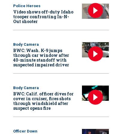
Police Heroes
Video shows off-duty Idaho
trooper confronting In-N-
Out shooter
Body Camera
BWC: Wash. K-9 jumps
through car window after
40-minute standoff with
suspected impaired driver
Body Camera
BWC: Calif. officer dives for
cover in cruiser, fires shots
through windshield after
suspect opens fire
Officer Down