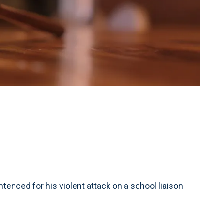
ced for his violent attack on a school liaison