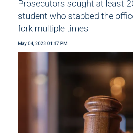
Prosecutors sought at least 20
student who stabbed the office
fork multiple times
May 04, 2023 01:47 PM