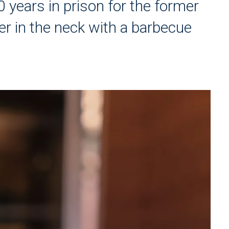
 years in prison for the former
r in the neck with a barbecue