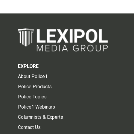
EXPLORE
About Police1
Police Products
Police Topics
Police1 Webinars
Columnists & Experts
Contact Us