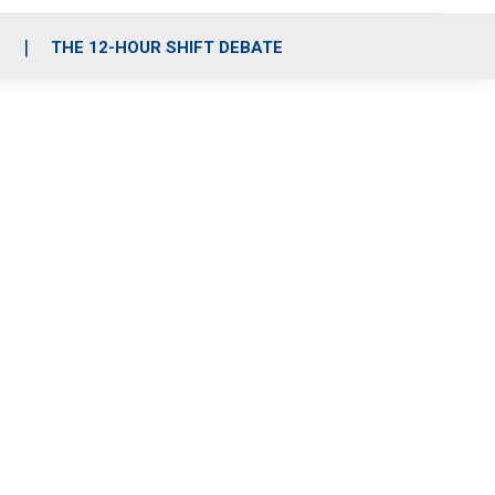
S
THE 12-HOUR SHIFT DEBATE