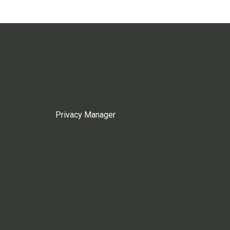
Privacy Manager