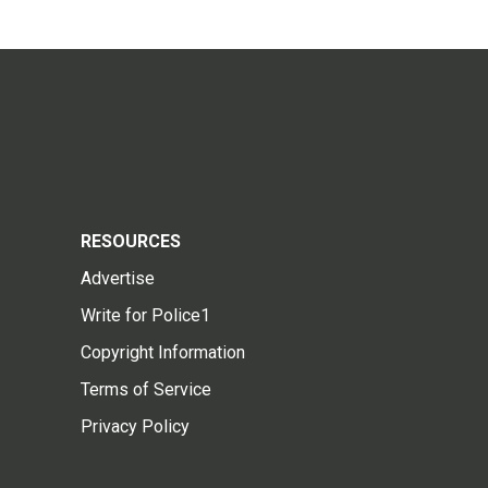
RESOURCES
Advertise
Write for Police1
Copyright Information
Terms of Service
Privacy Policy