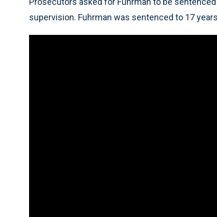
Prosecutors asked for Fuhrman to be sentenced t
supervision. Fuhrman was sentenced to 17 years 