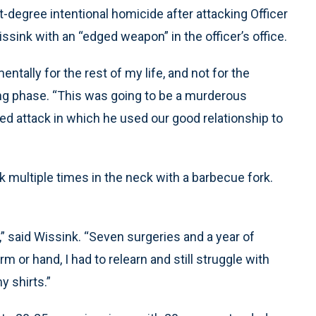
-degree intentional homicide after attacking Officer
ink with an “edged weapon” in the officer’s office.
tally for the rest of my life, and not for the
cing phase. “This was going to be a murderous
ed attack in which he used our good relationship to
multiple times in the neck with a barbecue fork.
e,” said Wissink. “Seven surgeries and a year of
rm or hand, I had to relearn and still struggle with
y shirts.”