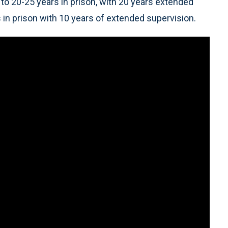
o 20-25 years in prison, with 20 years extended
in prison with 10 years of extended supervision.