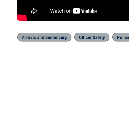
Arrests and Sentencing
Officer Safety
Polic