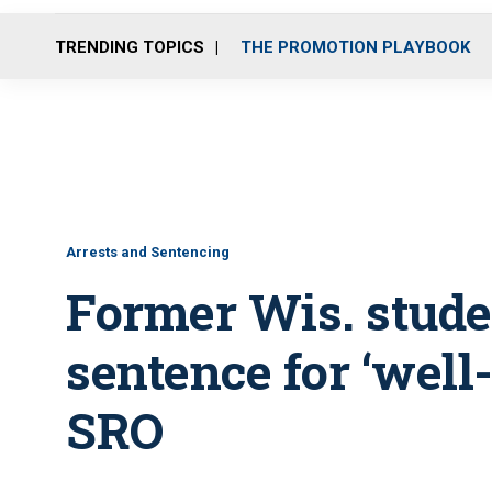
TRENDING TOPICS
THE PROMOTION PLAYBOOK
Arrests and Sentencing
Former Wis. stude
sentence for ‘well
SRO