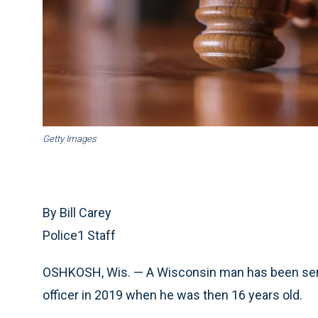
Getty Images
By Bill Carey
Police1 Staff
OSHKOSH, Wis. — A Wisconsin man has been senten
officer in 2019 when he was then 16 years old.