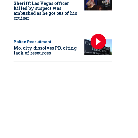
Sheriff: Las Vegas officer
killed by suspect was
ambushed as he got out of his
cruiser
Police Recruitment
Mo. city dissolves PD, citing
lack of resources