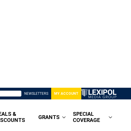
NEWSLETTERS
MY ACCOUNT
EALS &
SPECIAL
GRANTS
ISCOUNTS
COVERAGE