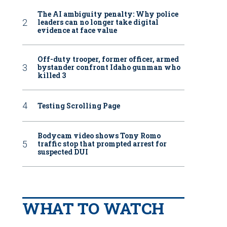
The AI ambiguity penalty: Why police
leaders can no longer take digital
evidence at face value
Off-duty trooper, former officer, armed
bystander confront Idaho gunman who
killed 3
Testing Scrolling Page
Bodycam video shows Tony Romo
traffic stop that prompted arrest for
suspected DUI
WHAT TO WATCH