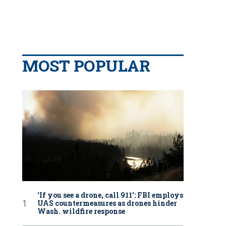
MOST POPULAR
‘If you see a drone, call 911': FBI employs
UAS countermeasures as drones hinder
Wash. wildfire response