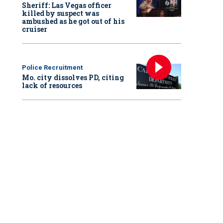
Sheriff: Las Vegas officer
killed by suspect was
ambushed as he got out of his
cruiser
Police Recruitment
Mo. city dissolves PD, citing
lack of resources