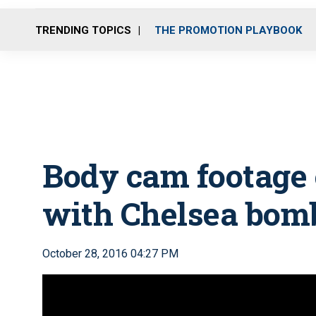
TRENDING TOPICS
THE PROMOTION PLAYBOOK
Body cam footage 
with Chelsea bom
October 28, 2016 04:27 PM