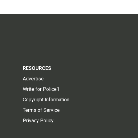
RESOURCES
Advertise
Write for Police1
Copyright Information
Terms of Service
Privacy Policy