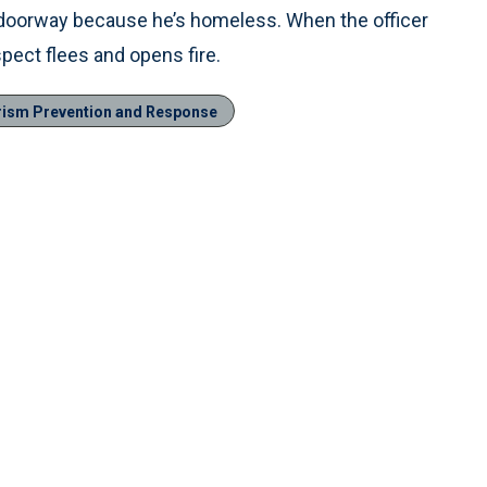
he doorway because he’s homeless. When the officer
pect flees and opens fire.
rism Prevention and Response