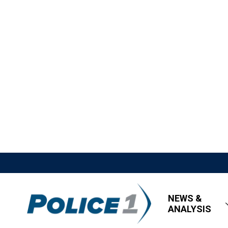
NEWS &
ANALYSIS