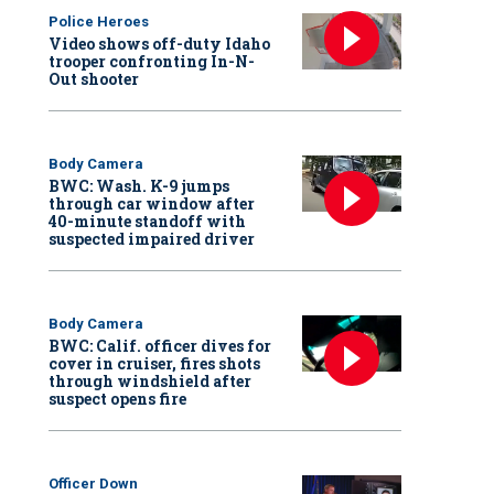
Police Heroes
Video shows off-duty Idaho
trooper confronting In-N-
Out shooter
Body Camera
BWC: Wash. K-9 jumps
through car window after
40-minute standoff with
suspected impaired driver
Body Camera
BWC: Calif. officer dives for
cover in cruiser, fires shots
through windshield after
suspect opens fire
Officer Down