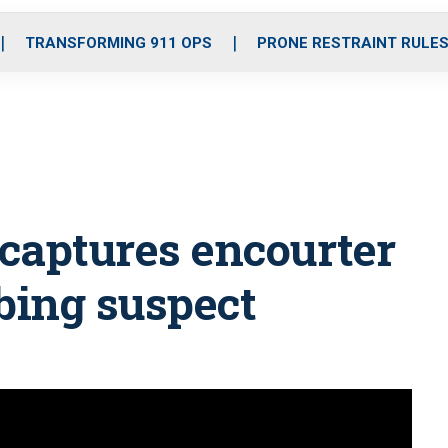
o
r
r
i
e
k
a
n
TRANSFORMING 911 OPS
PRONE RESTRAINT RULE
m
captures encourter
bing suspect