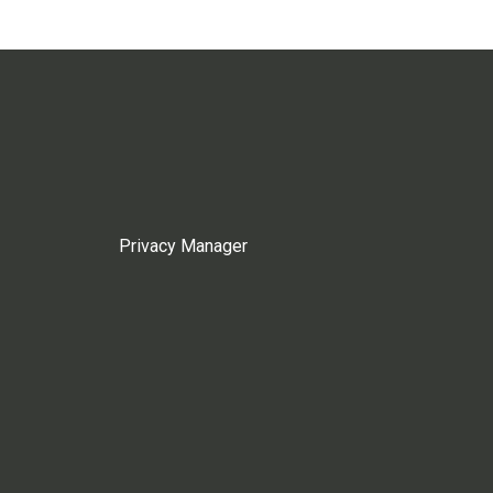
Privacy Manager