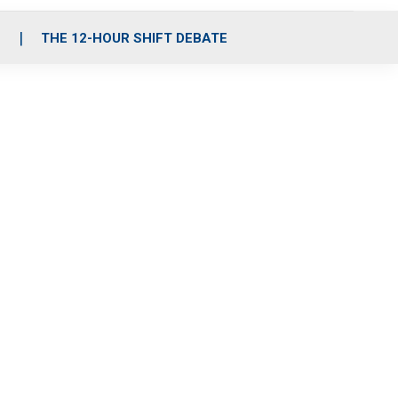
S
THE 12-HOUR SHIFT DEBATE