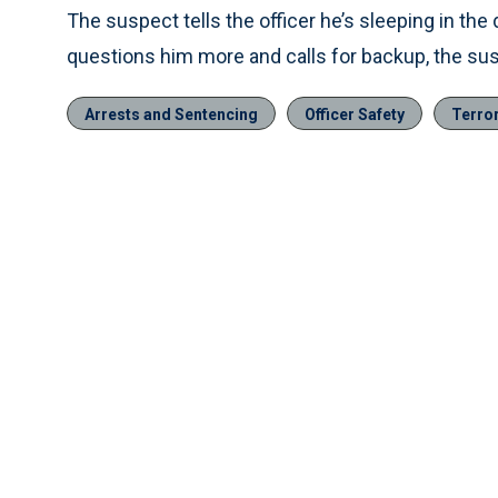
The suspect tells the officer he’s sleeping in t
questions him more and calls for backup, the sus
Arrests and Sentencing
Officer Safety
Terro