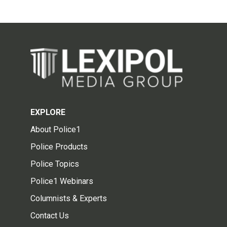
EXPLORE
About Police1
Police Products
Police Topics
Police1 Webinars
Columnists & Experts
Contact Us