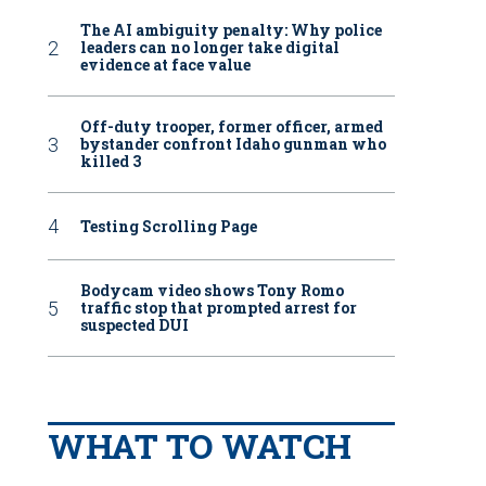
The AI ambiguity penalty: Why police
leaders can no longer take digital
evidence at face value
Off-duty trooper, former officer, armed
bystander confront Idaho gunman who
killed 3
Testing Scrolling Page
Bodycam video shows Tony Romo
traffic stop that prompted arrest for
suspected DUI
WHAT TO WATCH