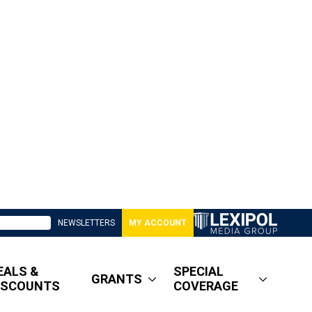
NEWSLETTERS
MY ACCOUNT
EALS &
SPECIAL
GRANTS
ISCOUNTS
COVERAGE