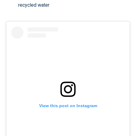
recycled water
View this post on Instagram