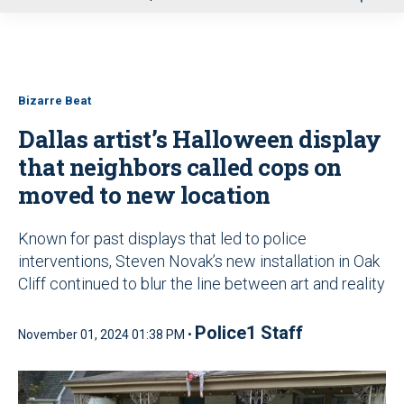
u
Bizarre Beat
Dallas artist’s Halloween display
that neighbors called cops on
moved to new location
Known for past displays that led to police
interventions, Steven Novak’s new installation in Oak
Cliff continued to blur the line between art and reality
Police1 Staff
November 01, 2024 01:38 PM •