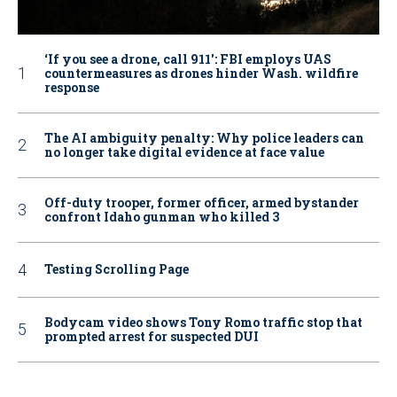
‘If you see a drone, call 911': FBI employs UAS
countermeasures as drones hinder Wash. wildfire
response
The AI ambiguity penalty: Why police leaders can
no longer take digital evidence at face value
Off-duty trooper, former officer, armed bystander
confront Idaho gunman who killed 3
Testing Scrolling Page
Bodycam video shows Tony Romo traffic stop that
prompted arrest for suspected DUI