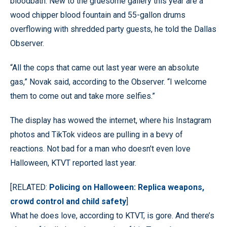
bloodbath. New to the gruesome gallery this year are a
wood chipper blood fountain and 55-gallon drums
overflowing with shredded party guests, he told the Dallas
Observer.
“All the cops that came out last year were an absolute
gas,” Novak said, according to the Observer. “I welcome
them to come out and take more selfies.”
The display has wowed the internet, where his Instagram
photos and TikTok videos are pulling in a bevy of
reactions. Not bad for a man who doesn’t even love
Halloween, KTVT reported last year.
[RELATED:
Policing on Halloween: Replica weapons,
crowd control and child safety
]
What he does love, according to KTVT, is gore. And there’s