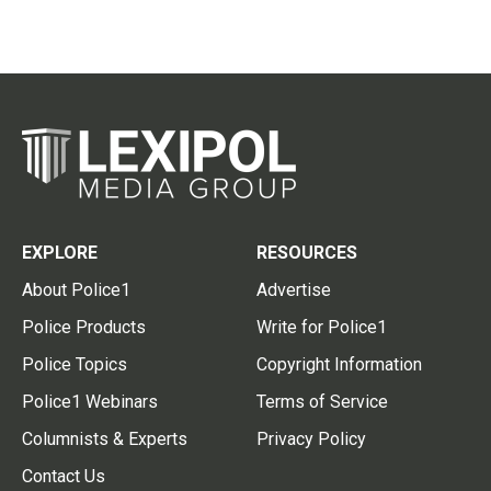
EXPLORE
RESOURCES
About Police1
Advertise
Police Products
Write for Police1
Police Topics
Copyright Information
Police1 Webinars
Terms of Service
Columnists & Experts
Privacy Policy
Contact Us