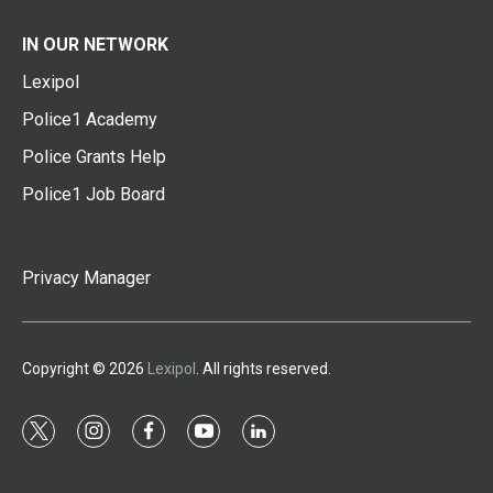
IN OUR NETWORK
Lexipol
Police1 Academy
Police Grants Help
Police1 Job Board
Privacy Manager
Copyright © 2026
Lexipol
. All rights reserved.
t
i
f
y
l
w
n
a
o
i
i
s
c
u
n