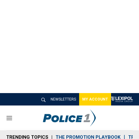
NEWSLETTERS
MY ACCOUNT
M
e
n
TRENDING TOPICS
THE PROMOTION PLAYBOOK
TRA