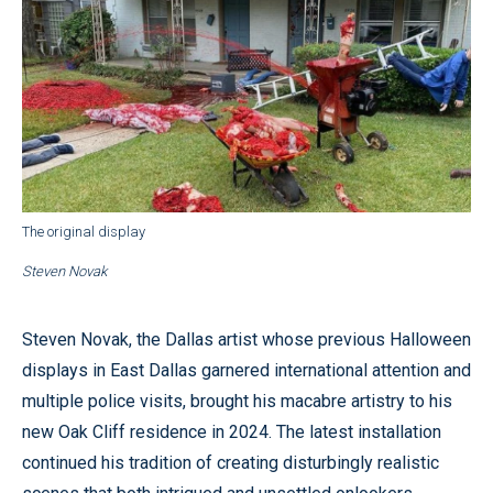
The original display
Steven Novak
Steven Novak, the Dallas artist whose previous Halloween
displays in East Dallas garnered international attention and
multiple police visits, brought his macabre artistry to his
new Oak Cliff residence in 2024. The latest installation
continued his tradition of creating disturbingly realistic