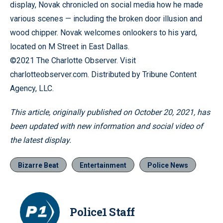
display, Novak chronicled on social media how he made
various scenes — including the broken door illusion and
wood chipper. Novak welcomes onlookers to his yard,
located on M Street in East Dallas.
©2021 The Charlotte Observer. Visit
charlotteobserver.com. Distributed by Tribune Content
Agency, LLC.
This article, originally published on October 20, 2021, has
been updated with new information and social video of
the latest display.
Bizarre Beat
Entertainment
Police News
Police1 Staff