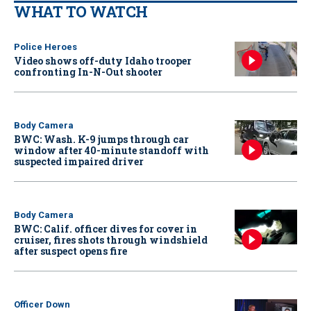
WHAT TO WATCH
Police Heroes
Video shows off-duty Idaho trooper
confronting In-N-Out shooter
Body Camera
BWC: Wash. K-9 jumps through car
window after 40-minute standoff with
suspected impaired driver
Body Camera
BWC: Calif. officer dives for cover in
cruiser, fires shots through windshield
after suspect opens fire
Officer Down