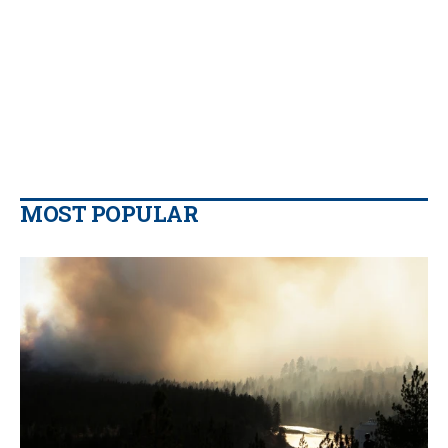
MOST POPULAR