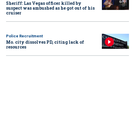
Sheriff: Las Vegas officer killed by
suspect was ambushed as he got out of his
cruiser
Police Recruitment
Mo. city dissolves PD, citing lack of
resources