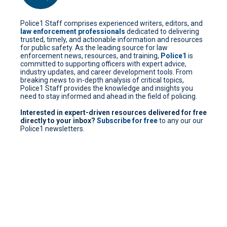
Police1 Staff comprises experienced writers, editors, and
law enforcement professionals
dedicated to delivering
trusted, timely, and actionable information and resources
for public safety. As the leading source for law
enforcement news, resources, and training,
Police1
is
committed to supporting officers with expert advice,
industry updates, and career development tools. From
breaking news to in-depth analysis of critical topics,
Police1 Staff provides the knowledge and insights you
need to stay informed and ahead in the field of policing.
Interested in expert-driven resources delivered for free
directly to your inbox?
Subscribe for free
to any our our
Police1 newsletters.