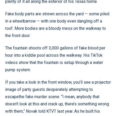
plenty of it all along the exterior of his Texas home.
Fake body parts are strewn across the yard — some piled
in a wheelbarrow — with one body even dangling off a
roof. More bodies are a bloody mess on the walkway to
the front door.
The fountain shoots off 3,000 gallons of fake blood per
hour into a kiddie pool across the walkway. His TikTok
videos show that the fountain is setup through a water
pump system.
If you take a look in the front window, you’ll see a projector
image of party guests desperately attempting to
escapethe fake murder scene. “I mean, anybody that
doesn’t look at this and crack up, there’s something wrong
with them,” Novak told KTVT last year. As he built his