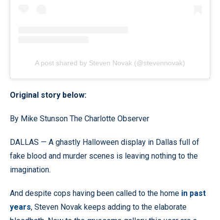
A post shared by Steven Novak (@stevennovak)
Original story below:
By Mike Stunson The Charlotte Observer
DALLAS — A ghastly Halloween display in Dallas full of
fake blood and murder scenes is leaving nothing to the
imagination.
And despite cops having been called to the home
in past
years
, Steven Novak keeps adding to the elaborate