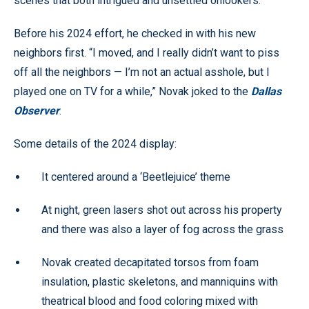
scenes that both intrigued and unsettled onlookers.
Before his 2024 effort, he checked in with his new
neighbors first. “I moved, and I really didn’t want to piss
off all the neighbors — I’m not an actual asshole, but I
played one on TV for a while,” Novak joked to the
Dallas
Observer
.
Some details of the 2024 display:
It centered around a ‘Beetlejuice’ theme
At night, green lasers shot out across his property
and there was also a layer of fog across the grass
Novak created decapitated torsos from foam
insulation, plastic skeletons, and manniquins with
theatrical blood and food coloring mixed with