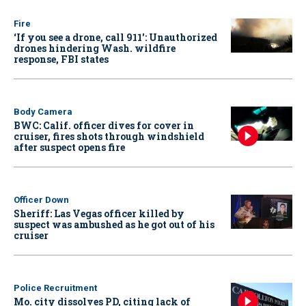
Fire
‘If you see a drone, call 911': Unauthorized
drones hindering Wash. wildfire
response, FBI states
Body Camera
BWC: Calif. officer dives for cover in
cruiser, fires shots through windshield
after suspect opens fire
Officer Down
Sheriff: Las Vegas officer killed by
suspect was ambushed as he got out of his
cruiser
Police Recruitment
Mo. city dissolves PD, citing lack of