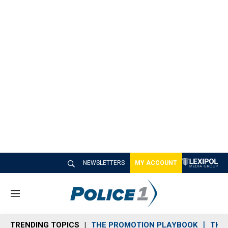
NEWSLETTERS
MY ACCOUNT
M
e
n
TRENDING TOPICS
THE PROMOTION PLAYBOOK
THE 