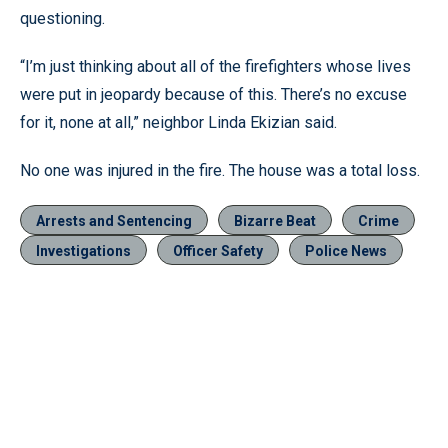
questioning.
“I’m just thinking about all of the firefighters whose lives
were put in jeopardy because of this. There’s no excuse
for it, none at all,” neighbor Linda Ekizian said.
No one was injured in the fire. The house was a total loss.
Arrests and Sentencing
Bizarre Beat
Crime
Investigations
Officer Safety
Police News