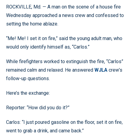
ROCKVILLE, Md. — A man on the scene of a house fire
Wednesday approached a news crew and confessed to
setting the home ablaze.
“Me! Me! I set it on fire,” said the young adult man, who
would only identify himself as, “Carlos.”
While firefighters worked to extinguish the fire, “Carlos”
remained calm and relaxed. He answered
WJLA
crew’s
follow-up questions.
Here’s the exchange:
Reporter: “How did you do it?”
Carlos: “I just poured gasoline on the floor, set it on fire,
went to grab a drink, and came back.”