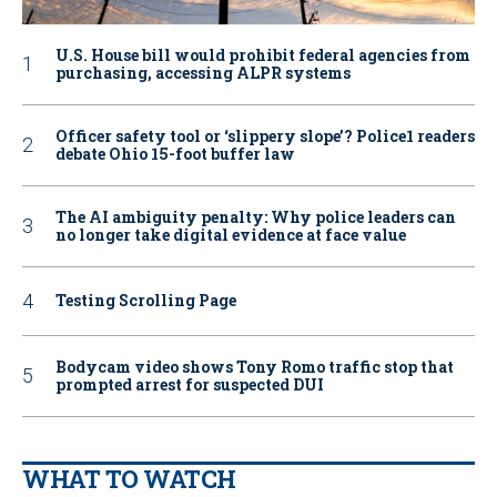
U.S. House bill would prohibit federal agencies from
purchasing, accessing ALPR systems
Officer safety tool or ‘slippery slope’? Police1 readers
debate Ohio 15-foot buffer law
The AI ambiguity penalty: Why police leaders can
no longer take digital evidence at face value
Testing Scrolling Page
Bodycam video shows Tony Romo traffic stop that
prompted arrest for suspected DUI
WHAT TO WATCH