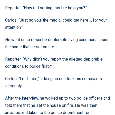
Reporter: “How did setting this fire help you?”
Carlos: “Just so you [the media] could get here … for your
attention.”
He went on to describe deplorable living conditions inside
the home that he set on fire.
Reporter: “Why didn’t you report the alleged deplorable
conditions to police first?”
Carlos: “I did. I did,” adding no one took his complaints
seriously.
After the interview, he walked up to two police officers and
told them that he set the house on fire. He was then
arrested and taken to the police department for