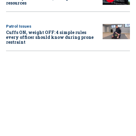
resources
Patrol Issues
Cuffs ON, weight OFF: 4 simple rules
every officer should know during prone
restraint