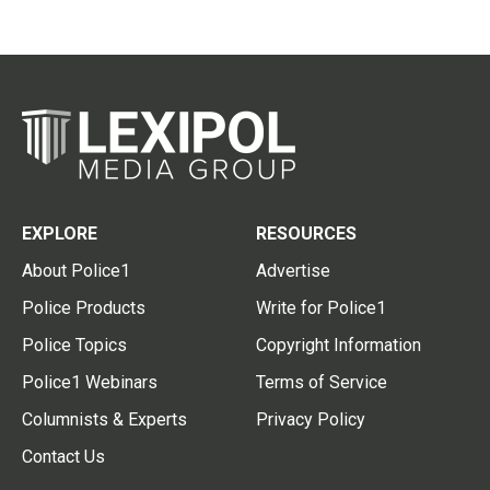
EXPLORE
RESOURCES
About Police1
Advertise
Police Products
Write for Police1
Police Topics
Copyright Information
Police1 Webinars
Terms of Service
Columnists & Experts
Privacy Policy
Contact Us