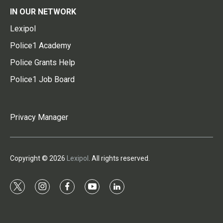
IN OUR NETWORK
Lexipol
Police1 Academy
Police Grants Help
Police1 Job Board
Privacy Manager
Copyright © 2026
Lexipol
. All rights reserved.
t
i
f
y
l
w
n
a
o
i
i
s
c
u
n
t
t
e
t
k