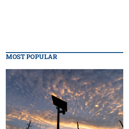
MOST POPULAR