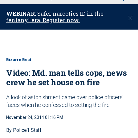
u
WEBINAR:
Safer narcotics ID in the
C
fentanyl era. Register now.
l
o
s
e
Bizarre Beat
Video: Md. man tells cops, news
crew he set house on fire
A look of astonishment came over police officers’
faces when he confessed to setting the fire
November 24, 2014 01:16 PM
By Police1 Staff