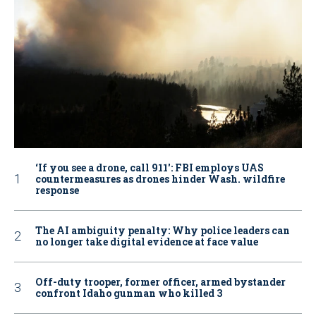
‘If you see a drone, call 911': FBI employs UAS
countermeasures as drones hinder Wash. wildfire
response
The AI ambiguity penalty: Why police leaders can
no longer take digital evidence at face value
Off-duty trooper, former officer, armed bystander
confront Idaho gunman who killed 3