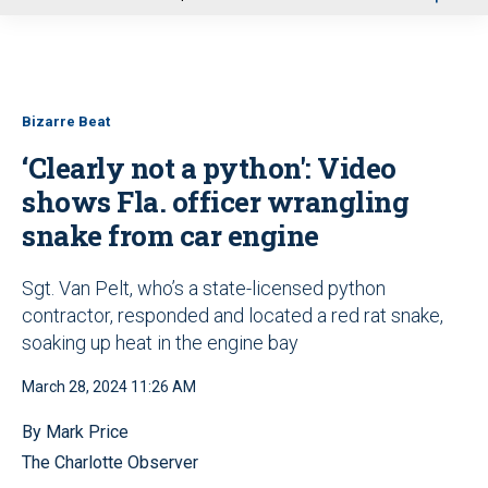
u
Bizarre Beat
‘Clearly not a python': Video
shows Fla. officer wrangling
snake from car engine
Sgt. Van Pelt, who’s a state-licensed python
contractor, responded and located a red rat snake,
soaking up heat in the engine bay
March 28, 2024 11:26 AM
By Mark Price
The Charlotte Observer