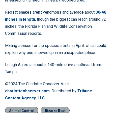
released, unharmed, in a nearby wooded area.”
Red rat snakes aren’t venomous and average about
30-48
inches in length
, though the biggest can reach around 72
inches, the Florida Fish and Wildlife Conservation
Commission reports.
Mating season for the species starts in April, which could
explain why one showed up in an unexpected place.
Lehigh Acres is about a 140-mile drive southeast from
Tampa.
©2024 The Charlotte Observer. Visit
charlotteobserver.com
. Distributed by
Tribune
Content Agency, LLC.
Animal Control
Bizarre Beat