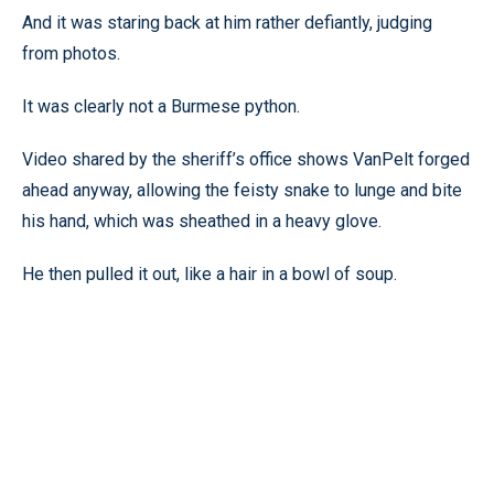
And it was staring back at him rather defiantly, judging
from photos.
It was clearly not a Burmese python.
Video shared by the sheriff’s office shows VanPelt forged
ahead anyway, allowing the feisty snake to lunge and bite
his hand, which was sheathed in a heavy glove.
He then pulled it out, like a hair in a bowl of soup.