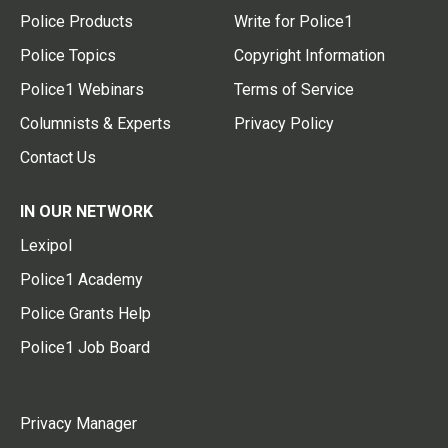
Police Products
Write for Police1
Police Topics
Copyright Information
Police1 Webinars
Terms of Service
Columnists & Experts
Privacy Policy
Contact Us
IN OUR NETWORK
Lexipol
Police1 Academy
Police Grants Help
Police1 Job Board
Privacy Manager