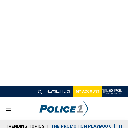
NEWSLETTERS
MY ACCOUNT
M
e
n
TRENDING TOPICS
THE PROMOTION PLAYBOOK
TRA