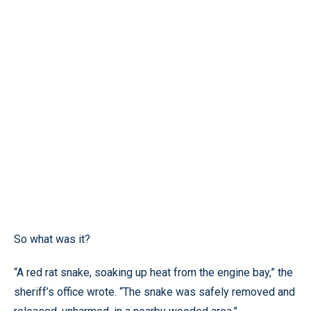
So what was it?
“A red rat snake, soaking up heat from the engine bay,” the
sheriff’s office wrote. “The snake was safely removed and