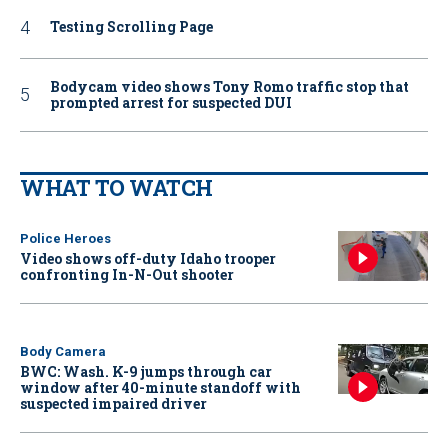
Testing Scrolling Page
Bodycam video shows Tony Romo traffic stop that
prompted arrest for suspected DUI
WHAT TO WATCH
Police Heroes
Video shows off-duty Idaho trooper
confronting In-N-Out shooter
Body Camera
BWC: Wash. K-9 jumps through car
window after 40-minute standoff with
suspected impaired driver