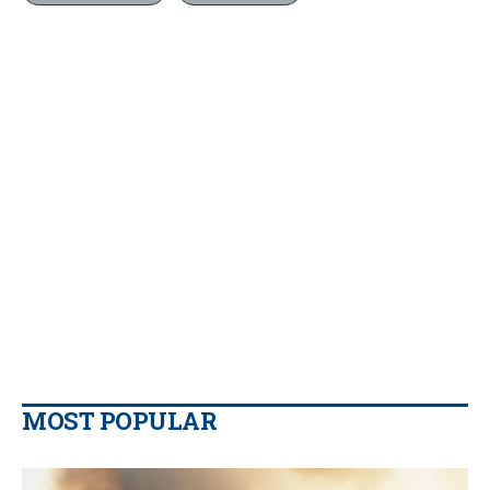
MOST POPULAR