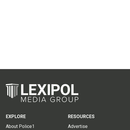
EXPLORE
RESOURCES
About Police1
Advertise