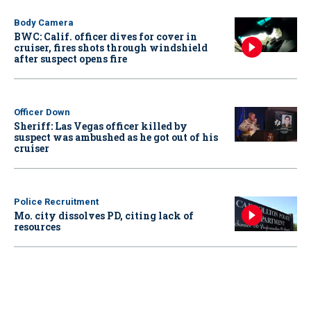
Body Camera
BWC: Calif. officer dives for cover in
cruiser, fires shots through windshield
after suspect opens fire
Officer Down
Sheriff: Las Vegas officer killed by
suspect was ambushed as he got out of his
cruiser
Police Recruitment
Mo. city dissolves PD, citing lack of
resources