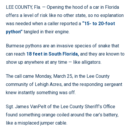
LEE COUNTY, Fla. — Opening the hood of a car in Florida
offers a level of risk like no other state, so no explanation
was needed when a caller reported a
“15- to 20-foot
python”
tangled in their engine.
Burmese pythons are an invasive species of snake that
can reach
18 feet in South Florida,
and they are known to
show up anywhere at any time — like alligators.
The call came Monday, March 25, in the Lee County
community of Lehigh Acres, and the responding sergeant
knew instantly something was off.
Sgt. James VanPelt of the Lee County Sheriff’s Office
found something orange coiled around the car’s battery,
like a misplaced jumper cable.