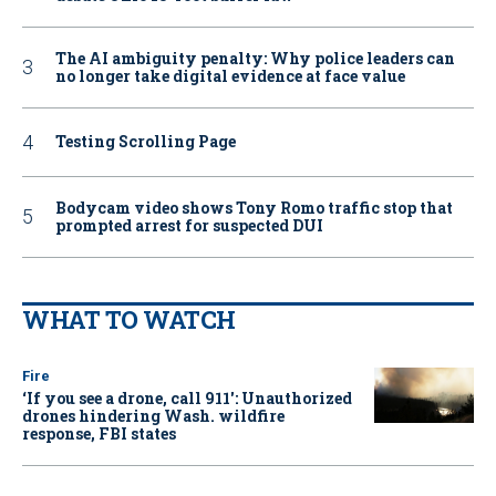
The AI ambiguity penalty: Why police leaders can
no longer take digital evidence at face value
Testing Scrolling Page
Bodycam video shows Tony Romo traffic stop that
prompted arrest for suspected DUI
WHAT TO WATCH
Fire
‘If you see a drone, call 911': Unauthorized
drones hindering Wash. wildfire
response, FBI states