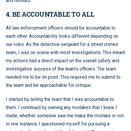
and retreats.
4. BE ACCOUNTABLE TO ALL
All law enforcement officers should be accountable to
each other. Accountability looks different depending on
our roles. As the detective sergeant for a street crimes
team, I was on scene with most investigations. This meant
my actions had a direct impact on the overall safety and
investigative success of the team’s officers. The team
needed me to be on point. This required me to submit to
the team and be approachable for critique.
I started by telling the team that I was accountable to
them. I continued by owning any mistakes that I knew I
made, whether someone saw me make the mistake or not.
In one instance, I questioned myself for pursuing a