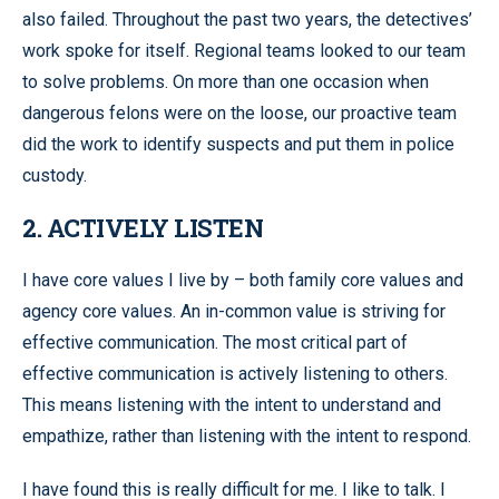
also failed. Throughout the past two years, the detectives’
work spoke for itself. Regional teams looked to our team
to solve problems. On more than one occasion when
dangerous felons were on the loose, our proactive team
did the work to identify suspects and put them in police
custody.
2. ACTIVELY LISTEN
I have core values I live by – both family core values and
agency core values. An in-common value is striving for
effective communication. The most critical part of
effective communication is actively listening to others.
This means listening with the intent to understand and
empathize, rather than listening with the intent to respond.
I have found this is really difficult for me. I like to talk. I