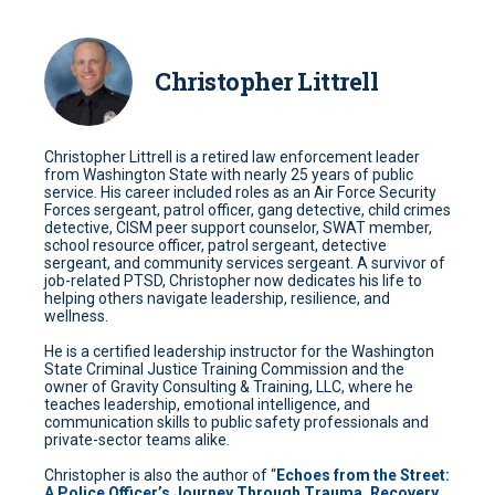
Christopher Littrell
Christopher Littrell is a retired law enforcement leader
from Washington State with nearly 25 years of public
service. His career included roles as an Air Force Security
Forces sergeant, patrol officer, gang detective, child crimes
detective, CISM peer support counselor, SWAT member,
school resource officer, patrol sergeant, detective
sergeant, and community services sergeant. A survivor of
job-related PTSD, Christopher now dedicates his life to
helping others navigate leadership, resilience, and
wellness.
He is a certified leadership instructor for the Washington
State Criminal Justice Training Commission and the
owner of Gravity Consulting & Training, LLC, where he
teaches leadership, emotional intelligence, and
communication skills to public safety professionals and
private-sector teams alike.
Christopher is also the author of “
Echoes from the Street:
A Police Officer’s Journey Through Trauma, Recovery,