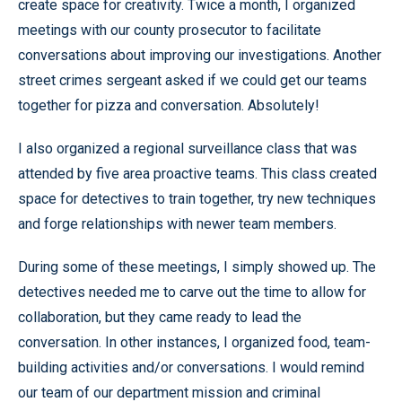
create space for creativity. Twice a month, I organized
meetings with our county prosecutor to facilitate
conversations about improving our investigations. Another
street crimes sergeant asked if we could get our teams
together for pizza and conversation. Absolutely!
I also organized a regional surveillance class that was
attended by five area proactive teams. This class created
space for detectives to train together, try new techniques
and forge relationships with newer team members.
During some of these meetings, I simply showed up. The
detectives needed me to carve out the time to allow for
collaboration, but they came ready to lead the
conversation. In other instances, I organized food, team-
building activities and/or conversations. I would remind
our team of our department mission and criminal