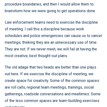
procedure boundaries, and then I would allow them to
brainstorm how we were going to get operations done.
Law enforcement teams need to exercise the discipline
of meeting. I call this a discipline because work
schedules and police emergencies can cause us to cancel
meetings, thinking they are an unnecessary use of time.
They are not. If we never meet, we will fail at having the
most creative, best thought-out plans.
The old adage that two heads are better than one plays
out here. If we exercise the discipline of meeting, we
create space for creativity. Some of the common spaces
are roll calls, regional team meetings, trainings, social
gatherings, roadside conversations and mealtimes. Some
of the less common spaces are team-building exercises