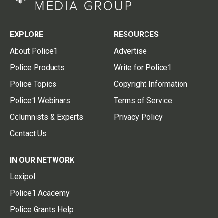
EXPLORE
RESOURCES
About Police1
Advertise
Police Products
Write for Police1
Police Topics
Copyright Information
Police1 Webinars
Terms of Service
Columnists & Experts
Privacy Policy
Contact Us
IN OUR NETWORK
Lexipol
Police1 Academy
Police Grants Help