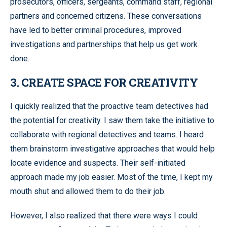
prosecutors, officers, sergeants, command staff, regional
partners and concerned citizens. These conversations
have led to better criminal procedures, improved
investigations and partnerships that help us get work
done.
3. CREATE SPACE FOR CREATIVITY
I quickly realized that the proactive team detectives had
the potential for creativity. I saw them take the initiative to
collaborate with regional detectives and teams. I heard
them brainstorm investigative approaches that would help
locate evidence and suspects. Their self-initiated
approach made my job easier. Most of the time, I kept my
mouth shut and allowed them to do their job.
However, I also realized that there were ways I could