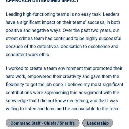
APPROACH DETERMINES IMPACT
Leading high-functioning teams is no easy task. Leaders
have a significant impact on their teams’ success, in both
positive and negative ways. Over the past two years, our
street crimes team has continued to be highly successful
because of the detectives’ dedication to excellence and
consistent work ethic.
I worked to create a team environment that promoted their
hard work, empowered their creativity and gave them the
flexibility to get the job done. I believe my most significant
contributions were approaching this assignment with the
knowledge that I did not know everything, and that I was
willing to listen and learn and be accountable to the team.
Command Staff - Chiefs / Sheriffs
Leadership