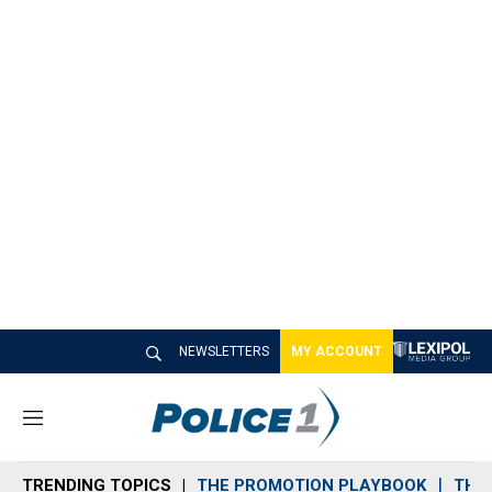
NEWSLETTERS
MY ACCOUNT
M
e
n
TRENDING TOPICS
THE PROMOTION PLAYBOOK
THE 