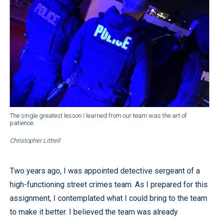
The single greatest lesson I learned from our team was the art of
patience.
Christopher Littrell
Two years ago, I was appointed detective sergeant of a
high-functioning street crimes team. As I prepared for this
assignment, I contemplated what I could bring to the team
to make it better. I believed the team was already