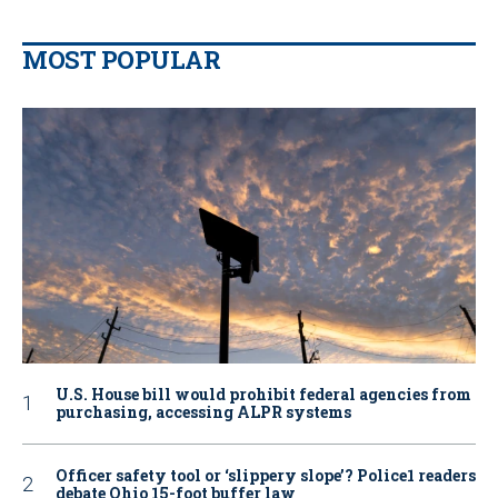
MOST POPULAR
U.S. House bill would prohibit federal agencies from
purchasing, accessing ALPR systems
Officer safety tool or ‘slippery slope’? Police1 readers
debate Ohio 15-foot buffer law