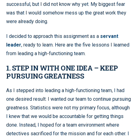
successful, but I did not know why yet. My biggest fear
was that I would somehow mess up the great work they
were already doing.
I decided to approach this assignment as a
servant
leader
, ready to learn. Here are the five lessons I learned
from leading a high-functioning team.
1. STEP IN WITH ONE IDEA – KEEP
PURSUING GREATNESS
As I stepped into leading a high-functioning team, I had
one desired result: I wanted our team to continue pursuing
greatness. Statistics were not my primary focus, although
I knew that we would be accountable for getting things
done. Instead, I hoped for a team environment where
detectives sacrificed for the mission and for each other. I