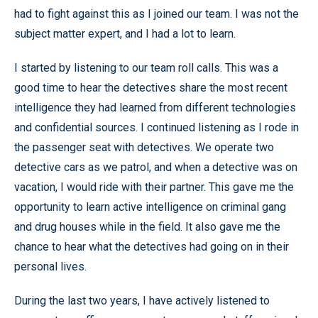
had to fight against this as I joined our team. I was not the
subject matter expert, and I had a lot to learn.
I started by listening to our team roll calls. This was a
good time to hear the detectives share the most recent
intelligence they had learned from different technologies
and confidential sources. I continued listening as I rode in
the passenger seat with detectives. We operate two
detective cars as we patrol, and when a detective was on
vacation, I would ride with their partner. This gave me the
opportunity to learn active intelligence on criminal gang
and drug houses while in the field. It also gave me the
chance to hear what the detectives had going on in their
personal lives.
During the last two years, I have actively listened to