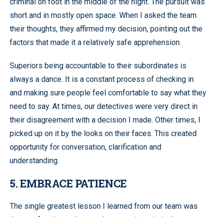
criminal on foot in the middle of the night. The pursuit was
short and in mostly open space. When I asked the team
their thoughts, they affirmed my decision, pointing out the
factors that made it a relatively safe apprehension.
Superiors being accountable to their subordinates is
always a dance. It is a constant process of checking in
and making sure people feel comfortable to say what they
need to say. At times, our detectives were very direct in
their disagreement with a decision I made. Other times, I
picked up on it by the looks on their faces. This created
opportunity for conversation, clarification and
understanding.
5. EMBRACE PATIENCE
The single greatest lesson I learned from our team was