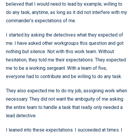
believed that I would need to lead by example, willing to
do any task, anytime, as long as it did not interfere with my
commander’s expectations of me.
I started by asking the detectives what they expected of
me. I have asked other workgroups this question and got
nothing but silence. Not with this work team. Without
hesitation, they told me their expectations. They expected
me to be a working sergeant. With a team of five,
everyone had to contribute and be willing to do any task.
They also expected me to do my job, assigning work when
necessary. They did not want the ambiguity of me asking
the entire team to handle a task that really only needed a
lead detective.
I leaned into these expectations. I succeeded at times. I