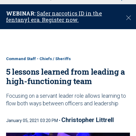
u
WEBINAR:
Safer narcotics ID in the
C
fentanyl era. Register now.
l
o
s
e
Command Staff - Chiefs / Sheriffs
5 lessons learned from leading a
high-functioning team
Focusing on a servant leader role allows learning to
flow both ways between officers and leadership
Christopher Littrell
January 05, 2021 03:20 PM •