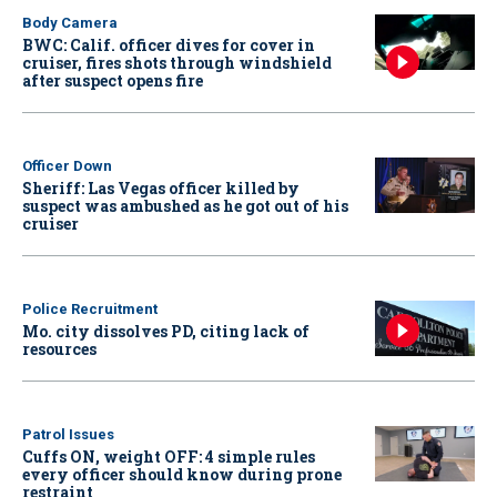
Body Camera
BWC: Calif. officer dives for cover in
cruiser, fires shots through windshield
after suspect opens fire
Officer Down
Sheriff: Las Vegas officer killed by
suspect was ambushed as he got out of his
cruiser
Police Recruitment
Mo. city dissolves PD, citing lack of
resources
Patrol Issues
Cuffs ON, weight OFF: 4 simple rules
every officer should know during prone
restraint