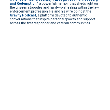
and Redemption
,” a powerful memoir that sheds light on
the unseen struggles and hard-won healing within the law
enforcement profession. He and his wife co-host the
Gravity Podcast
, a platform devoted to authentic
conversations that inspire personal growth and support
across the first responder and veteran communities.