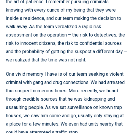
the art of patience. I remember pursuing criminals,
knowing with every ounce of my being that they were
inside a residence, and our team making the decision to
walk away. As the team verbalized a rapid risk
assessment on the operation – the risk to detectives, the
risk to innocent citizens, the risk to confidential sources
and the probability of getting the suspect a different day –
we realized that the time was not right.
One vivid memory I have is of our team seeking a violent
criminal with gang and drug connections. We had arrested
this suspect numerous times. More recently, we heard
through credible sources that he was kidnapping and
assaulting people. As we sat surveillance on known trap
houses, we saw him come and go, usually only staying at
a place for a few minutes. We even had units nearby that
could have attempted a traffic stop.