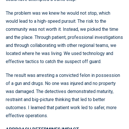
The problem was we knew he would not stop, which
would lead to a high-speed pursuit. The risk to the
community was not worth it. Instead, we picked the time
and the place. Through patient, professional investigations
and through collaborating with other regional teams, we
located where he was living. We used technology and
effective tactics to catch the suspect off guard.
The result was arresting a convicted felon in possession
of a gun and drugs. No one was injured and no property
was damaged. The detectives demonstrated maturity,
restraint and big-picture thinking that led to better
outcomes. I learned that patient work led to safer, more
effective operations.