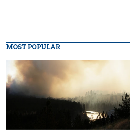
MOST POPULAR