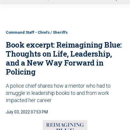
u
Command Staff - Chiefs / Sheriffs
Book excerpt: Reimagining Blue:
Thoughts on Life, Leadership,
and a New Way Forward in
Policing
A police chief shares how a mentor who had to
smuggle in leadership books to and from work
impacted her career
July 03, 2022 07:53 PM