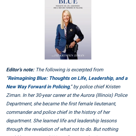
Editor’s note:
The following is excerpted from
“
Reimagining Blue: Thoughts on Life, Leadership, and a
New Way Forward in Policing
,” by police chief Kristen
Ziman. In her 30-year career at the Aurora (Illinois) Police
Department, she became the first female lieutenant,
commander and police chief in the history of her
department. She learned life and leadership lessons
through the revelation of what not to do. But nothing