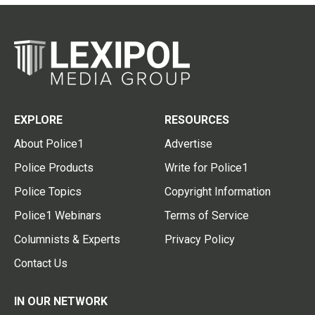
EXPLORE
RESOURCES
About Police1
Advertise
Police Products
Write for Police1
Police Topics
Copyright Information
Police1 Webinars
Terms of Service
Columnists & Experts
Privacy Policy
Contact Us
IN OUR NETWORK