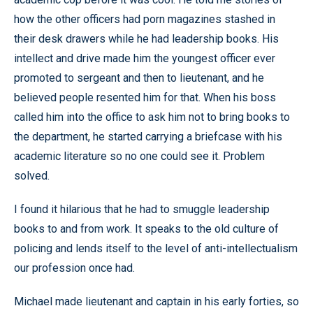
how the other officers had porn magazines stashed in
their desk drawers while he had leadership books. His
intellect and drive made him the youngest officer ever
promoted to sergeant and then to lieutenant, and he
believed people resented him for that. When his boss
called him into the office to ask him not to bring books to
the department, he started carrying a briefcase with his
academic literature so no one could see it. Problem
solved.
I found it hilarious that he had to smuggle leadership
books to and from work. It speaks to the old culture of
policing and lends itself to the level of anti-intellectualism
our profession once had.
Michael made lieutenant and captain in his early forties, so