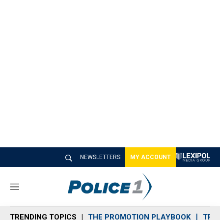
NEWSLETTERS
MY ACCOUNT
M
e
n
TRENDING TOPICS
THE PROMOTION PLAYBOOK
TRA