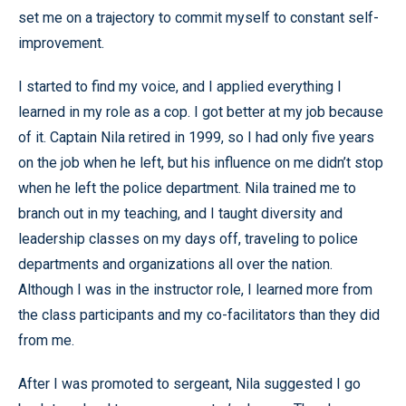
set me on a trajectory to commit myself to constant self-
improvement.
I started to find my voice, and I applied everything I
learned in my role as a cop. I got better at my job because
of it. Captain Nila retired in 1999, so I had only five years
on the job when he left, but his influence on me didn’t stop
when he left the police department. Nila trained me to
branch out in my teaching, and I taught diversity and
leadership classes on my days off, traveling to police
departments and organizations all over the nation.
Although I was in the instructor role, I learned more from
the class participants and my co-facilitators than they did
from me.
After I was promoted to sergeant, Nila suggested I go