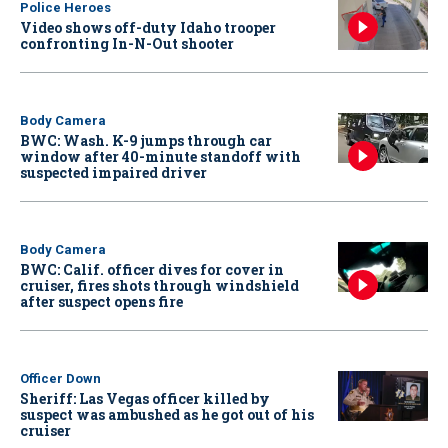
Police Heroes
Video shows off-duty Idaho trooper
confronting In-N-Out shooter
Body Camera
BWC: Wash. K-9 jumps through car
window after 40-minute standoff with
suspected impaired driver
Body Camera
BWC: Calif. officer dives for cover in
cruiser, fires shots through windshield
after suspect opens fire
Officer Down
Sheriff: Las Vegas officer killed by
suspect was ambushed as he got out of his
cruiser