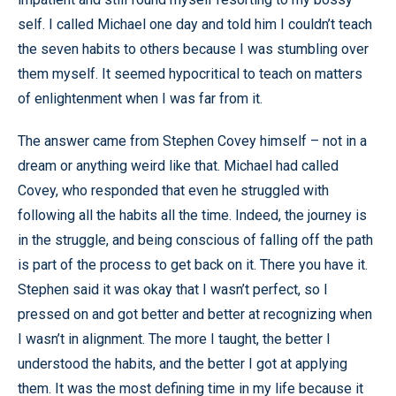
self. I called Michael one day and told him I couldn’t teach
the seven habits to others because I was stumbling over
them myself. It seemed hypocritical to teach on matters
of enlightenment when I was far from it.
The answer came from Stephen Covey himself – not in a
dream or anything weird like that. Michael had called
Covey, who responded that even he struggled with
following all the habits all the time. Indeed, the journey is
in the struggle, and being conscious of falling off the path
is part of the process to get back on it. There you have it.
Stephen said it was okay that I wasn’t perfect, so I
pressed on and got better and better at recognizing when
I wasn’t in alignment. The more I taught, the better I
understood the habits, and the better I got at applying
them. It was the most defining time in my life because it