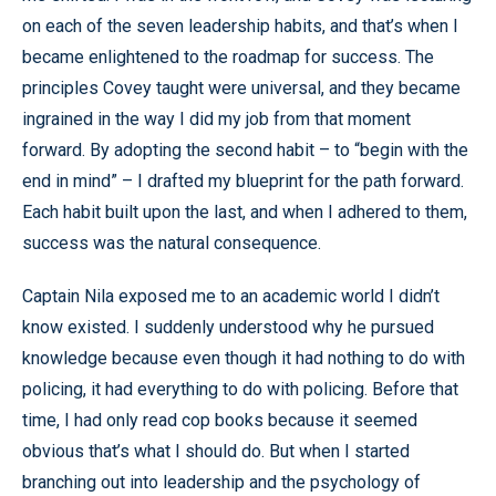
on each of the seven leadership habits, and that’s when I
became enlightened to the roadmap for success. The
principles Covey taught were universal, and they became
ingrained in the way I did my job from that moment
forward. By adopting the second habit – to “begin with the
end in mind” – I drafted my blueprint for the path forward.
Each habit built upon the last, and when I adhered to them,
success was the natural consequence.
Captain Nila exposed me to an academic world I didn’t
know existed. I suddenly understood why he pursued
knowledge because even though it had nothing to do with
policing, it had everything to do with policing. Before that
time, I had only read cop books because it seemed
obvious that’s what I should do. But when I started
branching out into leadership and the psychology of