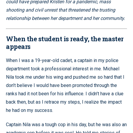
could have prepared Kristen for a pandemic, mass
shooting and civil unrest that threatened the trusting
relationship between her department and her community.
When the student is ready, the master
appears
When I was a 19-year-old cadet, a captain in my police
department took a professional interest in me. Michael
Nila took me under his wing and pushed me so hard that I
don’t believe I would have been promoted through the
ranks had it not been for his influence. I didn’t have a clue
back then, but as I retrace my steps, I realize the impact
he had on my success.
Captain Nila was a tough cop in his day, but he was also an
academic cop before it was cool. He told me stories of