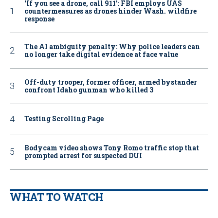
‘If you see a drone, call 911': FBI employs UAS
countermeasures as drones hinder Wash. wildfire
response
The AI ambiguity penalty: Why police leaders can
no longer take digital evidence at face value
Off-duty trooper, former officer, armed bystander
confront Idaho gunman who killed 3
Testing Scrolling Page
Bodycam video shows Tony Romo traffic stop that
prompted arrest for suspected DUI
WHAT TO WATCH