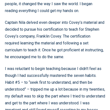
people, it changed the way I saw the world. I began
reading everything I could get my hands on.
Captain Nila delved even deeper into Covey’s material and
decided to pursue his certification to teach for Stephen
Covey’s company, Franklin Covey. The certification
required learning the material and following a set
curriculum to teach it. Once he got proficient at instructing,
he encouraged me to do the same.
I was reluctant to begin teaching because I didn’t feel as
though I had successfully mastered the seven habits.
Habit #5 – to “seek first to understand, and then be
understood” – tripped me up a lot because in my twenties,
my default was to skip the part where I tried to understand
and get to the part where I was understood. I was
impatient and still found myself resorting to my bossy