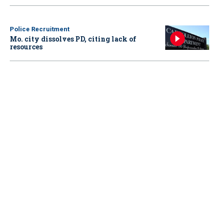
Police Recruitment
Mo. city dissolves PD, citing lack of
resources