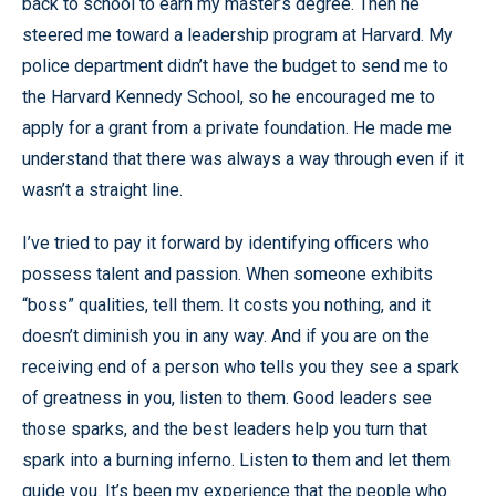
back to school to earn my master’s degree. Then he
steered me toward a leadership program at Harvard. My
police department didn’t have the budget to send me to
the Harvard Kennedy School, so he encouraged me to
apply for a grant from a private foundation. He made me
understand that there was always a way through even if it
wasn’t a straight line.
I’ve tried to pay it forward by identifying officers who
possess talent and passion. When someone exhibits
“boss” qualities, tell them. It costs you nothing, and it
doesn’t diminish you in any way. And if you are on the
receiving end of a person who tells you they see a spark
of greatness in you, listen to them. Good leaders see
those sparks, and the best leaders help you turn that
spark into a burning inferno. Listen to them and let them
guide you. It’s been my experience that the people who