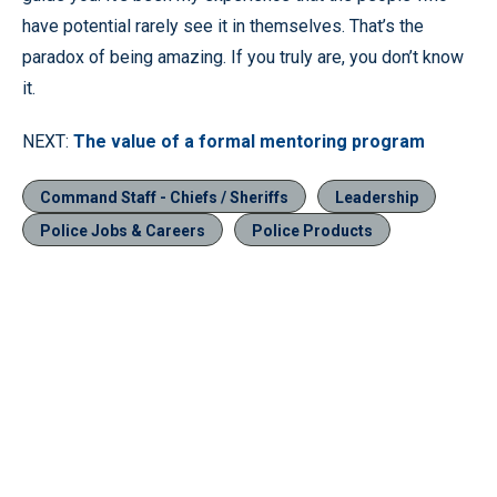
have potential rarely see it in themselves. That’s the
paradox of being amazing. If you truly are, you don’t know
it.
NEXT:
The value of a formal mentoring program
Command Staff - Chiefs / Sheriffs
Leadership
Police Jobs & Careers
Police Products