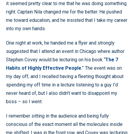
it seemed pretty clear to me that he was doing something
right. Captain Nila changed me for the better. He pushed
me toward education, and he insisted that I take my career
into my own hands.
One night at work, he handed me a flyer and strongly
suggested that I attend an event in Chicago where author
Stephen Covey would be lecturing on his book “
The 7
Habits of Highly Effective People
.” The event was on
my day off, and I recalled having a fleeting thought about
spending my off time in a lecture listening to a guy I’d
never heard of, but I also didn’t want to disappoint my
boss – so I went.
I remember sitting in the audience and being fully
conscious of the exact moment all the molecules inside
me shifted. I was in the front row, and Covey was lecturing