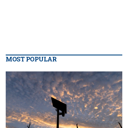
MOST POPULAR