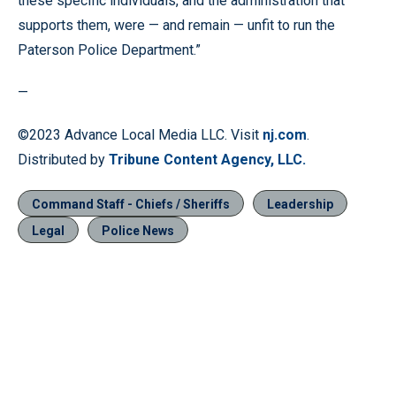
these specific individuals, and the administration that
supports them, were — and remain — unfit to run the
Paterson Police Department.”
—
©2023 Advance Local Media LLC. Visit
nj.com
.
Distributed by
Tribune Content Agency, LLC.
Command Staff - Chiefs / Sheriffs
Leadership
Legal
Police News