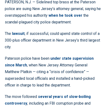
PATERSON, N.J. — Sidelined top brass at the Paterson
police are suing New Jersey’s attorney general, saying he
overstepped his authority
when he took over
the
scandal-plagued city police department.
The
lawsuit
, if successful, could upend state control of a
300-plus officer department in New Jersey’s third largest
city.
Paterson police have been
under state supervision
since March
, when New Jersey Attorney General
Matthew Platkin — citing a “crisis of confidence” —
superseded local officials and installed a hand-picked
officer in charge to lead the department.
The move followed
several years of slow-boiling
controversy
, including an FBI corruption probe and