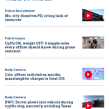
Police Recruitment
Mo. city dissolves PD, citing lack of
resources
Patrol Issues
Cuffs ON, weight OFF: 4 simple rules
every officer should know during prone
restraint
Body Camera
Colo. officer indicted on murder,
manslaughter charges in fatal OIS
Body Camera
BWC: Driver plows into vehicle during
traffic stop, narrowly avoiding Texas