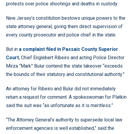
protests over police shootings and deaths in custody.
New Jersey’s constitution bestows unique powers to the
state attorney general, giving them direct supervision of
every county prosecutor and police chief in the state.
But in
a complaint filed in Passaic County Superior
Court
, Chief Englebert Ribeiro and acting Police Director
Mirza “Mark” Bulur contend the state takeover “exceeds
the bounds of their statutory and constitutional authority.”
An attorney for Ribeiro and Bulur did not immediately
return a request for comment. A spokeswoman for Platkin
said the suit was “as unfortunate as it is meritless.”
“The Attorney General’s authority to supersede local law
enforcement agencies is well established,” said the