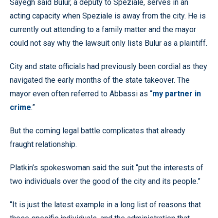
Sayegh said Bulur, a deputy to Speziale, serves in an
acting capacity when Speziale is away from the city. He is
currently out attending to a family matter and the mayor
could not say why the lawsuit only lists Bulur as a plaintiff.
City and state officials had previously been cordial as they
navigated the early months of the state takeover. The
mayor even often referred to Abbassi as “
my partner in
crime
.”
But the coming legal battle complicates that already
fraught relationship.
Platkin’s spokeswoman said the suit “put the interests of
two individuals over the good of the city and its people.”
“It is just the latest example in a long list of reasons that