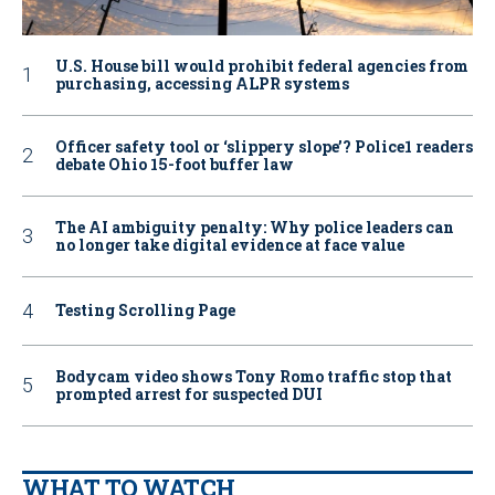
U.S. House bill would prohibit federal agencies from
purchasing, accessing ALPR systems
Officer safety tool or ‘slippery slope’? Police1 readers
debate Ohio 15-foot buffer law
The AI ambiguity penalty: Why police leaders can
no longer take digital evidence at face value
Testing Scrolling Page
Bodycam video shows Tony Romo traffic stop that
prompted arrest for suspected DUI
WHAT TO WATCH