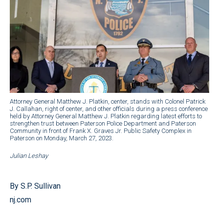
Attorney General Matthew J. Platkin, center, stands with Colonel Patrick
J. Callahan, right of center, and other officials during a press conference
held by Attorney General Matthew J. Platkin regarding latest efforts to
strengthen trust between Paterson Police Department and Paterson
Community in front of Frank X. Graves Jr. Public Safety Complex in
Paterson on Monday, March 27, 2023.
Julian Leshay
By S.P. Sullivan
nj.com