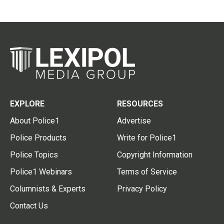
EXPLORE
RESOURCES
About Police1
Advertise
Police Products
Write for Police1
Police Topics
Copyright Information
Police1 Webinars
Terms of Service
Columnists & Experts
Privacy Policy
Contact Us