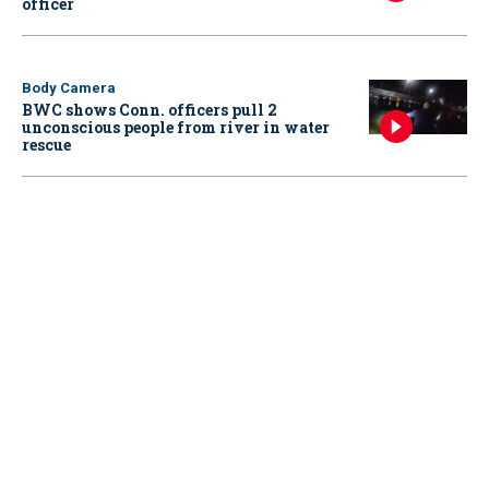
officer
Body Camera
BWC shows Conn. officers pull 2
unconscious people from river in water
rescue