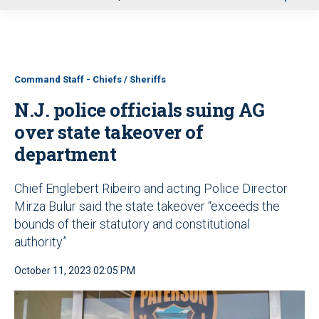
u
Command Staff - Chiefs / Sheriffs
N.J. police officials suing AG
over state takeover of
department
Chief Englebert Ribeiro and acting Police Director
Mirza Bulur said the state takeover “exceeds the
bounds of their statutory and constitutional
authority”
October 11, 2023 02:05 PM