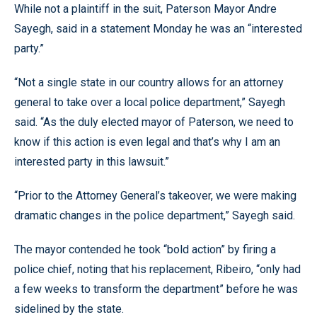
While not a plaintiff in the suit, Paterson Mayor Andre
Sayegh, said in a statement Monday he was an “interested
party.”
“Not a single state in our country allows for an attorney
general to take over a local police department,” Sayegh
said. “As the duly elected mayor of Paterson, we need to
know if this action is even legal and that’s why I am an
interested party in this lawsuit.”
“Prior to the Attorney General’s takeover, we were making
dramatic changes in the police department,” Sayegh said.
The mayor contended he took “bold action” by firing a
police chief, noting that his replacement, Ribeiro, “only had
a few weeks to transform the department” before he was
sidelined by the state.