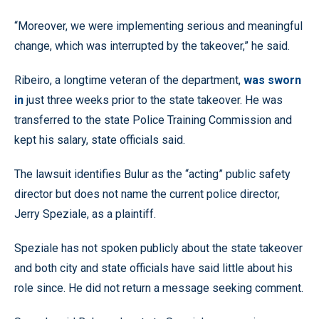
“Moreover, we were implementing serious and meaningful
change, which was interrupted by the takeover,” he said.
Ribeiro, a longtime veteran of the department,
was sworn
in
just three weeks prior to the state takeover. He was
transferred to the state Police Training Commission and
kept his salary, state officials said.
The lawsuit identifies Bulur as the “acting” public safety
director but does not name the current police director,
Jerry Speziale, as a plaintiff.
Speziale has not spoken publicly about the state takeover
and both city and state officials have said little about his
role since. He did not return a message seeking comment.