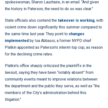
spokeswoman, Sharon Lauchaire, in an email. “And given
the history in Paterson, the need to do so was clear.”
State officials also contend the
takeover is working
, with
violent crime down significantly this summer compared to
the same time last year. They point to
changes
implemented
by Isa Abbassi, a former NYPD chief
Platkin appointed as Paterson’s interim top cop, as reason
for the declining crime rates.
Platkin’s office sharply criticized the plaintiffs in the
lawsuit, saying they have been “notably absent” from
community events meant to improve relations between
the department and the public they serve, as well as “the
members of the City’s administration behind this
litigation.”