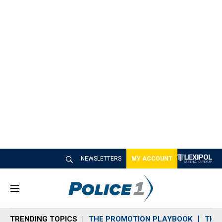
NEWSLETTERS
MY ACCOUNT
M
e
n
TRENDING TOPICS
THE PROMOTION PLAYBOOK
THE 