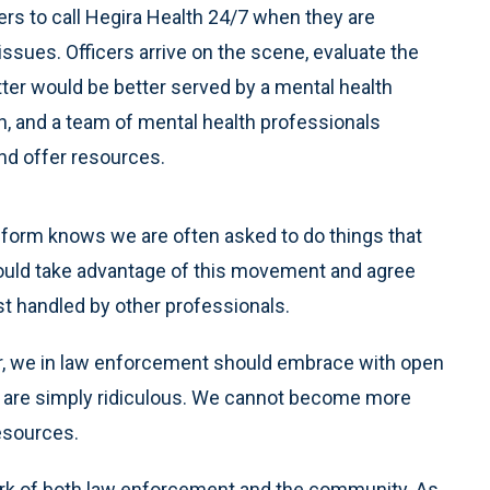
ers to call Hegira Health 24/7 when they are
issues. Officers arrive on the scene, evaluate the
tter would be better served by a mental health
lth, and a team of mental health professionals
nd offer resources.
iform knows we are often asked to do things that
ould take advantage of this movement and agree
t handled by other professionals.
or, we in law enforcement should embrace with open
are simply ridiculous. We cannot become more
esources.
ork of both law enforcement and the community. As