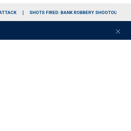
 ATTACK
SHOTS FIRED: BANK ROBBERY SHOOTOUT
C
l
o
s
e