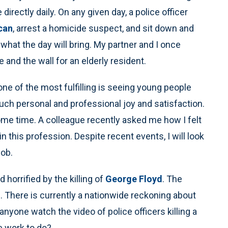
directly daily. On any given day, a police officer
can
, arrest a homicide suspect, and sit down and
 what the day will bring. My partner and I once
and the wall for an elderly resident.
 one of the most fulfilling is seeing young people
h personal and professional joy and satisfaction.
ome time. A colleague recently asked me how I felt
join this profession. Despite recent events, I will look
job.
horrified by the killing of
George Floyd
. The
al. There is currently a nationwide reckoning about
anyone watch the video of police officers killing a
e work to do?