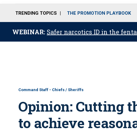
TRENDING TOPICS
THE PROMOTION PLAYBOOK
WEBINAR:
Safer narcotics ID in the fent
Command Staff - Chiefs / Sheriffs
Opinion: Cutting t
to achieve reasona