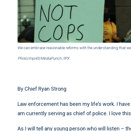
We can embrace reasonable reforms with the understanding that we c
Photo/mpi43/MediaPunch /IPX
By Chief Ryan Strong
Law enforcement has been my life’s work. I have 
am currently serving as chief of police. I love this
As I will tell any young person who will listen – t