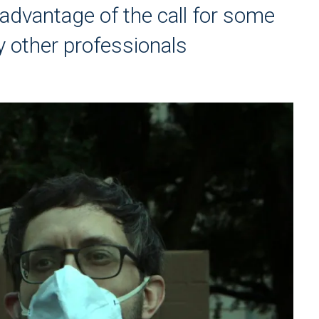
dvantage of the call for some
y other professionals