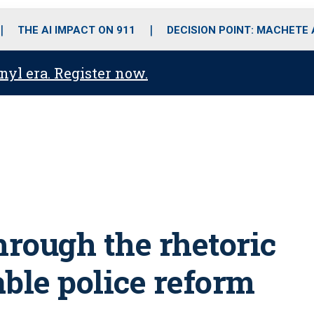
o
r
r
i
e
k
a
n
THE AI IMPACT ON 911
DECISION POINT: MACHETE
m
anyl era. Register now.
hrough the rhetoric
ble police reform