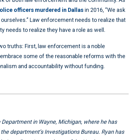
police officers murdered in Dallas
in 2016, “We ask
of ourselves.” Law enforcement needs to realize that
y needs to realize they have a role as well.
wo truths: First, law enforcement is a noble
’s embrace some of the reasonable reforms with the
nalism and accountability without funding.
ice Department in Wayne, Michigan, where he has
d the department’s Investigations Bureau. Ryan has