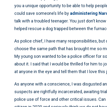
you a unique opportunity to be able to help people 
could save someone’s life by
administering Nar
talk with a troubled teenager. You just don’t know
helped rescue a dog trapped between the furnace 
As police chief, I have many responsibilities, but
choose the same path that has brought me so muc
My young son wanted to be a police officer for s
about it. I said that I would be thrilled for him to 
at anyone in the eye and tell them that I love this 
As anyone with a conscience, I was disgusted and 
suspects are rightfully incarcerated, awaiting tri
police use of force and other critical issues. Can 
citizen in 2020 and seriously think we do not hav