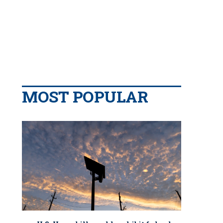
MOST POPULAR