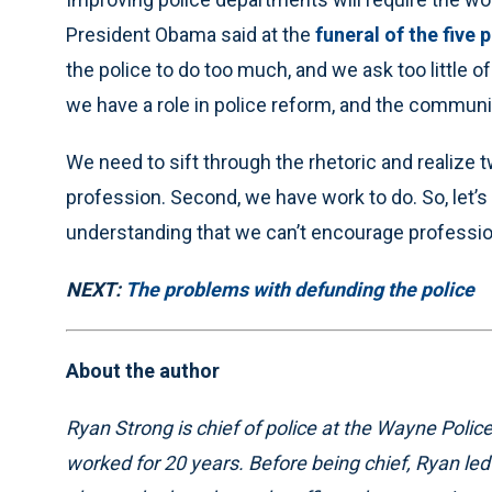
President Obama said at the
funeral of the five 
the police to do too much, and we ask too little 
we have a role in police reform, and the communit
We need to sift through the rhetoric and realize t
profession. Second, we have work to do. So, let
understanding that we can’t encourage professio
NEXT:
The problems with defunding the police
About the author
Ryan Strong is chief of police at the Wayne Pol
worked for 20 years. Before being chief, Ryan le