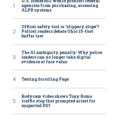
U.S. House bill would prohibit federal
agencies from purchasing, accessing
ALPR systems
Officer safety tool or ‘slippery slope’?
Police1 readers debate Ohio 15-foot
buffer law
The AI ambiguity penalty: Why police
leaders can no longer take digital
evidence at face value
Testing Scrolling Page
Bodycam video shows Tony Romo
traffic stop that prompted arrest for
suspected DUI