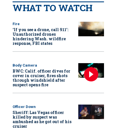
WHAT TO WATCH
Fire
‘If you see a drone, call 911':
Unauthorized drones
hindering Wash. wildfire
response, FBI states
Body Camera
BWC: Calif. officer dives for
cover in cruiser, fires shots
through windshield after
suspect opens fire
Officer Down
Sheriff: Las Vegas officer
killed by suspect was
ambushed as he got out of his
cruiser