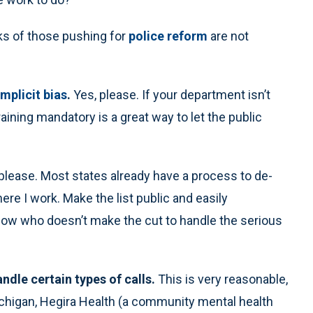
ks of those pushing for
police reform
are not
implicit bias
.
Yes, please. If your department isn’t
aining mandatory is a great way to let the public
 please. Most states already have a process to de-
here I work. Make the list public and easily
 know who doesn’t make the cut to handle the serious
ndle certain types of calls.
This is very reasonable,
Michigan, Hegira Health (a community mental health