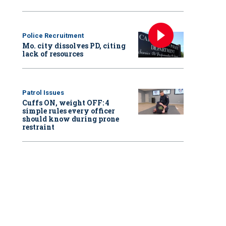
Police Recruitment
Mo. city dissolves PD, citing
lack of resources
Patrol Issues
Cuffs ON, weight OFF: 4
simple rules every officer
should know during prone
restraint