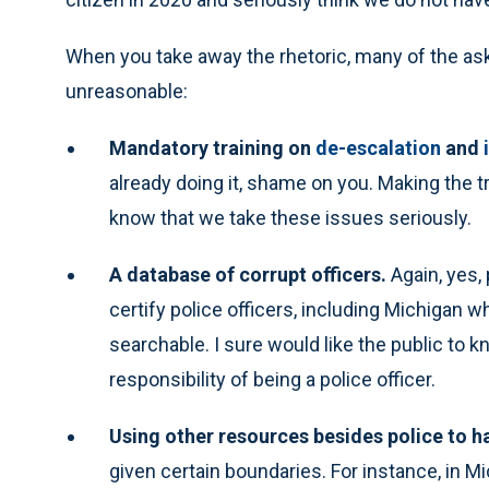
When you take away the rhetoric, many of the as
unreasonable:
Mandatory training on
de-escalation
and
already doing it, shame on you. Making the tr
know that we take these issues seriously.
A database of corrupt officers.
Again, yes,
certify police officers, including Michigan w
searchable. I sure would like the public to
responsibility of being a police officer.
Using other resources besides police to ha
given certain boundaries. For instance, in 