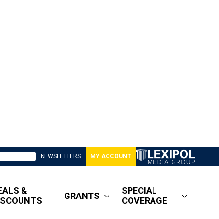
NEWSLETTERS
MY ACCOUNT
EALS &
SPECIAL
GRANTS
ISCOUNTS
COVERAGE