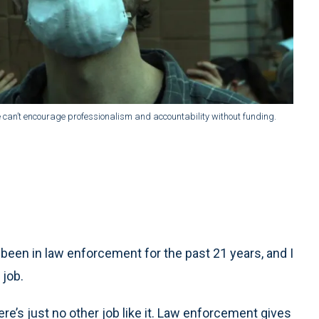
an’t encourage professionalism and accountability without funding.
been in law enforcement for the past 21 years, and I
 job.
here’s just no other job like it. Law enforcement gives