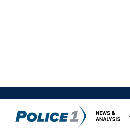
NEWS &
ANALYSIS