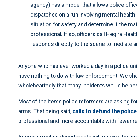
agency) has a model that allows police offic
dispatched on a run involving mental health 
situation for safety and determine if the ma
professional. If so, officers call Hegira Hea
responds directly to the scene to mediate a
Anyone who has ever worked a day in a police un
have nothing to do with law enforcement. We sh
wholeheartedly that many incidents would be bes
Most of the items police reformers are asking f
arms. That being said,
calls to defund the police
professional and more accountable with fewer r
Improving police departments will require the w