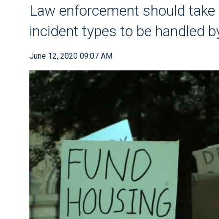
Law enforcement should take a
incident types to be handled b
June 12, 2020 09:07 AM