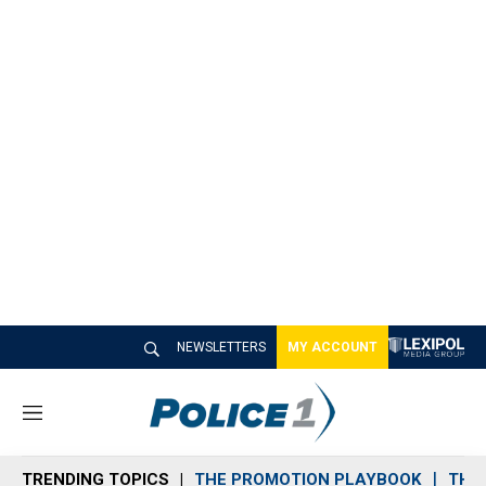
NEWSLETTERS
MY ACCOUNT
M
e
n
TRENDING TOPICS
THE PROMOTION PLAYBOOK
THE 