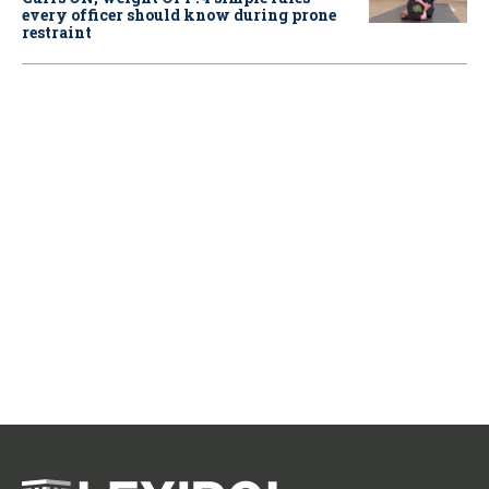
every officer should know during prone
restraint