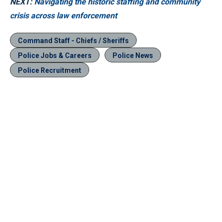
NEXT:
Navigating the historic staffing and community
crisis across law enforcement
Command Staff - Chiefs / Sheriffs
Police Jobs & Careers
Police News
Police Recruitment