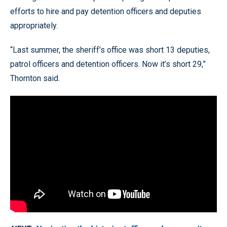
efforts to hire and pay detention officers and deputies
appropriately.
“Last summer, the sheriff’s office was short 13 deputies,
patrol officers and detention officers. Now it’s short 29,”
Thornton said.