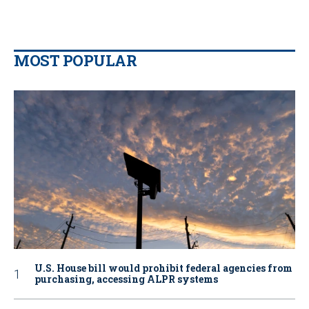
MOST POPULAR
U.S. House bill would prohibit federal agencies from
purchasing, accessing ALPR systems