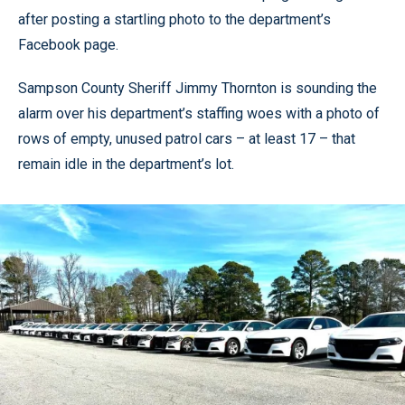
after posting a startling photo to the department’s
Facebook page.
Sampson County Sheriff Jimmy Thornton is sounding the
alarm over his department’s staffing woes with a photo of
rows of empty, unused patrol cars – at least 17 – that
remain idle in the department’s lot.