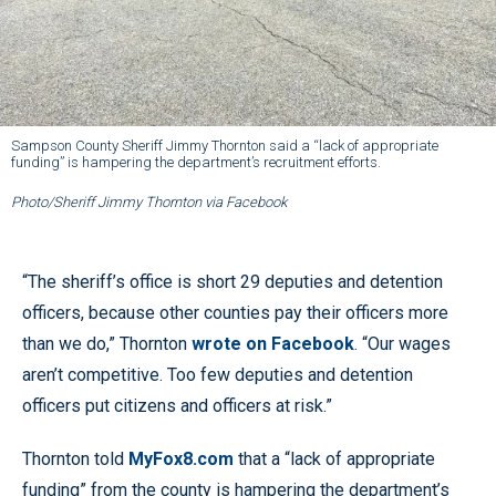
Sampson County Sheriff Jimmy Thornton said a “lack of appropriate
funding” is hampering the department’s recruitment efforts.
Photo/Sheriff Jimmy Thornton via Facebook
“The sheriff’s office is short 29 deputies and detention
officers, because other counties pay their officers more
than we do,” Thornton
wrote on Facebook
. “Our wages
aren’t competitive. Too few deputies and detention
officers put citizens and officers at risk.”
Thornton told
MyFox8.com
that a “lack of appropriate
funding” from the county is hampering the department’s