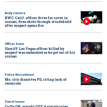
Body Camera
BWC: Calif. officer dives for cover in
cruiser, fires shots through windshield
after suspect opens fire
Officer Down
Sheriff: Las Vegas officer killed by
suspect was ambushed as he got out of his
cruiser
Police Recruitment
Mo. city dissolves PD, citing lack of
resources
Patrol Issues
Cuffs ON, weight OFF: 4 simple rules