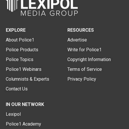
EXPLORE
RESOURCES
About Police1
Advertise
Police Products
Write for Police1
Police Topics
Copyright Information
Police1 Webinars
Terms of Service
Columnists & Experts
Privacy Policy
Contact Us
IN OUR NETWORK
Lexipol
Police1 Academy