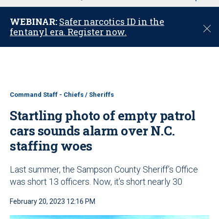
u
WEBINAR:
Safer narcotics ID in the
C
fentanyl era. Register now.
l
o
s
e
Command Staff - Chiefs / Sheriffs
Startling photo of empty patrol
cars sounds alarm over N.C.
staffing woes
Last summer, the Sampson County Sheriff’s Office
was short 13 officers. Now, it’s short nearly 30
February 20, 2023 12:16 PM