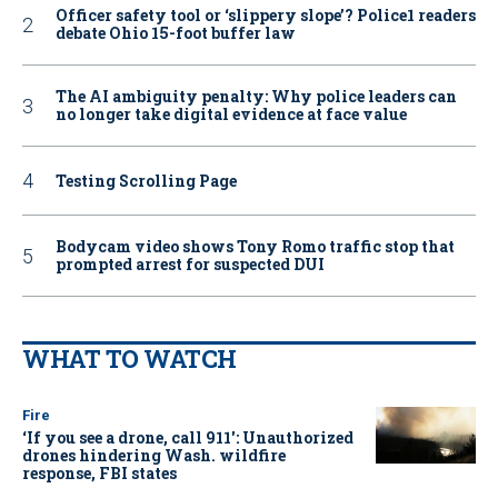
Officer safety tool or ‘slippery slope’? Police1 readers
debate Ohio 15-foot buffer law
The AI ambiguity penalty: Why police leaders can
no longer take digital evidence at face value
Testing Scrolling Page
Bodycam video shows Tony Romo traffic stop that
prompted arrest for suspected DUI
WHAT TO WATCH
Fire
‘If you see a drone, call 911': Unauthorized
drones hindering Wash. wildfire
response, FBI states