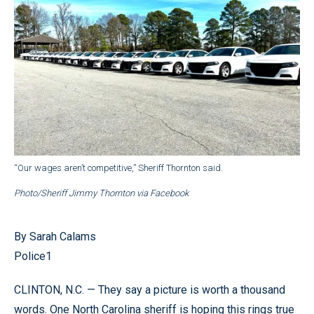
“Our wages aren’t competitive,” Sheriff Thornton said.
Photo/Sheriff Jimmy Thornton via Facebook
By Sarah Calams
Police1
CLINTON, N.C. — They say a picture is worth a thousand
words. One North Carolina sheriff is hoping this rings true