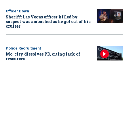
Officer Down
Sheriff: Las Vegas officer killed by
suspect was ambushed as he got out of his
cruiser
Police Recruitment
Mo. city dissolves PD, citing lack of
resources