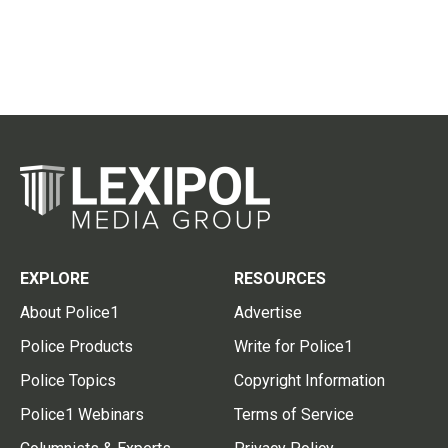
EXPLORE
RESOURCES
About Police1
Advertise
Police Products
Write for Police1
Police Topics
Copyright Information
Police1 Webinars
Terms of Service