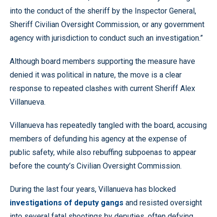
into the conduct of the sheriff by the Inspector General,
Sheriff Civilian Oversight Commission, or any government
agency with jurisdiction to conduct such an investigation.”
Although board members supporting the measure have
denied it was political in nature, the move is a clear
response to repeated clashes with current Sheriff Alex
Villanueva.
Villanueva has repeatedly tangled with the board, accusing
members of defunding his agency at the expense of
public safety, while also rebuffing subpoenas to appear
before the county’s Civilian Oversight Commission.
During the last four years, Villanueva has blocked
investigations of deputy gangs
and resisted oversight
into several fatal shootings by deputies, often defying