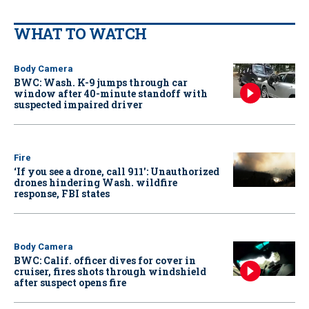
WHAT TO WATCH
Body Camera
BWC: Wash. K-9 jumps through car
window after 40-minute standoff with
suspected impaired driver
Fire
‘If you see a drone, call 911': Unauthorized
drones hindering Wash. wildfire
response, FBI states
Body Camera
BWC: Calif. officer dives for cover in
cruiser, fires shots through windshield
after suspect opens fire