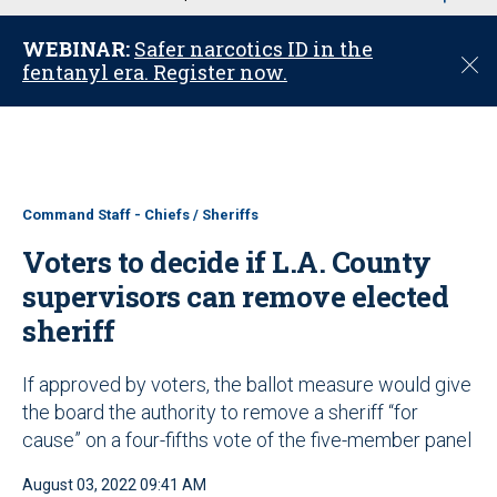
u
WEBINAR:
Safer narcotics ID in the
C
fentanyl era. Register now.
l
o
s
e
Command Staff - Chiefs / Sheriffs
Voters to decide if L.A. County
supervisors can remove elected
sheriff
If approved by voters, the ballot measure would give
the board the authority to remove a sheriff “for
cause” on a four-fifths vote of the five-member panel
August 03, 2022 09:41 AM