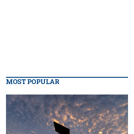
MOST POPULAR