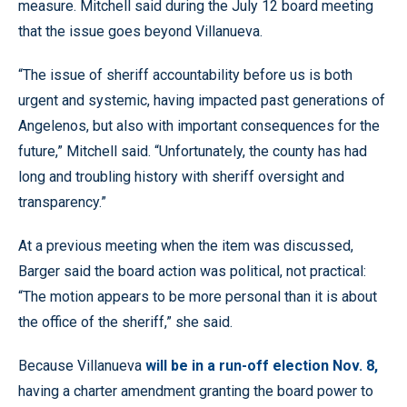
measure. Mitchell said during the July 12 board meeting
that the issue goes beyond Villanueva.
“The issue of sheriff accountability before us is both
urgent and systemic, having impacted past generations of
Angelenos, but also with important consequences for the
future,” Mitchell said. “Unfortunately, the county has had
long and troubling history with sheriff oversight and
transparency.”
At a previous meeting when the item was discussed,
Barger said the board action was political, not practical:
“The motion appears to be more personal than it is about
the office of the sheriff,” she said.
Because Villanueva
will be in a run-off election Nov. 8,
having a charter amendment granting the board power to