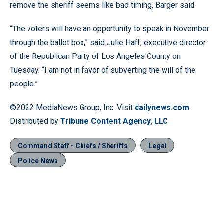
remove the sheriff seems like bad timing, Barger said.
“The voters will have an opportunity to speak in November
through the ballot box,” said Julie Haff, executive director
of the Republican Party of Los Angeles County on
Tuesday. “I am not in favor of subverting the will of the
people.”
©2022 MediaNews Group, Inc. Visit
dailynews.com
.
Distributed by
Tribune Content Agency, LLC
Command Staff - Chiefs / Sheriffs
Legal
Police News