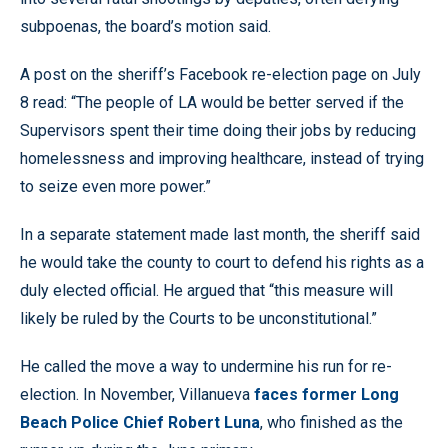
subpoenas, the board’s motion said.
A post on the sheriff’s Facebook re-election page on July
8 read: “The people of LA would be better served if the
Supervisors spent their time doing their jobs by reducing
homelessness and improving healthcare, instead of trying
to seize even more power.”
In a separate statement made last month, the sheriff said
he would take the county to court to defend his rights as a
duly elected official. He argued that “this measure will
likely be ruled by the Courts to be unconstitutional.”
He called the move a way to undermine his run for re-
election. In November, Villanueva
faces former Long
Beach Police Chief Robert Luna
, who finished as the