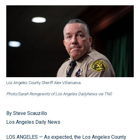
Los Angeles County Sheriff Alex Villanueva.
Photo/Sarah Reingewirtz of Los Angeles DailyNews via TNS
By Steve Scauzillo
Los Angeles Daily News
LOS ANGELES — As expected, the Los Angeles County