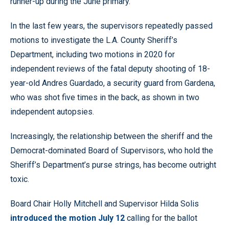
runner-up during the June primary.
In the last few years, the supervisors repeatedly passed
motions to investigate the L.A. County Sheriff’s
Department, including two motions in 2020 for
independent reviews of the fatal deputy shooting of 18-
year-old Andres Guardado, a security guard from Gardena,
who was shot five times in the back, as shown in two
independent autopsies.
Increasingly, the relationship between the sheriff and the
Democrat-dominated Board of Supervisors, who hold the
Sheriff’s Department’s purse strings, has become outright
toxic.
Board Chair Holly Mitchell and Supervisor Hilda Solis
introduced the motion July 12
calling for the ballot