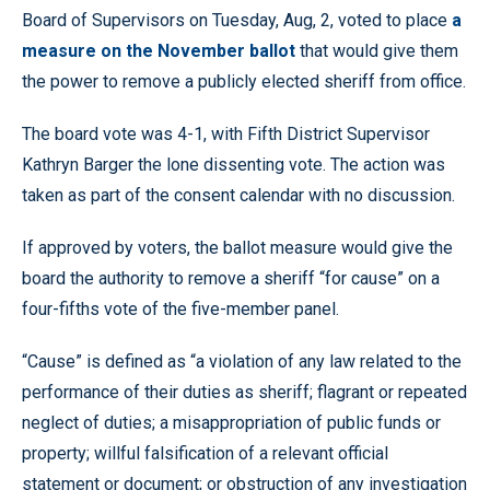
Board of Supervisors on Tuesday, Aug, 2, voted to place
a
measure on the November ballot
that would give them
the power to remove a publicly elected sheriff from office.
The board vote was 4-1, with Fifth District Supervisor
Kathryn Barger the lone dissenting vote. The action was
taken as part of the consent calendar with no discussion.
If approved by voters, the ballot measure would give the
board the authority to remove a sheriff “for cause” on a
four-fifths vote of the five-member panel.
“Cause” is defined as “a violation of any law related to the
performance of their duties as sheriff; flagrant or repeated
neglect of duties; a misappropriation of public funds or
property; willful falsification of a relevant official
statement or document; or obstruction of any investigation