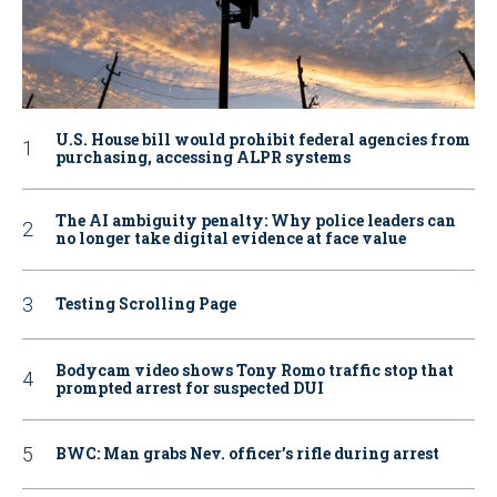
U.S. House bill would prohibit federal agencies from
purchasing, accessing ALPR systems
The AI ambiguity penalty: Why police leaders can
no longer take digital evidence at face value
Testing Scrolling Page
Bodycam video shows Tony Romo traffic stop that
prompted arrest for suspected DUI
BWC: Man grabs Nev. officer’s rifle during arrest