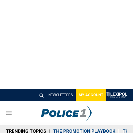
NEWSLETTERS
MY ACCOUNT
M
e
n
TRENDING TOPICS
THE PROMOTION PLAYBOOK
THE 