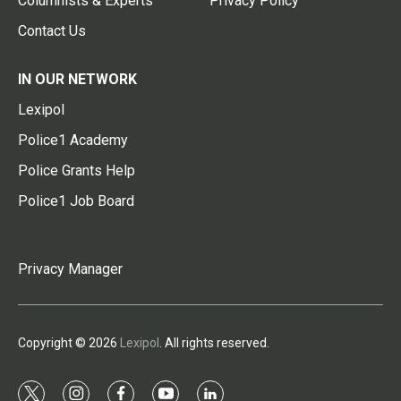
Columnists & Experts
Privacy Policy
Contact Us
IN OUR NETWORK
Lexipol
Police1 Academy
Police Grants Help
Police1 Job Board
Privacy Manager
Copyright © 2026
Lexipol
. All rights reserved.