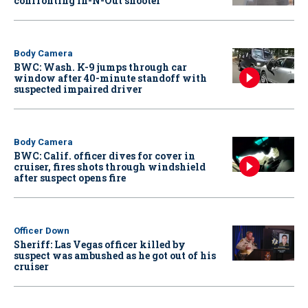
confronting In-N-Out shooter
Body Camera
BWC: Wash. K-9 jumps through car
window after 40-minute standoff with
suspected impaired driver
Body Camera
BWC: Calif. officer dives for cover in
cruiser, fires shots through windshield
after suspect opens fire
Officer Down
Sheriff: Las Vegas officer killed by
suspect was ambushed as he got out of his
cruiser