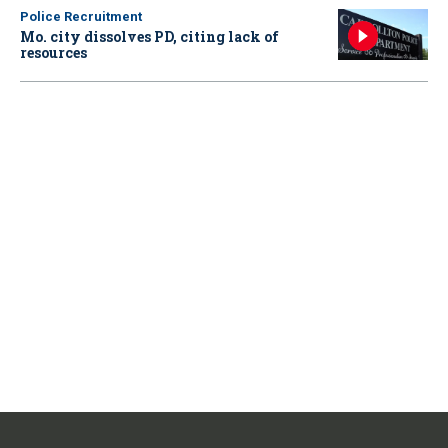
Police Recruitment
Mo. city dissolves PD, citing lack of
resources