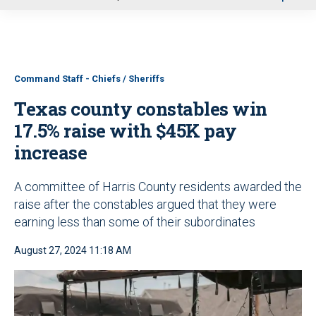
u
Command Staff - Chiefs / Sheriffs
Texas county constables win
17.5% raise with $45K pay
increase
A committee of Harris County residents awarded the
raise after the constables argued that they were
earning less than some of their subordinates
August 27, 2024 11:18 AM