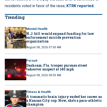
residents voted in favor of the raise,
KTRK reported.
Trending
Mental Health
N.J. bill would expand funding for law
enforcement suicide prevention
organization
August 08, 2026 07:00 AM
Pursuit
Dashcam: Fla. trooper pursues street
takeover suspect at 140 mph
August 08, 2026 08:00 AM
Fitness & Health
A traumatic brain injury ended her career as
a Kansas City cop. Now, she’s a para-athletic
champion