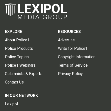
EXPLORE
RESOURCES
About Police1
Advertise
Police Products
Write for Police1
Police Topics
Copyright Information
Police1 Webinars
Terms of Service
Columnists & Experts
Privacy Policy
Contact Us
IN OUR NETWORK
Lexipol