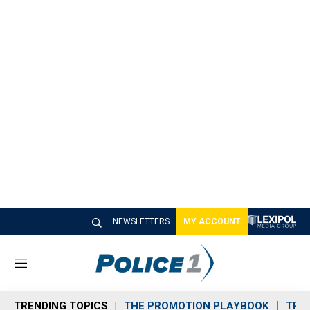
NEWSLETTERS
MY ACCOUNT
M
e
n
TRENDING TOPICS
THE PROMOTION PLAYBOOK
TRA