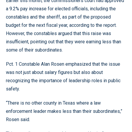
Earlier this month, the commissioners court had approved
a 9.2% pay increase for elected officials, including the
constables and the sheriff, as part of the proposed
budget for the next fiscal year, according to the report.
However, the constables argued that this raise was
insufficient, pointing out that they were earning less than
some of their subordinates.
Pct. 1 Constable Alan Rosen emphasized that the issue
was not just about salary figures but also about
recognizing the importance of leadership roles in public
safety.
“There is no other county in Texas where a law
enforcement leader makes less than their subordinates,”
Rosen said.