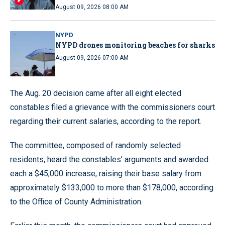
August 09, 2026 08:00 AM
NYPD
NYPD drones monitoring beaches for sharks
August 09, 2026 07:00 AM
The Aug. 20 decision came after all eight elected
constables filed a grievance with the commissioners court
regarding their current salaries, according to the report.
The committee, composed of randomly selected
residents, heard the constables’ arguments and awarded
each a $45,000 increase, raising their base salary from
approximately $133,000 to more than $178,000, according
to the Office of County Administration.