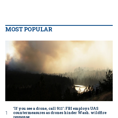
MOST POPULAR
‘If you see a drone, call 911': FBI employs UAS
countermeasures as drones hinder Wash. wildfire
response