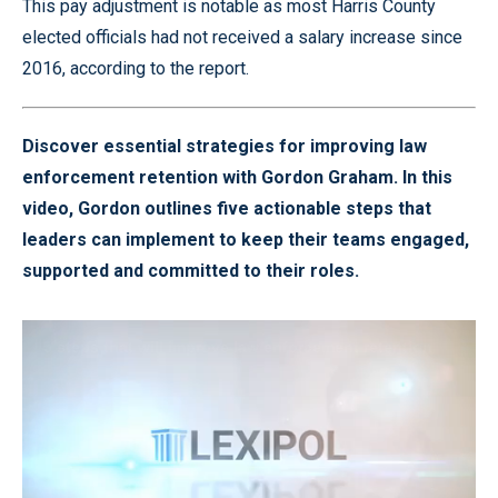
This pay adjustment is notable as most Harris County
elected officials had not received a salary increase since
2016, according to the report.
Discover essential strategies for improving law
enforcement retention with Gordon Graham. In this
video, Gordon outlines five actionable steps that
leaders can implement to keep their teams engaged,
supported and committed to their roles.