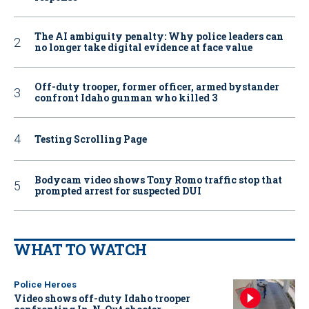
The AI ambiguity penalty: Why police leaders can
no longer take digital evidence at face value
Off-duty trooper, former officer, armed bystander
confront Idaho gunman who killed 3
Testing Scrolling Page
Bodycam video shows Tony Romo traffic stop that
prompted arrest for suspected DUI
WHAT TO WATCH
Police Heroes
Video shows off-duty Idaho trooper