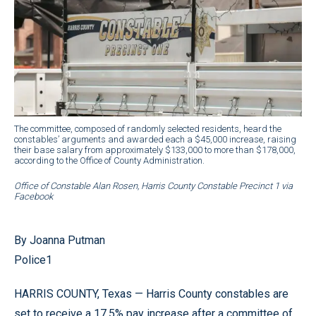
The committee, composed of randomly selected residents, heard the
constables’ arguments and awarded each a $45,000 increase, raising
their base salary from approximately $133,000 to more than $178,000,
according to the Office of County Administration.
Office of Constable Alan Rosen, Harris County Constable Precinct 1 via
Facebook
By Joanna Putman
Police1
HARRIS COUNTY, Texas — Harris County constables are
set to receive a 17.5% pay increase after a committee of