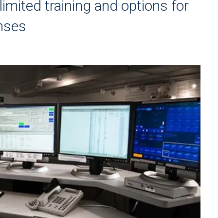
imited training and options for
onses