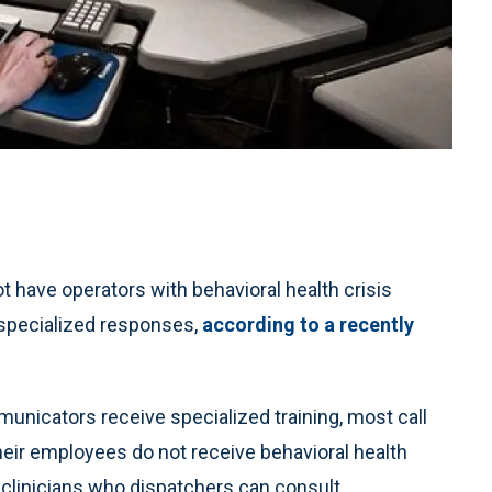
 have operators with behavioral health crisis
g specialized responses,
according to a recently
nicators receive specialized training, most call
eir employees do not receive behavioral health
e clinicians who dispatchers can consult.