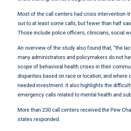
Most of the call centers had crisis intervention-
out to at least some calls, but fewer than half sa
Those include police officers, clinicians, social 
An overview of the study also found that, “the l
many administrators and policymakers do not ha
scope of behavioral health crises in their commu
disparities based on race or location, and where
needed investment. It also highlights the difficult
emergency calls related to mental health and su
More than 230 call centers received the Pew Char
states responded.