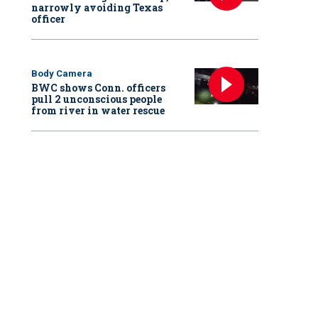
narrowly avoiding Texas
officer
Body Camera
BWC shows Conn. officers
pull 2 unconscious people
from river in water rescue