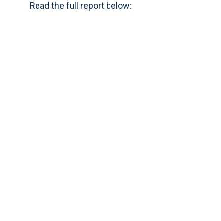
Read the full report below: