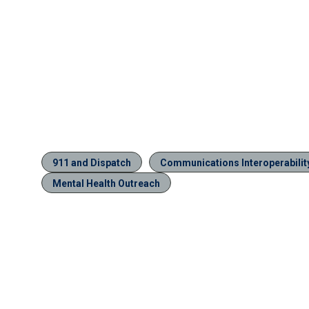
911 and Dispatch
Communications Interoperabilit
Mental Health Outreach