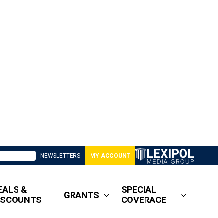
NEWSLETTERS
MY ACCOUNT
EALS &
SPECIAL
GRANTS
ISCOUNTS
COVERAGE