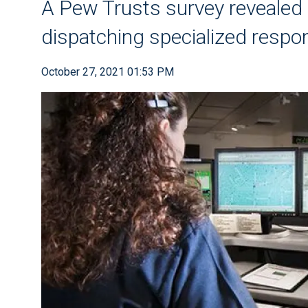
A Pew Trusts survey revealed l
dispatching specialized resp
October 27, 2021 01:53 PM