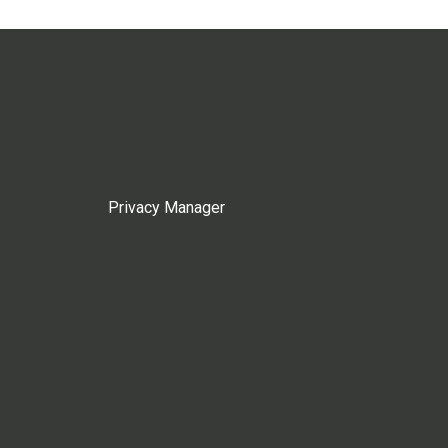
Privacy Manager