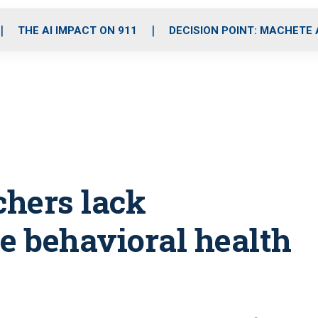
o
r
r
i
e
k
a
n
THE AI IMPACT ON 911
DECISION POINT: MACHETE
m
chers lack
le behavioral health