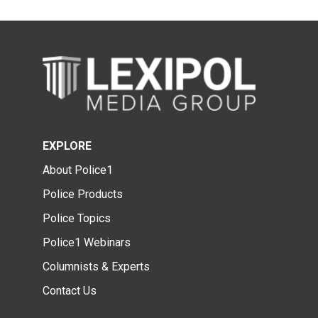
EXPLORE
About Police1
Police Products
Police Topics
Police1 Webinars
Columnists & Experts
Contact Us