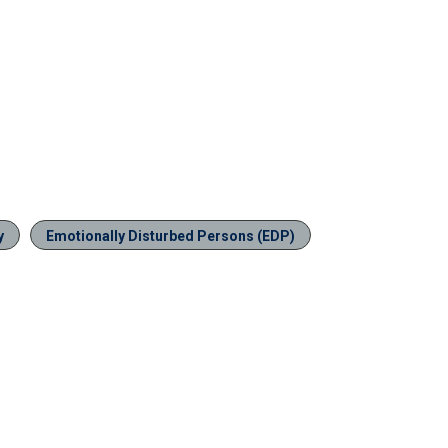
y
Emotionally Disturbed Persons (EDP)