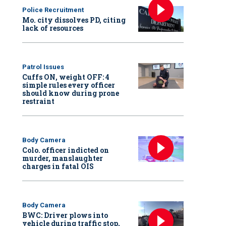
Police Recruitment
Mo. city dissolves PD, citing
lack of resources
Patrol Issues
Cuffs ON, weight OFF: 4
simple rules every officer
should know during prone
restraint
Body Camera
Colo. officer indicted on
murder, manslaughter
charges in fatal OIS
Body Camera
BWC: Driver plows into
vehicle during traffic stop,