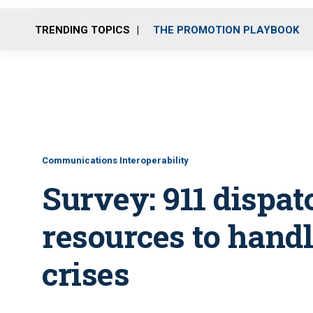
TRENDING TOPICS
THE PROMOTION PLAYBOOK
Communications Interoperability
Survey: 911 dispat
resources to hand
crises