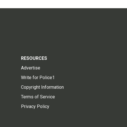
RESOURCES
Advertise
Write for Police1
Copyright Information
Terms of Service
Privacy Policy