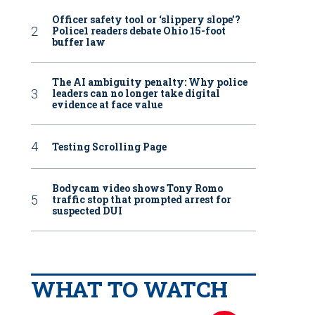
Officer safety tool or ‘slippery slope’?
Police1 readers debate Ohio 15-foot
buffer law
The AI ambiguity penalty: Why police
leaders can no longer take digital
evidence at face value
Testing Scrolling Page
Bodycam video shows Tony Romo
traffic stop that prompted arrest for
suspected DUI
WHAT TO WATCH