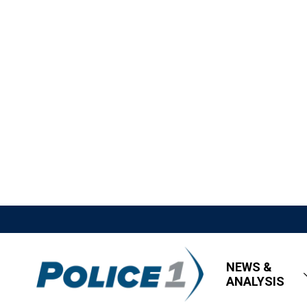
NEWS &
ANALYSIS