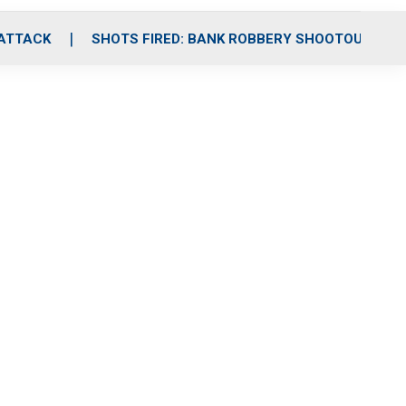
 ATTACK
SHOTS FIRED: BANK ROBBERY SHOOTOUT