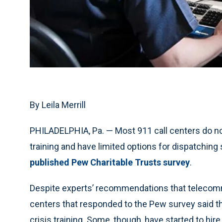
By Leila Merrill
PHILADELPHIA, Pa. — Most 911 call centers do not
training and have limited options for dispatchin
published Pew Charitable Trusts survey
.
Despite experts’ recommendations that telecommu
centers that responded to the Pew survey said th
crisis training. Some, though, have started to hir