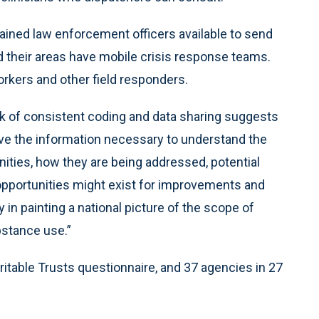
trained law enforcement officers available to send
id their areas have mobile crisis response teams.
workers and other field responders.
ack of consistent coding and data sharing suggests
ve the information necessary to understand the
nities, how they are being addressed, potential
 opportunities might exist for improvements and
y in painting a national picture of the scope of
bstance use.”
itable Trusts questionnaire, and 37 agencies in 27