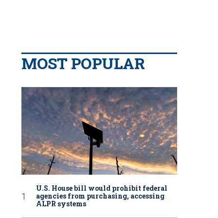
MOST POPULAR
U.S. House bill would prohibit federal
agencies from purchasing, accessing
ALPR systems