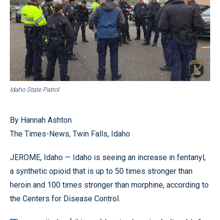
Idaho State Patrol
By Hannah Ashton
The Times-News, Twin Falls, Idaho
JEROME, Idaho — Idaho is seeing an increase in fentanyl,
a synthetic opioid that is up to 50 times stronger than
heroin and 100 times stronger than morphine, according to
the Centers for Disease Control.