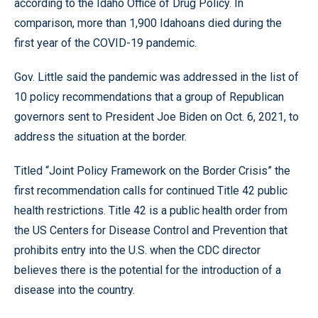
according to the Idaho Office of Drug Policy. In
comparison, more than 1,900 Idahoans died during the
first year of the COVID-19 pandemic.
Gov. Little said the pandemic was addressed in the list of
10 policy recommendations that a group of Republican
governors sent to President Joe Biden on Oct. 6, 2021, to
address the situation at the border.
Titled “Joint Policy Framework on the Border Crisis” the
first recommendation calls for continued Title 42 public
health restrictions. Title 42 is a public health order from
the US Centers for Disease Control and Prevention that
prohibits entry into the U.S. when the CDC director
believes there is the potential for the introduction of a
disease into the country.