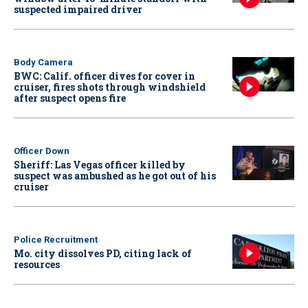
suspected impaired driver
Body Camera
BWC: Calif. officer dives for cover in
cruiser, fires shots through windshield
after suspect opens fire
Officer Down
Sheriff: Las Vegas officer killed by
suspect was ambushed as he got out of his
cruiser
Police Recruitment
Mo. city dissolves PD, citing lack of
resources