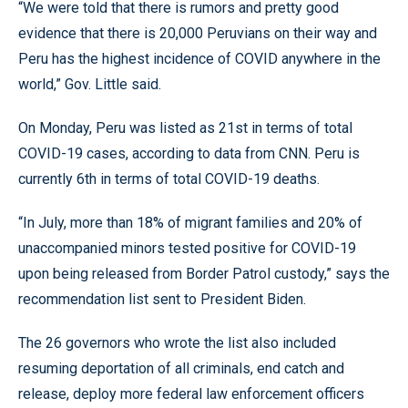
“We were told that there is rumors and pretty good
evidence that there is 20,000 Peruvians on their way and
Peru has the highest incidence of COVID anywhere in the
world,” Gov. Little said.
On Monday, Peru was listed as 21st in terms of total
COVID-19 cases, according to data from CNN. Peru is
currently 6th in terms of total COVID-19 deaths.
“In July, more than 18% of migrant families and 20% of
unaccompanied minors tested positive for COVID-19
upon being released from Border Patrol custody,” says the
recommendation list sent to President Biden.
The 26 governors who wrote the list also included
resuming deportation of all criminals, end catch and
release, deploy more federal law enforcement officers