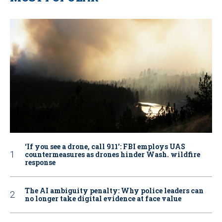
‘If you see a drone, call 911': FBI employs UAS
countermeasures as drones hinder Wash. wildfire
response
The AI ambiguity penalty: Why police leaders can
no longer take digital evidence at face value