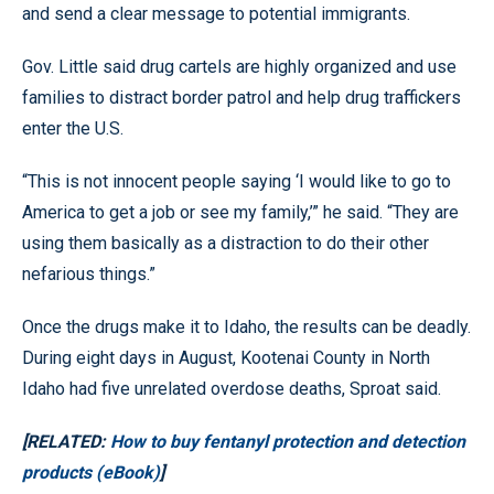
and send a clear message to potential immigrants.
Gov. Little said drug cartels are highly organized and use
families to distract border patrol and help drug traffickers
enter the U.S.
“This is not innocent people saying ‘I would like to go to
America to get a job or see my family,’” he said. “They are
using them basically as a distraction to do their other
nefarious things.”
Once the drugs make it to Idaho, the results can be deadly.
During eight days in August, Kootenai County in North
Idaho had five unrelated overdose deaths, Sproat said.
[RELATED:
How to buy fentanyl protection and detection
products (eBook)
]