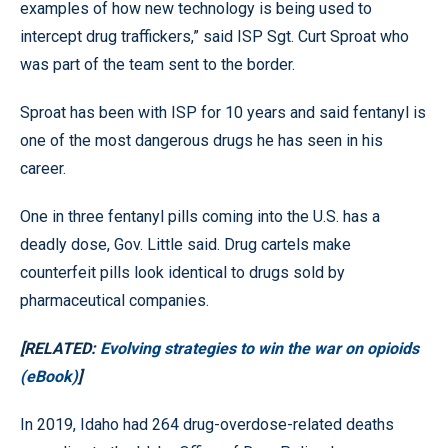
examples of how new technology is being used to
intercept drug traffickers,” said ISP Sgt. Curt Sproat who
was part of the team sent to the border.
Sproat has been with ISP for 10 years and said fentanyl is
one of the most dangerous drugs he has seen in his
career.
One in three fentanyl pills coming into the U.S. has a
deadly dose, Gov. Little said. Drug cartels make
counterfeit pills look identical to drugs sold by
pharmaceutical companies.
[RELATED:
Evolving strategies to win the war on opioids
(eBook)
]
In 2019, Idaho had 264 drug-overdose-related deaths