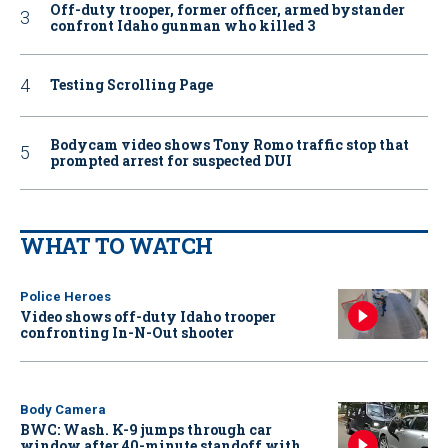
Off-duty trooper, former officer, armed bystander
confront Idaho gunman who killed 3
Testing Scrolling Page
Bodycam video shows Tony Romo traffic stop that
prompted arrest for suspected DUI
WHAT TO WATCH
Police Heroes
Video shows off-duty Idaho trooper
confronting In-N-Out shooter
Body Camera
BWC: Wash. K-9 jumps through car
window after 40-minute standoff with