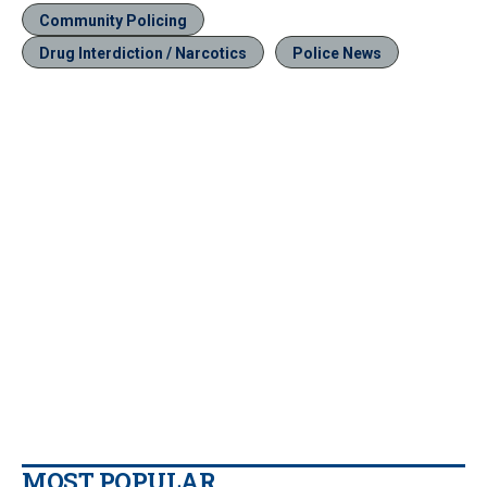
Community Policing
Drug Interdiction / Narcotics
Police News
MOST POPULAR