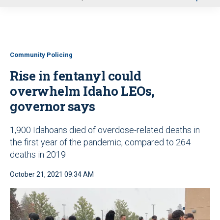
u
Community Policing
Rise in fentanyl could
overwhelm Idaho LEOs,
governor says
1,900 Idahoans died of overdose-related deaths in
the first year of the pandemic, compared to 264
deaths in 2019
October 21, 2021 09:34 AM