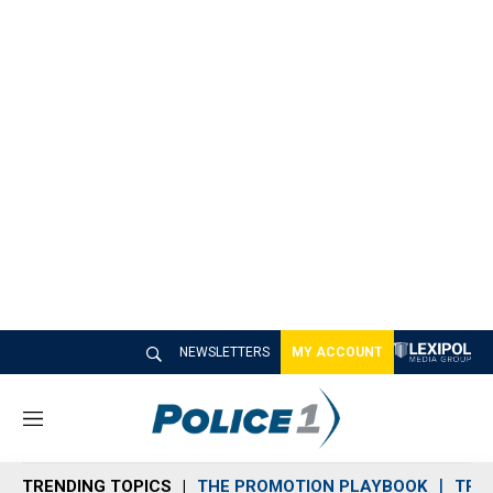
NEWSLETTERS
MY ACCOUNT
M
e
n
TRENDING TOPICS
THE PROMOTION PLAYBOOK
TRA