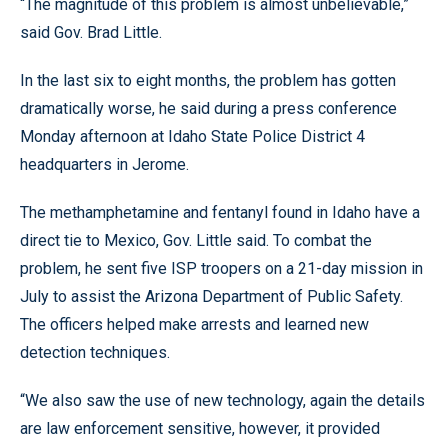
“The magnitude of this problem is almost unbelievable,”
said Gov. Brad Little.
In the last six to eight months, the problem has gotten
dramatically worse, he said during a press conference
Monday afternoon at Idaho State Police District 4
headquarters in Jerome.
The methamphetamine and fentanyl found in Idaho have a
direct tie to Mexico, Gov. Little said. To combat the
problem, he sent five ISP troopers on a 21-day mission in
July to assist the Arizona Department of Public Safety.
The officers helped make arrests and learned new
detection techniques.
“We also saw the use of new technology, again the details
are law enforcement sensitive, however, it provided