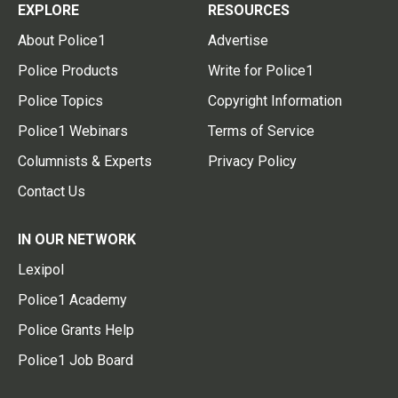
EXPLORE
RESOURCES
About Police1
Advertise
Police Products
Write for Police1
Police Topics
Copyright Information
Police1 Webinars
Terms of Service
Columnists & Experts
Privacy Policy
Contact Us
IN OUR NETWORK
Lexipol
Police1 Academy
Police Grants Help
Police1 Job Board