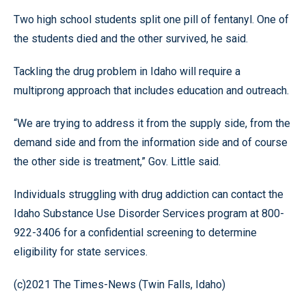
Two high school students split one pill of fentanyl. One of
the students died and the other survived, he said.
Tackling the drug problem in Idaho will require a
multiprong approach that includes education and outreach.
“We are trying to address it from the supply side, from the
demand side and from the information side and of course
the other side is treatment,” Gov. Little said.
Individuals struggling with drug addiction can contact the
Idaho Substance Use Disorder Services program at 800-
922-3406 for a confidential screening to determine
eligibility for state services.
(c)2021 The Times-News (Twin Falls, Idaho)