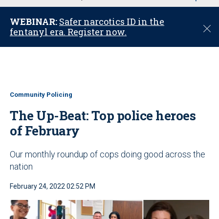
u
WEBINAR:
Safer narcotics ID in the
C
fentanyl era. Register now.
l
o
s
e
Community Policing
The Up-Beat: Top police heroes
of February
Our monthly roundup of cops doing good across the
nation
February 24, 2022 02:52 PM