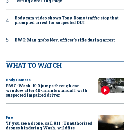
Testing Scrolling Page
Bodycam video shows Tony Romo traffic stop that
prompted arrest for suspected DUI
BWC: Man grabs Nev. officer’s rifle during arrest
WHAT TO WATCH
Body Camera
BWC: Wash. K-9 jumps through car
window after 40-minute standoff with
suspected impaired driver
Fire
‘If you see a drone, call 911': Unauthorized
drones hindering Wash. wildfire