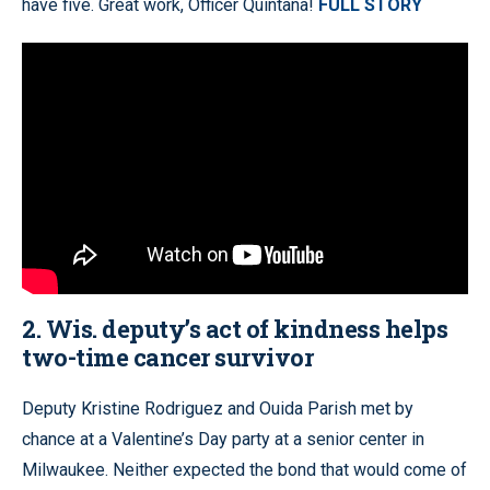
have five. Great work, Officer Quintana!
FULL STORY
2. Wis. deputy’s act of kindness helps
two-time cancer survivor
Deputy Kristine Rodriguez and Ouida Parish met by
chance at a Valentine’s Day party at a senior center in
Milwaukee. Neither expected the bond that would come of