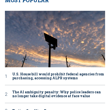
MOST POPULAR
U.S. House bill would prohibit federal agencies from
purchasing, accessing ALPR systems
The AI ambiguity penalty: Why police leaders can
no longer take digital evidence at face value