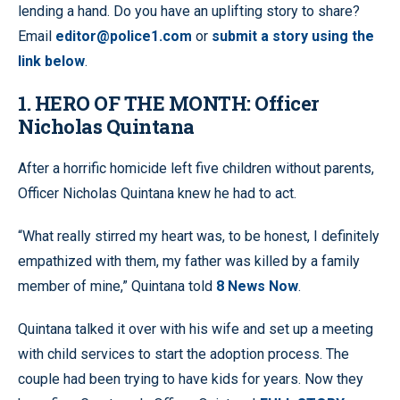
lending a hand. Do you have an uplifting story to share?
Email
editor@police1.com
or
submit a story using the
link below
.
1. HERO OF THE MONTH: Officer
Nicholas Quintana
After a horrific homicide left five children without parents,
Officer Nicholas Quintana knew he had to act.
“What really stirred my heart was, to be honest, I definitely
empathized with them, my father was killed by a family
member of mine,” Quintana told
8 News Now
.
Quintana talked it over with his wife and set up a meeting
with child services to start the adoption process. The
couple had been trying to have kids for years. Now they