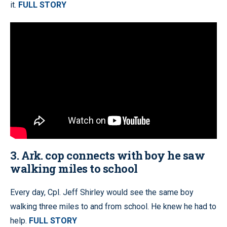
it.
FULL STORY
3. Ark. cop connects with boy he saw
walking miles to school
Every day, Cpl. Jeff Shirley would see the same boy
walking three miles to and from school. He knew he had to
help.
FULL STORY