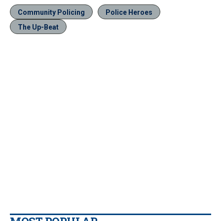
Community Policing
Police Heroes
The Up-Beat