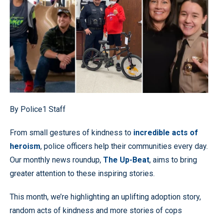
By Police1 Staff
From small gestures of kindness to
incredible acts of
heroism
, police officers help their communities every day.
Our monthly news roundup,
The Up-Beat
, aims to bring
greater attention to these inspiring stories.
This month, we’re highlighting an uplifting adoption story,
random acts of kindness and more stories of cops