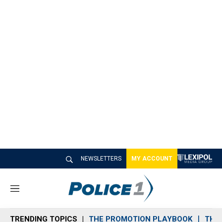
NEWSLETTERS
MY ACCOUNT
M
e
n
TRENDING TOPICS
THE PROMOTION PLAYBOOK
THE 