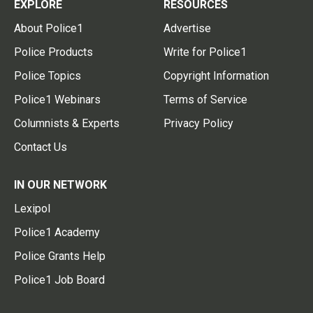
EXPLORE
RESOURCES
About Police1
Advertise
Police Products
Write for Police1
Police Topics
Copyright Information
Police1 Webinars
Terms of Service
Columnists & Experts
Privacy Policy
Contact Us
IN OUR NETWORK
Lexipol
Police1 Academy
Police Grants Help
Police1 Job Board