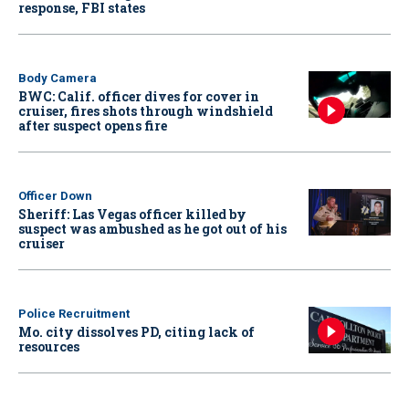
response, FBI states
Body Camera
BWC: Calif. officer dives for cover in
cruiser, fires shots through windshield
after suspect opens fire
Officer Down
Sheriff: Las Vegas officer killed by
suspect was ambushed as he got out of his
cruiser
Police Recruitment
Mo. city dissolves PD, citing lack of
resources