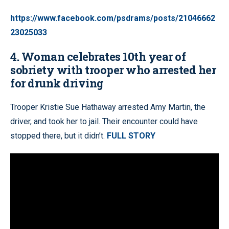
https://www.facebook.com/psdrams/posts/21046662
23025033
4. Woman celebrates 10th year of
sobriety with trooper who arrested her
for drunk driving
Trooper Kristie Sue Hathaway arrested Amy Martin, the
driver, and took her to jail. Their encounter could have
stopped there, but it didn’t.
FULL STORY