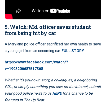
5. Watch: Md. officer saves student
from being hit by car
A Maryland police officer sacrificed her own health to save
a young girl from an oncoming car.
FULL STORY
https://www.facebook.com/watch/?
v=1993206687517368
Whether it’s your own story, a colleague’s, a neighboring
PD’s, or simply something you saw on the internet, submit
your good police news to us
HERE
for a chance to be
featured in The Up-Beat.