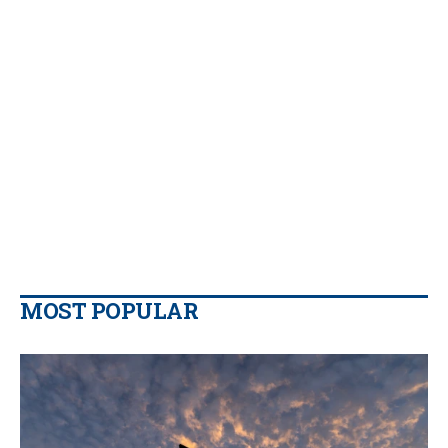
MOST POPULAR