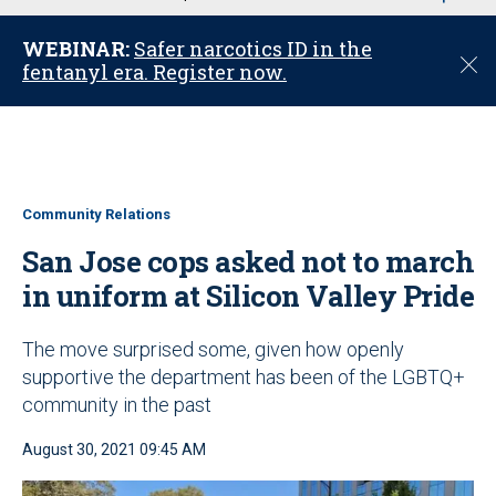
u
WEBINAR:
Safer narcotics ID in the
C
fentanyl era. Register now.
l
o
s
e
Community Relations
San Jose cops asked not to march
in uniform at Silicon Valley Pride
The move surprised some, given how openly
supportive the department has been of the LGBTQ+
community in the past
August 30, 2021 09:45 AM