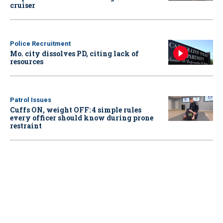
cruiser
Police Recruitment
Mo. city dissolves PD, citing lack of
resources
Patrol Issues
Cuffs ON, weight OFF: 4 simple rules
every officer should know during prone
restraint