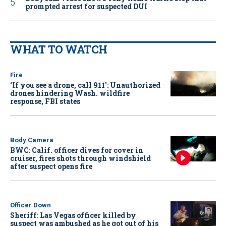
prompted arrest for suspected DUI
WHAT TO WATCH
Fire
‘If you see a drone, call 911': Unauthorized
drones hindering Wash. wildfire
response, FBI states
Body Camera
BWC: Calif. officer dives for cover in
cruiser, fires shots through windshield
after suspect opens fire
Officer Down
Sheriff: Las Vegas officer killed by
suspect was ambushed as he got out of his