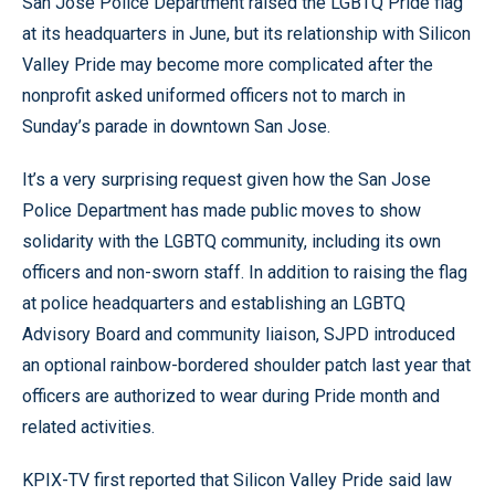
San Jose Police Department raised the LGBTQ Pride flag
at its headquarters in June, but its relationship with Silicon
Valley Pride may become more complicated after the
nonprofit asked uniformed officers not to march in
Sunday’s parade in downtown San Jose.
It’s a very surprising request given how the San Jose
Police Department has made public moves to show
solidarity with the LGBTQ community, including its own
officers and non-sworn staff. In addition to raising the flag
at police headquarters and establishing an LGBTQ
Advisory Board and community liaison, SJPD introduced
an optional rainbow-bordered shoulder patch last year that
officers are authorized to wear during Pride month and
related activities.
KPIX-TV first reported that Silicon Valley Pride said law