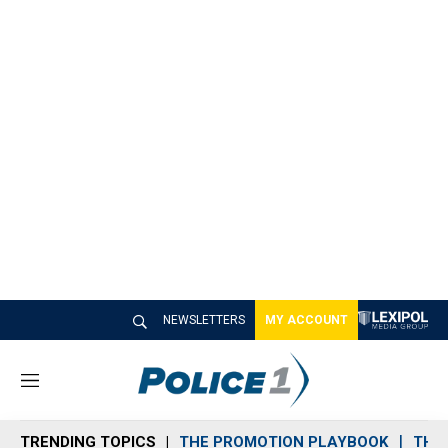
NEWSLETTERS
MY ACCOUNT
M
e
n
TRENDING TOPICS
THE PROMOTION PLAYBOOK
THE 