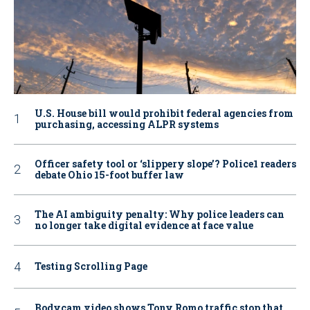
U.S. House bill would prohibit federal agencies from
purchasing, accessing ALPR systems
Officer safety tool or ‘slippery slope’? Police1 readers
debate Ohio 15-foot buffer law
The AI ambiguity penalty: Why police leaders can
no longer take digital evidence at face value
Testing Scrolling Page
Bodycam video shows Tony Romo traffic stop that