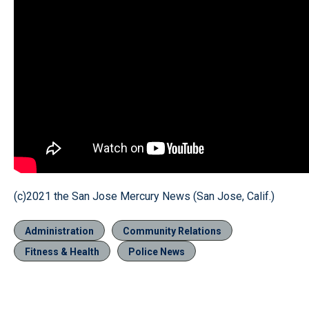
(c)2021 the San Jose Mercury News (San Jose, Calif.)
Administration
Community Relations
Fitness & Health
Police News