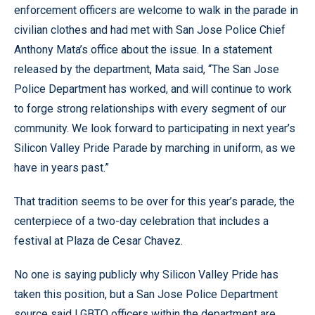
enforcement officers are welcome to walk in the parade in
civilian clothes and had met with San Jose Police Chief
Anthony Mata’s office about the issue. In a statement
released by the department, Mata said, “The San Jose
Police Department has worked, and will continue to work
to forge strong relationships with every segment of our
community. We look forward to participating in next year’s
Silicon Valley Pride Parade by marching in uniform, as we
have in years past.”
That tradition seems to be over for this year’s parade, the
centerpiece of a two-day celebration that includes a
festival at Plaza de Cesar Chavez.
No one is saying publicly why Silicon Valley Pride has
taken this position, but a San Jose Police Department
source said LGBTQ officers within the department are