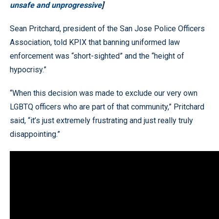
unsafe and unprogressive
]
Sean Pritchard, president of the San Jose Police Officers
Association, told KPIX that banning uniformed law
enforcement was “short-sighted” and the “height of
hypocrisy.”
“When this decision was made to exclude our very own
LGBTQ officers who are part of that community,” Pritchard
said, “it’s just extremely frustrating and just really truly
disappointing.”