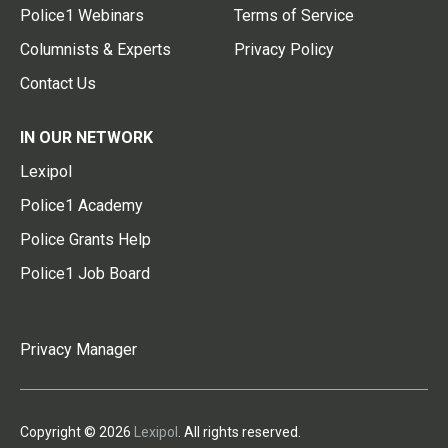
Police1 Webinars
Terms of Service
Columnists & Experts
Privacy Policy
Contact Us
IN OUR NETWORK
Lexipol
Police1 Academy
Police Grants Help
Police1 Job Board
Privacy Manager
Copyright © 2026
Lexipol
. All rights reserved.