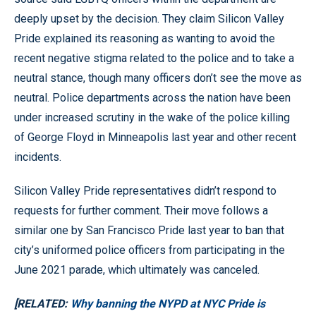
deeply upset by the decision. They claim Silicon Valley
Pride explained its reasoning as wanting to avoid the
recent negative stigma related to the police and to take a
neutral stance, though many officers don’t see the move as
neutral. Police departments across the nation have been
under increased scrutiny in the wake of the police killing
of George Floyd in Minneapolis last year and other recent
incidents.
Silicon Valley Pride representatives didn’t respond to
requests for further comment. Their move follows a
similar one by San Francisco Pride last year to ban that
city’s uniformed police officers from participating in the
June 2021 parade, which ultimately was canceled.
[RELATED:
Why banning the NYPD at NYC Pride is