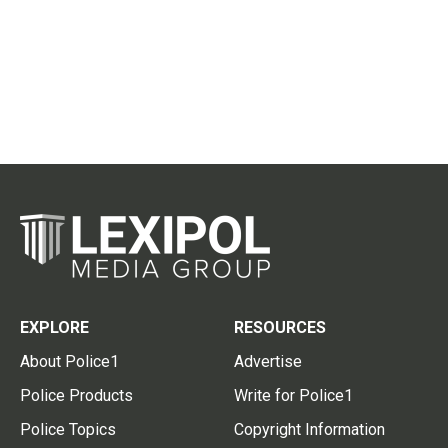
EXPLORE
RESOURCES
About Police1
Advertise
Police Products
Write for Police1
Police Topics
Copyright Information