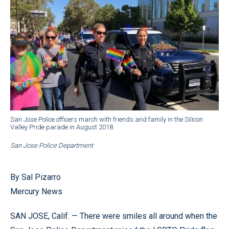
San Jose Police officers march with friends and family in the Silicon
Valley Pride parade in August 2018.
San Jose Police Department
By Sal Pizarro
Mercury News
SAN JOSE, Calif. — There were smiles all around when the