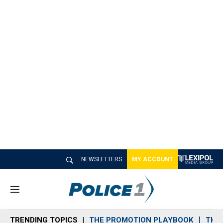
NEWSLETTERS
MY ACCOUNT
M
e
n
TRENDING TOPICS
THE PROMOTION PLAYBOOK
THE 