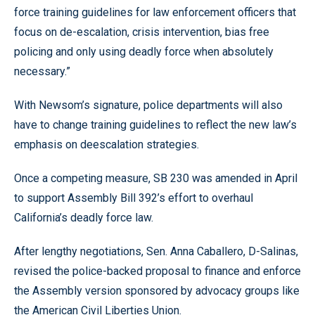
force training guidelines for law enforcement officers that
focus on de-escalation, crisis intervention, bias free
policing and only using deadly force when absolutely
necessary.”
With Newsom’s signature, police departments will also
have to change training guidelines to reflect the new law’s
emphasis on deescalation strategies.
Once a competing measure, SB 230 was amended in April
to support Assembly Bill 392’s effort to overhaul
California’s deadly force law.
After lengthy negotiations, Sen. Anna Caballero, D-Salinas,
revised the police-backed proposal to finance and enforce
the Assembly version sponsored by advocacy groups like
the American Civil Liberties Union.