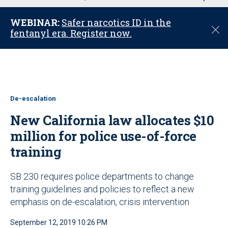
u
WEBINAR:
Safer narcotics ID in the
C
fentanyl era. Register now.
l
o
s
e
De-escalation
New California law allocates $10
million for police use-of-force
training
SB 230 requires police departments to change
training guidelines and policies to reflect a new
emphasis on de-escalation, crisis intervention
September 12, 2019 10:26 PM