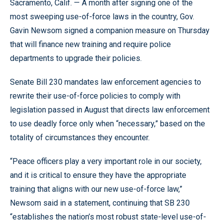
Sacramento, Calif. — A month after signing one of the
most sweeping use-of-force laws in the country, Gov.
Gavin Newsom signed a companion measure on Thursday
that will finance new training and require police
departments to upgrade their policies.
Senate Bill 230 mandates law enforcement agencies to
rewrite their use-of-force policies to comply with
legislation passed in August that directs law enforcement
to use deadly force only when “necessary,” based on the
totality of circumstances they encounter.
“Peace officers play a very important role in our society,
and it is critical to ensure they have the appropriate
training that aligns with our new use-of-force law,”
Newsom said in a statement, continuing that SB 230
“establishes the nation’s most robust state-level use-of-