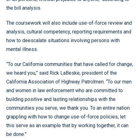
the bill analysis.
The coursework will also include use-of-force review and
analysis, cultural competency, reporting requirements and
how to deescalate situations involving persons with
mental illness.
“To our California communities that have called for change,
we heard you,” said Rick LaBeske, president of the
California Association of Highway Patrolmen. “To our men
and women in law enforcement who are committed to
building positive and lasting relationships with the
communities you serve, we thank you. To an entire nation
grappling with how to change use-of-force policies, let
this serve as an example that by working together, it can
be done.”