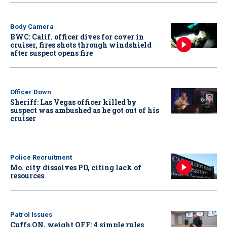
Body Camera
BWC: Calif. officer dives for cover in
cruiser, fires shots through windshield
after suspect opens fire
Officer Down
Sheriff: Las Vegas officer killed by
suspect was ambushed as he got out of his
cruiser
Police Recruitment
Mo. city dissolves PD, citing lack of
resources
Patrol Issues
Cuffs ON, weight OFF: 4 simple rules