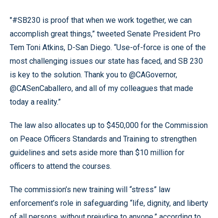
"#SB230 is proof that when we work together, we can
accomplish great things,” tweeted Senate President Pro
Tem Toni Atkins, D-San Diego. “Use-of-force is one of the
most challenging issues our state has faced, and SB 230
is key to the solution. Thank you to @CAGovernor,
@CASenCaballero, and all of my colleagues that made
today a reality.”
The law also allocates up to $450,000 for the Commission
on Peace Officers Standards and Training to strengthen
guidelines and sets aside more than $10 million for
officers to attend the courses.
The commission’s new training will “stress” law
enforcement’s role in safeguarding “life, dignity, and liberty
of all persons, without prejudice to anyone,” according to