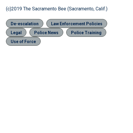
(c)2019 The Sacramento Bee (Sacramento, Calif.)
De-escalation
Law Enforcement Policies
Legal
Police News
Police Training
Use of Force