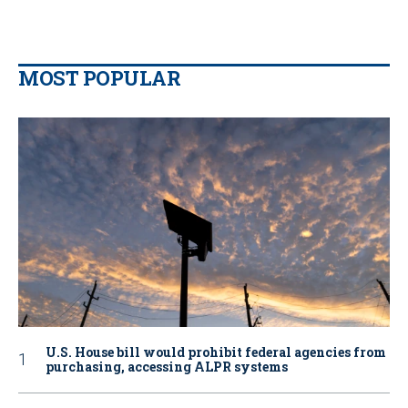
MOST POPULAR
U.S. House bill would prohibit federal agencies from
purchasing, accessing ALPR systems