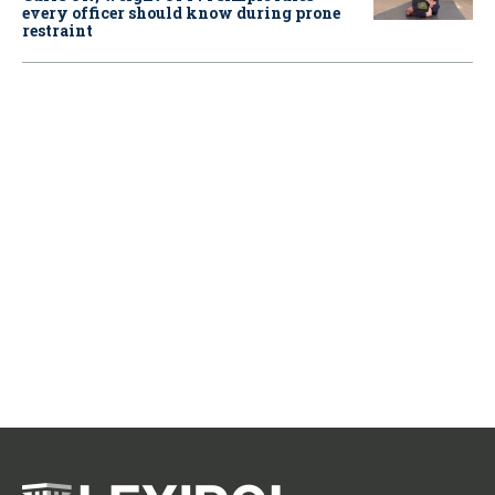
every officer should know during prone
restraint