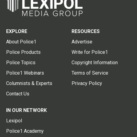
EXPLORE
RESOURCES
About Police1
Advertise
Police Products
Write for Police1
Police Topics
Copyright Information
Police1 Webinars
Terms of Service
Columnists & Experts
Privacy Policy
Contact Us
IN OUR NETWORK
Lexipol
Police1 Academy