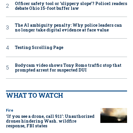
Officer safety tool or ‘slippery slope’? Police1 readers
debate Ohio 15-foot buffer law
The AI ambiguity penalty: Why police leaders can
no longer take digital evidence at face value
Testing Scrolling Page
Bodycam video shows Tony Romo traffic stop that
prompted arrest for suspected DUI
WHAT TO WATCH
Fire
‘If you see a drone, call 911': Unauthorized
drones hindering Wash. wildfire
response, FBI states