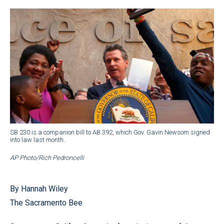
SB 230 is a companion bill to AB 392, which Gov. Gavin Newsom signed
into law last month.
AP Photo/Rich Pedroncelli
By Hannah Wiley
The Sacramento Bee