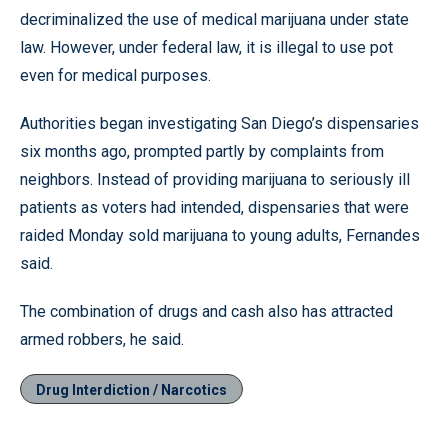
decriminalized the use of medical marijuana under state
law. However, under federal law, it is illegal to use pot
even for medical purposes.
Authorities began investigating San Diego’s dispensaries
six months ago, prompted partly by complaints from
neighbors. Instead of providing marijuana to seriously ill
patients as voters had intended, dispensaries that were
raided Monday sold marijuana to young adults, Fernandes
said.
The combination of drugs and cash also has attracted
armed robbers, he said.
Drug Interdiction / Narcotics