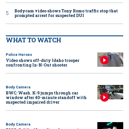
Bodycam video shows Tony Romo traffic stop that
prompted arrest for suspected DUI
WHAT TO WATCH
Police Heroes
Video shows off-duty Idaho trooper
confronting In-N-Out shooter
Body Camera
BWC: Wash. K-9 jumps through car
window after 40-minute standoff with
suspected impaired driver
Body Camera