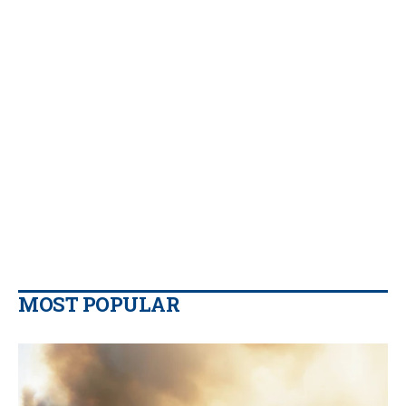
MOST POPULAR