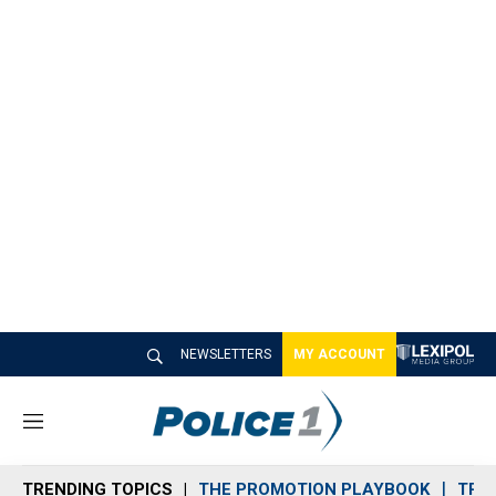
NEWSLETTERS
MY ACCOUNT
M
e
n
TRENDING TOPICS
THE PROMOTION PLAYBOOK
TRA