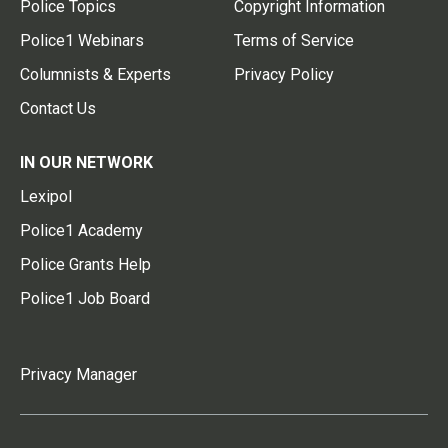
Police Topics
Copyright Information
Police1 Webinars
Terms of Service
Columnists & Experts
Privacy Policy
Contact Us
IN OUR NETWORK
Lexipol
Police1 Academy
Police Grants Help
Police1 Job Board
Privacy Manager