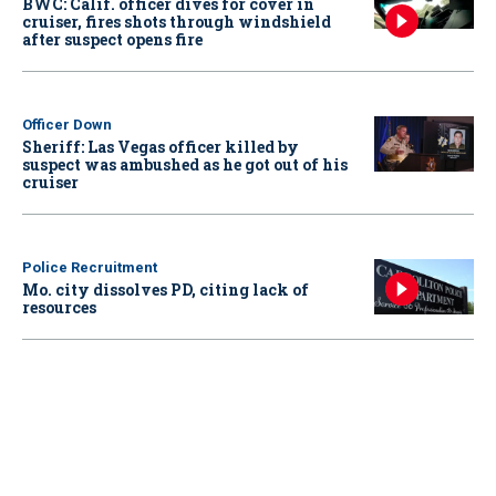
BWC: Calif. officer dives for cover in
cruiser, fires shots through windshield
after suspect opens fire
Officer Down
Sheriff: Las Vegas officer killed by
suspect was ambushed as he got out of his
cruiser
Police Recruitment
Mo. city dissolves PD, citing lack of
resources