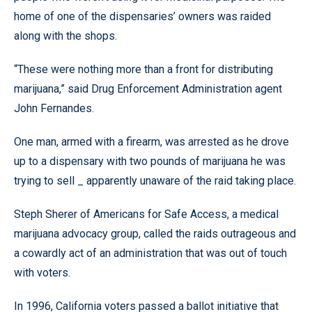
home of one of the dispensaries’ owners was raided
along with the shops.
“These were nothing more than a front for distributing
marijuana,” said Drug Enforcement Administration agent
John Fernandes.
One man, armed with a firearm, was arrested as he drove
up to a dispensary with two pounds of marijuana he was
trying to sell _ apparently unaware of the raid taking place.
Steph Sherer of Americans for Safe Access, a medical
marijuana advocacy group, called the raids outrageous and
a cowardly act of an administration that was out of touch
with voters.
In 1996, California voters passed a ballot initiative that