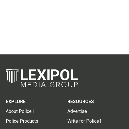
EXPLORE
RESOURCES
About Police1
Advertise
Police Products
Write for Police1