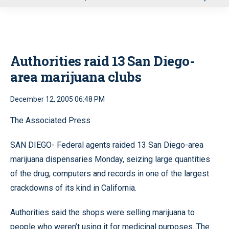
u
Authorities raid 13 San Diego-
area marijuana clubs
December 12, 2005 06:48 PM
The Associated Press
SAN DIEGO- Federal agents raided 13 San Diego-area
marijuana dispensaries Monday, seizing large quantities
of the drug, computers and records in one of the largest
crackdowns of its kind in California.
Authorities said the shops were selling marijuana to
people who weren’t using it for medicinal purposes. The