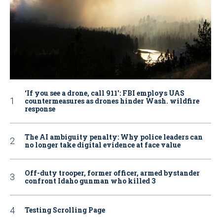
‘If you see a drone, call 911': FBI employs UAS
countermeasures as drones hinder Wash. wildfire
response
The AI ambiguity penalty: Why police leaders can
no longer take digital evidence at face value
Off-duty trooper, former officer, armed bystander
confront Idaho gunman who killed 3
Testing Scrolling Page