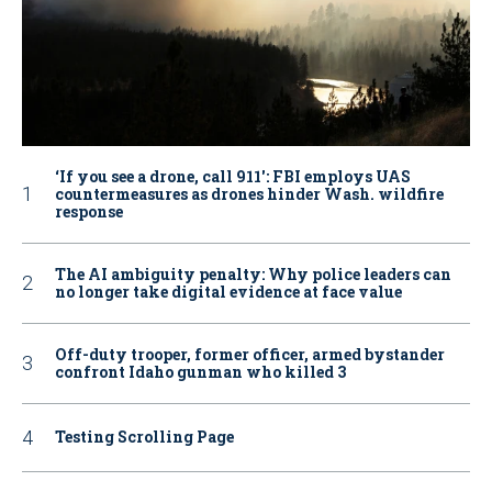
‘If you see a drone, call 911': FBI employs UAS
countermeasures as drones hinder Wash. wildfire
response
The AI ambiguity penalty: Why police leaders can
no longer take digital evidence at face value
Off-duty trooper, former officer, armed bystander
confront Idaho gunman who killed 3
Testing Scrolling Page