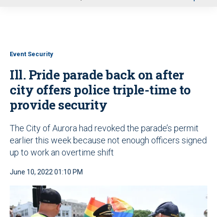
u
Event Security
Ill. Pride parade back on after
city offers police triple-time to
provide security
The City of Aurora had revoked the parade’s permit
earlier this week because not enough officers signed
up to work an overtime shift
June 10, 2022 01:10 PM