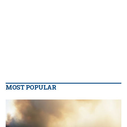
MOST POPULAR