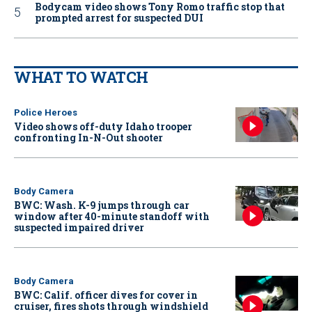
Bodycam video shows Tony Romo traffic stop that
prompted arrest for suspected DUI
WHAT TO WATCH
Police Heroes
Video shows off-duty Idaho trooper
confronting In-N-Out shooter
Body Camera
BWC: Wash. K-9 jumps through car
window after 40-minute standoff with
suspected impaired driver
Body Camera
BWC: Calif. officer dives for cover in
cruiser, fires shots through windshield