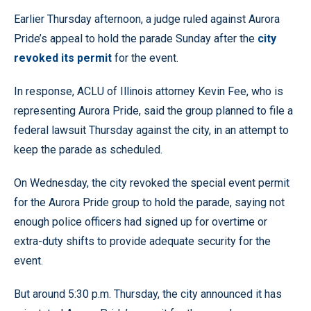
Earlier Thursday afternoon, a judge ruled against Aurora
Pride’s appeal to hold the parade Sunday after the
city
revoked its permit
for the event.
In response, ACLU of Illinois attorney Kevin Fee, who is
representing Aurora Pride, said the group planned to file a
federal lawsuit Thursday against the city, in an attempt to
keep the parade as scheduled.
On Wednesday, the city revoked the special event permit
for the Aurora Pride group to hold the parade, saying not
enough police officers had signed up for overtime or
extra-duty shifts to provide adequate security for the
event.
But around 5:30 p.m. Thursday, the city announced it has