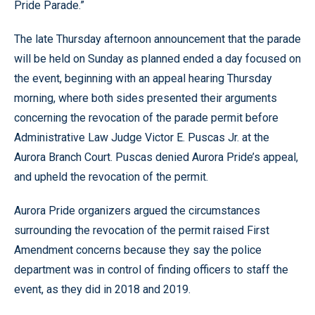
Pride Parade.”
The late Thursday afternoon announcement that the parade
will be held on Sunday as planned ended a day focused on
the event, beginning with an appeal hearing Thursday
morning, where both sides presented their arguments
concerning the revocation of the parade permit before
Administrative Law Judge Victor E. Puscas Jr. at the
Aurora Branch Court. Puscas denied Aurora Pride’s appeal,
and upheld the revocation of the permit.
Aurora Pride organizers argued the circumstances
surrounding the revocation of the permit raised First
Amendment concerns because they say the police
department was in control of finding officers to staff the
event, as they did in 2018 and 2019.