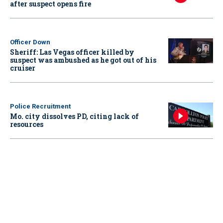
after suspect opens fire
Officer Down
Sheriff: Las Vegas officer killed by
suspect was ambushed as he got out of his
cruiser
Police Recruitment
Mo. city dissolves PD, citing lack of
resources