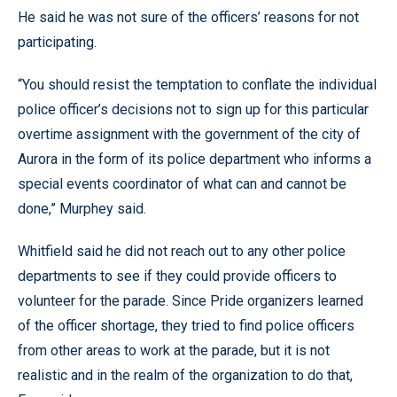
He said he was not sure of the officers’ reasons for not
participating.
“You should resist the temptation to conflate the individual
police officer’s decisions not to sign up for this particular
overtime assignment with the government of the city of
Aurora in the form of its police department who informs a
special events coordinator of what can and cannot be
done,” Murphey said.
Whitfield said he did not reach out to any other police
departments to see if they could provide officers to
volunteer for the parade. Since Pride organizers learned
of the officer shortage, they tried to find police officers
from other areas to work at the parade, but it is not
realistic and in the realm of the organization to do that,