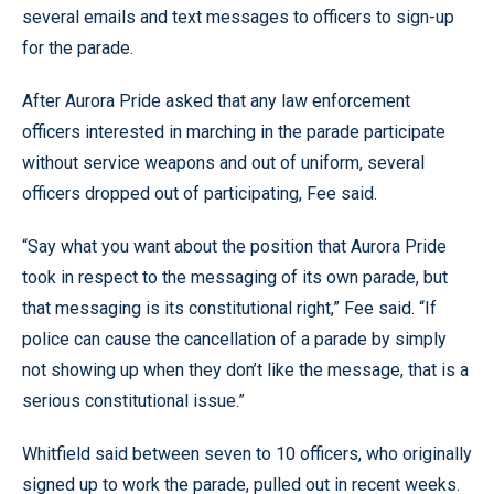
several emails and text messages to officers to sign-up
for the parade.
After Aurora Pride asked that any law enforcement
officers interested in marching in the parade participate
without service weapons and out of uniform, several
officers dropped out of participating, Fee said.
“Say what you want about the position that Aurora Pride
took in respect to the messaging of its own parade, but
that messaging is its constitutional right,” Fee said. “If
police can cause the cancellation of a parade by simply
not showing up when they don’t like the message, that is a
serious constitutional issue.”
Whitfield said between seven to 10 officers, who originally
signed up to work the parade, pulled out in recent weeks.