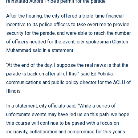
reinstated Aurora Pride’s permit for the parade.
After the hearing, the city offered a triple-time financial
incentive to its police officers to take overtime to provide
security for the parade, and were able to reach the number
of officers needed for the event, city spokesman Clayton
Muhammad said in a statement.
“At the end of the day, I suppose the real news is that the
parade is back on after all of this,” said Ed Yohnka,
communications and public policy director for the ACLU of
Illinois.
In a statement, city officials said, “While a series of
unfortunate events may have led us on this path, we hope
this course will continue to be paved with a focus on
inclusivity, collaboration and compromise for this year’s