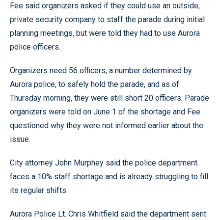
Fee said organizers asked if they could use an outside,
private security company to staff the parade during initial
planning meetings, but were told they had to use Aurora
police officers.
Organizers need 56 officers, a number determined by
Aurora police, to safely hold the parade, and as of
Thursday morning, they were still short 20 officers. Parade
organizers were told on June 1 of the shortage and Fee
questioned why they were not informed earlier about the
issue.
City attorney John Murphey said the police department
faces a 10% staff shortage and is already struggling to fill
its regular shifts.
Aurora Police Lt. Chris Whitfield said the department sent