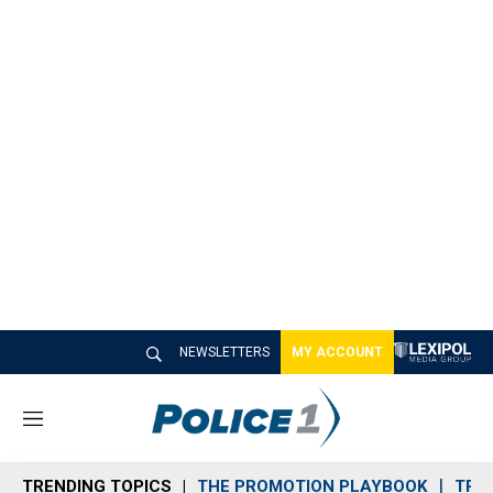
NEWSLETTERS
MY ACCOUNT
M
e
n
TRENDING TOPICS
THE PROMOTION PLAYBOOK
TRA