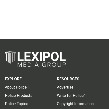
EXPLORE
RESOURCES
About Police1
Advertise
Police Products
Write for Police1
Police Topics
Copyright Information