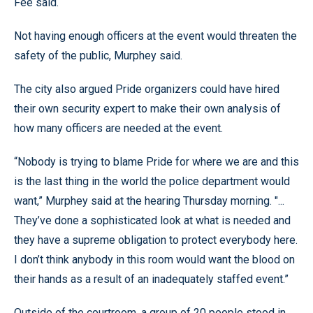
Fee said.
Not having enough officers at the event would threaten the
safety of the public, Murphey said.
The city also argued Pride organizers could have hired
their own security expert to make their own analysis of
how many officers are needed at the event.
“Nobody is trying to blame Pride for where we are and this
is the last thing in the world the police department would
want,” Murphey said at the hearing Thursday morning. "...
They’ve done a sophisticated look at what is needed and
they have a supreme obligation to protect everybody here.
I don’t think anybody in this room would want the blood on
their hands as a result of an inadequately staffed event.”
Outside of the courtroom, a group of 20 people stood in