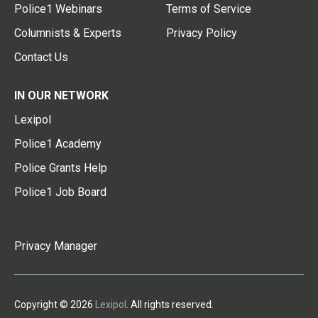
Police1 Webinars
Terms of Service
Columnists & Experts
Privacy Policy
Contact Us
IN OUR NETWORK
Lexipol
Police1 Academy
Police Grants Help
Police1 Job Board
Privacy Manager
Copyright © 2026
Lexipol
. All rights reserved.