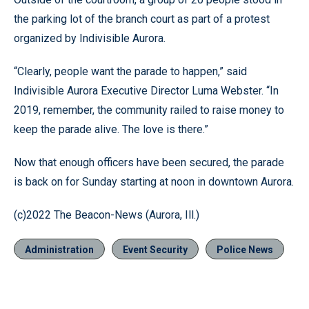
the parking lot of the branch court as part of a protest
organized by Indivisible Aurora.
“Clearly, people want the parade to happen,” said
Indivisible Aurora Executive Director Luma Webster. “In
2019, remember, the community railed to raise money to
keep the parade alive. The love is there.”
Now that enough officers have been secured, the parade
is back on for Sunday starting at noon in downtown Aurora.
(c)2022 The Beacon-News (Aurora, Ill.)
Administration
Event Security
Police News