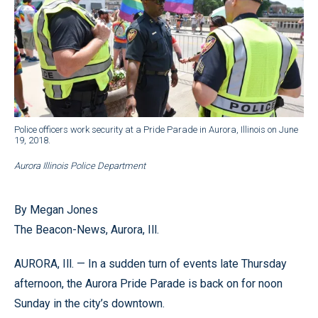
Police officers work security at a Pride Parade in Aurora, Illinois on June
19, 2018.
Aurora Illinois Police Department
By Megan Jones
The Beacon-News, Aurora, Ill.
AURORA, Ill. — In a sudden turn of events late Thursday
afternoon, the Aurora Pride Parade is back on for noon
Sunday in the city’s downtown.