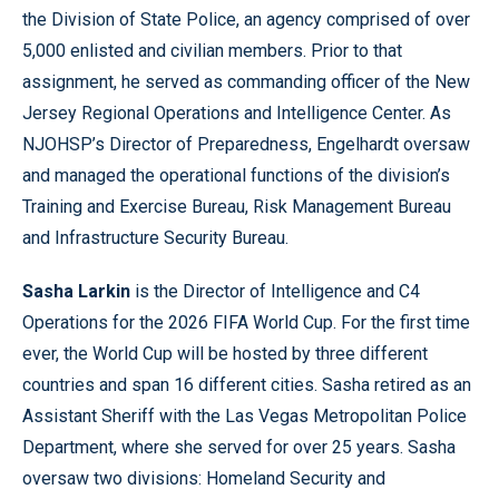
the Division of State Police, an agency comprised of over
5,000 enlisted and civilian members. Prior to that
assignment, he served as commanding officer of the New
Jersey Regional Operations and Intelligence Center. As
NJOHSP’s Director of Preparedness, Engelhardt oversaw
and managed the operational functions of the division’s
Training and Exercise Bureau, Risk Management Bureau
and Infrastructure Security Bureau.
Sasha Larkin
is the Director of Intelligence and C4
Operations for the 2026 FIFA World Cup. For the first time
ever, the World Cup will be hosted by three different
countries and span 16 different cities. Sasha retired as an
Assistant Sheriff with the Las Vegas Metropolitan Police
Department, where she served for over 25 years. Sasha
oversaw two divisions: Homeland Security and