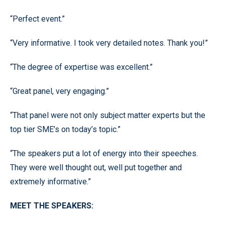
“Perfect event.”
“Very informative. I took very detailed notes. Thank you!”
“The degree of expertise was excellent.”
“Great panel, very engaging.”
“That panel were not only subject matter experts but the
top tier SME’s on today’s topic.”
“The speakers put a lot of energy into their speeches.
They were well thought out, well put together and
extremely informative.”
MEET THE SPEAKERS: