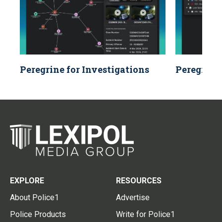
Peregrine for Investigations
Peregrine 
EXPLORE
RESOURCES
About Police1
Advertise
Police Products
Write for Police1