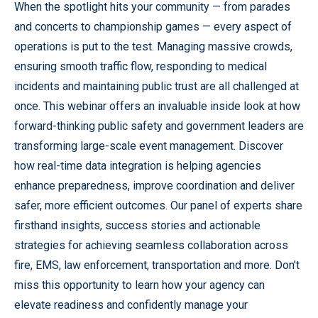
When the spotlight hits your community — from parades
and concerts to championship games — every aspect of
operations is put to the test. Managing massive crowds,
ensuring smooth traffic flow, responding to medical
incidents and maintaining public trust are all challenged at
once. This webinar offers an invaluable inside look at how
forward-thinking public safety and government leaders are
transforming large-scale event management. Discover
how real-time data integration is helping agencies
enhance preparedness, improve coordination and deliver
safer, more efficient outcomes. Our panel of experts share
firsthand insights, success stories and actionable
strategies for achieving seamless collaboration across
fire, EMS, law enforcement, transportation and more. Don’t
miss this opportunity to learn how your agency can
elevate readiness and confidently manage your