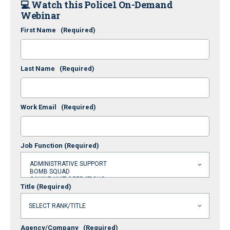
💻
Watch this Police1 On-Demand
Webinar
First Name
(Required)
Last Name
(Required)
Work Email
(Required)
Job Function
(Required)
Title
(Required)
Agency/Company
(Required)