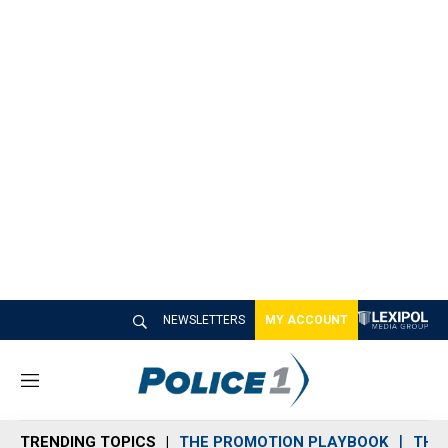
NEWSLETTERS
MY ACCOUNT
M
e
n
TRENDING TOPICS
THE PROMOTION PLAYBOOK
THE 