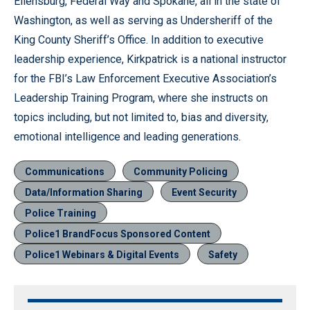
Ellensburg, Federal Way and Spokane, all in the state of
Washington, as well as serving as Undersheriff of the
King County Sheriff’s Office. In addition to executive
leadership experience, Kirkpatrick is a national instructor
for the FBI’s Law Enforcement Executive Association’s
Leadership Training Program, where she instructs on
topics including, but not limited to, bias and diversity,
emotional intelligence and leading generations.
Communications
Community Policing
Data/Information Sharing
Event Security
Police Training
Police1 BrandFocus Sponsored Content
Police1 Webinars & Digital Events
Safety