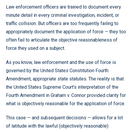
Law enforcement officers are trained to document every
minute detail in every criminal investigation, incident, or
traffic collision. But officers are too frequently failing to
appropriately document the application of force — they too
often fail to articulate the objective reasonableness of
force they used on a subject.
As you know, law enforcement and the use of force is
governed by the United States Constitution Fourth
Amendment, appropriate state statutes. The reality is that
the United States Supreme Court’s interpretation of the
Fourth Amendment in Graham v. Connor provided clarity for
what is objectively reasonable for the application of force.
This case — and subsequent decisions — allows for a lot
of latitude with the lawful (objectively reasonable)