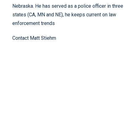
Nebraska. He has served as a police officer in three
states (CA, MN and NE), he keeps current on law
enforcement trends
Contact Matt Stiehm