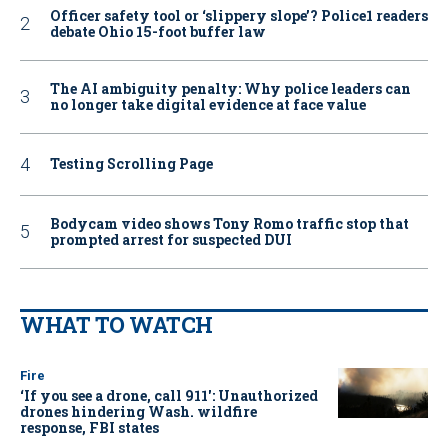
Officer safety tool or ‘slippery slope’? Police1 readers
debate Ohio 15-foot buffer law
The AI ambiguity penalty: Why police leaders can
no longer take digital evidence at face value
Testing Scrolling Page
Bodycam video shows Tony Romo traffic stop that
prompted arrest for suspected DUI
WHAT TO WATCH
Fire
‘If you see a drone, call 911': Unauthorized
drones hindering Wash. wildfire
response, FBI states