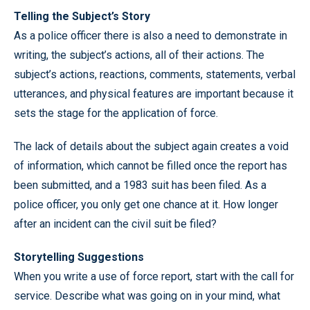
Telling the Subject’s Story
As a police officer there is also a need to demonstrate in
writing, the subject’s actions, all of their actions. The
subject’s actions, reactions, comments, statements, verbal
utterances, and physical features are important because it
sets the stage for the application of force.
The lack of details about the subject again creates a void
of information, which cannot be filled once the report has
been submitted, and a 1983 suit has been filed. As a
police officer, you only get one chance at it. How longer
after an incident can the civil suit be filed?
Storytelling Suggestions
When you write a use of force report, start with the call for
service. Describe what was going on in your mind, what