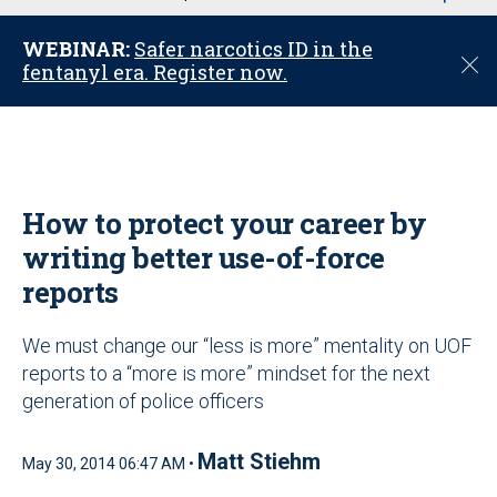
u
WEBINAR:
Safer narcotics ID in the
C
fentanyl era. Register now.
l
o
s
e
How to protect your career by
writing better use-of-force
reports
We must change our “less is more” mentality on UOF
reports to a “more is more” mindset for the next
generation of police officers
Matt Stiehm
May 30, 2014 06:47 AM •