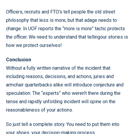
Officers, recruits and FTO’s tell people the old street
philosophy that less is more, but that adage needs to
change. In UOF reports the “more is more” tactic protects
the officer. We need to understand that tellingour stories is
how we protect ourselves!
Conclusion
Without a fully written narrative of the incident that
including reasons, decisions, and actions, juries and
armchair quarterbacks alike will introduce conjecture and
speculation. The “experts” who weren’t there during the
tense and rapidly unfolding incident will opine on the
reasonableness of your actions.
So just tell a complete story. You need to put them into
your shoes, your decision-making process.