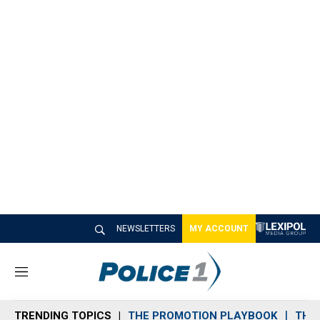
NEWSLETTERS
MY ACCOUNT
M
e
n
TRENDING TOPICS
THE PROMOTION PLAYBOOK
THE 