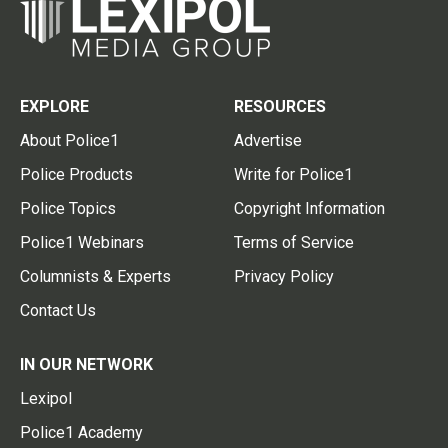
EXPLORE
RESOURCES
About Police1
Advertise
Police Products
Write for Police1
Police Topics
Copyright Information
Police1 Webinars
Terms of Service
Columnists & Experts
Privacy Policy
Contact Us
IN OUR NETWORK
Lexipol
Police1 Academy