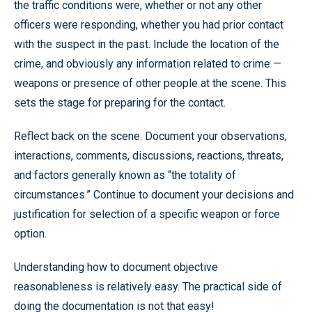
the traffic conditions were, whether or not any other
officers were responding, whether you had prior contact
with the suspect in the past. Include the location of the
crime, and obviously any information related to crime —
weapons or presence of other people at the scene. This
sets the stage for preparing for the contact.
Reflect back on the scene. Document your observations,
interactions, comments, discussions, reactions, threats,
and factors generally known as “the totality of
circumstances.” Continue to document your decisions and
justification for selection of a specific weapon or force
option.
Understanding how to document objective
reasonableness is relatively easy. The practical side of
doing the documentation is not that easy!