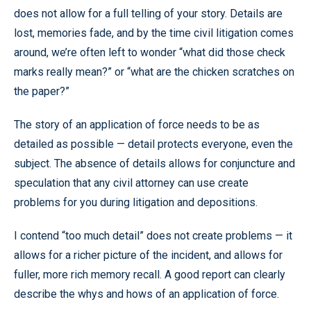
does not allow for a full telling of your story. Details are
lost, memories fade, and by the time civil litigation comes
around, we’re often left to wonder “what did those check
marks really mean?” or “what are the chicken scratches on
the paper?”
The story of an application of force needs to be as
detailed as possible — detail protects everyone, even the
subject. The absence of details allows for conjuncture and
speculation that any civil attorney can use create
problems for you during litigation and depositions.
I contend “too much detail” does not create problems — it
allows for a richer picture of the incident, and allows for
fuller, more rich memory recall. A good report can clearly
describe the whys and hows of an application of force.