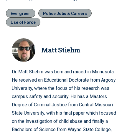
Evergreen
Police Jobs & Careers
Use of Force
Matt Stiehm
Dr. Matt Stiehm was born and raised in Minnesota.
He received an Educational Doctorate from Argosy
University, where the focus of his research was
campus safety and security. He has a Masters
Degree of Criminal Justice from Central Missouri
State University, with his final paper which focused
on the investigation of child abuse and finally a
Bachelors of Science from Wayne State College,