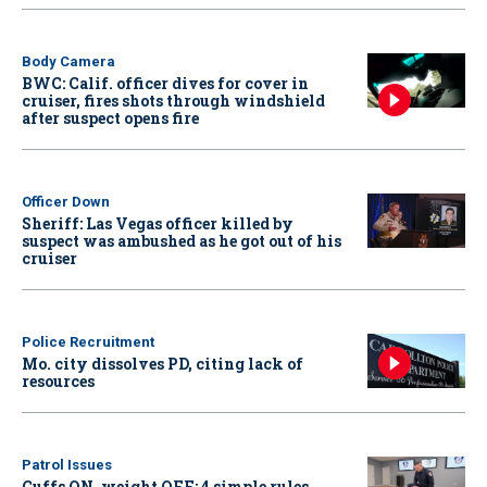
Body Camera
BWC: Calif. officer dives for cover in
cruiser, fires shots through windshield
after suspect opens fire
Officer Down
Sheriff: Las Vegas officer killed by
suspect was ambushed as he got out of his
cruiser
Police Recruitment
Mo. city dissolves PD, citing lack of
resources
Patrol Issues
Cuffs ON, weight OFF: 4 simple rules