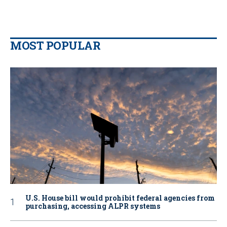
MOST POPULAR
U.S. House bill would prohibit federal agencies from
purchasing, accessing ALPR systems