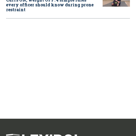
every officer should know during prone
restraint