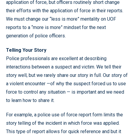
application of force, but officers routinely short change
their efforts with the application of force in their reports.
We must change our “less is more” mentality on UOF
reports to a “more is more” mindset for the next
generation of police officers.
Telling Your Story
Police professionals are excellent at describing
interactions between a suspect and victim. We tell their
story well, but we rarely share our story in full. Our story of
a violent encounter —of why the suspect forced us to use
force to control any situation — is important and we need
to learn how to share it.
For example, a police use of force report form limits the
story telling of the incident in which force was applied.
This type of report allows for quick reference and but it