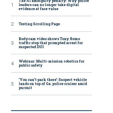
The AI ambiguity penalty: Why police
leaders can no longer take digital
evidence at face value
Testing Scrolling Page
Bodycam video shows Tony Romo
traffic stop that prompted arrest for
suspected DUI
Webinar: Multi-mission robotics for
public safety
‘You can’t park there': Suspect vehicle
lands on top of Ga. police cruiser amid
pursuit