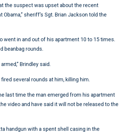
at the suspect was upset about the recent
t Obama,” sheriff’s Sgt. Brian Jackson told the
o went in and out of his apartment 10 to 15 times.
nd beanbag rounds.
armed,” Brindley said.
fired several rounds at him, killing him.
the last time the man emerged from his apartment
e video and have said it will not be released to the
ta handgun with a spent shell casing in the