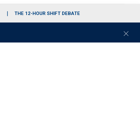
S
THE 12-HOUR SHIFT DEBATE
C
l
o
s
e