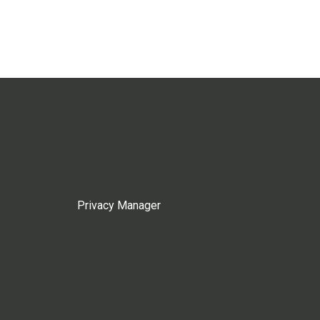
Privacy Manager