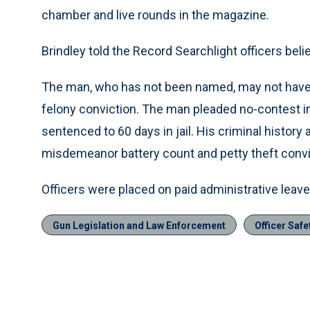
chamber and live rounds in the magazine.
Brindley told the Record Searchlight officers beli
The man, who has not been named, may not have b
felony conviction. The man pleaded no-contest i
sentenced to 60 days in jail. His criminal history
misdemeanor battery count and petty theft convi
Officers were placed on paid administrative leav
Gun Legislation and Law Enforcement
Officer Safe