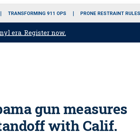
o
r
r
i
e
k
a
n
TRANSFORMING 911 OPS
PRONE RESTRAINT RULE
m
anyl era. Register now.
bama gun measures
standoff with Calif.