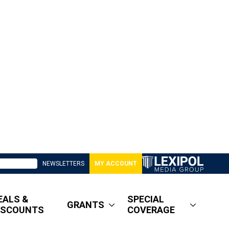
NEWSLETTERS
MY ACCOUNT
EALS &
SPECIAL
GRANTS
ISCOUNTS
COVERAGE