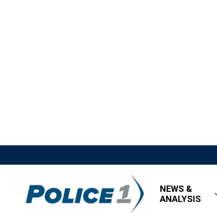
NEWS &
ANALYSIS