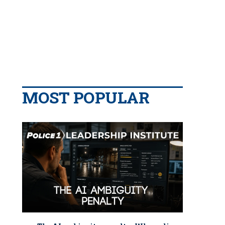
MOST POPULAR