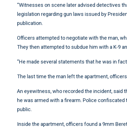
“Witnesses on scene later advised detectives th
legislation regarding gun laws issued by Presiden
publication.
Officers attempted to negotiate with the man, wh
They then attempted to subdue him with a K-9 a
“He made several statements that he was in fact 
The last time the man left the apartment, officers 
An eyewitness, who recorded the incident, said 
he was armed with a firearm. Police confiscated th
public.
Inside the apartment, officers found a 9mm Beret