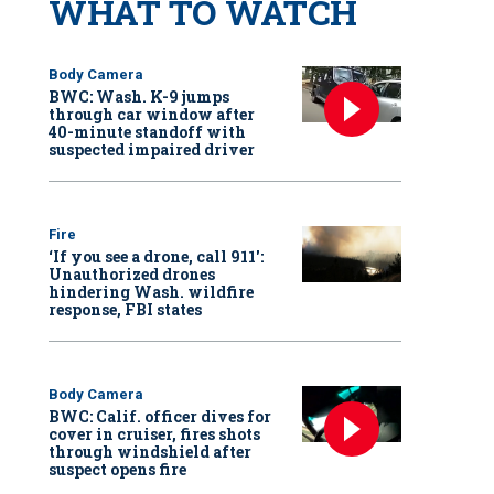
WHAT TO WATCH
Body Camera
BWC: Wash. K-9 jumps
through car window after
40-minute standoff with
suspected impaired driver
Fire
‘If you see a drone, call 911':
Unauthorized drones
hindering Wash. wildfire
response, FBI states
Body Camera
BWC: Calif. officer dives for
cover in cruiser, fires shots
through windshield after
suspect opens fire