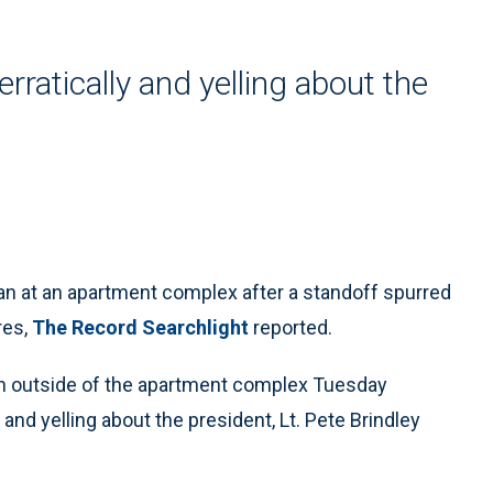
ratically and yelling about the
man at an apartment complex after a standoff spurred
res,
The Record Searchlight
reported.
un outside of the apartment complex Tuesday
and yelling about the president, Lt. Pete Brindley