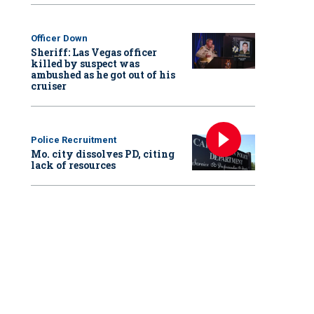
Officer Down
Sheriff: Las Vegas officer
killed by suspect was
ambushed as he got out of his
cruiser
Police Recruitment
Mo. city dissolves PD, citing
lack of resources