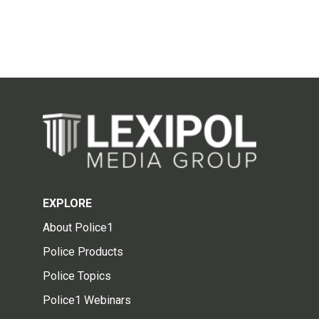
EXPLORE
About Police1
Police Products
Police Topics
Police1 Webinars