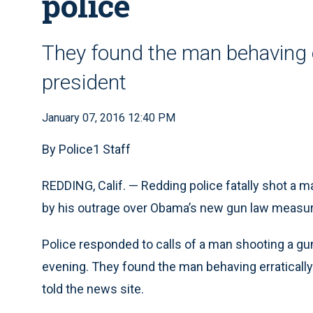
police
They found the man behaving er
president
January 07, 2016 12:40 PM
By Police1 Staff
REDDING, Calif. — Redding police fatally shot a 
by his outrage over Obama’s new gun law measu
Police responded to calls of a man shooting a g
evening. They found the man behaving erratically 
told the news site.