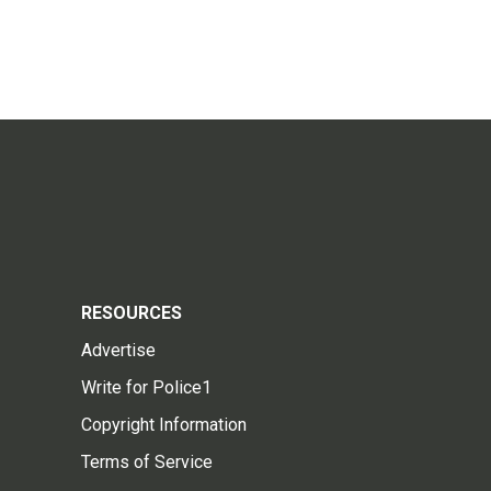
RESOURCES
Advertise
Write for Police1
Copyright Information
Terms of Service