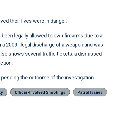
eved their lives were in danger.
een legally allowed to own firearms due to a
n a 2009 illegal discharge of a weapon and was
 also shows several traffic tickets, a dismissed
ction.
e pending the outcome of the investigation.
ty
Officer-Involved Shootings
Patrol Issues