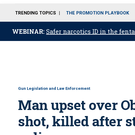
TRENDING TOPICS
THE PROMOTION PLAYBOOK
WEBINAR:
Safer narcotics ID in the fent
Gun Legislation and Law Enforcement
Man upset over O
shot, killed after 