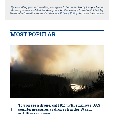
By submitting your information, you agree to be contacted by Lexipol Media
Group sponsors and that the data you submit is exempt from Do Not Sell My
Personal Information requests. View our
Privacy Policy
for more information.
MOST POPULAR
‘If you see a drone, call 911': FBI employs UAS
countermeasures as drones hinder Wash.
wildfire response