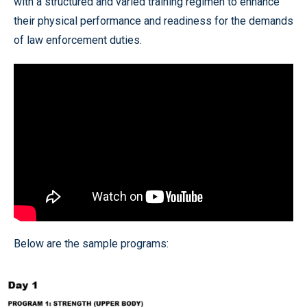
with a structured and varied training regimen to enhance
their physical performance and readiness for the demands
of law enforcement duties.
Below are the sample programs: