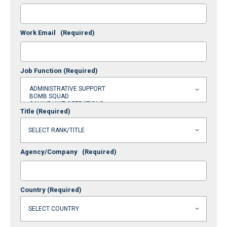
Work Email
(Required)
Job Function
(Required)
Title
(Required)
Agency/Company
(Required)
Country
(Required)