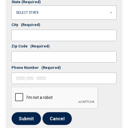
State
(Required)
City
(Required)
Zip Code
(Required)
Phone Number
(Required)
Submit
Cancel