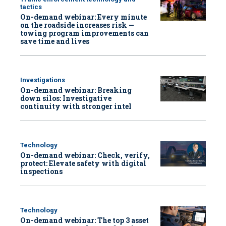
tactics
On-demand webinar: Every minute
on the roadside increases risk —
towing program improvements can
save time and lives
Investigations
On-demand webinar: Breaking
down silos: Investigative
continuity with stronger intel
Technology
On-demand webinar: Check, verify,
protect: Elevate safety with digital
inspections
Technology
On-demand webinar: The top 3 asset