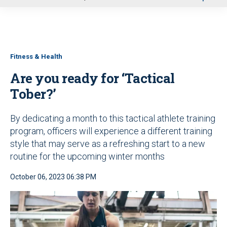
u
Fitness & Health
Are you ready for ‘Tactical
Tober?’
By dedicating a month to this tactical athlete training
program, officers will experience a different training
style that may serve as a refreshing start to a new
routine for the upcoming winter months
October 06, 2023 06:38 PM