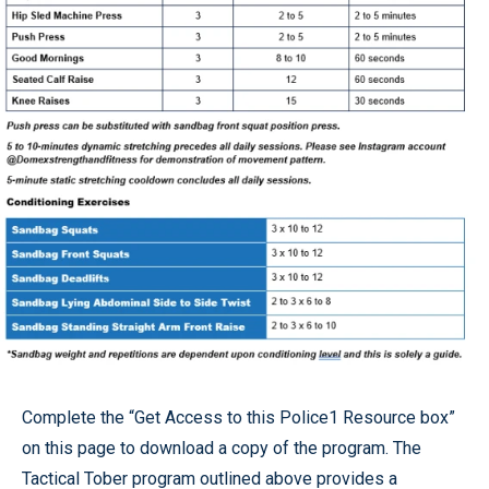
Complete the “Get Access to this Police1 Resource box”
on this page to download a copy of the program. The
Tactical Tober program outlined above provides a