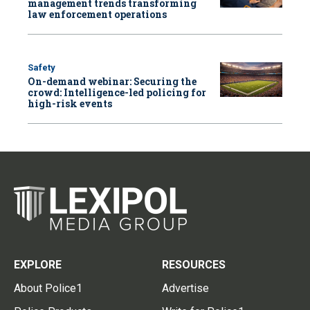
management trends transforming
law enforcement operations
Safety
On-demand webinar: Securing the
crowd: Intelligence-led policing for
high-risk events
EXPLORE
RESOURCES
About Police1
Advertise