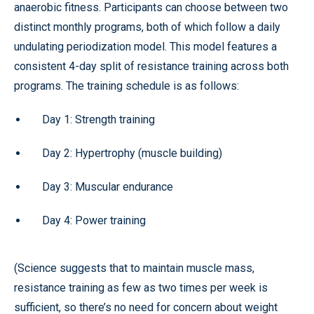
anaerobic fitness. Participants can choose between two
distinct monthly programs, both of which follow a daily
undulating periodization model. This model features a
consistent 4-day split of resistance training across both
programs. The training schedule is as follows:
Day 1: Strength training
Day 2: Hypertrophy (muscle building)
Day 3: Muscular endurance
Day 4: Power training
(Science suggests that to maintain muscle mass,
resistance training as few as two times per week is
sufficient, so there’s no need for concern about weight