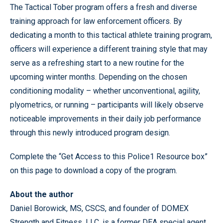
The Tactical Tober program offers a fresh and diverse
training approach for law enforcement officers. By
dedicating a month to this tactical athlete training program,
officers will experience a different training style that may
serve as a refreshing start to a new routine for the
upcoming winter months. Depending on the chosen
conditioning modality – whether unconventional, agility,
plyometrics, or running – participants will likely observe
noticeable improvements in their daily job performance
through this newly introduced program design.
Complete the “Get Access to this Police1 Resource box”
on this page to download a copy of the program.
About the author
Daniel Borowick, MS, CSCS, and founder of DOMEX
Strength and Fitness, LLC, is a former DEA special agent