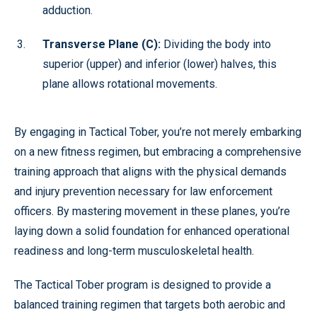
adduction.
Transverse Plane (C):
Dividing the body into
superior (upper) and inferior (lower) halves, this
plane allows rotational movements.
By engaging in Tactical Tober, you’re not merely embarking
on a new fitness regimen, but embracing a comprehensive
training approach that aligns with the physical demands
and injury prevention necessary for law enforcement
officers. By mastering movement in these planes, you’re
laying down a solid foundation for enhanced operational
readiness and long-term musculoskeletal health.
The Tactical Tober program is designed to provide a
balanced training regimen that targets both aerobic and