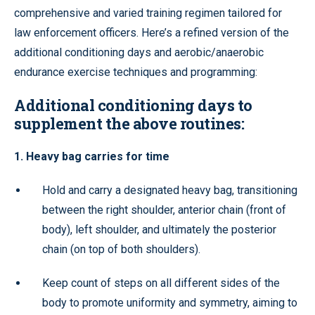
comprehensive and varied training regimen tailored for
law enforcement officers. Here’s a refined version of the
additional conditioning days and aerobic/anaerobic
endurance exercise techniques and programming:
Additional conditioning days to
supplement the above routines:
1. Heavy bag carries for time
Hold and carry a designated heavy bag, transitioning
between the right shoulder, anterior chain (front of
body), left shoulder, and ultimately the posterior
chain (on top of both shoulders).
Keep count of steps on all different sides of the
body to promote uniformity and symmetry, aiming to