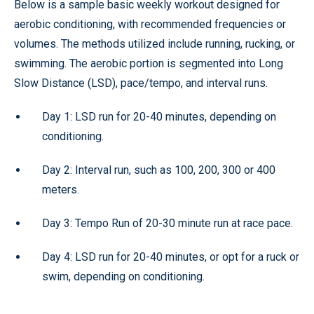
Below is a sample basic weekly workout designed for
aerobic conditioning, with recommended frequencies or
volumes. The methods utilized include running, rucking, or
swimming. The aerobic portion is segmented into Long
Slow Distance (LSD), pace/tempo, and interval runs.
Day 1: LSD run for 20-40 minutes, depending on
conditioning.
Day 2: Interval run, such as 100, 200, 300 or 400
meters.
Day 3: Tempo Run of 20-30 minute run at race pace.
Day 4: LSD run for 20-40 minutes, or opt for a ruck or
swim, depending on conditioning.