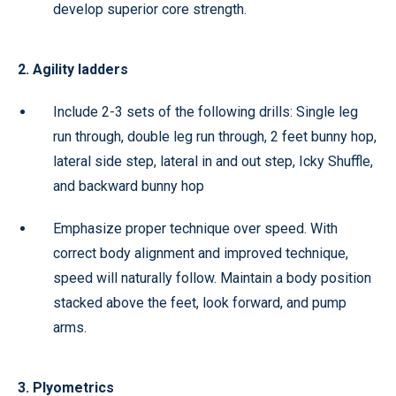
develop superior core strength.
2. Agility ladders
Include 2-3 sets of the following drills: Single leg
run through, double leg run through, 2 feet bunny hop,
lateral side step, lateral in and out step, Icky Shuffle,
and backward bunny hop
Emphasize proper technique over speed. With
correct body alignment and improved technique,
speed will naturally follow. Maintain a body position
stacked above the feet, look forward, and pump
arms.
3. Plyometrics