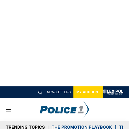
NEWSLETTERS
MY ACCOUNT
M
e
n
TRENDING TOPICS
THE PROMOTION PLAYBOOK
TRA