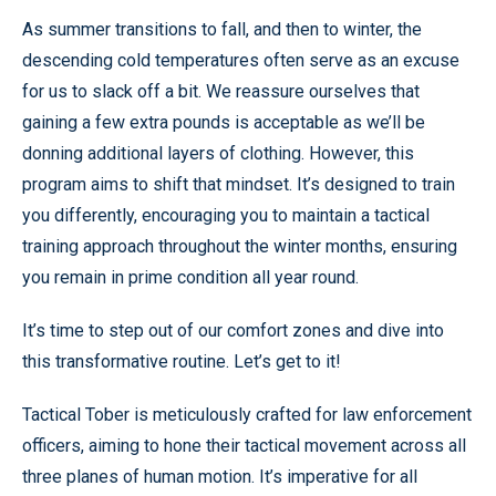
As summer transitions to fall, and then to winter, the
descending cold temperatures often serve as an excuse
for us to slack off a bit. We reassure ourselves that
gaining a few extra pounds is acceptable as we’ll be
donning additional layers of clothing. However, this
program aims to shift that mindset. It’s designed to train
you differently, encouraging you to maintain a tactical
training approach throughout the winter months, ensuring
you remain in prime condition all year round.
It’s time to step out of our comfort zones and dive into
this transformative routine. Let’s get to it!
Tactical Tober is meticulously crafted for law enforcement
officers, aiming to hone their tactical movement across all
three planes of human motion. It’s imperative for all