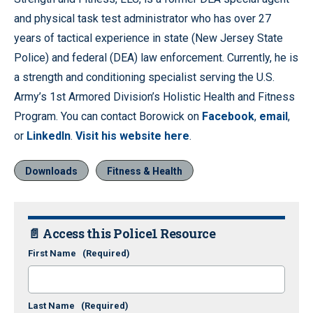
and physical task test administrator who has over 27
years of tactical experience in state (New Jersey State
Police) and federal (DEA) law enforcement. Currently, he is
a strength and conditioning specialist serving the U.S.
Army’s 1st Armored Division’s Holistic Health and Fitness
Program. You can contact Borowick on
Facebook
,
email
,
or
LinkedIn
.
Visit his website here
.
Downloads
Fitness & Health
📄 Access this Police1 Resource
First Name
(Required)
Last Name
(Required)