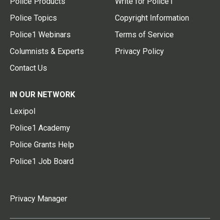
Police Products
Write for Police1
Police Topics
Copyright Information
Police1 Webinars
Terms of Service
Columnists & Experts
Privacy Policy
Contact Us
IN OUR NETWORK
Lexipol
Police1 Academy
Police Grants Help
Police1 Job Board
Privacy Manager