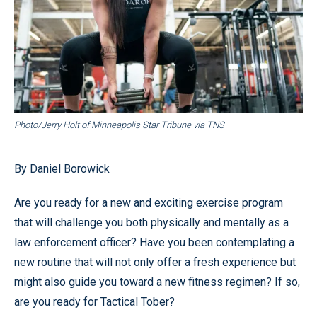
Photo/Jerry Holt of Minneapolis Star Tribune via TNS
By Daniel Borowick
Are you ready for a new and exciting exercise program
that will challenge you both physically and mentally as a
law enforcement officer? Have you been contemplating a
new routine that will not only offer a fresh experience but
might also guide you toward a new fitness regimen? If so,
are you ready for Tactical Tober?