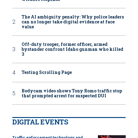
The AI ambiguity penalty: Why police leaders
can no longer take digital evidence at face
value
Off-duty trooper, former officer, armed
bystander confront Idaho gunman who killed
3
Testing Scrolling Page
Bodycam video shows Tony Romo traffic stop
that prompted arrest for suspected DUI
DIGITAL EVENTS
Traffic enforcement technology and