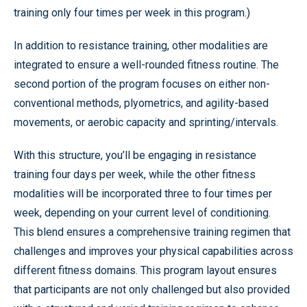
training only four times per week in this program.)
In addition to resistance training, other modalities are
integrated to ensure a well-rounded fitness routine. The
second portion of the program focuses on either non-
conventional methods, plyometrics, and agility-based
movements, or aerobic capacity and sprinting/intervals.
With this structure, you’ll be engaging in resistance
training four days per week, while the other fitness
modalities will be incorporated three to four times per
week, depending on your current level of conditioning.
This blend ensures a comprehensive training regimen that
challenges and improves your physical capabilities across
different fitness domains. This program layout ensures
that participants are not only challenged but also provided