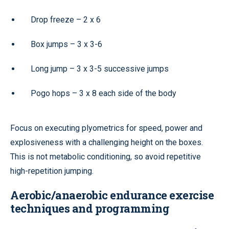
Drop freeze – 2 x 6
Box jumps – 3 x 3-6
Long jump – 3 x 3-5 successive jumps
Pogo hops – 3 x 8 each side of the body
Focus on executing plyometrics for speed, power and
explosiveness with a challenging height on the boxes.
This is not metabolic conditioning, so avoid repetitive
high-repetition jumping.
Aerobic/anaerobic endurance exercise
techniques and programming