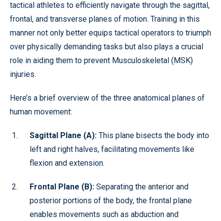
tactical athletes to efficiently navigate through the sagittal,
frontal, and transverse planes of motion. Training in this
manner not only better equips tactical operators to triumph
over physically demanding tasks but also plays a crucial
role in aiding them to prevent Musculoskeletal (MSK)
injuries.
Here’s a brief overview of the three anatomical planes of
human movement:
Sagittal Plane (A):
This plane bisects the body into
left and right halves, facilitating movements like
flexion and extension.
Frontal Plane (B):
Separating the anterior and
posterior portions of the body, the frontal plane
enables movements such as abduction and