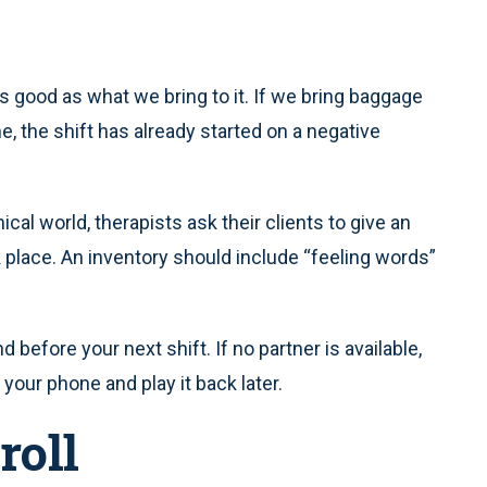
as good as what we bring to it. If we bring baggage
, the shift has already started on a negative
ical world, therapists ask their clients to give an
 place. An inventory should include “feeling words”
 before your next shift. If no partner is available,
our phone and play it back later.
roll