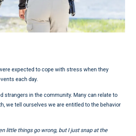
 were expected to cope with stress when they
events each day.
nd strangers in the community. Many can relate to
h, we tell ourselves we are entitled to the behavior
 little things go wrong, but I just snap at the