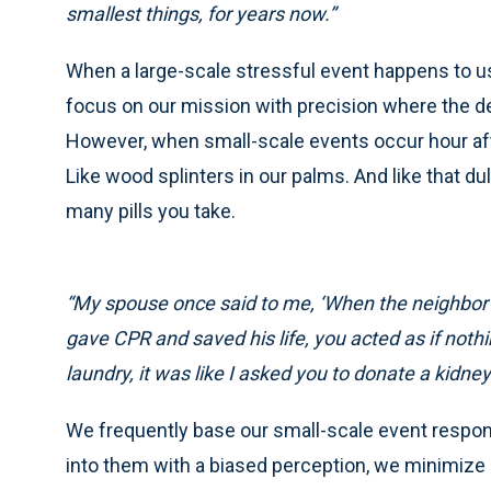
smallest things, for years now.”
When a large-scale stressful event happens to us
focus on our mission with precision where the de
However, when small-scale events occur hour afte
Like wood splinters in our palms. And like that d
many pills you take.
“My spouse once said to me, ‘When the neighbor w
gave CPR and saved his life, you acted as if not
laundry, it was like I asked you to donate a kidney.
We frequently base our small-scale event respon
into them with a biased perception, we minimize 