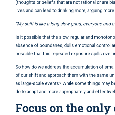
(thoughts or beliefs that are not rational or are 
lives and can lead to drinking more, arguing more
“My shift is like a long slow grind, everyone and
Is it possible that the slow, regular and monoto
absence of boundaries, dulls emotional control a
possible that this repeated exposure spills over i
So how do we address the accumulation of small-
of our shift and approach them with the same u
as large-scale events? While some things may be 
do to adapt and more appropriately and effectivel
Focus on the only 