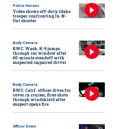
Police Heroes
Video shows off-duty Idaho
trooper confronting In-N-
Out shooter
Body Camera
BWC: Wash. K-9 jumps
through car window after
40-minute standoff with
suspected impaired driver
Body Camera
BWC: Calif. officer dives for
cover in cruiser, fires shots
through windshield after
suspect opens fire
Officer Down