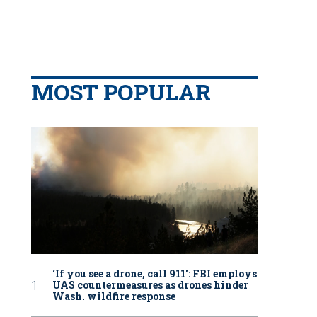
MOST POPULAR
‘If you see a drone, call 911': FBI employs
UAS countermeasures as drones hinder
Wash. wildfire response