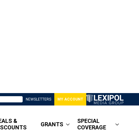
NEWSLETTERS
MY ACCOUNT
EALS &
SPECIAL
GRANTS
ISCOUNTS
COVERAGE