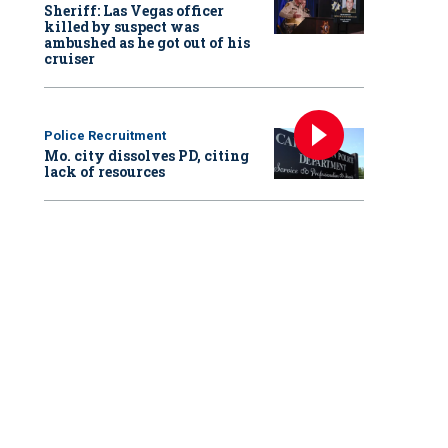
Sheriff: Las Vegas officer
killed by suspect was
ambushed as he got out of his
cruiser
Police Recruitment
Mo. city dissolves PD, citing
lack of resources