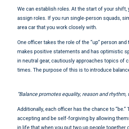
We can establish roles. At the start of your shift
assign roles. If you run single-person squads, simp
area car that you work closely with.
One officer takes the role of the “up” person and
makes positive statements and has optimistic s
in neutral gear, cautiously approaches topics o
times. The purpose of this is to introduce balanc
“Balance promotes equality, reason and rhythm, wh
Additionally, each officer has the chance to “be.
accepting and be self-forgiving by allowing them
in life that when you put two up people togethe