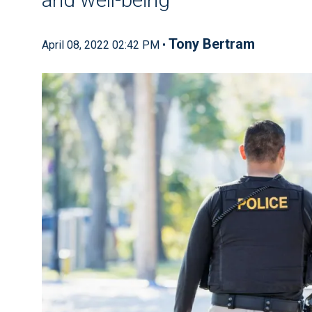
Tony Bertram
April 08, 2022 02:42 PM •