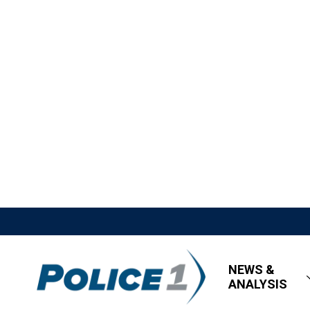
NEWS &
ANALYSIS