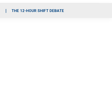
S
THE 12-HOUR SHIFT DEBATE