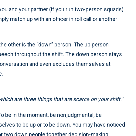
, you and your partner (if you run two-person squads)
ly match up with an officer in roll call or another
 the other is the “down” person. The up person
peech throughout the shift. The down person stays
f conversation and even excludes themselves at
e.
ich are three things that are scarce on your shift.”
” To be in the moment, be nonjudgmental, be
selves to be up or to be down. You may have noticed
r or two down people together decision-making