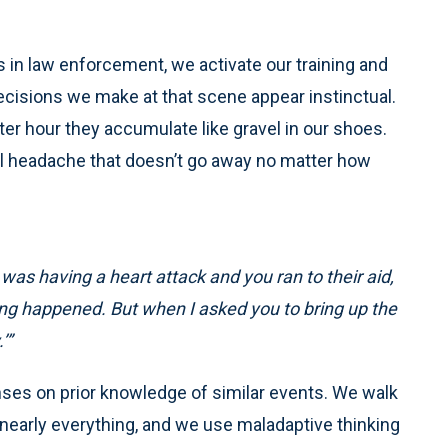
 in law enforcement, we activate our training and
cisions we make at that scene appear instinctual.
r hour they accumulate like gravel in our shoes.
ull headache that doesn’t go away no matter how
as having a heart attack and you ran to their aid,
hing happened. But when I asked you to bring up the
’”
ses on prior knowledge of similar events. We walk
nearly everything, and we use maladaptive thinking