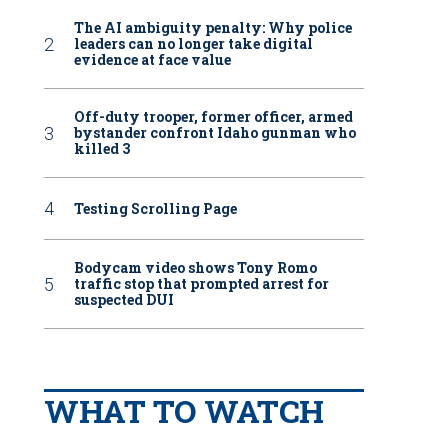
The AI ambiguity penalty: Why police
leaders can no longer take digital
evidence at face value
Off-duty trooper, former officer, armed
bystander confront Idaho gunman who
killed 3
Testing Scrolling Page
Bodycam video shows Tony Romo
traffic stop that prompted arrest for
suspected DUI
WHAT TO WATCH