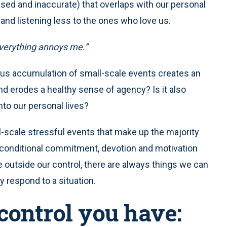
biased and inaccurate) that overlaps with our personal
 and listening less to the ones who love us.
 everything annoys me.”
nous accumulation of small-scale events creates an
nd erodes a healthy sense of agency? Is it also
nto our personal lives?
scale stressful events that make up the majority
nconditional commitment, devotion and motivation
outside our control, there are always things we can
y respond to a situation.
control you have: