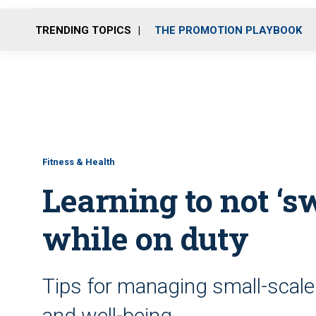
TRENDING TOPICS
THE PROMOTION PLAYBOOK
Fitness & Health
Learning to not ‘sw
while on duty
Tips for managing small-scale 
and well-being