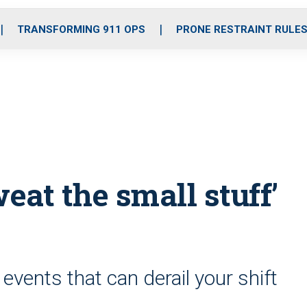
o
r
r
i
e
k
a
n
TRANSFORMING 911 OPS
PRONE RESTRAINT RULE
m
eat the small stuff’
events that can derail your shift