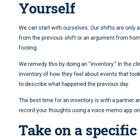
Yourself
We can start with ourselves. Our shifts are only 
from the previous shift or an argument from home
footing.
We remedy this by doing an “inventory.” In the clin
inventory of how they feel about events that took
to describe what happened the previous day.
The best time for an inventory is with a partner and
record your thoughts using a voice memo app on y
Take on a specific 