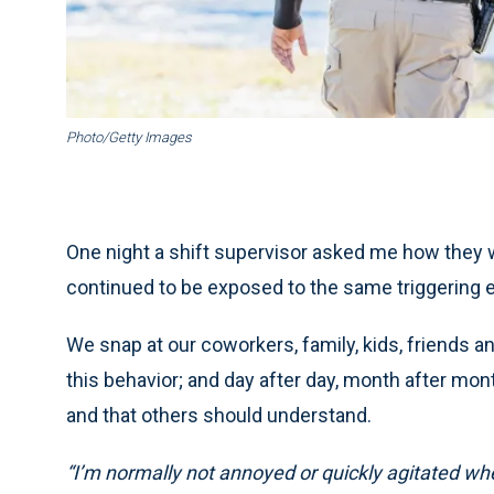
Photo/Getty Images
One night a shift supervisor asked me how they
continued to be exposed to the same triggering 
We snap at our coworkers, family, kids, friends a
this behavior; and day after day, month after mont
and that others should understand.
“I’m normally not annoyed or quickly agitated when