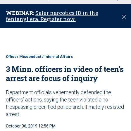
u
WEBINAR:
Safer narcotics ID in the
C
fentanyl era. Register now.
l
o
s
e
Officer Misconduct / Internal Affairs
3 Minn. officers in video of teen’s
arrest are focus of inquiry
Department officials vehemently defended the
officers’ actions, saying the teen violated a no-
trespassing order, fled police and ultimately resisted
arrest
October 06, 2019 12:56 PM