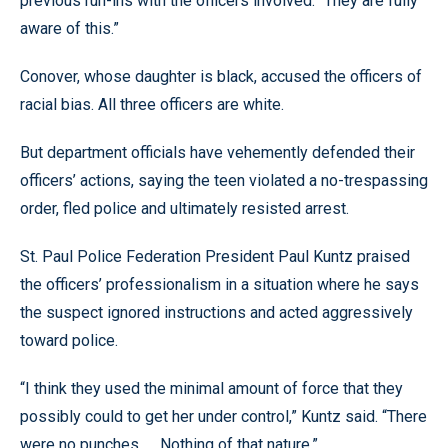
previous run-ins with the officers involved. “They are fully
aware of this.”
Conover, whose daughter is black, accused the officers of
racial bias. All three officers are white.
But department officials have vehemently defended their
officers’ actions, saying the teen violated a no-trespassing
order, fled police and ultimately resisted arrest.
St. Paul Police Federation President Paul Kuntz praised
the officers’ professionalism in a situation where he says
the suspect ignored instructions and acted aggressively
toward police.
“I think they used the minimal amount of force that they
possibly could to get her under control,” Kuntz said. “There
were no punches. … Nothing of that nature.”