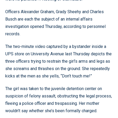
Officers Alexander Graham, Grady Sheehy and Charles
Busch are each the subject of an internal affairs
investigation opened Thursday, according to personnel
records.
The two-minute video captured by a bystander inside a
UPS store on University Avenue last Thursday depicts the
three officers trying to restrain the girl’s arms and legs as
she screams and thrashes on the ground. She repeatedly
kicks at the men as she yells, “Don’t touch me!”
The girl was taken to the juvenile detention center on
suspicion of felony assault, obstructing the legal process,
fleeing a police officer and trespassing. Her mother
wouldn’t say whether she’s been formally charged.