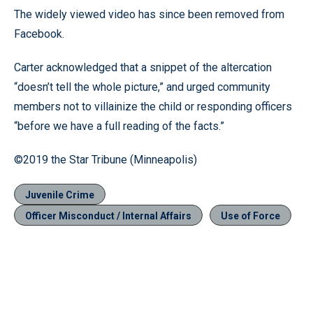
The widely viewed video has since been removed from
Facebook.
Carter acknowledged that a snippet of the altercation
“doesn’t tell the whole picture,” and urged community
members not to villainize the child or responding officers
“before we have a full reading of the facts.”
©2019 the Star Tribune (Minneapolis)
Juvenile Crime
Officer Misconduct / Internal Affairs
Use of Force