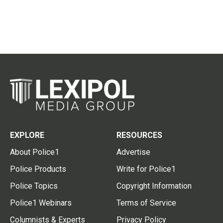
EXPLORE
RESOURCES
About Police1
Advertise
Police Products
Write for Police1
Police Topics
Copyright Information
Police1 Webinars
Terms of Service
Columnists & Experts
Privacy Policy