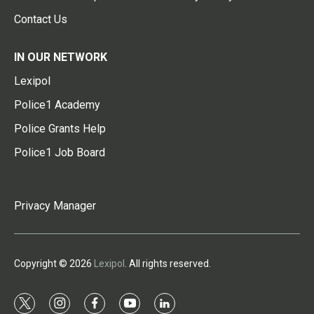
Contact Us
IN OUR NETWORK
Lexipol
Police1 Academy
Police Grants Help
Police1 Job Board
Privacy Manager
Copyright © 2026
Lexipol
. All rights reserved.
t
i
f
y
l