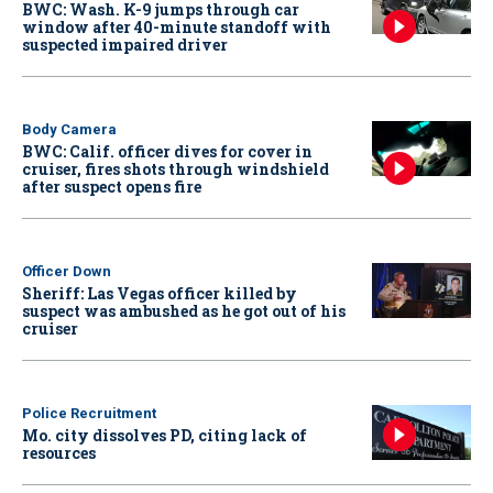
BWC: Wash. K-9 jumps through car
window after 40-minute standoff with
suspected impaired driver
Body Camera
BWC: Calif. officer dives for cover in
cruiser, fires shots through windshield
after suspect opens fire
Officer Down
Sheriff: Las Vegas officer killed by
suspect was ambushed as he got out of his
cruiser
Police Recruitment
Mo. city dissolves PD, citing lack of
resources