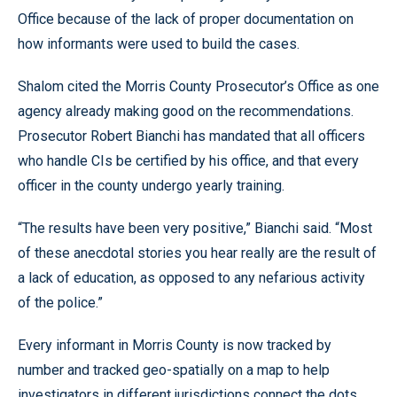
Office because of the lack of proper documentation on
how informants were used to build the cases.
Shalom cited the Morris County Prosecutor’s Office as one
agency already making good on the recommendations.
Prosecutor Robert Bianchi has mandated that all officers
who handle CIs be certified by his office, and that every
officer in the county undergo yearly training.
“The results have been very positive,” Bianchi said. “Most
of these anecdotal stories you hear really are the result of
a lack of education, as opposed to any nefarious activity
of the police.”
Every informant in Morris County is now tracked by
number and tracked geo-spatially on a map to help
investigators in different jurisdictions connect the dots