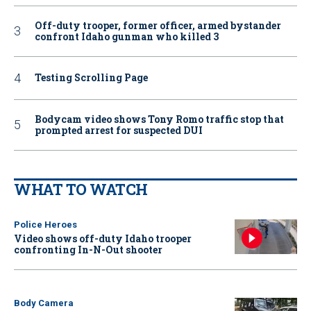
Off-duty trooper, former officer, armed bystander
confront Idaho gunman who killed 3
Testing Scrolling Page
Bodycam video shows Tony Romo traffic stop that
prompted arrest for suspected DUI
WHAT TO WATCH
Police Heroes
Video shows off-duty Idaho trooper
confronting In-N-Out shooter
Body Camera