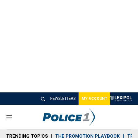
NEWSLETTERS
MY ACCOUNT
M
e
n
TRENDING TOPICS
THE PROMOTION PLAYBOOK
TRA