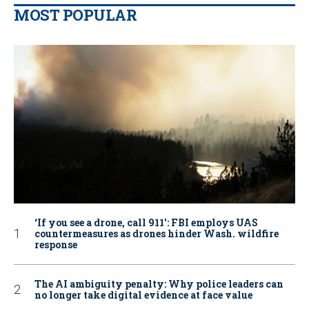
MOST POPULAR
‘If you see a drone, call 911': FBI employs UAS
countermeasures as drones hinder Wash. wildfire
response
The AI ambiguity penalty: Why police leaders can
no longer take digital evidence at face value