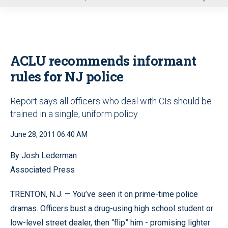
u
ACLU recommends informant
rules for NJ police
Report says all officers who deal with CIs should be
trained in a single, uniform policy
June 28, 2011 06:40 AM
By Josh Lederman
Associated Press
TRENTON, N.J. — You’ve seen it on prime-time police
dramas. Officers bust a drug-using high school student or
low-level street dealer, then “flip” him - promising lighter