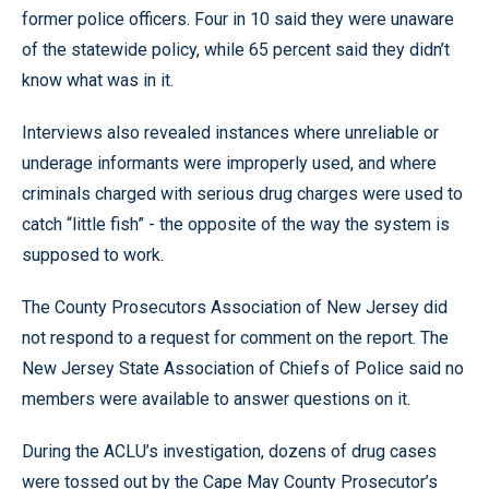
former police officers. Four in 10 said they were unaware
of the statewide policy, while 65 percent said they didn’t
know what was in it.
Interviews also revealed instances where unreliable or
underage informants were improperly used, and where
criminals charged with serious drug charges were used to
catch “little fish” - the opposite of the way the system is
supposed to work.
The County Prosecutors Association of New Jersey did
not respond to a request for comment on the report. The
New Jersey State Association of Chiefs of Police said no
members were available to answer questions on it.
During the ACLU’s investigation, dozens of drug cases
were tossed out by the Cape May County Prosecutor’s