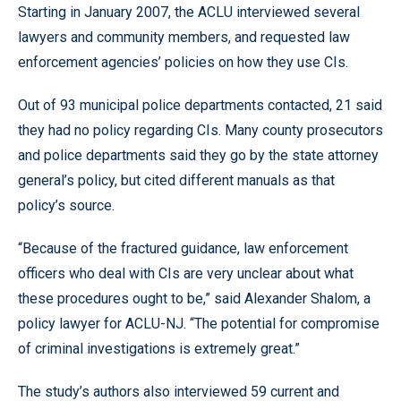
Starting in January 2007, the ACLU interviewed several
lawyers and community members, and requested law
enforcement agencies’ policies on how they use CIs.
Out of 93 municipal police departments contacted, 21 said
they had no policy regarding CIs. Many county prosecutors
and police departments said they go by the state attorney
general’s policy, but cited different manuals as that
policy’s source.
“Because of the fractured guidance, law enforcement
officers who deal with CIs are very unclear about what
these procedures ought to be,” said Alexander Shalom, a
policy lawyer for ACLU-NJ. “The potential for compromise
of criminal investigations is extremely great.”
The study’s authors also interviewed 59 current and