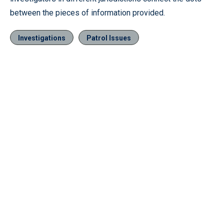
between the pieces of information provided.
Investigations
Patrol Issues