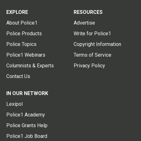
EXPLORE
RESOURCES
About Police1
Advertise
Police Products
Write for Police1
Police Topics
Copyright Information
Police1 Webinars
Terms of Service
Columnists & Experts
Privacy Policy
Contact Us
IN OUR NETWORK
Lexipol
Police1 Academy
Police Grants Help
Police1 Job Board