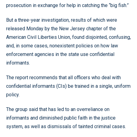
prosecution in exchange for help in catching the “big fish.”
But a three-year investigation, results of which were
released Monday by the New Jersey chapter of the
American Civil Liberties Union, found disjointed, confusing,
and, in some cases, nonexistent policies on how law
enforcement agencies in the state use confidential
informants.
The report recommends that all officers who deal with
confidential informants (CIs) be trained in a single, uniform
policy.
The group said that has led to an overreliance on
informants and diminished public faith in the justice
system, as well as dismissals of tainted criminal cases.