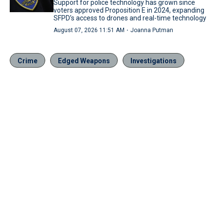
Support for police technology has grown since
voters approved Proposition E in 2024, expanding
SFPD’s access to drones and real-time technology
·
August 07, 2026 11:51 AM
Joanna Putman
Crime
Edged Weapons
Investigations