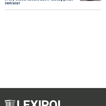
restraint