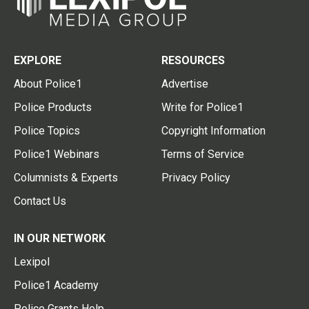
EXPLORE
RESOURCES
About Police1
Advertise
Police Products
Write for Police1
Police Topics
Copyright Information
Police1 Webinars
Terms of Service
Columnists & Experts
Privacy Policy
Contact Us
IN OUR NETWORK
Lexipol
Police1 Academy
Police Grants Help