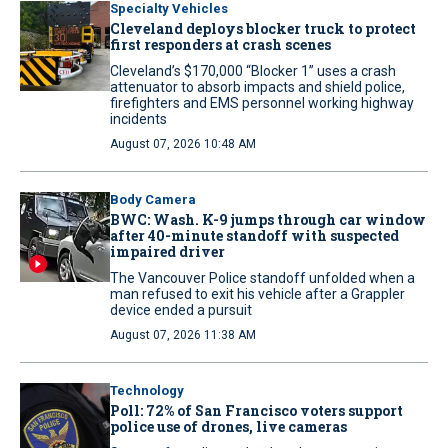
Specialty Vehicles
Cleveland deploys blocker truck to protect
first responders at crash scenes
Cleveland’s $170,000 “Blocker 1” uses a crash
attenuator to absorb impacts and shield police,
firefighters and EMS personnel working highway
incidents
August 07, 2026 10:48 AM
Body Camera
BWC: Wash. K-9 jumps through car window
after 40-minute standoff with suspected
impaired driver
The Vancouver Police standoff unfolded when a
man refused to exit his vehicle after a Grappler
device ended a pursuit
August 07, 2026 11:38 AM
Technology
Poll: 72% of San Francisco voters support
police use of drones, live cameras