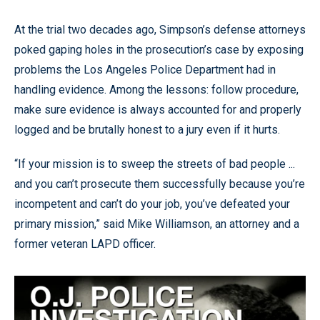
At the trial two decades ago, Simpson’s defense attorneys
poked gaping holes in the prosecution’s case by exposing
problems the Los Angeles Police Department had in
handling evidence. Among the lessons: follow procedure,
make sure evidence is always accounted for and properly
logged and be brutally honest to a jury even if it hurts.
“If your mission is to sweep the streets of bad people ...
and you can’t prosecute them successfully because you’re
incompetent and can’t do your job, you’ve defeated your
primary mission,” said Mike Williamson, an attorney and a
former veteran LAPD officer.