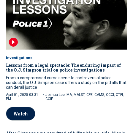
Investigations
Lessons from a legal spectacle: The enduring impact of
the O.J. Simpson trial on police investigations
From a compromised crime scene to controversial police
conduct, the O.J. Simpson case offers a study on the pitfalls that
can derail justice
·
April 01, 2025 03:31
Joshua Lee, MA, MALST, CFE, CAMS, CCCI, CTFI,
PM
CCIE
Watch