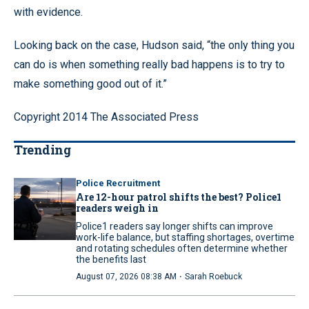
with evidence.
Looking back on the case, Hudson said, “the only thing you
can do is when something really bad happens is to try to
make something good out of it.”
Copyright 2014 The Associated Press
Trending
Police Recruitment
Are 12-hour patrol shifts the best? Police1
readers weigh in
Police1 readers say longer shifts can improve
work-life balance, but staffing shortages, overtime
and rotating schedules often determine whether
the benefits last
·
August 07, 2026 08:38 AM
Sarah Roebuck