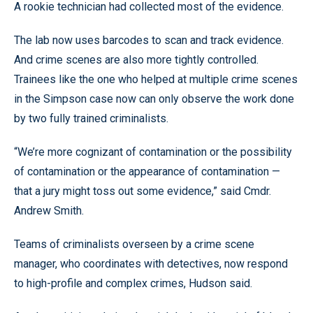
A rookie technician had collected most of the evidence.
The lab now uses barcodes to scan and track evidence.
And crime scenes are also more tightly controlled.
Trainees like the one who helped at multiple crime scenes
in the Simpson case now can only observe the work done
by two fully trained criminalists.
“We’re more cognizant of contamination or the possibility
of contamination or the appearance of contamination —
that a jury might toss out some evidence,” said Cmdr.
Andrew Smith.
Teams of criminalists overseen by a crime scene
manager, who coordinates with detectives, now respond
to high-profile and complex crimes, Hudson said.