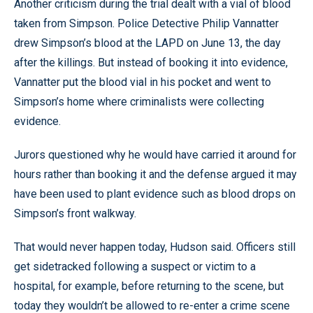
Another criticism during the trial dealt with a vial of blood
taken from Simpson. Police Detective Philip Vannatter
drew Simpson’s blood at the LAPD on June 13, the day
after the killings. But instead of booking it into evidence,
Vannatter put the blood vial in his pocket and went to
Simpson’s home where criminalists were collecting
evidence.
Jurors questioned why he would have carried it around for
hours rather than booking it and the defense argued it may
have been used to plant evidence such as blood drops on
Simpson’s front walkway.
That would never happen today, Hudson said. Officers still
get sidetracked following a suspect or victim to a
hospital, for example, before returning to the scene, but
today they wouldn’t be allowed to re-enter a crime scene