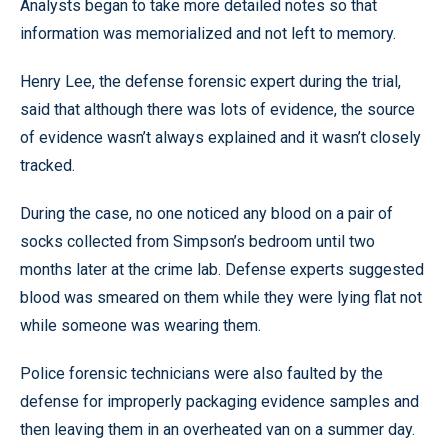
Analysts began to take more detailed notes so that
information was memorialized and not left to memory.
Henry Lee, the defense forensic expert during the trial,
said that although there was lots of evidence, the source
of evidence wasn’t always explained and it wasn’t closely
tracked.
During the case, no one noticed any blood on a pair of
socks collected from Simpson’s bedroom until two
months later at the crime lab. Defense experts suggested
blood was smeared on them while they were lying flat not
while someone was wearing them.
Police forensic technicians were also faulted by the
defense for improperly packaging evidence samples and
then leaving them in an overheated van on a summer day.