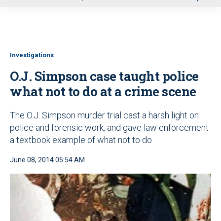
u
Investigations
O.J. Simpson case taught police
what not to do at a crime scene
The O.J. Simpson murder trial cast a harsh light on
police and forensic work, and gave law enforcement
a textbook example of what not to do
June 08, 2014 05:54 AM