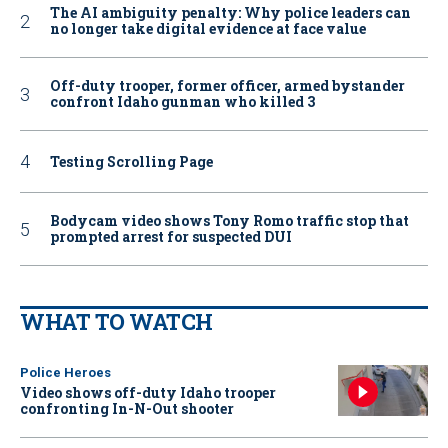
The AI ambiguity penalty: Why police leaders can
no longer take digital evidence at face value
Off-duty trooper, former officer, armed bystander
confront Idaho gunman who killed 3
Testing Scrolling Page
Bodycam video shows Tony Romo traffic stop that
prompted arrest for suspected DUI
WHAT TO WATCH
Police Heroes
Video shows off-duty Idaho trooper
confronting In-N-Out shooter