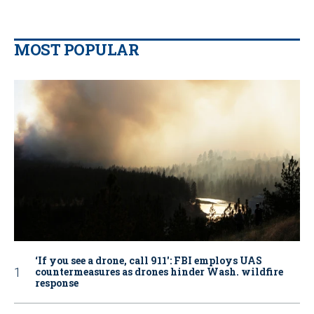
MOST POPULAR
‘If you see a drone, call 911': FBI employs UAS
countermeasures as drones hinder Wash. wildfire
response