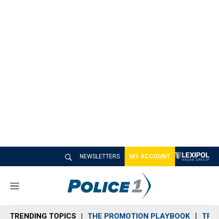
NEWSLETTERS
MY ACCOUNT
M
e
n
TRENDING TOPICS
THE PROMOTION PLAYBOOK
TRA