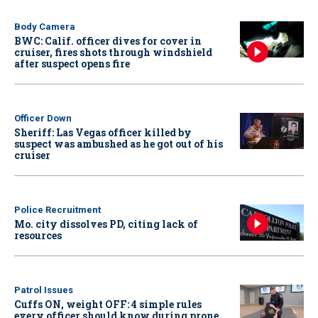
Body Camera
BWC: Calif. officer dives for cover in
cruiser, fires shots through windshield
after suspect opens fire
Officer Down
Sheriff: Las Vegas officer killed by
suspect was ambushed as he got out of his
cruiser
Police Recruitment
Mo. city dissolves PD, citing lack of
resources
Patrol Issues
Cuffs ON, weight OFF: 4 simple rules
every officer should know during prone