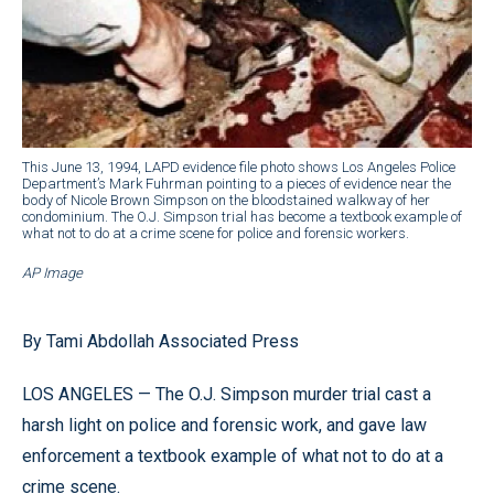
This June 13, 1994, LAPD evidence file photo shows Los Angeles Police
Department’s Mark Fuhrman pointing to a pieces of evidence near the
body of Nicole Brown Simpson on the bloodstained walkway of her
condominium. The O.J. Simpson trial has become a textbook example of
what not to do at a crime scene for police and forensic workers.
AP Image
By Tami Abdollah Associated Press
LOS ANGELES — The O.J. Simpson murder trial cast a
harsh light on police and forensic work, and gave law
enforcement a textbook example of what not to do at a
crime scene.