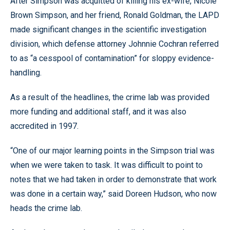
After Simpson was acquitted of killing his ex-wife, Nicole
Brown Simpson, and her friend, Ronald Goldman, the LAPD
made significant changes in the scientific investigation
division, which defense attorney Johnnie Cochran referred
to as “a cesspool of contamination” for sloppy evidence-
handling.
As a result of the headlines, the crime lab was provided
more funding and additional staff, and it was also
accredited in 1997.
“One of our major learning points in the Simpson trial was
when we were taken to task. It was difficult to point to
notes that we had taken in order to demonstrate that work
was done in a certain way,” said Doreen Hudson, who now
heads the crime lab.