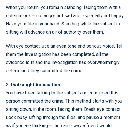
When you return, you remain standing, facing them with a
solemn look – not angry, not sad and especially not happy.
Have your file in your hand. Standing while the subject is
sitting will advance an air of authority over them.
With eye contact, use an even tone and serious voice. Tell
them the investigation has been completed, all the
evidence is in and the investigation has overwhelmingly
determined they committed the crime.
2. Distraught Accusation
You have been talking to the subject and concluded this
person committed the crime. This method starts with you
sitting down, in the room, facing them. Break eye contact.
Look busy sifting through the files, and pause a moment
as if you are thinking – the same way a friend would