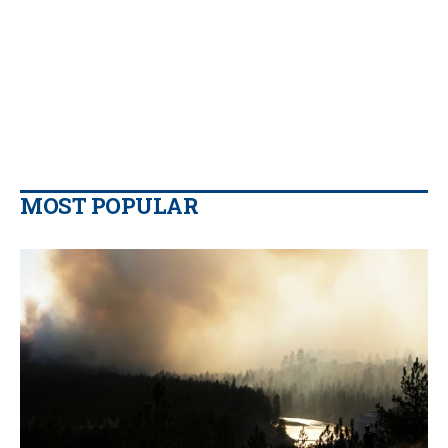
MOST POPULAR