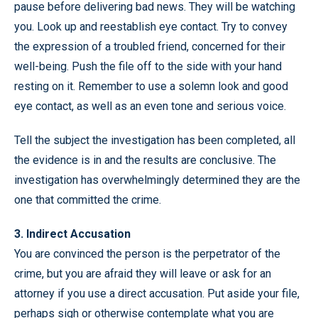
pause before delivering bad news. They will be watching
you. Look up and reestablish eye contact. Try to convey
the expression of a troubled friend, concerned for their
well-being. Push the file off to the side with your hand
resting on it. Remember to use a solemn look and good
eye contact, as well as an even tone and serious voice.
Tell the subject the investigation has been completed, all
the evidence is in and the results are conclusive. The
investigation has overwhelmingly determined they are the
one that committed the crime.
3. Indirect Accusation
You are convinced the person is the perpetrator of the
crime, but you are afraid they will leave or ask for an
attorney if you use a direct accusation. Put aside your file,
perhaps sigh or otherwise contemplate what you are