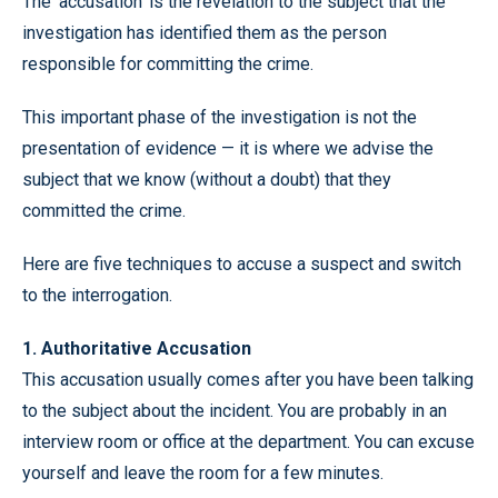
The ‘accusation’ is the revelation to the subject that the
investigation has identified them as the person
responsible for committing the crime.
This important phase of the investigation is not the
presentation of evidence — it is where we advise the
subject that we know (without a doubt) that they
committed the crime.
Here are five techniques to accuse a suspect and switch
to the interrogation.
1. Authoritative Accusation
This accusation usually comes after you have been talking
to the subject about the incident. You are probably in an
interview room or office at the department. You can excuse
yourself and leave the room for a few minutes.