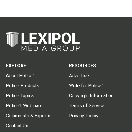
EXPLORE
RESOURCES
About Police1
Advertise
Police Products
Write for Police1
Police Topics
Copyright Information
Police1 Webinars
Terms of Service
Columnists & Experts
Privacy Policy
Contact Us