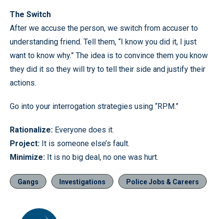
The Switch
After we accuse the person, we switch from accuser to
understanding friend. Tell them, “I know you did it, I just
want to know why.” The idea is to convince them you know
they did it so they will try to tell their side and justify their
actions.
Go into your interrogation strategies using “RPM.”
Rationalize:
Everyone does it.
Project:
It is someone else’s fault.
Minimize:
It is no big deal, no one was hurt.
Gangs
Investigations
Police Jobs & Careers