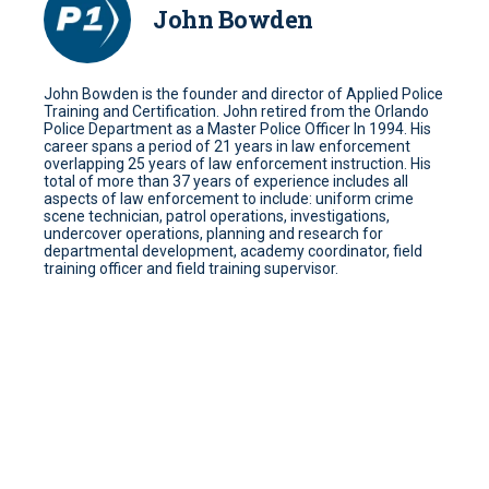
John Bowden
John Bowden is the founder and director of Applied Police
Training and Certification. John retired from the Orlando
Police Department as a Master Police Officer In 1994. His
career spans a period of 21 years in law enforcement
overlapping 25 years of law enforcement instruction. His
total of more than 37 years of experience includes all
aspects of law enforcement to include: uniform crime
scene technician, patrol operations, investigations,
undercover operations, planning and research for
departmental development, academy coordinator, field
training officer and field training supervisor.