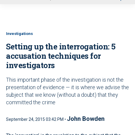
u
Investigations
Setting up the interrogation: 5
accusation techniques for
investigators
This important phase of the investigation is not the
presentation of evidence — it is where we advise the
subject that we know (without a doubt) that they
committed the crime
John Bowden
September 24, 2015 03:42 PM •