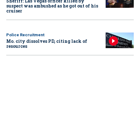
Sheriff: Las Vegas officer killed by
suspect was ambushed as he got out of his
cruiser
Police Recruitment
Mo. city dissolves PD, citing lack of
resources