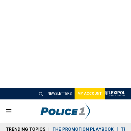
NEWSLETTERS
MY ACCOUNT
M
e
n
TRENDING TOPICS
THE PROMOTION PLAYBOOK
TRA