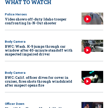
WHAT TO WATCH
Police Heroes
Video shows off-duty Idaho trooper
confronting In-N-Out shooter
Body Camera
BWC: Wash. K-9 jumps through car
window after 40-minute standoff with
suspected impaired driver
Body Camera
BWC: Calif. officer dives for cover in
cruiser, fires shots through windshield
after suspect opens fire
Officer Down