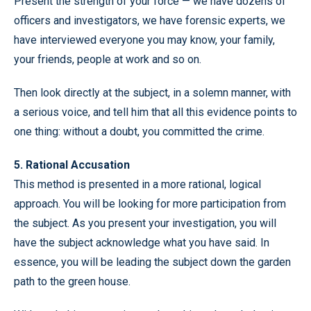
Present the strength of your force — we have dozens of
officers and investigators, we have forensic experts, we
have interviewed everyone you may know, your family,
your friends, people at work and so on.
Then look directly at the subject, in a solemn manner, with
a serious voice, and tell him that all this evidence points to
one thing: without a doubt, you committed the crime.
5. Rational Accusation
This method is presented in a more rational, logical
approach. You will be looking for more participation from
the subject. As you present your investigation, you will
have the subject acknowledge what you have said. In
essence, you will be leading the subject down the garden
path to the green house.