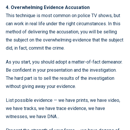
4. Overwhelming Evidence Accusation
This technique is most common on police TV shows, but
can work in real life under the right circumstances. In this
method of delivering the accusation, you will be selling
the subject on the overwhelming evidence that the subject
did, in fact, commit the crime.
As you start, you should adopt a matter-of-fact demeanor.
Be confident in your presentation and the investigation.
The hard part is to sell the results of the investigation
without giving away your evidence.
List possible evidence — we have prints, we have video,
we have tracks, we have trace evidence, we have
witnesses, we have DNA...