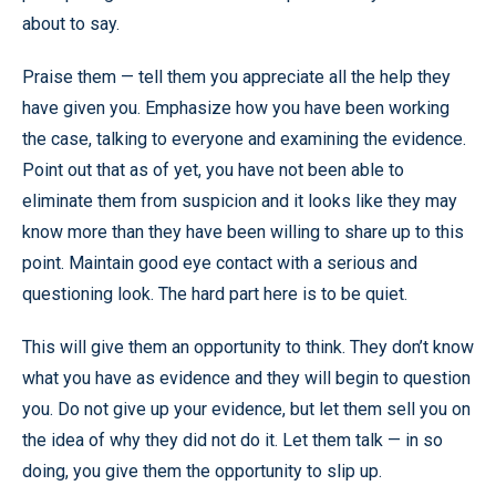
about to say.
Praise them — tell them you appreciate all the help they
have given you. Emphasize how you have been working
the case, talking to everyone and examining the evidence.
Point out that as of yet, you have not been able to
eliminate them from suspicion and it looks like they may
know more than they have been willing to share up to this
point. Maintain good eye contact with a serious and
questioning look. The hard part here is to be quiet.
This will give them an opportunity to think. They don’t know
what you have as evidence and they will begin to question
you. Do not give up your evidence, but let them sell you on
the idea of why they did not do it. Let them talk — in so
doing, you give them the opportunity to slip up.