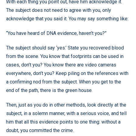
With each thing you point out, have him acknowledge it.
The subject does not need to agree with you, only
acknowledge that you said it. You may say something like:
“You have heard of DNA evidence, haven’t you?”
The subject should say ‘yes.’ State you recovered blood
from the scene. You know that footprints can be used in
cases, don’t you? You know there are video cameras
everywhere, don’t you? Keep piling on the references with
a confirming nod from the subject. When you get to the
end of the path, there is the green house.
Then, just as you do in other methods, look directly at the
subject, in a solemn manner, with a serious voice, and tell
him that all this evidence points to one thing: without a
doubt, you committed the crime.