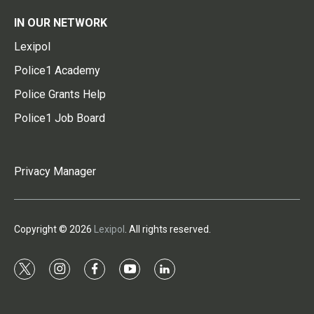
IN OUR NETWORK
Lexipol
Police1 Academy
Police Grants Help
Police1 Job Board
Privacy Manager
Copyright © 2026
Lexipol
. All rights reserved.
t
i
f
y
l
w
n
a
o
i
i
s
c
u
n