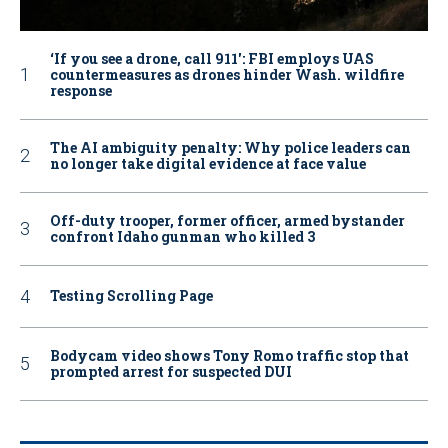
‘If you see a drone, call 911': FBI employs UAS
countermeasures as drones hinder Wash. wildfire
response
The AI ambiguity penalty: Why police leaders can
no longer take digital evidence at face value
Off-duty trooper, former officer, armed bystander
confront Idaho gunman who killed 3
Testing Scrolling Page
Bodycam video shows Tony Romo traffic stop that
prompted arrest for suspected DUI