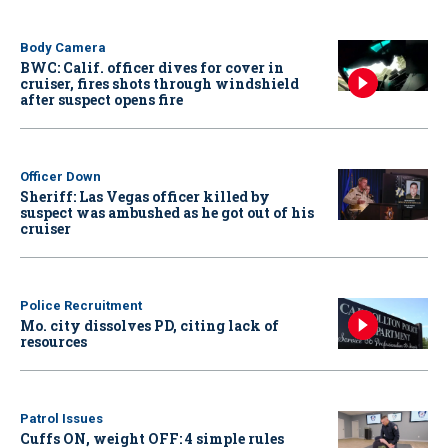
Body Camera
BWC: Calif. officer dives for cover in
cruiser, fires shots through windshield
after suspect opens fire
Officer Down
Sheriff: Las Vegas officer killed by
suspect was ambushed as he got out of his
cruiser
Police Recruitment
Mo. city dissolves PD, citing lack of
resources
Patrol Issues
Cuffs ON, weight OFF: 4 simple rules