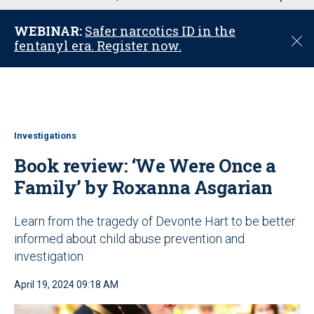
u
WEBINAR:
Safer narcotics ID in the
C
fentanyl era. Register now.
l
o
s
e
Investigations
Book review: ‘We Were Once a
Family’ by Roxanna Asgarian
Learn from the tragedy of Devonte Hart to be better
informed about child abuse prevention and
investigation
April 19, 2024 09:18 AM