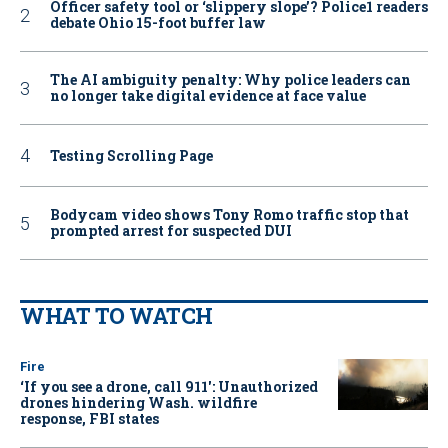
Officer safety tool or ‘slippery slope’? Police1 readers
debate Ohio 15-foot buffer law
The AI ambiguity penalty: Why police leaders can
no longer take digital evidence at face value
Testing Scrolling Page
Bodycam video shows Tony Romo traffic stop that
prompted arrest for suspected DUI
WHAT TO WATCH
Fire
‘If you see a drone, call 911': Unauthorized
drones hindering Wash. wildfire
response, FBI states