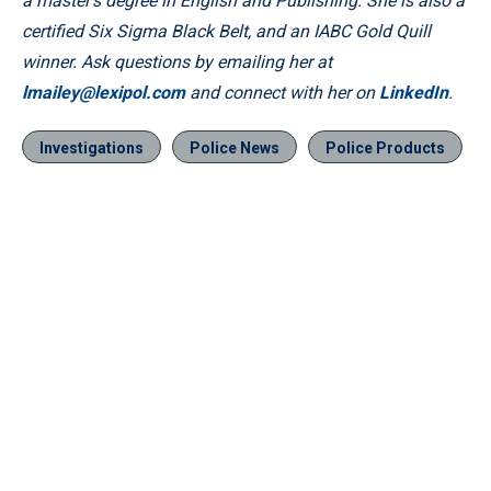
a master’s degree in English and Publishing. She is also a
certified Six Sigma Black Belt, and an IABC Gold Quill
winner. Ask questions by emailing her at
lmailey@lexipol.com
and connect with her on
LinkedIn
.
Investigations
Police News
Police Products