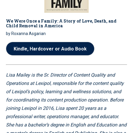
We Were Once a Family: A Story of Love, Death, and
Child Removal in America
by Roxanna Asgarian
Kindle, Hardcover or Audio Book
Lisa Mailey is the Sr. Director of Content Quality and
Operations at Lexipol, responsible for the content quality
of Lexipol’s policy, learning and wellness solutions, and
for coordinating its content production operation. Before
joining Lexipol in 2016, Lisa spent 20 years as a
professional writer, operations manager, and educator.
She has a bachelor’s degree in English and Education and