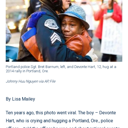
Portland police Sgt. Bret Barnum, left, and Devonte Hart, 12, hug at a
2014 rally in Portland, Ore.
Johnny Huu Nguyen via AP, File
By Lisa Mailey
Ten years ago, this photo went viral. The boy – Devonte
Hart, who is crying and hugging a Portland, Ore., police