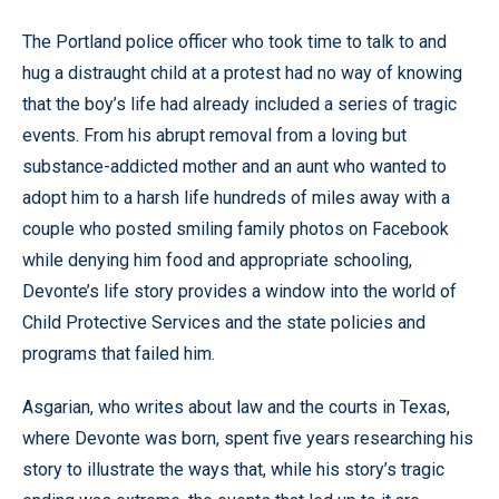
The Portland police officer who took time to talk to and
hug a distraught child at a protest had no way of knowing
that the boy’s life had already included a series of tragic
events. From his abrupt removal from a loving but
substance-addicted mother and an aunt who wanted to
adopt him to a harsh life hundreds of miles away with a
couple who posted smiling family photos on Facebook
while denying him food and appropriate schooling,
Devonte’s life story provides a window into the world of
Child Protective Services and the state policies and
programs that failed him.
Asgarian, who writes about law and the courts in Texas,
where Devonte was born, spent five years researching his
story to illustrate the ways that, while his story’s tragic