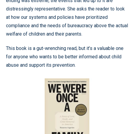
ending was extreme, the events that led up to it are
distressingly representative. She asks the reader to look
at how our systems and policies have prioritized
compliance and the needs of bureaucracy above the actual
welfare of children and their parents.
This book is a gut-wrenching read, but it’s a valuable one
for anyone who wants to be better informed about child
abuse and support its prevention.