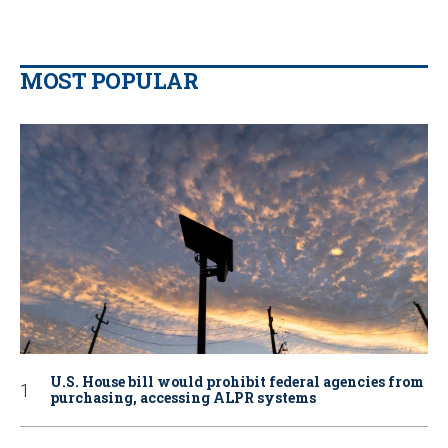
MOST POPULAR
U.S. House bill would prohibit federal agencies from
purchasing, accessing ALPR systems