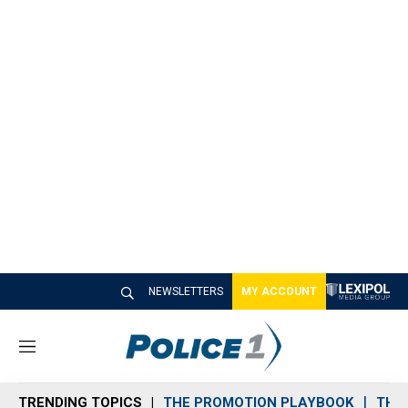
NEWSLETTERS
MY ACCOUNT
M
e
n
TRENDING TOPICS
THE PROMOTION PLAYBOOK
THE 