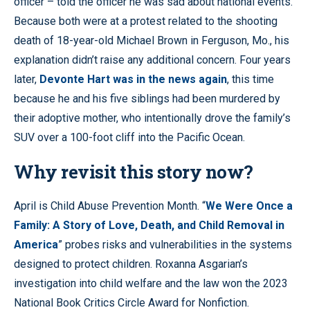
officer – told the officer he was sad about national events.
Because both were at a protest related to the shooting
death of 18-year-old Michael Brown in Ferguson, Mo., his
explanation didn’t raise any additional concern. Four years
later,
Devonte Hart was in the news again
, this time
because he and his five siblings had been murdered by
their adoptive mother, who intentionally drove the family’s
SUV over a 100-foot cliff into the Pacific Ocean.
Why revisit this story now?
April is Child Abuse Prevention Month. “
We Were Once a
Family: A Story of Love, Death, and Child Removal in
America
” probes risks and vulnerabilities in the systems
designed to protect children. Roxanna Asgarian’s
investigation into child welfare and the law won the 2023
National Book Critics Circle Award for Nonfiction.