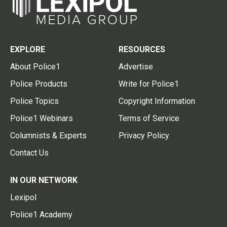
EXPLORE
RESOURCES
About Police1
Advertise
Police Products
Write for Police1
Police Topics
Copyright Information
Police1 Webinars
Terms of Service
Columnists & Experts
Privacy Policy
Contact Us
IN OUR NETWORK
Lexipol
Police1 Academy