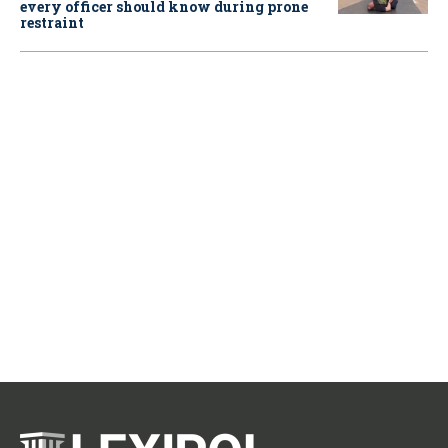
every officer should know during prone
restraint