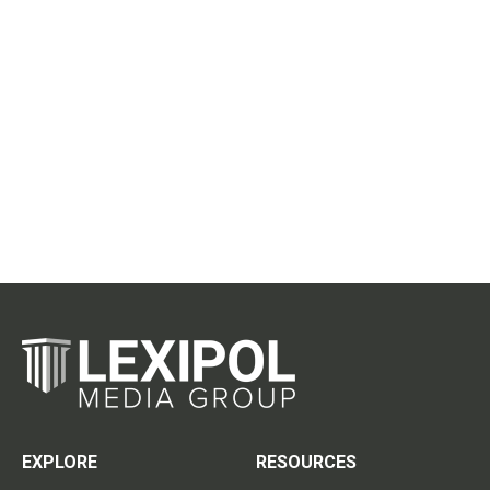
EXPLORE
RESOURCES