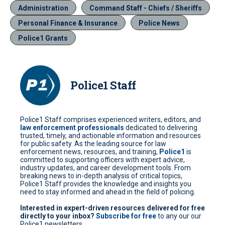
Administration
Command Staff - Chiefs / Sheriffs
Personal Finance & Insurance
Police News
Police1 Grants
Police1 Staff
Police1 Staff comprises experienced writers, editors, and
law enforcement professionals
dedicated to delivering
trusted, timely, and actionable information and resources
for public safety. As the leading source for law
enforcement news, resources, and training,
Police1
is
committed to supporting officers with expert advice,
industry updates, and career development tools. From
breaking news to in-depth analysis of critical topics,
Police1 Staff provides the knowledge and insights you
need to stay informed and ahead in the field of policing.
Interested in expert-driven resources delivered for free
directly to your inbox?
Subscribe for free
to any our our
Police1 newsletters.