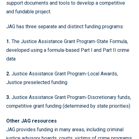
support documents and tools to develop a competitive
and fundable project.
JAG has three separate and distinct funding programs:
1.
The Justice Assistance Grant Program-State Formula,
developed using a formula-based Part I and Part II crime
data
2.
Justice Assistance Grant Program-Local Awards,
Justice preselected funding
3.
Justice Assistance Grant Program-Discretionary funds,
competitive grant funding (determined by state priorities)
Other JAG resources
JAG provides funding in many areas, including criminal
justice advisory boards, courts, victims of crime programs,