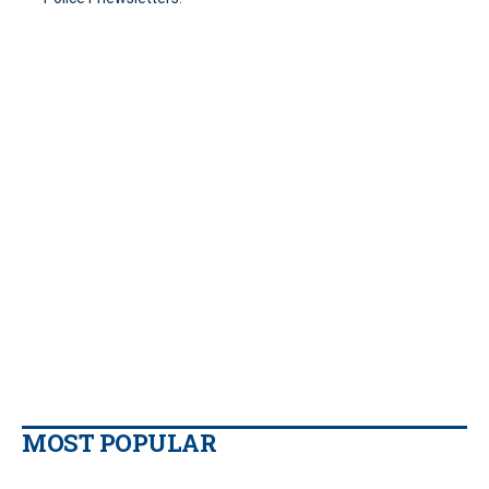
MOST POPULAR