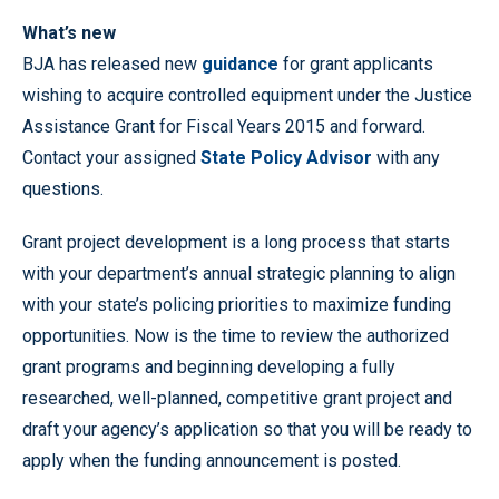
What’s new
BJA has released new
guidance
for grant applicants
wishing to acquire controlled equipment under the Justice
Assistance Grant for Fiscal Years 2015 and forward.
Contact your assigned
State Policy Advisor
with any
questions.
Grant project development is a long process that starts
with your department’s annual strategic planning to align
with your state’s policing priorities to maximize funding
opportunities. Now is the time to review the authorized
grant programs and beginning developing a fully
researched, well-planned, competitive grant project and
draft your agency’s application so that you will be ready to
apply when the funding announcement is posted.