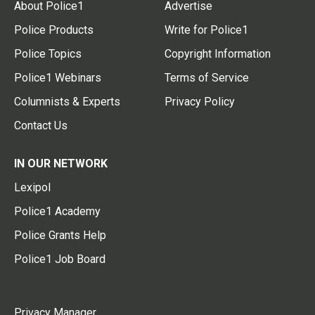
About Police1
Advertise
Police Products
Write for Police1
Police Topics
Copyright Information
Police1 Webinars
Terms of Service
Columnists & Experts
Privacy Policy
Contact Us
IN OUR NETWORK
Lexipol
Police1 Academy
Police Grants Help
Police1 Job Board
Privacy Manager