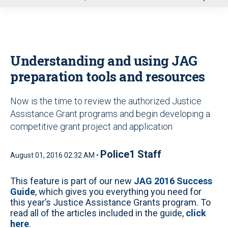
u
Understanding and using JAG
preparation tools and resources
Now is the time to review the authorized Justice
Assistance Grant programs and begin developing a
competitive grant project and application
Police1 Staff
August 01, 2016 02:32 AM •
This feature is part of our new
JAG 2016 Success
Guide
, which gives you everything you need for
this year’s Justice Assistance Grants program. To
read all of the articles included in the guide,
click
here
.