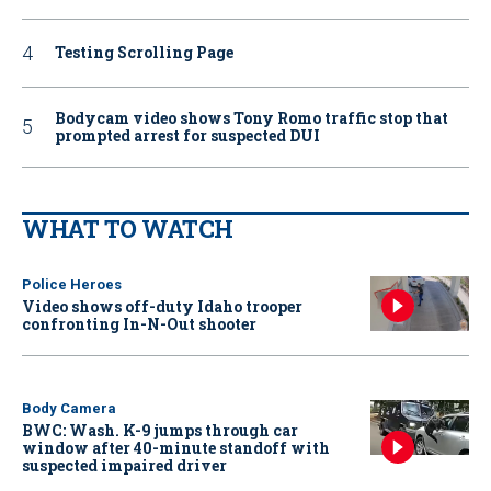
Testing Scrolling Page
Bodycam video shows Tony Romo traffic stop that
prompted arrest for suspected DUI
WHAT TO WATCH
Police Heroes
Video shows off-duty Idaho trooper
confronting In-N-Out shooter
Body Camera
BWC: Wash. K-9 jumps through car
window after 40-minute standoff with
suspected impaired driver