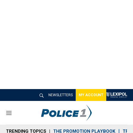
NEWSLETTERS
MY ACCOUNT
M
e
n
TRENDING TOPICS
THE PROMOTION PLAYBOOK
TRA