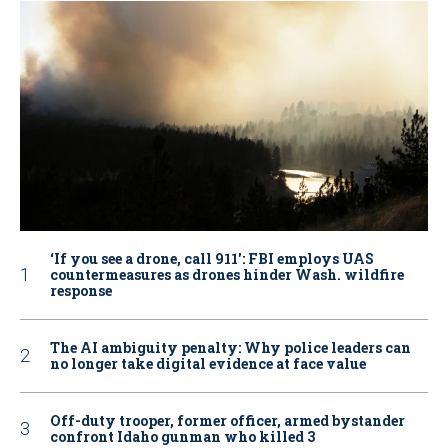
‘If you see a drone, call 911': FBI employs UAS
countermeasures as drones hinder Wash. wildfire
response
The AI ambiguity penalty: Why police leaders can
no longer take digital evidence at face value
Off-duty trooper, former officer, armed bystander
confront Idaho gunman who killed 3