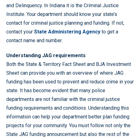
and Delinquency. In Indiana it is the Criminal Justice
Institute. Your department should know your state’s
contact for criminal justice planning and funding. If not,
contact your
State Administering Agency
to get a
contact name and number.
Understanding JAG requirements
Both the State & Territory Fact Sheet and BJA Investment
Sheet can provide you with an overview of where JAG
funding has been used to prevent and reduce crime in your
state. It has become evident that many police
departments are not familiar with the criminal justice
funding requirements and conditions. Understanding this
information can help your department better plan funding
projects for your community. You must follow not only the
State JAG funding announcement but also the rest of the