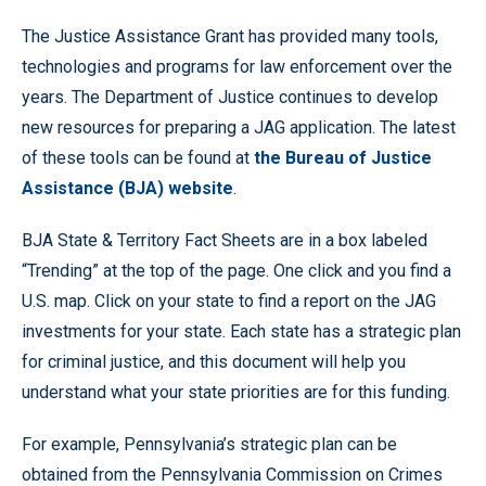
The Justice Assistance Grant has provided many tools,
technologies and programs for law enforcement over the
years. The Department of Justice continues to develop
new resources for preparing a JAG application. The latest
of these tools can be found at
the Bureau of Justice
Assistance (BJA) website
.
BJA State & Territory Fact Sheets are in a box labeled
“Trending” at the top of the page. One click and you find a
U.S. map. Click on your state to find a report on the JAG
investments for your state. Each state has a strategic plan
for criminal justice, and this document will help you
understand what your state priorities are for this funding.
For example, Pennsylvania’s strategic plan can be
obtained from the Pennsylvania Commission on Crimes