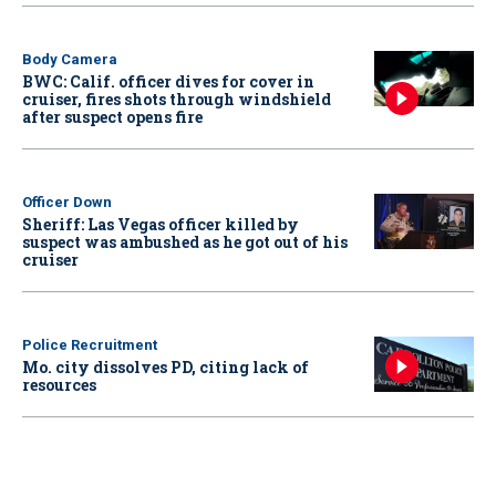
Body Camera
BWC: Calif. officer dives for cover in
cruiser, fires shots through windshield
after suspect opens fire
Officer Down
Sheriff: Las Vegas officer killed by
suspect was ambushed as he got out of his
cruiser
Police Recruitment
Mo. city dissolves PD, citing lack of
resources