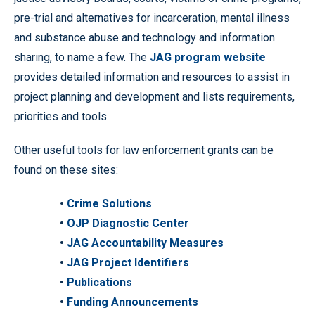
pre-trial and alternatives for incarceration, mental illness
and substance abuse and technology and information
sharing, to name a few. The
JAG program website
provides detailed information and resources to assist in
project planning and development and lists requirements,
priorities and tools.
Other useful tools for law enforcement grants can be
found on these sites:
•
Crime Solutions
•
OJP Diagnostic Center
•
JAG Accountability Measures
•
JAG Project Identifiers
•
Publications
•
Funding Announcements