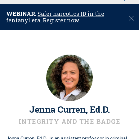
u
WEBINAR:
Safer narcotics ID in the
C
fentanyl era. Register now.
l
o
s
e
Jenna Curren, Ed.D.
INTEGRITY AND THE BADGE
Jenna Curren, Ed.D., is an assistant professor in criminal