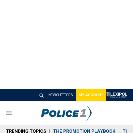
NEWSLETTERS
MY ACCOUNT
M
e
n
TRENDING TOPICS
THE PROMOTION PLAYBOOK
THE 