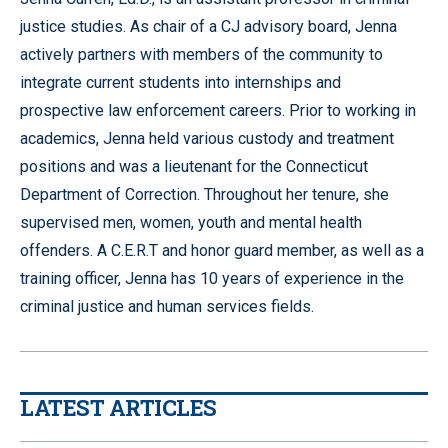
justice studies. As chair of a CJ advisory board, Jenna
actively partners with members of the community to
integrate current students into internships and
prospective law enforcement careers. Prior to working in
academics, Jenna held various custody and treatment
positions and was a lieutenant for the Connecticut
Department of Correction. Throughout her tenure, she
supervised men, women, youth and mental health
offenders. A C.E.R.T and honor guard member, as well as a
training officer, Jenna has 10 years of experience in the
criminal justice and human services fields.
LATEST ARTICLES