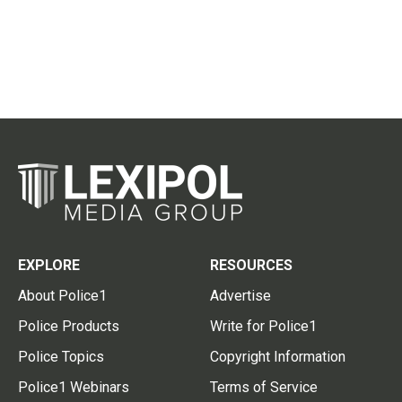
EXPLORE
RESOURCES
About Police1
Advertise
Police Products
Write for Police1
Police Topics
Copyright Information
Police1 Webinars
Terms of Service