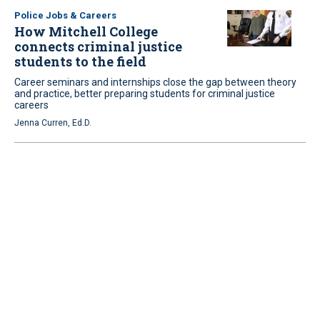
Police Jobs & Careers
How Mitchell College
connects criminal justice
students to the field
Career seminars and internships close the gap between theory
and practice, better preparing students for criminal justice
careers
Jenna Curren, Ed.D.