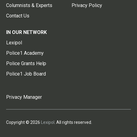
Columnists & Experts
Privacy Policy
Contact Us
IN OUR NETWORK
Lexipol
Police1 Academy
Police Grants Help
Police1 Job Board
Privacy Manager
Copyright © 2026
Lexipol
. All rights reserved.