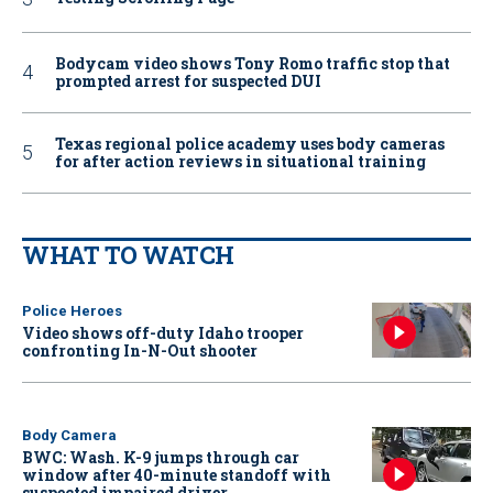
Bodycam video shows Tony Romo traffic stop that
prompted arrest for suspected DUI
Texas regional police academy uses body cameras
for after action reviews in situational training
WHAT TO WATCH
Police Heroes
Video shows off-duty Idaho trooper
confronting In-N-Out shooter
Body Camera
BWC: Wash. K-9 jumps through car
window after 40-minute standoff with
suspected impaired driver