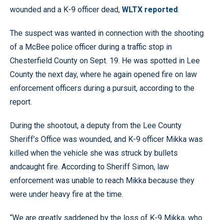
wounded and a K-9 officer dead,
WLTX reported
.
The suspect was wanted in connection with the shooting
of a McBee police officer during a traffic stop in
Chesterfield County on Sept. 19. He was spotted in Lee
County the next day, where he again opened fire on law
enforcement officers during a pursuit, according to the
report.
During the shootout, a deputy from the Lee County
Sheriff’s Office was wounded, and K-9 officer Mikka was
killed when the vehicle she was struck by bullets
andcaught fire. According to Sheriff Simon, law
enforcement was unable to reach Mikka because they
were under heavy fire at the time.
“We are greatly saddened by the loss of K-9 Mikka, who