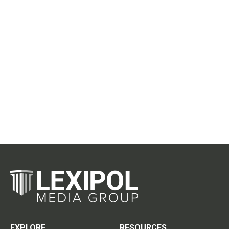
EXPLORE
RESOURCES