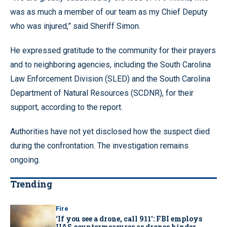
was as much a member of our team as my Chief Deputy
who was injured,” said Sheriff Simon.
He expressed gratitude to the community for their prayers
and to neighboring agencies, including the South Carolina
Law Enforcement Division (SLED) and the South Carolina
Department of Natural Resources (SCDNR), for their
support, according to the report.
Authorities have not yet disclosed how the suspect died
during the confrontation. The investigation remains
ongoing.
Trending
Fire
‘If you see a drone, call 911': FBI employs
UAS countermeasures as drones hinder