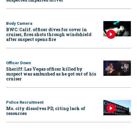
Body Camera
BWC: Calif. officer dives for cover in
cruiser, fires shots through windshield
after suspect opens fire
Officer Down
Sheriff: Las Vegas officer killed by
suspect was ambushed as he got out of his
cruiser
Police Recruitment
Mo. city dissolves PD, citing lack of
resources