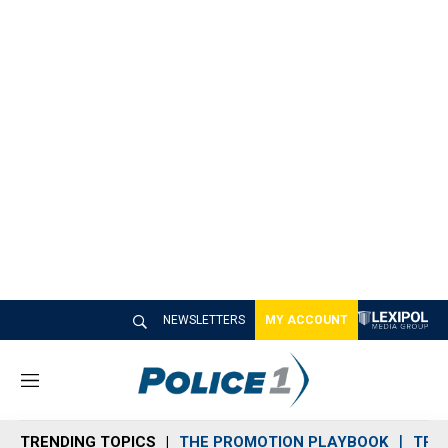
NEWSLETTERS
MY ACCOUNT
M
e
n
TRENDING TOPICS
THE PROMOTION PLAYBOOK
TRA