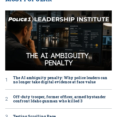
The AI ambiguity penalty: Why police leaders can
no longer take digital evidence at face value
Off-duty trooper, former officer, armed bystander
confront Idaho gunman who killed 3
Testing Scrolling Page