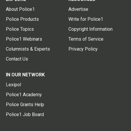
About Police1
Advertise
Police Products
Write for Police1
Police Topics
Copyright Information
Police1 Webinars
Terms of Service
Columnists & Experts
Privacy Policy
Contact Us
IN OUR NETWORK
Lexipol
Police1 Academy
Police Grants Help
Police1 Job Board