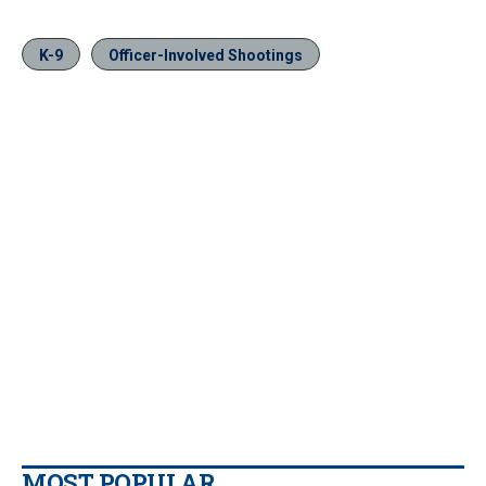
K-9
Officer-Involved Shootings
MOST POPULAR