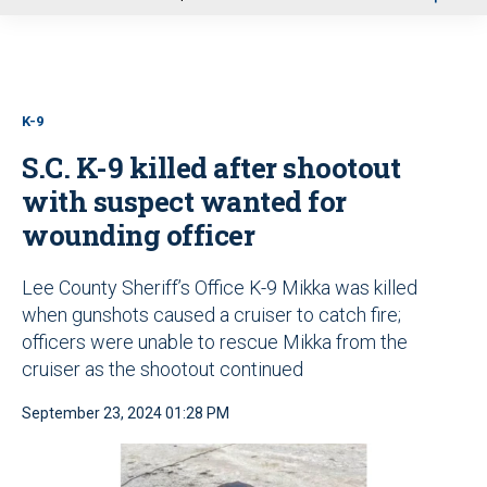
u
K-9
S.C. K-9 killed after shootout
with suspect wanted for
wounding officer
Lee County Sheriff’s Office K-9 Mikka was killed
when gunshots caused a cruiser to catch fire;
officers were unable to rescue Mikka from the
cruiser as the shootout continued
September 23, 2024 01:28 PM