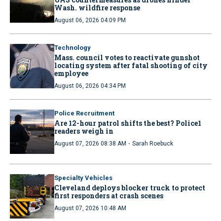
Wash. wildfire response
August 06, 2026 04:09 PM
Technology
Mass. council votes to reactivate gunshot
locating system after fatal shooting of city
employee
August 06, 2026 04:34 PM
Police Recruitment
Are 12-hour patrol shifts the best? Police1
readers weigh in
·
August 07, 2026 08:38 AM
Sarah Roebuck
Specialty Vehicles
Cleveland deploys blocker truck to protect
first responders at crash scenes
August 07, 2026 10:48 AM