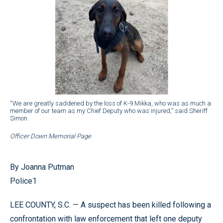
“We are greatly saddened by the loss of K-9 Mikka, who was as much a
member of our team as my Chief Deputy who was injured,” said Sheriff
Simon.
Officer Down Memorial Page
By Joanna Putman
Police1
LEE COUNTY, S.C. — A suspect has been killed following a
confrontation with law enforcement that left one deputy