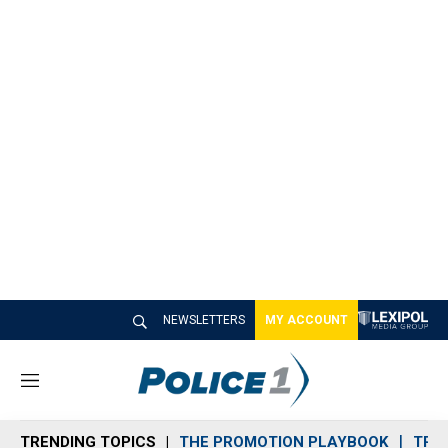
NEWSLETTERS
MY ACCOUNT
M
e
n
TRENDING TOPICS
THE PROMOTION PLAYBOOK
TRA