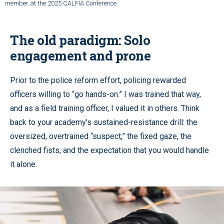
member at the 2025 CALFIA Conference.
The old paradigm: Solo
engagement and prone
Prior to the police reform effort, policing rewarded
officers willing to “go hands-on.” I was trained that way,
and as a field training officer, I valued it in others. Think
back to your academy’s sustained-resistance drill: the
oversized, overtrained “suspect,” the fixed gaze, the
clenched fists, and the expectation that you would handle
it alone.