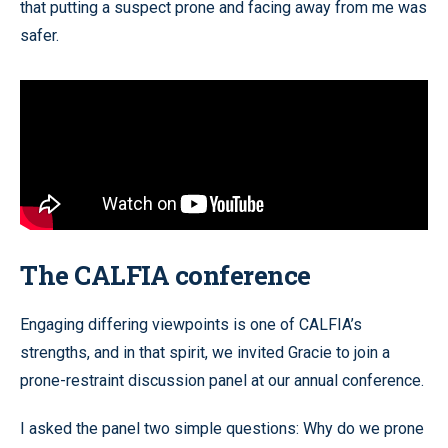
that putting a suspect prone and facing away from me was
safer.
The CALFIA conference
Engaging differing viewpoints is one of CALFIA’s
strengths, and in that spirit, we invited Gracie to join a
prone-restraint discussion panel at our annual conference.
I asked the panel two simple questions: Why do we prone