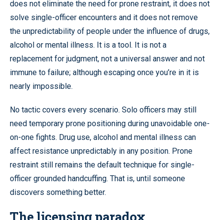
does not eliminate the need for prone restraint, it does not
solve single-officer encounters and it does not remove
the unpredictability of people under the influence of drugs,
alcohol or mental illness. It is a tool. It is not a
replacement for judgment, not a universal answer and not
immune to failure; although escaping once you’re in it is
nearly impossible.
No tactic covers every scenario. Solo officers may still
need temporary prone positioning during unavoidable one-
on-one fights. Drug use, alcohol and mental illness can
affect resistance unpredictably in any position. Prone
restraint still remains the default technique for single-
officer grounded handcuffing. That is, until someone
discovers something better.
The licensing paradox