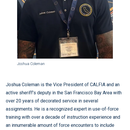
Joshua Coleman
Joshua Coleman is the Vice President of CALFIA and an
active sheriff’s deputy in the San Francisco Bay Area with
over 20 years of decorated service in several
assignments. He is a recognized expert in use-of-force
training with over a decade of instruction experience and
an innumerable amount of force encounters to include