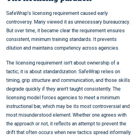
SafeWrap’s licensing requirement caused early
controversy. Many viewed it as unnecessary bureaucracy.
But over time, it became clear the requirement ensures
consistent, minimum training standards. It prevents
dilution and maintains competency across agencies.
The licensing requirement isn’t about ownership of a
tactic; it is about standardization. SafeWrap relies on
timing, grip structure and communication, and those skills
degrade quickly if they aren’t taught consistently. The
licensing model forces agencies to meet a minimum
instructional bar, which may be its most controversial and
most misunderstood element. Whether one agrees with
the approach or not, it reflects an attempt to prevent the
drift that often occurs when new tactics spread informally