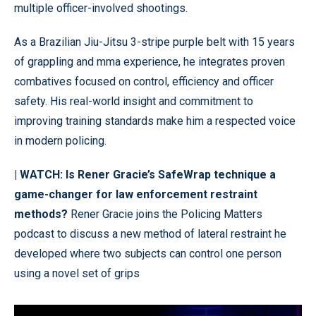
multiple officer-involved shootings.
As a Brazilian Jiu-Jitsu 3-stripe purple belt with 15 years
of grappling and mma experience, he integrates proven
combatives focused on control, efficiency and officer
safety. His real-world insight and commitment to
improving training standards make him a respected voice
in modern policing.
| WATCH:
Is Rener Gracie’s SafeWrap technique a
game-changer for law enforcement restraint
methods?
Rener Gracie joins the Policing Matters
podcast to discuss a new method of lateral restraint he
developed where two subjects can control one person
using a novel set of grips