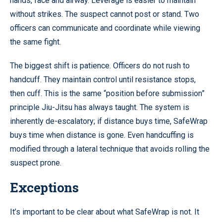
hands, face and airway. Leverage is easier to maintain
without strikes. The suspect cannot post or stand. Two
officers can communicate and coordinate while viewing
the same fight.
The biggest shift is patience. Officers do not rush to
handcuff. They maintain control until resistance stops,
then cuff. This is the same “position before submission”
principle Jiu-Jitsu has always taught. The system is
inherently de-escalatory; if distance buys time, SafeWrap
buys time when distance is gone. Even handcuffing is
modified through a lateral technique that avoids rolling the
suspect prone.
Exceptions
It’s important to be clear about what SafeWrap is not. It