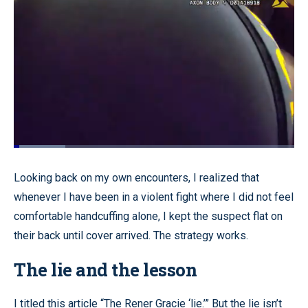
Loaded
:
18.37%
Pause
Unmute
Quality
Fullscr
Looking back on my own encounters, I realized that
Levels
whenever I have been in a violent fight where I did not feel
comfortable handcuffing alone, I kept the suspect flat on
their back until cover arrived. The strategy works.
The lie and the lesson
I titled this article “The Rener Gracie ‘lie.’” But the lie isn’t