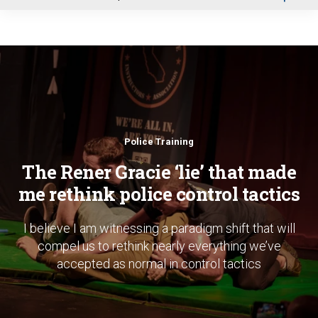
u
Police Training
The Rener Gracie ‘lie’ that made
me rethink police control tactics
I believe I am witnessing a paradigm shift that will
compel us to rethink nearly everything we’ve
accepted as normal in control tactics