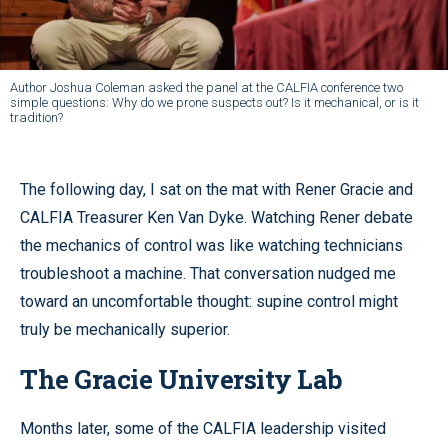
Author Joshua Coleman asked the panel at the CALFIA conference two
simple questions: Why do we prone suspects out? Is it mechanical, or is it
tradition?
The following day, I sat on the mat with Rener Gracie and
CALFIA Treasurer Ken Van Dyke. Watching Rener debate
the mechanics of control was like watching technicians
troubleshoot a machine. That conversation nudged me
toward an uncomfortable thought: supine control might
truly be mechanically superior.
The Gracie University Lab
Months later, some of the CALFIA leadership visited