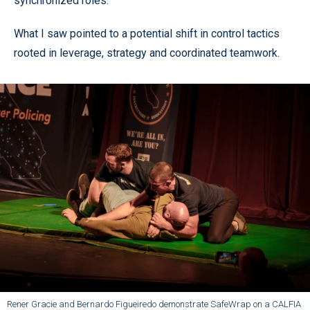
synchronized roles.
What I saw pointed to a potential shift in control tactics
rooted in leverage, strategy and coordinated teamwork.
Rener Gracie and Bernardo Figueiredo demonstrate SafeWrap on a CALFIA