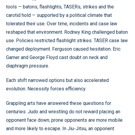
tools — batons, flashlights, TASERs, strikes and the
carotid hold — supported by a political climate that
tolerated their use. Over time, incidents and case law
reshaped that environment. Rodney King challenged baton
use. Policies restricted flashlight strikes. TASER case law
changed deployment. Ferguson caused hesitation. Eric
Garner and George Floyd cast doubt on neck and
diaphragm pressure.
Each shift narrowed options but also accelerated
evolution. Necessity forces efficiency.
Grappling arts have answered these questions for
centuries. Judo and wrestling do not reward placing an
opponent face down; prone opponents are more mobile
and more likely to escape. In Jiu-Jitsu, an opponent