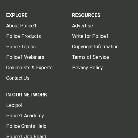
EXPLORE
RESOURCES
About Police1
Advertise
Police Products
Write for Police1
Police Topics
Copyright Information
Police1 Webinars
Terms of Service
Columnists & Experts
Privacy Policy
Contact Us
IN OUR NETWORK
Lexipol
Police1 Academy
Police Grants Help
Police1 Job Board