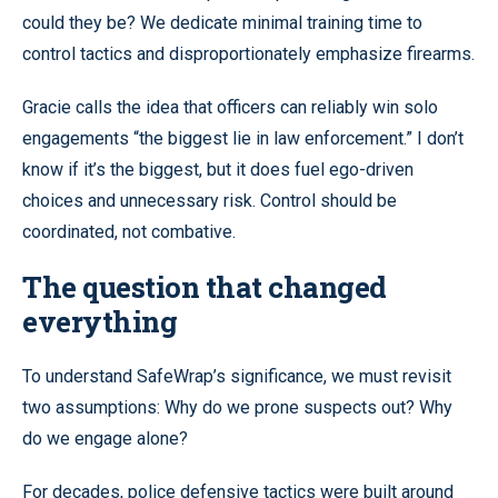
could they be? We dedicate minimal training time to
control tactics and disproportionately emphasize firearms.
Gracie calls the idea that officers can reliably win solo
engagements “the biggest lie in law enforcement.” I don’t
know if it’s the biggest, but it does fuel ego-driven
choices and unnecessary risk. Control should be
coordinated, not combative.
The question that changed
everything
To understand SafeWrap’s significance, we must revisit
two assumptions: Why do we prone suspects out? Why
do we engage alone?
For decades, police defensive tactics were built around