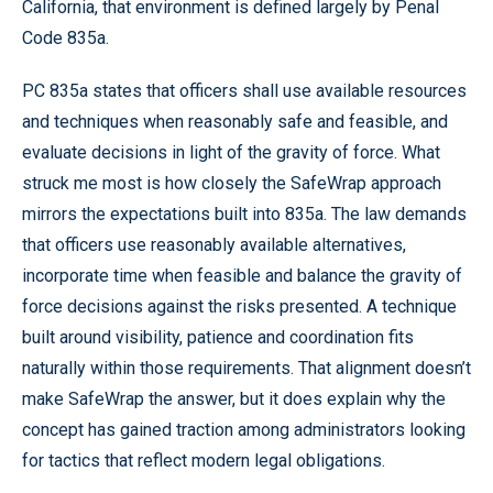
California, that environment is defined largely by Penal
Code 835a.
PC 835a states that officers shall use available resources
and techniques when reasonably safe and feasible, and
evaluate decisions in light of the gravity of force. What
struck me most is how closely the SafeWrap approach
mirrors the expectations built into 835a. The law demands
that officers use reasonably available alternatives,
incorporate time when feasible and balance the gravity of
force decisions against the risks presented. A technique
built around visibility, patience and coordination fits
naturally within those requirements. That alignment doesn’t
make SafeWrap the answer, but it does explain why the
concept has gained traction among administrators looking
for tactics that reflect modern legal obligations.