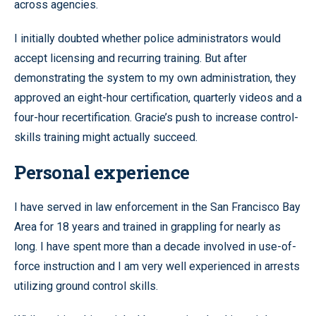
across agencies.
I initially doubted whether police administrators would
accept licensing and recurring training. But after
demonstrating the system to my own administration, they
approved an eight-hour certification, quarterly videos and a
four-hour recertification. Gracie’s push to increase control-
skills training might actually succeed.
Personal experience
I have served in law enforcement in the San Francisco Bay
Area for 18 years and trained in grappling for nearly as
long. I have spent more than a decade involved in use-of-
force instruction and I am very well experienced in arrests
utilizing ground control skills.