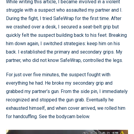
While writing this article, I became involved in a violent
struggle with a suspect who assaulted my partner and I.
During the fight, I tried SafeWrap for the first time. After
we crashed over a desk, I secured a seat-belt grip but
quickly felt the suspect building back to his feet. Breaking
him down again, I switched strategies: keep him on his
back. I established the primary and secondary grips. My
partner, who did not know SafeWrap, controlled the legs.
For just over five minutes, the suspect fought with
everything he had. He broke my secondary grip and
grabbed my partner’s gun. From the side pin, I immediately
recognized and stopped the gun grab. Eventually he
exhausted himself, and when cover arrived, we rolled him
for handcuffing. See the bodycam below.