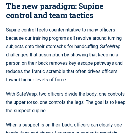
The new paradigm: Supine
control and team tactics
Supine control feels counterintuitive to many officers
because our training programs all revolve around turning
subjects onto their stomachs for handcuffing. SafeWrap
challenges that assumption by showing that keeping a
person on their back removes key escape pathways and
reduces the frantic scramble that often drives officers
toward higher levels of force.
With SafeWrap, two officers divide the body: one controls
the upper torso, one controls the legs. The goal is to keep
the suspect supine.
When a suspect is on their back, officers can clearly see