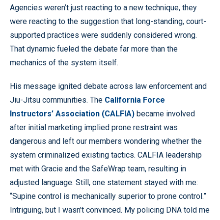
Agencies weren’t just reacting to a new technique, they
were reacting to the suggestion that long-standing, court-
supported practices were suddenly considered wrong.
That dynamic fueled the debate far more than the
mechanics of the system itself.
His message ignited debate across law enforcement and
Jiu-Jitsu communities. The
California Force
Instructors’ Association (CALFIA)
became involved
after initial marketing implied prone restraint was
dangerous and left our members wondering whether the
system criminalized existing tactics. CALFIA leadership
met with Gracie and the SafeWrap team, resulting in
adjusted language. Still, one statement stayed with me:
“Supine control is mechanically superior to prone control.”
Intriguing, but I wasn’t convinced. My policing DNA told me