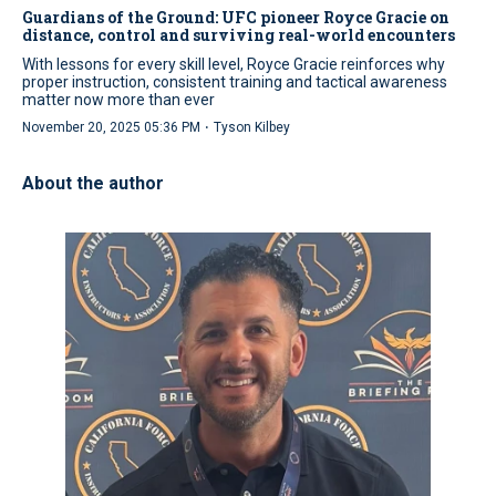
Guardians of the Ground: UFC pioneer Royce Gracie on
distance, control and surviving real-world encounters
With lessons for every skill level, Royce Gracie reinforces why
proper instruction, consistent training and tactical awareness
matter now more than ever
·
November 20, 2025 05:36 PM
Tyson Kilbey
About the author