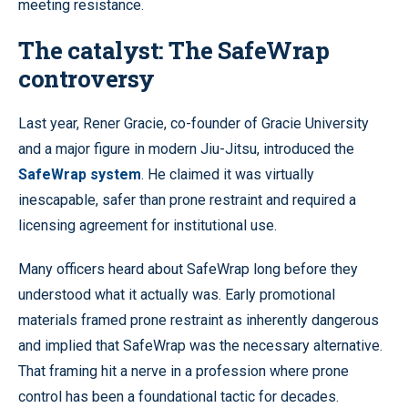
meeting resistance.
The catalyst: The SafeWrap
controversy
Last year, Rener Gracie, co-founder of Gracie University
and a major figure in modern Jiu-Jitsu, introduced the
SafeWrap system
. He claimed it was virtually
inescapable, safer than prone restraint and required a
licensing agreement for institutional use.
Many officers heard about SafeWrap long before they
understood what it actually was. Early promotional
materials framed prone restraint as inherently dangerous
and implied that SafeWrap was the necessary alternative.
That framing hit a nerve in a profession where prone
control has been a foundational tactic for decades.