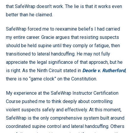
that SafeWrap doesn’t work. The lie is that it works even
better than he claimed.
SafeWrap forced me to reexamine beliefs I had carried
my entire career. Gracie argues that resisting suspects
should be held supine until they comply or fatigue, then
transitioned to lateral handcuffing. He may not fully
appreciate the legal significance of that approach, but he
is right. As the Ninth Circuit stated in
Deorle v. Rutherford
,
there is no “game clock” on the Constitution.
My experience at the SafeWrap Instructor Certification
Course pushed me to think deeply about controlling
violent suspects safely and effectively. At this moment,
SafeWrap is the only comprehensive system built around
coordinated supine control and lateral handcuffing. Others