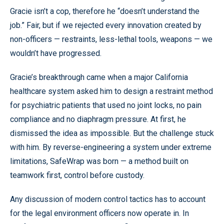
Gracie isn’t a cop, therefore he “doesn’t understand the
job.” Fair, but if we rejected every innovation created by
non-officers — restraints, less-lethal tools, weapons — we
wouldn’t have progressed.
Gracie’s breakthrough came when a major California
healthcare system asked him to design a restraint method
for psychiatric patients that used no joint locks, no pain
compliance and no diaphragm pressure. At first, he
dismissed the idea as impossible. But the challenge stuck
with him. By reverse-engineering a system under extreme
limitations, SafeWrap was born — a method built on
teamwork first, control before custody.
Any discussion of modern control tactics has to account
for the legal environment officers now operate in. In