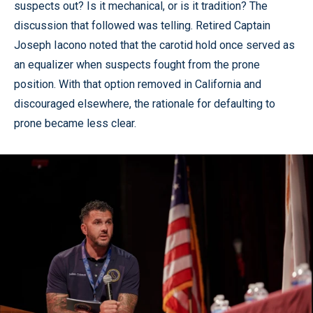
suspects out? Is it mechanical, or is it tradition? The
discussion that followed was telling. Retired Captain
Joseph Iacono noted that the carotid hold once served as
an equalizer when suspects fought from the prone
position. With that option removed in California and
discouraged elsewhere, the rationale for defaulting to
prone became less clear.