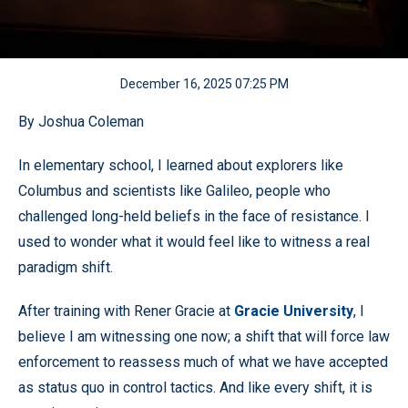
December 16, 2025 07:25 PM
By Joshua Coleman
In elementary school, I learned about explorers like
Columbus and scientists like Galileo, people who
challenged long-held beliefs in the face of resistance. I
used to wonder what it would feel like to witness a real
paradigm shift.
After training with Rener Gracie at
Gracie University
, I
believe I am witnessing one now; a shift that will force law
enforcement to reassess much of what we have accepted
as status quo in control tactics. And like every shift, it is