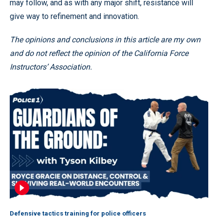
may follow, and as with any major shift, resistance will
give way to refinement and innovation.
The opinions and conclusions in this article are my own
and do not reflect the opinion of the California Force
Instructors’ Association.
Defensive tactics training for police officers