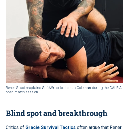
Rener Gracie explains SafeWrap to Joshua Coleman during the CALFIA
open match session.
Blind spot and breakthrough
Critics of
Gracie Survival Tactics
often argue that Rener