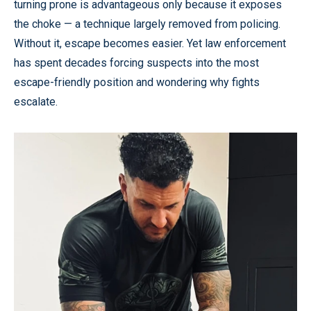
turning prone is advantageous only because it exposes
the choke — a technique largely removed from policing.
Without it, escape becomes easier. Yet law enforcement
has spent decades forcing suspects into the most
escape-friendly position and wondering why fights
escalate.