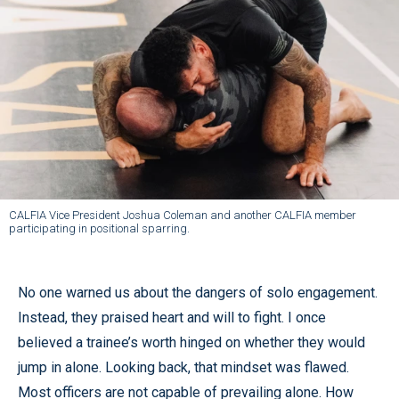
CALFIA Vice President Joshua Coleman and another CALFIA member
participating in positional sparring.
No one warned us about the dangers of solo engagement.
Instead, they praised heart and will to fight. I once
believed a trainee’s worth hinged on whether they would
jump in alone. Looking back, that mindset was flawed.
Most officers are not capable of prevailing alone. How