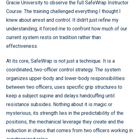
Gracie University to observe the full SafeWrap Instructor
Course. The training challenged everything I thought I
knew about arrest and control. It didn’t just refine my
understanding; it forced me to confront how much of our
current system rests on tradition rather than
effectiveness.
At its core, SafeWrap is not just a technique. It is a
coordinated, two-officer control strategy. The system
organizes upper-body and lower-body responsibilities
between two officers, uses specific grip structures to
keep a subject supine and delays handcuffing until
resistance subsides. Nothing about it is magic or
mysterious; its strength lies in the predictability of the
positions, the mechanical leverage they create and the
reduction in chaos that comes from two officers working in