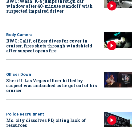
BWC: Wash. K-9 jumps through car
window after 40-minute standoff with
suspected impaired driver
Body Camera
BWC: Calif. officer dives for cover in
cruiser, fires shots through windshield
after suspect opens fire
Officer Down
Sheriff: Las Vegas officer killed by
suspect was ambushed as he got out of his
cruiser
Police Recruitment
Mo. city dissolves PD, citing lack of
resources