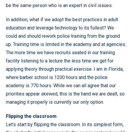
be the same person who is an expert in civil issues.
In addition, what if we adopt the best practices in adult
education and leverage technology to its fullest? We
could and should rework police training from the ground
up. Training time is limited in the academy and at agencies.
The more time we have recruits seated in our training
facility listening to a lecture the less time we get for
applying theory through practical exercise. I am in Florida,
where barber school is 1200 hours and the police
academy is 770 hours. While we can all agree that our
priorities appear skewed, this is the hand we are dealt, so
managing it properly is currently our only option.
Flipping the classroom
Let’s start by flipping the classroom. In its simplest form,