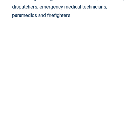
dispatchers, emergency medical technicians,
paramedics and firefighters.