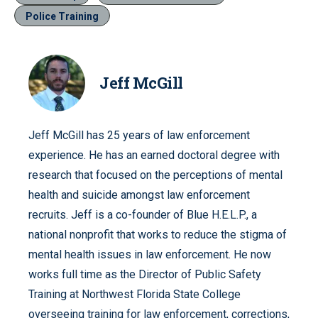
Police Training
Jeff McGill
Jeff McGill has 25 years of law enforcement
experience. He has an earned doctoral degree with
research that focused on the perceptions of mental
health and suicide amongst law enforcement
recruits. Jeff is a co-founder of Blue H.E.L.P., a
national nonprofit that works to reduce the stigma of
mental health issues in law enforcement. He now
works full time as the Director of Public Safety
Training at Northwest Florida State College
overseeing training for law enforcement, corrections,