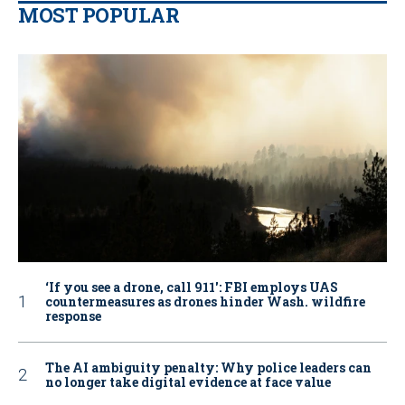
MOST POPULAR
‘If you see a drone, call 911': FBI employs UAS
countermeasures as drones hinder Wash. wildfire
response
The AI ambiguity penalty: Why police leaders can
no longer take digital evidence at face value