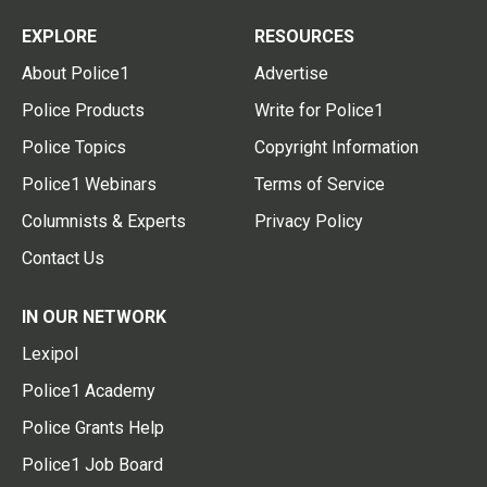
EXPLORE
RESOURCES
About Police1
Advertise
Police Products
Write for Police1
Police Topics
Copyright Information
Police1 Webinars
Terms of Service
Columnists & Experts
Privacy Policy
Contact Us
IN OUR NETWORK
Lexipol
Police1 Academy
Police Grants Help
Police1 Job Board