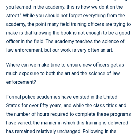
you learned in the academy, this is how we do it on the
street.” While you should not forget everything from the
academy, the point many field training officers are trying to
make is that knowing the book is not enough to be a good
officer in the field. The academy teaches the science of
law enforcement, but our work is very often an art.
Where can we make time to ensure new officers get as
much exposure to both the art and the science of law
enforcement?
Formal police academies have existed in the United
States for over fifty years, and while the class titles and
the number of hours required to complete these programs
have varied, the manner in which this training is delivered
has remained relatively unchanged. Following in the