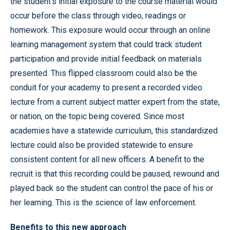
the student’s initial exposure to the course material would
occur before the class through video, readings or
homework. This exposure would occur through an online
learning management system that could track student
participation and provide initial feedback on materials
presented. This flipped classroom could also be the
conduit for your academy to present a recorded video
lecture from a current subject matter expert from the state,
or nation, on the topic being covered. Since most
academies have a statewide curriculum, this standardized
lecture could also be provided statewide to ensure
consistent content for all new officers. A benefit to the
recruit is that this recording could be paused, rewound and
played back so the student can control the pace of his or
her learning. This is the science of law enforcement.
Benefits to this new approach