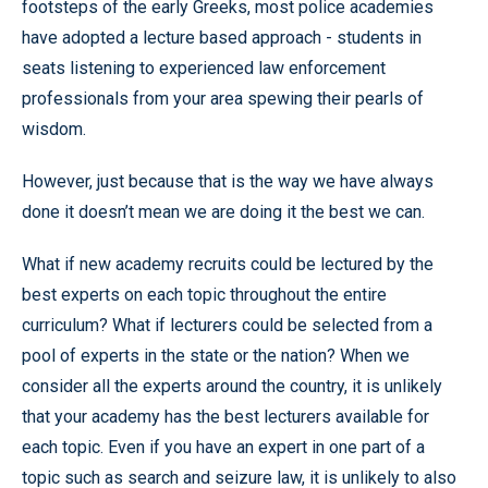
footsteps of the early Greeks, most police academies
have adopted a lecture based approach - students in
seats listening to experienced law enforcement
professionals from your area spewing their pearls of
wisdom.
However, just because that is the way we have always
done it doesn’t mean we are doing it the best we can.
What if new academy recruits could be lectured by the
best experts on each topic throughout the entire
curriculum? What if lecturers could be selected from a
pool of experts in the state or the nation? When we
consider all the experts around the country, it is unlikely
that your academy has the best lecturers available for
each topic. Even if you have an expert in one part of a
topic such as search and seizure law, it is unlikely to also