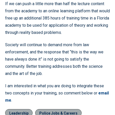
If we can push a little more than half the lecture content
from the academy to an online learning platform that would
free up an additional 385 hours of training time in a Florida
academy to be used for application of theory and working
through reality based problems.
Society will continue to demand more from law
enforcement, and the response that “this is the way we
have always done it” is not going to satisfy the
community. Better training addresses both the science
and the art of the job.
I am interested in what you are doing to integrate these
two concepts in your training, so comment below or
email
me
.
Leadership
Police Jobs & Careers