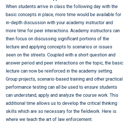
When students arrive in class the following day with the
basic concepts in place, more time would be available for
in-depth discussion with your academy instructor and
more time for peer interactions. Academy instructors can
then focus on discussing significant portions of the
lecture and applying concepts to scenarios or issues
seen on the streets. Coupled with a short question and
answer period and peer interactions on the topic, the basic
lecture can now be reinforced in the academy setting.
Group projects, scenario-based training and other practical
performance testing can all be used to ensure students
can understand, apply and analyze the course work. This
additional time allows us to develop the critical thinking
skills which are so necessary for the fieldwork. Here is
where we teach the art of law enforcement.