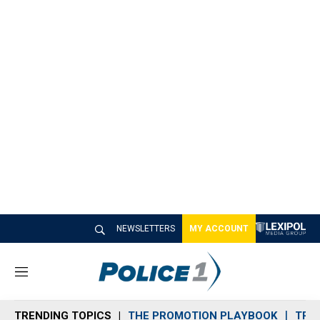
NEWSLETTERS
MY ACCOUNT
M
e
n
TRENDING TOPICS
THE PROMOTION PLAYBOOK
TRA