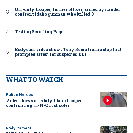
Off-duty trooper, former officer, armed bystander
confront Idaho gunman who killed 3
Testing Scrolling Page
Bodycam video shows Tony Romo traffic stop that
prompted arrest for suspected DUI
WHAT TO WATCH
Police Heroes
Video shows off-duty Idaho trooper
confronting In-N-Out shooter
Body Camera