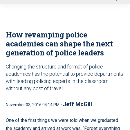
u
How revamping police
academies can shape the next
generation of police leaders
Changing the structure and format of police
academies has the potential to provide departments
with leading policing experts in the classroom
without any cost of travel
Jeff McGill
November 03, 2016 04:14 PM •
One of the first things we were told when we graduated
the academy and arrived at work was, “Forget everything